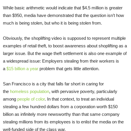
While basic arithmetic would indicate that $4.5 million is greater
than $950, media have demonstrated that the question isn’t how
much is being stolen, but who it is being stolen from.
Obviously, the shoplifting video is supposed to represent multiple
examples of retail theft, to boost awareness about shoplifting as a
larger issue. But the wage theft settlement is also one example of
a widespread issue: Employers stealing from their workers is
a
$15 billion a year
problem that gets little attention.
San Francisco is a city that falls far short in caring for
the
homeless population
, with pervasive poverty, particularly
among
people of color
. In that context, to treat an individual
stealing a few hundred dollars from a corporation worth $150
billion as infinitely more newsworthy than that same company
stealing millions from its employees is to enlist the media on the
well-funded side of the class war.