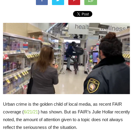
Urban crime is the golden child of local media, as recent FAIR
coverage (
6/21/21
) has shown. But as FAIR’s Julie Hollar recently
noted, the amount of attention given to a topic does not always
reflect the seriousness of the situation.