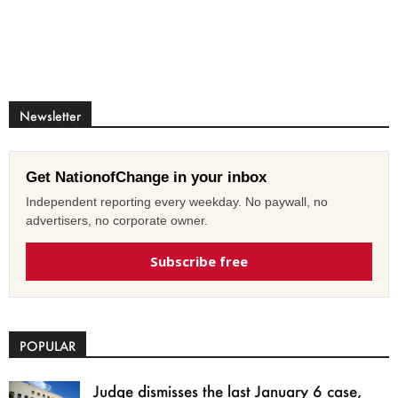
Newsletter
Get NationofChange in your inbox
Independent reporting every weekday. No paywall, no
advertisers, no corporate owner.
Subscribe free
POPULAR
Judge dismisses the last January 6 case,