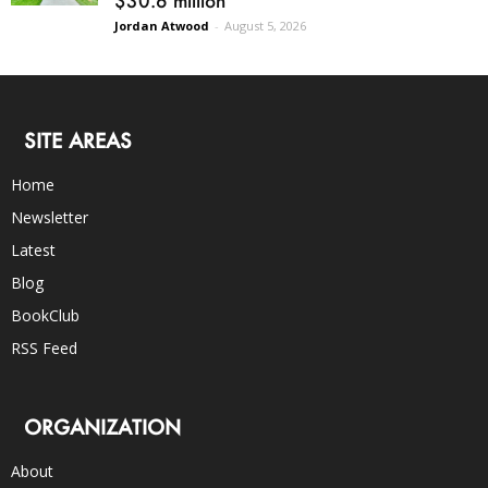
Jordan Atwood
-
August 5, 2026
SITE AREAS
Home
Newsletter
Latest
Blog
BookClub
RSS Feed
ORGANIZATION
About