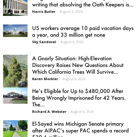
writing that absolving the Oath Keepers is...
Harris Butler
-
August 6, 2026
US workers average 10 paid vacation days
a year, and 33 million get none
Sky Sandoval
-
August 6, 2026
A Gnarly Situation: High-Elevation
Discovery Raises New Questions About
Which California Trees Will Survive...
Karen Mockler
-
August 6, 2026
He’s Eligible for Up to $480,000 After
Being Wrongly Imprisoned for 42 Years.
The...
Richard A. Webster
-
August 6, 2026
El-Sayed wins Michigan Senate primary
after AIPAC’s super PAC spends a record
$30.6 million