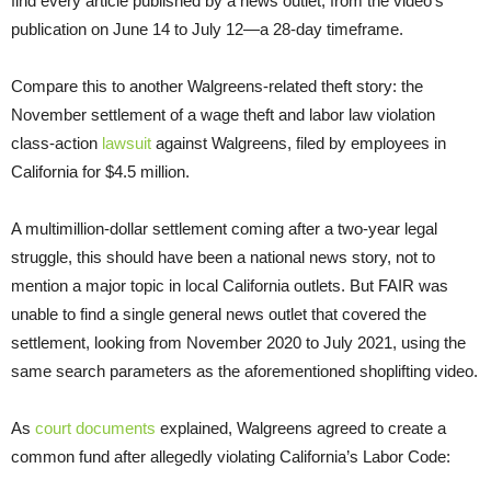
find every article published by a news outlet, from the video’s
publication on June 14 to July 12—a 28-day timeframe.
Compare this to another Walgreens-related theft story: the
November settlement of a wage theft and labor law violation
class-action
lawsuit
against Walgreens, filed by employees in
California for $4.5 million.
A multimillion-dollar settlement coming after a two-year legal
struggle, this should have been a national news story, not to
mention a major topic in local California outlets. But FAIR was
unable to find a single general news outlet that covered the
settlement, looking from November 2020 to July 2021, using the
same search parameters as the aforementioned shoplifting video.
As
court documents
explained, Walgreens agreed to create a
common fund after allegedly violating California’s Labor Code: