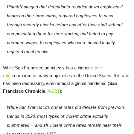
Plaintiff alleged that defendants rounded down employees’
hours on their time cards, required employees to pass
through security checks before and after their shift without
compensating them for time worked, and failed to pay
premium wages to employees who were denied legally
required meal breaks.
While San Francisco admittedly has a higher
crime
rate
compared to many major cities in the United States, this rate
has been decreasing, even amidst a global pandemic (
San
Francisco Chronicle
,
4/2/21
):
While San Francisco’s crime rates did deviate from previous
trends in 2020, most types of violent crime actually
plummeted — and all violent crime rates remain near their