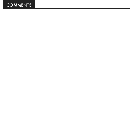
COMMENTS