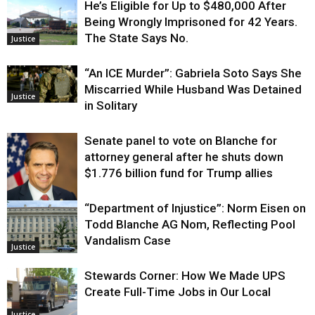
He’s Eligible for Up to $480,000 After
Being Wrongly Imprisoned for 42 Years.
The State Says No.
Justice
“An ICE Murder”: Gabriela Soto Says She
Miscarried While Husband Was Detained
Justice
in Solitary
Senate panel to vote on Blanche for
attorney general after he shuts down
$1.776 billion fund for Trump allies
“Department of Injustice”: Norm Eisen on
Justice
Todd Blanche AG Nom, Reflecting Pool
Vandalism Case
Justice
Stewards Corner: How We Made UPS
Create Full-Time Jobs in Our Local
Justice