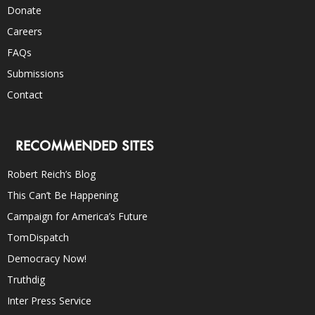
Donate
Careers
FAQs
Submissions
Contact
RECOMMENDED SITES
Robert Reich’s Blog
This Can’t Be Happening
Campaign for America’s Future
TomDispatch
Democracy Now!
Truthdig
Inter Press Service