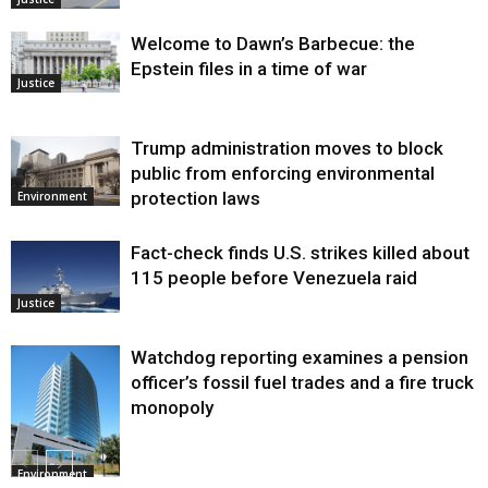
Welcome to Dawn’s Barbecue: the
Epstein files in a time of war
Justice
Trump administration moves to block
public from enforcing environmental
protection laws
Environment
Fact-check finds U.S. strikes killed about
115 people before Venezuela raid
Justice
Watchdog reporting examines a pension
officer’s fossil fuel trades and a fire truck
monopoly
Environment