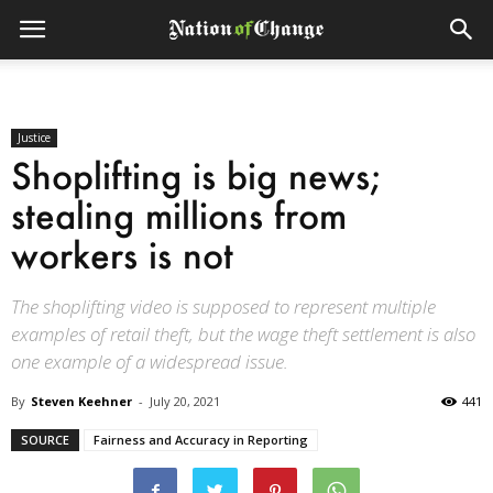
Justice
Shoplifting is big news;
stealing millions from
workers is not
The shoplifting video is supposed to represent multiple
examples of retail theft, but the wage theft settlement is also
one example of a widespread issue.
By
Steven Keehner
-
July 20, 2021
441
SOURCE
Fairness and Accuracy in Reporting