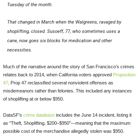
Tuesday of the month.
That changed in March when the Walgreens, ravaged by
shoplifting, closed. Susoeff, 77, who sometimes uses a
cane, now goes six blocks for medication and other
necessities.
Much of the narrative around the story of San Francisco’s crimes
relates back to 2014, when California voters approved
Proposition
47
. Prop 47 reclassified several nonviolent offenses as
misdemeanors rather than felonies. This included any instances
of shoplifting at or below $950.
DataSF’s
crime database
includes the June 14 incident, listing it
as “Theft, Shoplifting, $200–$950”—meaning that the maximum
possible cost of the merchandise allegedly stolen was $950.