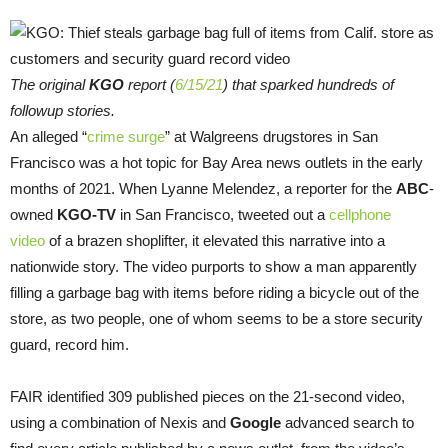
The original
KGO
report (
6/15/21
) that sparked hundreds of
followup stories.
An alleged “
crime surge
” at Walgreens drugstores in San
Francisco was a hot topic for Bay Area news outlets in the early
months of 2021. When Lyanne Melendez, a reporter for the
ABC
-
owned
KGO-TV
in San Francisco, tweeted out a
cellphone
video
of a brazen shoplifter, it elevated this narrative into a
nationwide story. The video purports to show a man apparently
filling a garbage bag with items before riding a bicycle out of the
store, as two people, one of whom seems to be a store security
guard, record him.
FAIR identified 309 published pieces on the 21-second video,
using a combination of Nexis and
Google
advanced search to