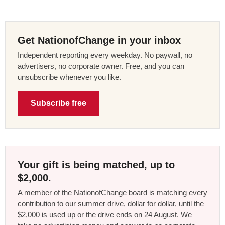
Get NationofChange in your inbox
Independent reporting every weekday. No paywall, no
advertisers, no corporate owner. Free, and you can
unsubscribe whenever you like.
Subscribe free
Your gift is being matched, up to
$2,000.
A member of the NationofChange board is matching every
contribution to our summer drive, dollar for dollar, until the
$2,000 is used up or the drive ends on 24 August. We