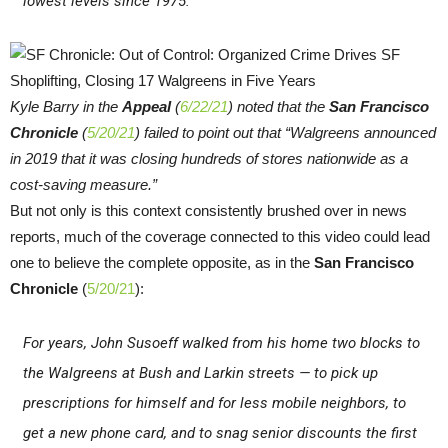
lowest levels since 1975.
Kyle Barry in the
Appeal
(
6/22/21
) noted that the
San Francisco
Chronicle
(
5/20/21
) failed to point out that “Walgreens announced
in 2019 that it was closing hundreds of stores nationwide as a
cost-saving measure.”
But not only is this context consistently brushed over in news
reports, much of the coverage connected to this video could lead
one to believe the complete opposite, as in the
San Francisco
Chronicle
(
5/20/21
):
For years, John Susoeff walked from his home two blocks to
the Walgreens at Bush and Larkin streets — to pick up
prescriptions for himself and for less mobile neighbors, to
get a new phone card, and to snag senior discounts the first