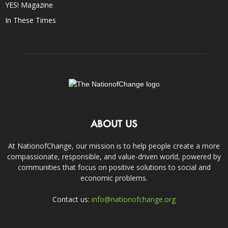
YES! Magazine
In These Times
ABOUT US
At NationofChange, our mission is to help people create a more
compassionate, responsible, and value-driven world, powered by
communities that focus on positive solutions to social and
economic problems.
Contact us:
info@nationofchange.org