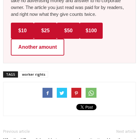
take no advertising money and answer to no corporate
owner. The article you just read was paid for by readers,
and right now what they give counts twice.
$10
$25
$50
$100
Another amount
TAGS
worker rights
Previous article
Next article