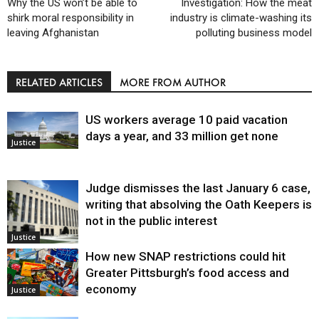
Why the US won’t be able to
Investigation: How the meat
shirk moral responsibility in
industry is climate-washing its
leaving Afghanistan
polluting business model
RELATED ARTICLES
MORE FROM AUTHOR
US workers average 10 paid vacation
days a year, and 33 million get none
Justice
Judge dismisses the last January 6 case,
writing that absolving the Oath Keepers is
not in the public interest
Justice
How new SNAP restrictions could hit
Greater Pittsburgh’s food access and
economy
Justice