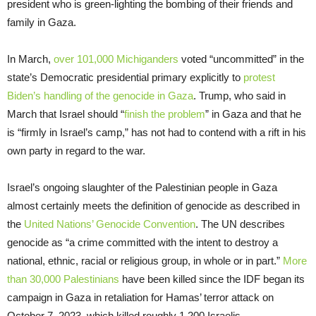
president who is green-lighting the bombing of their friends and
family in Gaza.
In March,
over 101,000 Michiganders
voted “uncommitted” in the
state’s Democratic presidential primary explicitly to
protest
Biden’s handling of the genocide in Gaza
. Trump, who said in
March that Israel should “
finish the problem
” in Gaza and that he
is “firmly in Israel’s camp,” has not had to contend with a rift in his
own party in regard to the war.
Israel’s ongoing slaughter of the Palestinian people in Gaza
almost certainly meets the definition of genocide as described in
the
United Nations’ Genocide Convention
. The UN describes
genocide as “a crime committed with the intent to destroy a
national, ethnic, racial or religious group, in whole or in part.”
More
than 30,000 Palestinians
have been killed since the IDF began its
campaign in Gaza in retaliation for Hamas’ terror attack on
October 7, 2023, which killed roughly 1,200 Israelis.