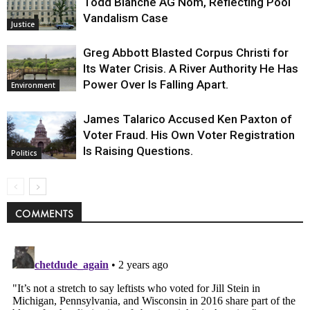
Todd Blanche AG Nom, Reflecting Pool
Vandalism Case
Justice
Greg Abbott Blasted Corpus Christi for
Its Water Crisis. A River Authority He Has
Power Over Is Falling Apart.
Environment
James Talarico Accused Ken Paxton of
Voter Fraud. His Own Voter Registration
Is Raising Questions.
Politics
COMMENTS