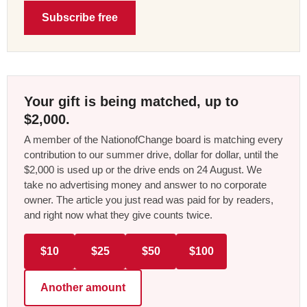
Subscribe free
Your gift is being matched, up to
$2,000.
A member of the NationofChange board is matching every
contribution to our summer drive, dollar for dollar, until the
$2,000 is used up or the drive ends on 24 August. We
take no advertising money and answer to no corporate
owner. The article you just read was paid for by readers,
and right now what they give counts twice.
$10
$25
$50
$100
Another amount