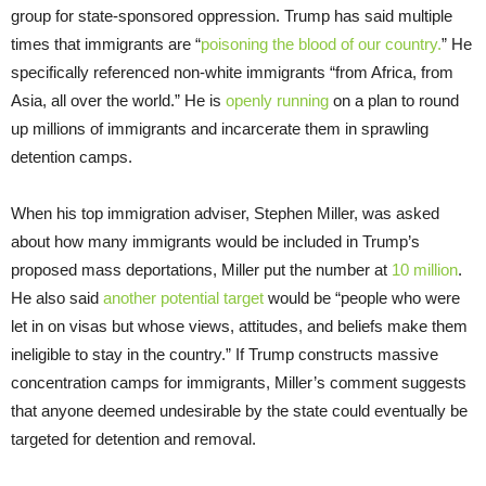
group for state-sponsored oppression. Trump has said multiple
times that immigrants are “
poisoning the blood of our country.
” He
specifically referenced non-white immigrants “from Africa, from
Asia, all over the world.” He is
openly running
on a plan to round
up millions of immigrants and incarcerate them in sprawling
detention camps.
When his top immigration adviser, Stephen Miller, was asked
about how many immigrants would be included in Trump’s
proposed mass deportations, Miller put the number at
10 million
.
He also said
another potential target
would be “people who were
let in on visas but whose views, attitudes, and beliefs make them
ineligible to stay in the country.” If Trump constructs massive
concentration camps for immigrants, Miller’s comment suggests
that anyone deemed undesirable by the state could eventually be
targeted for detention and removal.