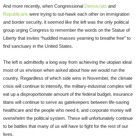
And more recently, when Congressional
Democrats
and
Republicans
were trying to out-hawk each other on immigration
and border security, it seemed like the left was the only political
group urging Congress to remember the words on the Statue of
Liberty that invites “huddled masses yearning to breathe free” to
find sanctuary in the United States.
The left is admittedly a long way from achieving the utopian ideal
most of us envision when asked about how we would run the
country. Regardless of which side wins in November, the climate
crisis will continue to intensify, the military-industrial complex will
eat up a disproportionate amount of the federal budget, insurance
titans will continue to serve as gatekeepers between life-saving
healthcare and the people who need it, and corporate money will
overwhelm the political system. These will unfortunately continue
to be battles that many of us will have to fight for the rest of our
lives.