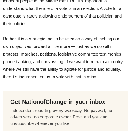
innocent people in the Middle East. But it’s important to
understand what the role of a vote is in an election. A vote for a
candidate is rarely a glowing endorsement of that politician and
their policies.
Rather, it is a strategic tool to be used as a way of inching our
own objectives forward a little more — just as we do with
protests, marches, petitions, legislative committee testimonies,
phone banking, and canvassing. If we want to remain a country
where we still have the ability to agitate for justice and equality,
then it’s incumbent on us to vote with that in mind.
Get NationofChange in your inbox
Independent reporting every weekday. No paywall, no
advertisers, no corporate owner. Free, and you can
unsubscribe whenever you like.