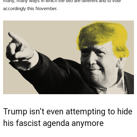
many, many ways in which the two are different and to vote
accordingly this November.
Trump isn’t even attempting to hide
his fascist agenda anymore