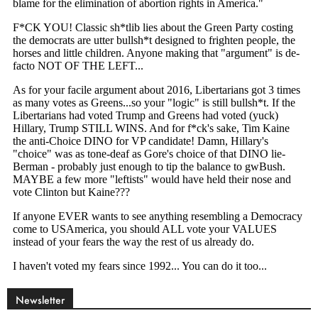
Newsletter