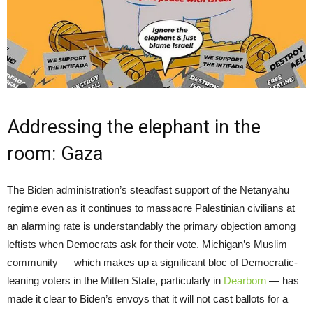
Addressing the elephant in the
room: Gaza
The Biden administration’s steadfast support of the Netanyahu
regime even as it continues to massacre Palestinian civilians at
an alarming rate is understandably the primary objection among
leftists when Democrats ask for their vote. Michigan’s Muslim
community — which makes up a significant bloc of Democratic-
leaning voters in the Mitten State, particularly in
Dearborn
— has
made it clear to Biden’s envoys that it will not cast ballots for a