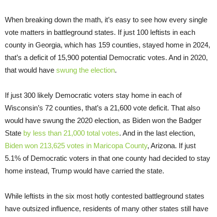
When breaking down the math, it’s easy to see how every single
vote matters in battleground states. If just 100 leftists in each
county in Georgia, which has 159 counties, stayed home in 2024,
that’s a deficit of 15,900 potential Democratic votes. And in 2020,
that would have
swung the election
.
If just 300 likely Democratic voters stay home in each of
Wisconsin’s 72 counties, that’s a 21,600 vote deficit. That also
would have swung the 2020 election, as Biden won the Badger
State
by less than 21,000 total votes
. And in the last election,
Biden won 213,625 votes in Maricopa County
, Arizona. If just
5.1% of Democratic voters in that one county had decided to stay
home instead, Trump would have carried the state.
While leftists in the six most hotly contested battleground states
have outsized influence, residents of many other states still have