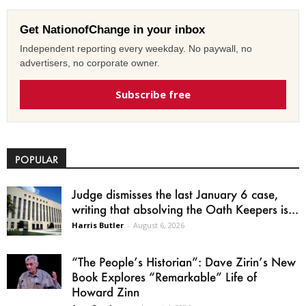
Get NationofChange in your inbox
Independent reporting every weekday. No paywall, no
advertisers, no corporate owner.
Subscribe free
POPULAR
Judge dismisses the last January 6 case,
writing that absolving the Oath Keepers is...
Harris Butler
-
August 6, 2026
“The People’s Historian”: Dave Zirin’s New
Book Explores “Remarkable” Life of
Howard Zinn