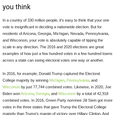
you think
In a country of 330 million people, it’s easy to think that your one
vote is insignificant in deciding a nationwide election. But for
residents of Arizona, Georgia, Michigan, Nevada, Pennsylvania,
and Wisconsin, your vote is absolutely capable of tipping the
scale in any direction. The 2016 and 2020 elections are great
examples of how just a few hundred votes in a few hundred towns
across a state can swing electoral votes one way or another.
In 2016, for example, Donald Trump captured the Electoral
College majority by winning
Michigan
,
Pennsylvania
, and
Wisconsin
by just 77,744 combined votes. Likewise, in 2020, Joe
Biden won
Arizona
,
Georgia
, and
Wisconsin
by a total of 42,918
combined votes. In 2016, Green Party nominee Jill Stein got more
votes in the three states that gave Trump the Electoral College
majority than Trump’s margin of victory over Hillary Clinton. And