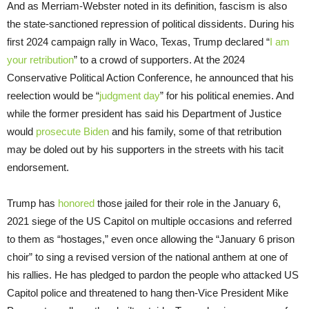
And as Merriam-Webster noted in its definition, fascism is also
the state-sanctioned repression of political dissidents. During his
first 2024 campaign rally in Waco, Texas, Trump declared “
I am
your retribution
” to a crowd of supporters. At the 2024
Conservative Political Action Conference, he announced that his
reelection would be “
judgment day
” for his political enemies. And
while the former president has said his Department of Justice
would
prosecute Biden
and his family, some of that retribution
may be doled out by his supporters in the streets with his tacit
endorsement.
Trump has
honored
those jailed for their role in the January 6,
2021 siege of the US Capitol on multiple occasions and referred
to them as “hostages,” even once allowing the “January 6 prison
choir” to sing a revised version of the national anthem at one of
his rallies. He has pledged to pardon the people who attacked US
Capitol police and threatened to hang then-Vice President Mike