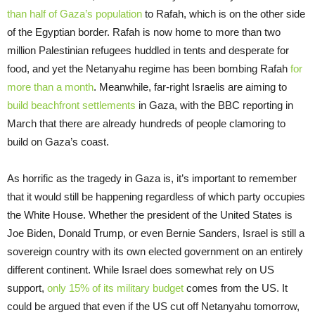
than half of Gaza’s population
to Rafah, which is on the other side
of the Egyptian border. Rafah is now home to more than two
million Palestinian refugees huddled in tents and desperate for
food, and yet the Netanyahu regime has been bombing Rafah
for
more than a month
. Meanwhile, far-right Israelis are aiming to
build beachfront settlements
in Gaza, with the BBC reporting in
March that there are already hundreds of people clamoring to
build on Gaza’s coast.
As horrific as the tragedy in Gaza is, it’s important to remember
that it would still be happening regardless of which party occupies
the White House. Whether the president of the United States is
Joe Biden, Donald Trump, or even Bernie Sanders, Israel is still a
sovereign country with its own elected government on an entirely
different continent. While Israel does somewhat rely on US
support,
only 15% of its military budget
comes from the US. It
could be argued that even if the US cut off Netanyahu tomorrow,