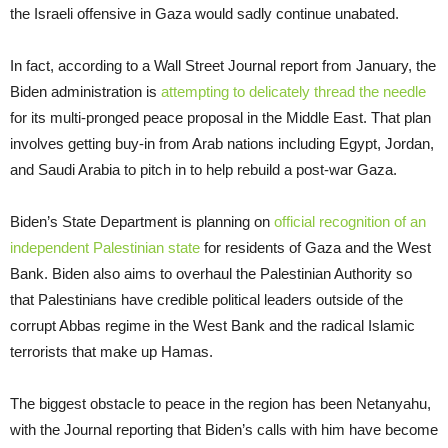
the Israeli offensive in Gaza would sadly continue unabated.
In fact, according to a Wall Street Journal report from January, the
Biden administration is
attempting to delicately thread the needle
for its multi-pronged peace proposal in the Middle East. That plan
involves getting buy-in from Arab nations including Egypt, Jordan,
and Saudi Arabia to pitch in to help rebuild a post-war Gaza.
Biden’s State Department is planning on
official recognition of an
independent Palestinian state
for residents of Gaza and the West
Bank. Biden also aims to overhaul the Palestinian Authority so
that Palestinians have credible political leaders outside of the
corrupt Abbas regime in the West Bank and the radical Islamic
terrorists that make up Hamas.
The biggest obstacle to peace in the region has been Netanyahu,
with the Journal reporting that Biden’s calls with him have become