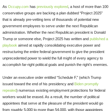
As
Occupy.com
has
previously explored
, a host of more than 100
conservative groups are backing a plan dubbed “Project 2025”
that is already pre-vetting tens of thousands of potential new
government employees to serve under the next Republican
administration. Whether the next Republican president is Donald
Trump or someone else, Project 2025 has written and
published a
playbook
aimed at rapidly consolidating executive power and
restructuring the entire federal government to give the president
unprecedented power to wield the full might of every agency to
accomplish far-right political goals and punish the right’s enemies.
Under an executive order entitled “Schedule F,” (which Trump
issued toward the end of his presidency and
Biden promptly
repealed
) numerous existing employment protections for federal
workers would be erased. As a result, the number of political
appointees that serve at the pleasure of the president would go
from roughly 5,000 to more than 54,000, with those appointees