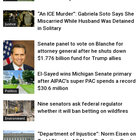
“An ICE Murder”: Gabriela Soto Says She
Miscarried While Husband Was Detained
Justice
in Solitary
Senate panel to vote on Blanche for
attorney general after he shuts down
$1.776 billion fund for Trump allies
El-Sayed wins Michigan Senate primary
Justice
after AIPAC’s super PAC spends a record
$30.6 million
Politics
Nine senators ask federal regulator
whether it will ban betting on wildfires
Environment
“Department of Injustice”: Norm Eisen on