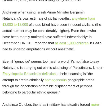
And even when using Israeli Prime Minister Benjamin
Netanyahu’s own estimate of civilian deaths,
anywhere from
13,000 to 19,000
of those killed have been innocent civilians (the
actual number may be considerably higher). Even those who
have been merely maimed have suffered indescribably: In
December, UNICEF reported that
at least 1,000 children
in Gaza
had to undergo amputations without anesthetic.
Even if “genocide” seems too harsh a word, it’s not false to say
Netanyahu is carrying out ethnic cleansing of Palestinians. Under
Encyclopedia Brittanica’s definition
, ethnic cleansing is “the
attempt to create ethnically
homogeneous
geographic areas
through the deportation or forcible displacement of persons
belonging to particular ethnic groups.”
And since October, the Israeli military has steadily forced
more