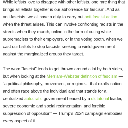
While leftists love to disagree with other leftists, one rare thing that
brings all leftists together is our abhorrence for fascism. And as
anti-fascists, we all have a duty to carry out
anti-fascist action
when the threat arises. This can involve confronting racists in the
streets when they march, online in the form of outing white
supremacists to their employers, or in the voting booth, when we
cast our ballots to stop fascists seeking to wield government
against the marginalized groups they target.
The word “fascist” tends to get thrown around a lot by both sides,
but when looking at the
Merriam-Webster definition of fascism
—
“a political philosophy, movement, or regime… that exalts nation
and often race above the individual and that stands for a
centralized
autocratic
government headed by a
dictatorial
leader,
severe economic and social regimentation, and forcible
suppression of opposition” — Trump’s 2024 campaign embodies
every aspect of it.