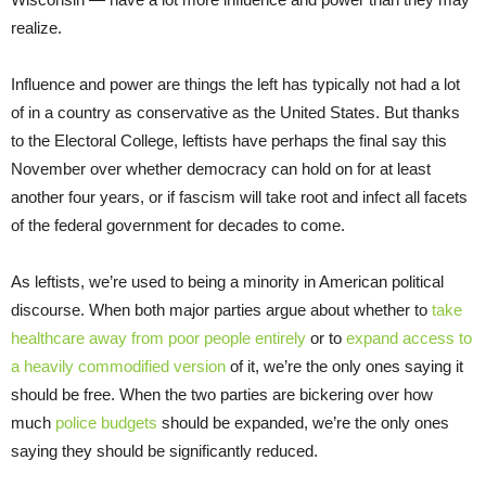
realize.
Influence and power are things the left has typically not had a lot
of in a country as conservative as the United States. But thanks
to the Electoral College, leftists have perhaps the final say this
November over whether democracy can hold on for at least
another four years, or if fascism will take root and infect all facets
of the federal government for decades to come.
As leftists, we’re used to being a minority in American political
discourse. When both major parties argue about whether to
take
healthcare away from poor people entirely
or to
expand access to
a heavily commodified version
of it, we’re the only ones saying it
should be free. When the two parties are bickering over how
much
police budgets
should be expanded, we’re the only ones
saying they should be significantly reduced.