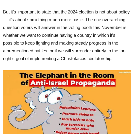
But it’s important to state that the 2024 election is not about policy
— it’s about something much more basic. The one overarching
question voters will answer in the voting booth this November is
whether we want to continue having a country in which it’s
possible to keep fighting and making steady progress in the
aforementioned battles, or if we will surrender entirely to the far-
right’s goal of implementing a Christofascist dictatorship.