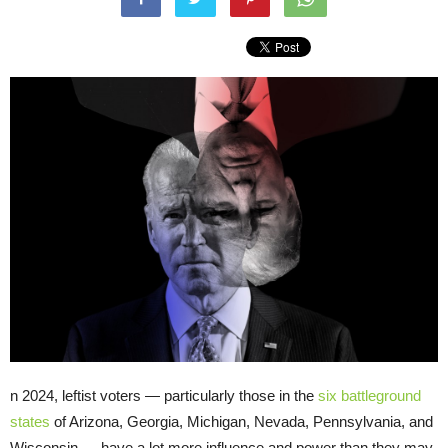
n 2024, leftist voters — particularly those in the
six battleground
states
of Arizona, Georgia, Michigan, Nevada, Pennsylvania, and
Wisconsin — have a lot more influence and power than they may