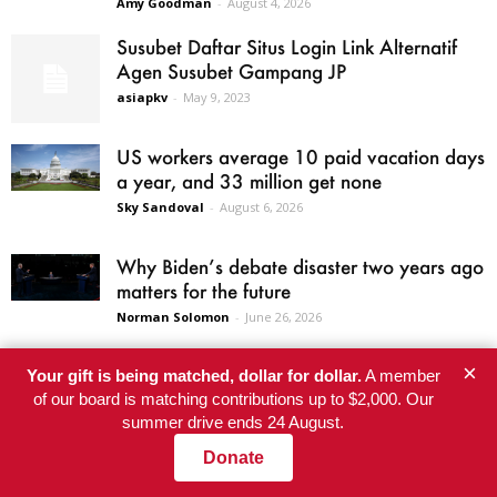
Amy Goodman
-
August 4, 2026
Susubet Daftar Situs Login Link Alternatif
Agen Susubet Gampang JP
asiapkv
-
May 9, 2023
US workers average 10 paid vacation days
a year, and 33 million get none
Sky Sandoval
-
August 6, 2026
Why Biden’s debate disaster two years ago
matters for the future
Norman Solomon
-
June 26, 2026
×
Your gift is being matched, dollar for dollar.
A member
of our board is matching contributions up to $2,000. Our
summer drive ends 24 August.
SITE AREAS
Donate
Home