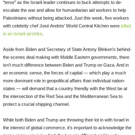
“terse” as the Israeli leader continues to buck attempts to de-
escalate the war and allow for humanitarian aid workers to help
Palestinians without being attacked. Just this week, five workers
with celebrity chef José Andrés’ World Central Kitchen were
killed
in an Israeli airstrike
.
Aside from Biden and Secretary of State Antony Blinken’s behind-
the-scenes deal making with Middle Eastern governments, there
isn’t much difference between Biden and Trump on Gaza. And in
an economic sense, the forces of capital — which play a much
more dominant role in geopolitical affairs than individual nation-
states — will demand that a country friendly with the West be at
the intersection of the Red Sea and the Mediterranean Sea to
protect a crucial shipping channel.
While both Biden and Trump are throwing their lot in with Israel in
the interest of global commerce, it’s important to acknowledge the