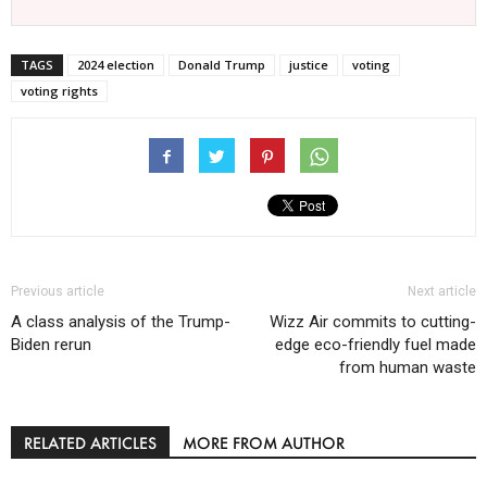
TAGS
2024 election
Donald Trump
justice
voting
voting rights
Previous article
Next article
A class analysis of the Trump-
Wizz Air commits to cutting-
Biden rerun
edge eco-friendly fuel made
from human waste
RELATED ARTICLES
MORE FROM AUTHOR