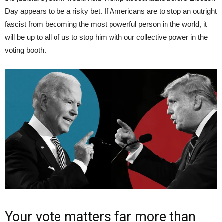
Day appears to be a risky bet. If Americans are to stop an outright
fascist from becoming the most powerful person in the world, it
will be up to all of us to stop him with our collective power in the
voting booth.
Your vote matters far more than