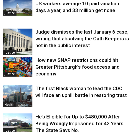
US workers average 10 paid vacation
days a year, and 33 million get none
Justice
Judge dismisses the last January 6 case,
writing that absolving the Oath Keepers is
not in the public interest
Justice
How new SNAP restrictions could hit
Greater Pittsburgh’s food access and
economy
Justice
The first Black woman to lead the CDC
will face an uphill battle in restoring trust
Health
He’s Eligible for Up to $480,000 After
Being Wrongly Imprisoned for 42 Years.
The State Says No.
Justice