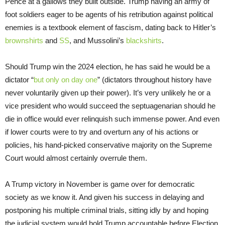
Pence at a gallows they built outside. Trump having an army of
foot soldiers eager to be agents of his retribution against political
enemies is a textbook element of fascism, dating back to Hitler’s
brownshirts
and
SS
, and Mussolini’s
blackshirts
.
Should Trump win the 2024 election, he has said he would be a
dictator “
but only on day one
” (dictators throughout history have
never voluntarily given up their power). It’s very unlikely he or a
vice president who would succeed the septuagenarian should he
die in office would ever relinquish such immense power. And even
if lower courts were to try and overturn any of his actions or
policies, his hand-picked conservative majority on the Supreme
Court would almost certainly overrule them.
A Trump victory in November is game over for democratic
society as we know it. And given his success in delaying and
postponing his multiple criminal trials, sitting idly by and hoping
the judicial system would hold Trump accountable before Election