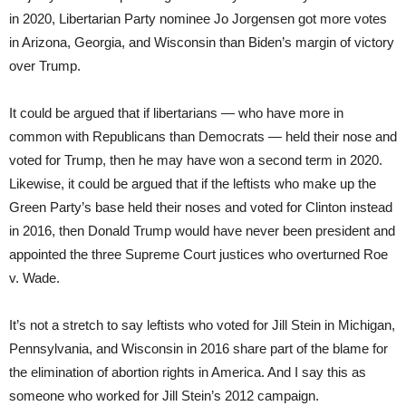
in 2020, Libertarian Party nominee Jo Jorgensen got more votes
in Arizona, Georgia, and Wisconsin than Biden’s margin of victory
over Trump.
It could be argued that if libertarians — who have more in
common with Republicans than Democrats — held their nose and
voted for Trump, then he may have won a second term in 2020.
Likewise, it could be argued that if the leftists who make up the
Green Party’s base held their noses and voted for Clinton instead
in 2016, then Donald Trump would have never been president and
appointed the three Supreme Court justices who overturned Roe
v. Wade.
It’s not a stretch to say leftists who voted for Jill Stein in Michigan,
Pennsylvania, and Wisconsin in 2016 share part of the blame for
the elimination of abortion rights in America. And I say this as
someone who worked for Jill Stein’s 2012 campaign.