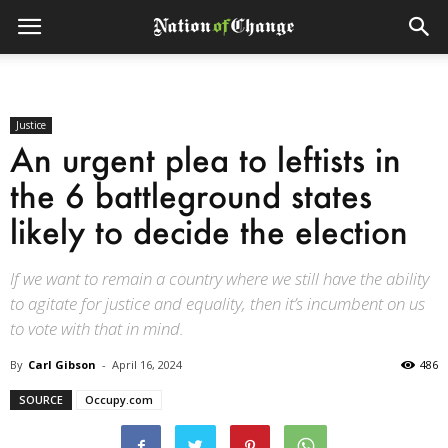
Justice
An urgent plea to leftists in
the 6 battleground states
likely to decide the election
If we want to remain a country where we still have the ability
to agitate for justice and equality, then it’s incumbent on us
to vote with that in mind.
By
Carl Gibson
-
April 16, 2024
486
SOURCE
Occupy.com