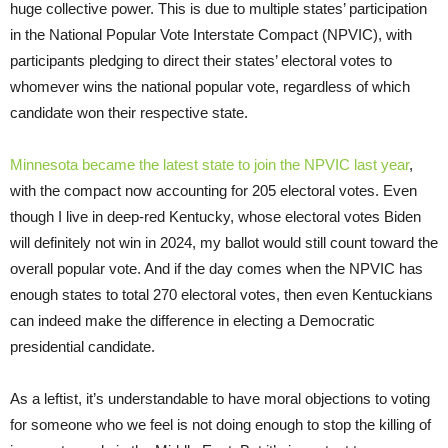
huge collective power. This is due to multiple states’ participation
in the National Popular Vote Interstate Compact (NPVIC), with
participants pledging to direct their states’ electoral votes to
whomever wins the national popular vote, regardless of which
candidate won their respective state.
Minnesota became the latest state to join the NPVIC last year
,
with the compact now accounting for 205 electoral votes. Even
though I live in deep-red Kentucky, whose electoral votes Biden
will definitely not win in 2024, my ballot would still count toward the
overall popular vote. And if the day comes when the NPVIC has
enough states to total 270 electoral votes, then even Kentuckians
can indeed make the difference in electing a Democratic
presidential candidate.
As a leftist, it’s understandable to have moral objections to voting
for someone who we feel is not doing enough to stop the killing of