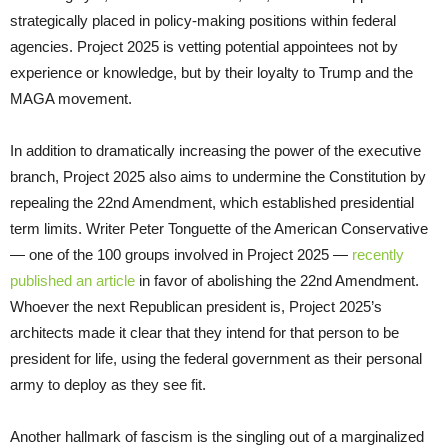
strategically placed in policy-making positions within federal
agencies. Project 2025 is vetting potential appointees not by
experience or knowledge, but by their loyalty to Trump and the
MAGA movement.
In addition to dramatically increasing the power of the executive
branch, Project 2025 also aims to undermine the Constitution by
repealing the 22nd Amendment, which established presidential
term limits. Writer Peter Tonguette of the American Conservative
— one of the 100 groups involved in Project 2025 —
recently
published an article
in favor of abolishing the 22nd Amendment.
Whoever the next Republican president is, Project 2025’s
architects made it clear that they intend for that person to be
president for life, using the federal government as their personal
army to deploy as they see fit.
Another hallmark of fascism is the singling out of a marginalized