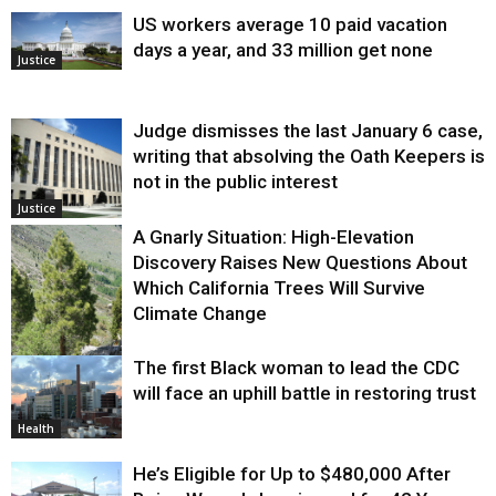
US workers average 10 paid vacation
days a year, and 33 million get none
Justice
Judge dismisses the last January 6 case,
writing that absolving the Oath Keepers is
not in the public interest
Justice
A Gnarly Situation: High-Elevation
Discovery Raises New Questions About
Which California Trees Will Survive
Climate Change
The first Black woman to lead the CDC
Environment
will face an uphill battle in restoring trust
Health
He’s Eligible for Up to $480,000 After