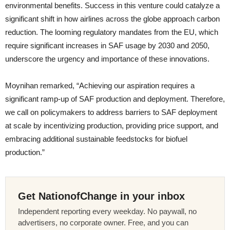
environmental benefits. Success in this venture could catalyze a
significant shift in how airlines across the globe approach carbon
reduction. The looming regulatory mandates from the EU, which
require significant increases in SAF usage by 2030 and 2050,
underscore the urgency and importance of these innovations.
Moynihan remarked, “Achieving our aspiration requires a
significant ramp-up of SAF production and deployment. Therefore,
we call on policymakers to address barriers to SAF deployment
at scale by incentivizing production, providing price support, and
embracing additional sustainable feedstocks for biofuel
production.”
Get NationofChange in your inbox
Independent reporting every weekday. No paywall, no
advertisers, no corporate owner. Free, and you can