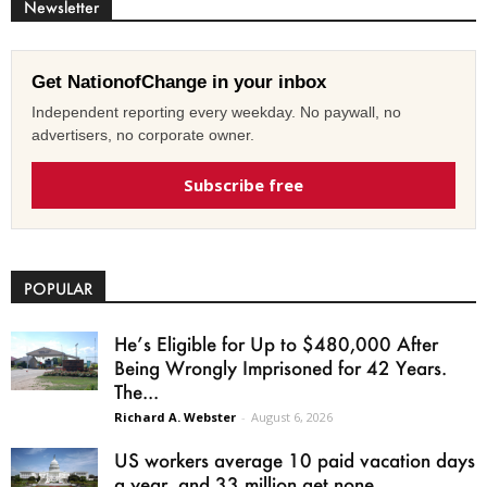
Newsletter
Get NationofChange in your inbox
Independent reporting every weekday. No paywall, no
advertisers, no corporate owner.
Subscribe free
POPULAR
He’s Eligible for Up to $480,000 After
Being Wrongly Imprisoned for 42 Years.
The...
Richard A. Webster
-
August 6, 2026
US workers average 10 paid vacation days
a year, and 33 million get none