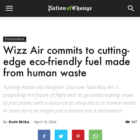
Environment
Wizz Air commits to cutting-
edge eco-friendly fuel made
from human waste
Turning Waste into Wayfare: Discover how Wizz Air is
propelling the future of flight with its groundbreaking move
to fuel planes with a resource as ubiquitous as human waste.
A clean sky is no longer just a dream but a destination.
By
Ruth Milka
-
April 16, 2024
547