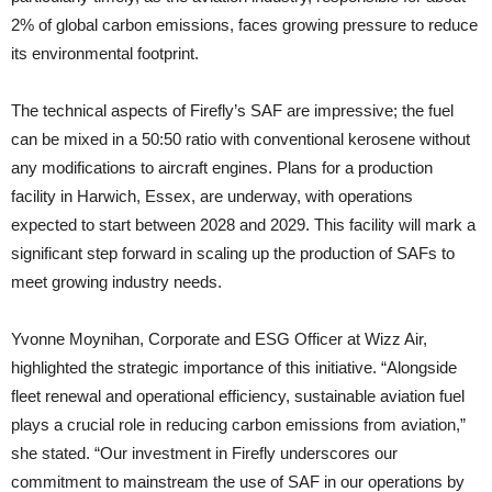
2% of global carbon emissions, faces growing pressure to reduce
its environmental footprint.
The technical aspects of Firefly’s SAF are impressive; the fuel
can be mixed in a 50:50 ratio with conventional kerosene without
any modifications to aircraft engines. Plans for a production
facility in Harwich, Essex, are underway, with operations
expected to start between 2028 and 2029. This facility will mark a
significant step forward in scaling up the production of SAFs to
meet growing industry needs.
Yvonne Moynihan, Corporate and ESG Officer at Wizz Air,
highlighted the strategic importance of this initiative. “Alongside
fleet renewal and operational efficiency, sustainable aviation fuel
plays a crucial role in reducing carbon emissions from aviation,”
she stated. “Our investment in Firefly underscores our
commitment to mainstream the use of SAF in our operations by