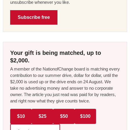
unsubscribe whenever you like.
Subscribe free
Your gift is being matched, up to
$2,000.
A member of the NationofChange board is matching every
contribution to our summer drive, dollar for dollar, until the
$2,000 is used up or the drive ends on 24 August. We
take no advertising money and answer to no corporate
owner. The article you just read was paid for by readers,
and right now what they give counts twice.
$10
$25
$50
$100