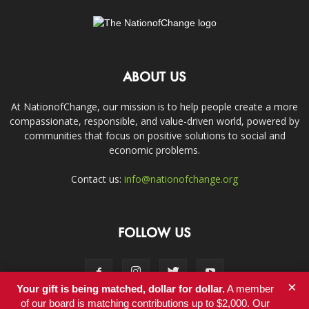
ABOUT US
At NationofChange, our mission is to help people create a more
compassionate, responsible, and value-driven world, powered by
communities that focus on positive solutions to social and
economic problems.
Contact us:
info@nationofchange.org
FOLLOW US
×
Your gift is being matched, dollar for dollar.
A member
of our board is matching contributions up to $2,000. Our