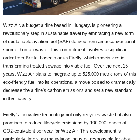
Wizz Air, a budget airline based in Hungary, is pioneering a
revolutionary step in sustainable travel by embracing a new form
of sustainable aviation fuel (SAF) derived from an unconventional
source: human waste. This commitment involves a significant
order from Bristol-based startup Firefly, which specializes in
transforming treated sewage into viable fuel. Over the next 15
years, Wizz Air plans to integrate up to 525,000 metric tons of this
eco-friendly fuel into its operations, a move poised to dramatically
decrease the airline’s carbon emissions and set a new standard
in the industry.
Firefly’s innovative technology not only recycles waste but also
promises to reduce lifecycle emissions by 100,000 tonnes of
CO2-equivalent per year for Wizz Air. This development is
particularly timely, as the aviation industry, responsible for about