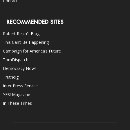
Contact
RECOMMENDED SITES
Robert Reich’s Blog
This Can’t Be Happening
Campaign for America’s Future
TomDispatch
Democracy Now!
Truthdig
Inter Press Service
YES! Magazine
In These Times