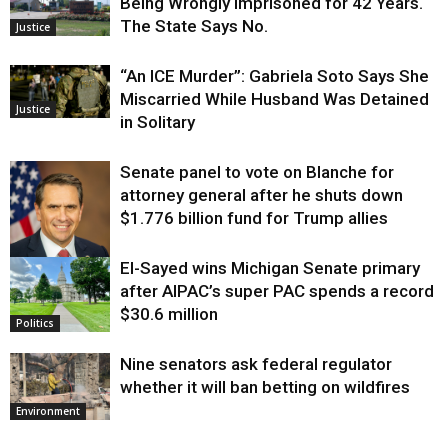
Being Wrongly Imprisoned for 42 Years.
The State Says No.
Justice
“An ICE Murder”: Gabriela Soto Says She
Miscarried While Husband Was Detained
Justice
in Solitary
Senate panel to vote on Blanche for
attorney general after he shuts down
$1.776 billion fund for Trump allies
El-Sayed wins Michigan Senate primary
Justice
after AIPAC’s super PAC spends a record
$30.6 million
Politics
Nine senators ask federal regulator
whether it will ban betting on wildfires
Environment