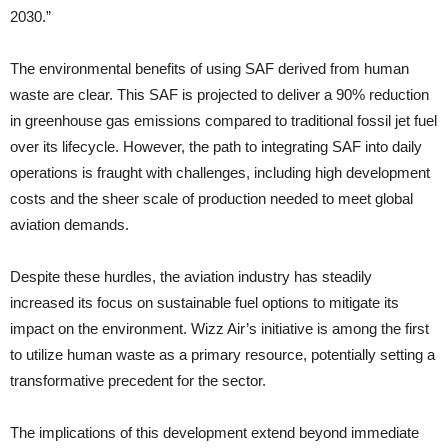
2030.”
The environmental benefits of using SAF derived from human
waste are clear. This SAF is projected to deliver a 90% reduction
in greenhouse gas emissions compared to traditional fossil jet fuel
over its lifecycle. However, the path to integrating SAF into daily
operations is fraught with challenges, including high development
costs and the sheer scale of production needed to meet global
aviation demands.
Despite these hurdles, the aviation industry has steadily
increased its focus on sustainable fuel options to mitigate its
impact on the environment. Wizz Air’s initiative is among the first
to utilize human waste as a primary resource, potentially setting a
transformative precedent for the sector.
The implications of this development extend beyond immediate