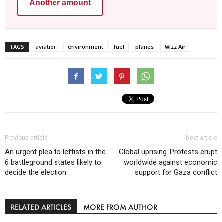
Another amount
TAGS
aviation
environment
fuel
planes
Wizz Air
Previous article
Next article
An urgent plea to leftists in the
Global uprising: Protests erupt
6 battleground states likely to
worldwide against economic
decide the election
support for Gaza conflict
RELATED ARTICLES
MORE FROM AUTHOR