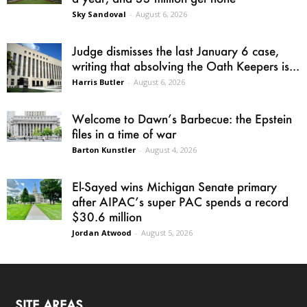
Sky Sandoval
-
August 6, 2026
Judge dismisses the last January 6 case,
writing that absolving the Oath Keepers is...
Harris Butler
-
August 6, 2026
Welcome to Dawn’s Barbecue: the Epstein
files in a time of war
Barton Kunstler
-
August 4, 2026
El-Sayed wins Michigan Senate primary
after AIPAC’s super PAC spends a record
$30.6 million
Jordan Atwood
-
August 5, 2026
SITE AREAS