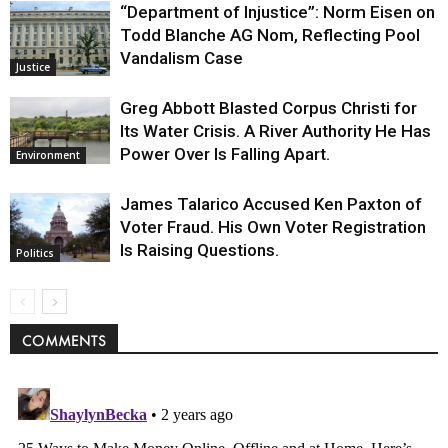
“Department of Injustice”: Norm Eisen on
Todd Blanche AG Nom, Reflecting Pool
Vandalism Case
Justice
Greg Abbott Blasted Corpus Christi for
Its Water Crisis. A River Authority He Has
Power Over Is Falling Apart.
Environment
James Talarico Accused Ken Paxton of
Voter Fraud. His Own Voter Registration
Is Raising Questions.
Politics
COMMENTS