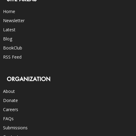
Home
Newsletter
Latest
Blog
BookClub
RSS Feed
ORGANIZATION
About
Donate
Careers
FAQs
Submissions