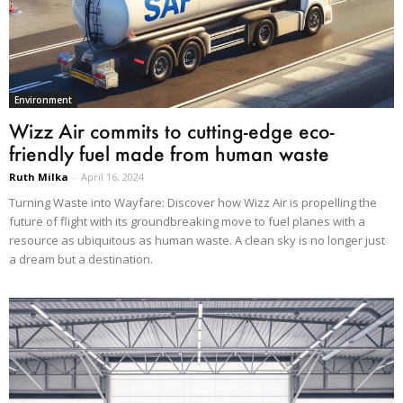
Environment
Wizz Air commits to cutting-edge eco-
friendly fuel made from human waste
Ruth Milka
-
April 16, 2024
Turning Waste into Wayfare: Discover how Wizz Air is propelling the
future of flight with its groundbreaking move to fuel planes with a
resource as ubiquitous as human waste. A clean sky is no longer just
a dream but a destination.