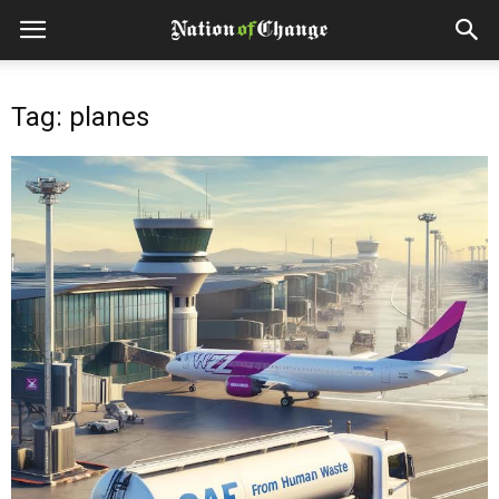
Tag: planes