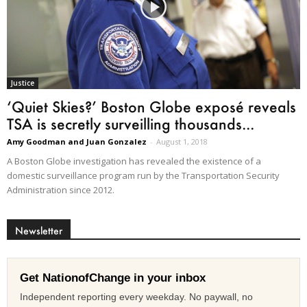
Justice
‘Quiet Skies?’ Boston Globe exposé reveals
TSA is secretly surveilling thousands...
Amy Goodman and Juan Gonzalez
-
August 1, 2018
A Boston Globe investigation has revealed the existence of a
domestic surveillance program run by the Transportation Security
Administration since 2012.
Newsletter
Get NationofChange in your inbox
Independent reporting every weekday. No paywall, no