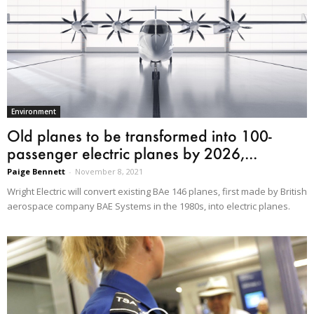
Environment
Old planes to be transformed into 100-
passenger electric planes by 2026,...
Paige Bennett
-
November 8, 2021
Wright Electric will convert existing BAe 146 planes, first made by British
aerospace company BAE Systems in the 1980s, into electric planes.