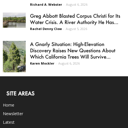
Richard A. Webster
-
August 6, 2026
Greg Abbott Blasted Corpus Christi for Its
Water Crisis. A River Authority He Has...
Rachel Denny Clow
-
August 5, 2026
A Gnarly Situation: High-Elevation
Discovery Raises New Questions About
Which California Trees Will Survive...
Karen Mockler
-
August 6, 2026
SITE AREAS
Home
Newsletter
Latest