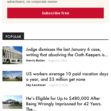
advertisers, no corporate owner.
Subscribe free
POPULAR
Judge dismisses the last January 6 case,
writing that absolving the Oath Keepers is...
Harris Butler
-
August 6, 2026
US workers average 10 paid vacation days
a year, and 33 million get none
Sky Sandoval
-
August 6, 2026
He’s Eligible for Up to $480,000 After
Being Wrongly Imprisoned for 42 Years.
The...