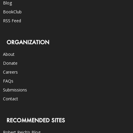
Blog
BookClub
RSS Feed
ORGANIZATION
About
Donate
Careers
FAQs
Submissions
Contact
RECOMMENDED SITES
Robert Reich’s Blog