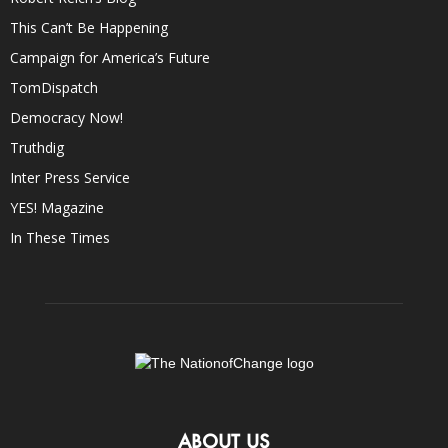
This Can’t Be Happening
Campaign for America’s Future
TomDispatch
Democracy Now!
Truthdig
Inter Press Service
YES! Magazine
In These Times
ABOUT US