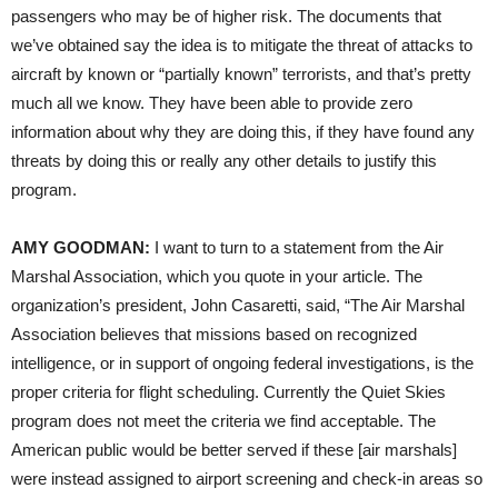
passengers who may be of higher risk. The documents that
we’ve obtained say the idea is to mitigate the threat of attacks to
aircraft by known or “partially known” terrorists, and that’s pretty
much all we know. They have been able to provide zero
information about why they are doing this, if they have found any
threats by doing this or really any other details to justify this
program.
AMY
GOODMAN
:
I want to turn to a statement from the Air
Marshal Association, which you quote in your article. The
organization’s president, John Casaretti, said, “The Air Marshal
Association believes that missions based on recognized
intelligence, or in support of ongoing federal investigations, is the
proper criteria for flight scheduling. Currently the Quiet Skies
program does not meet the criteria we find acceptable. The
American public would be better served if these [air marshals]
were instead assigned to airport screening and check-in areas so