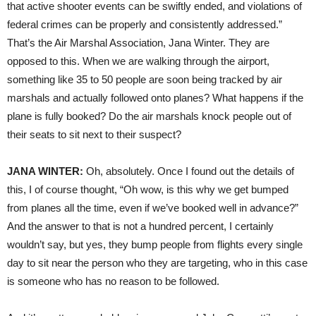
that active shooter events can be swiftly ended, and violations of
federal crimes can be properly and consistently addressed.”
That’s the Air Marshal Association, Jana Winter. They are
opposed to this. When we are walking through the airport,
something like 35 to 50 people are soon being tracked by air
marshals and actually followed onto planes? What happens if the
plane is fully booked? Do the air marshals knock people out of
their seats to sit next to their suspect?
JANA
WINTER
:
Oh, absolutely. Once I found out the details of
this, I of course thought, “Oh wow, is this why we get bumped
from planes all the time, even if we’ve booked well in advance?”
And the answer to that is not a hundred percent, I certainly
wouldn’t say, but yes, they bump people from flights every single
day to sit near the person who they are targeting, who in this case
is someone who has no reason to be followed.