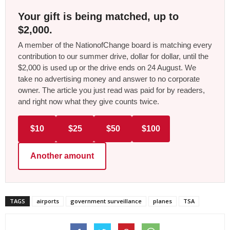
Your gift is being matched, up to
$2,000.
A member of the NationofChange board is matching every
contribution to our summer drive, dollar for dollar, until the
$2,000 is used up or the drive ends on 24 August. We
take no advertising money and answer to no corporate
owner. The article you just read was paid for by readers,
and right now what they give counts twice.
$10
$25
$50
$100
Another amount
TAGS
airports
government surveillance
planes
TSA