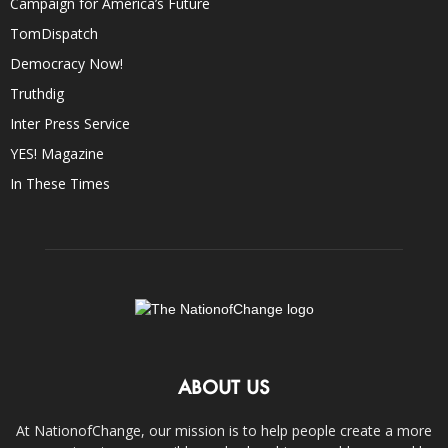
Campaign for America’s Future
TomDispatch
Democracy Now!
Truthdig
Inter Press Service
YES! Magazine
In These Times
ABOUT US
At NationofChange, our mission is to help people create a more