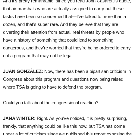
And it’s pretty remarkable, since you read John Casaretti’s quote,
that air marshals who are actually assigned to carry out these
tasks have been so concerned that—I’ve talked to more than a
dozen, and that’s super rare. And they believe that they are
diverting their attention from actual, real threats by people who
have a history of something that could lead to something
dangerous, and they’re worried that they’re being ordered to carry
out a program that may not be legal.
JUAN
GONZÁLEZ:
Now, there has been a bipartisan criticism in
Congress about this program and questions now being raised
where
TSA
is going to have to defend the program.
Could you talk about the congressional reaction?
JANA
WINTER
:
Right. As you’ve noticed, it is pretty surprising,
frankly, that anything could be like this now, but
TSA
has come
under a lot of criticism since we published this report exposing the