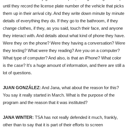
until they record the license plate number of the vehicle that picks
them up in their arrival city. And they write down minute by minute
details of everything they do. If they go to the bathroom, if they
change clothes, if they, as you said, touch their face, and anyone
they interact with. And details about what kind of phone they have.
Were they on the phone? Were they having a conversation? Were
they texting? What were they reading? Are you on a computer?
What type of computer? And also, is that an iPhone? What color
is the case? It’s a huge amount of information, and there are still a
lot of questions.
JUAN
GONZÁLEZ:
And Jana, what about the reason for this?
You say it really started in March. What is the purpose of the
program and the reason that it was instituted?
JANA
WINTER
:
TSA
has not really defended it much, frankly,
other than to say that it is part of their efforts to screen