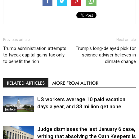
Previous article
Next article
Trump administration attempts
Trump’s long-delayed pick for
to tweak capital gains tax only
science adviser believes in
to benefit the rich
climate change
RELATED ARTICLES
MORE FROM AUTHOR
US workers average 10 paid vacation
days a year, and 33 million get none
Justice
Judge dismisses the last January 6 case,
writing that absolving the Oath Keepers is