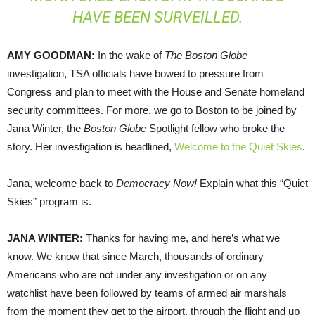
HAVE BEEN SURVEILLED.
AMY
GOODMAN
:
In the wake of
The Boston Globe
investigation,
TSA
officials have bowed to pressure from
Congress and plan to meet with the House and Senate homeland
security committees. For more, we go to Boston to be joined by
Jana Winter, the
Boston Globe
Spotlight fellow who broke the
story. Her investigation is headlined,
Welcome to the Quiet Skies
.
Jana, welcome back to
Democracy Now!
Explain what this “Quiet
Skies” program is.
JANA
WINTER
:
Thanks for having me, and here’s what we
know. We know that since March, thousands of ordinary
Americans who are not under any investigation or on any
watchlist have been followed by teams of armed air marshals
from the moment they get to the airport, through the flight and up