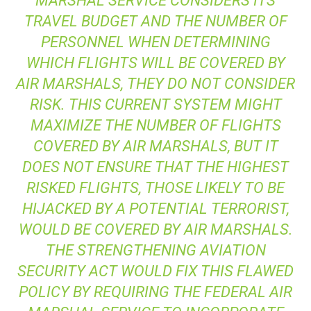
MARSHAL SERVICE CONSIDERS ITS
TRAVEL BUDGET AND THE NUMBER OF
PERSONNEL WHEN DETERMINING
WHICH FLIGHTS WILL BE COVERED BY
AIR MARSHALS, THEY DO NOT CONSIDER
RISK. THIS CURRENT SYSTEM MIGHT
MAXIMIZE THE NUMBER OF FLIGHTS
COVERED BY AIR MARSHALS, BUT IT
DOES NOT ENSURE THAT THE HIGHEST
RISKED FLIGHTS, THOSE LIKELY TO BE
HIJACKED BY A POTENTIAL TERRORIST,
WOULD BE COVERED BY AIR MARSHALS.
THE STRENGTHENING AVIATION
SECURITY ACT WOULD FIX THIS FLAWED
POLICY BY REQUIRING THE FEDERAL AIR