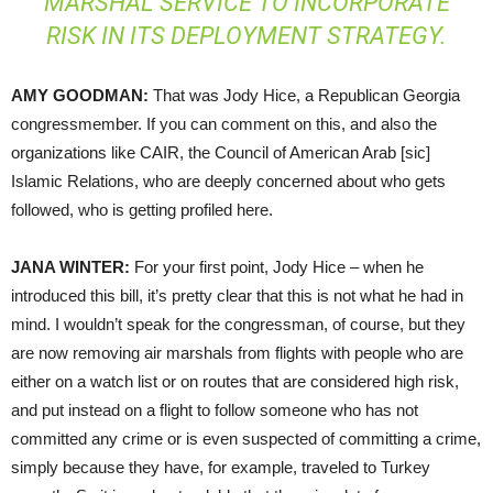
MARSHAL SERVICE TO INCORPORATE
RISK IN ITS DEPLOYMENT STRATEGY.
AMY
GOODMAN
:
That was Jody Hice, a Republican Georgia
congressmember. If you can comment on this, and also the
organizations like
CAIR
, the Council of American Arab [sic]
Islamic Relations, who are deeply concerned about who gets
followed, who is getting profiled here.
JANA
WINTER
:
For your first point, Jody Hice – when he
introduced this bill, it’s pretty clear that this is not what he had in
mind. I wouldn’t speak for the congressman, of course, but they
are now removing air marshals from flights with people who are
either on a watch list or on routes that are considered high risk,
and put instead on a flight to follow someone who has not
committed any crime or is even suspected of committing a crime,
simply because they have, for example, traveled to Turkey