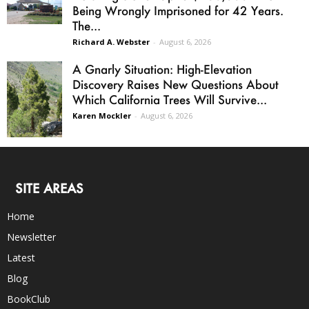
Being Wrongly Imprisoned for 42 Years.
The...
Richard A. Webster
-
August 6, 2026
A Gnarly Situation: High-Elevation
Discovery Raises New Questions About
Which California Trees Will Survive...
Karen Mockler
-
August 6, 2026
SITE AREAS
Home
Newsletter
Latest
Blog
BookClub