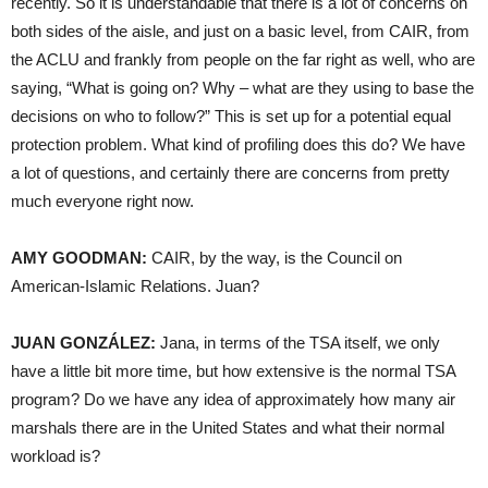
recently. So it is understandable that there is a lot of concerns on
both sides of the aisle, and just on a basic level, from
CAIR
, from
the
ACLU
and frankly from people on the far right as well, who are
saying, “What is going on? Why – what are they using to base the
decisions on who to follow?” This is set up for a potential equal
protection problem. What kind of profiling does this do? We have
a lot of questions, and certainly there are concerns from pretty
much everyone right now.
AMY
GOODMAN
:
CAIR
, by the way, is the Council on
American-Islamic Relations. Juan?
JUAN
GONZÁLEZ:
Jana, in terms of the
TSA
itself, we only
have a little bit more time, but how extensive is the normal
TSA
program? Do we have any idea of approximately how many air
marshals there are in the United States and what their normal
workload is?