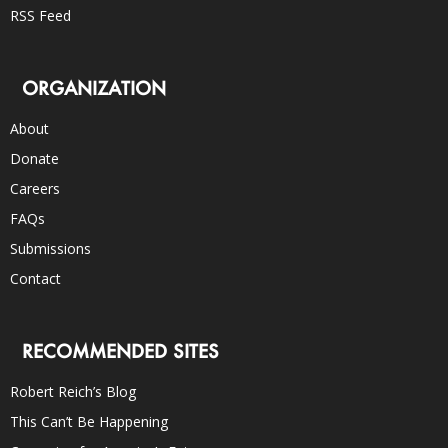
RSS Feed
ORGANIZATION
About
Donate
Careers
FAQs
Submissions
Contact
RECOMMENDED SITES
Robert Reich’s Blog
This Can’t Be Happening