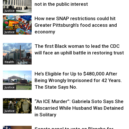
not in the public interest
Justice
How new SNAP restrictions could hit
Greater Pittsburgh’s food access and
economy
Justice
The first Black woman to lead the CDC
will face an uphill battle in restoring trust
Health
He’s Eligible for Up to $480,000 After
Being Wrongly Imprisoned for 42 Years.
The State Says No.
Justice
“An ICE Murder”: Gabriela Soto Says She
Miscarried While Husband Was Detained
Justice
in Solitary
Senate panel to vote on Blanche for