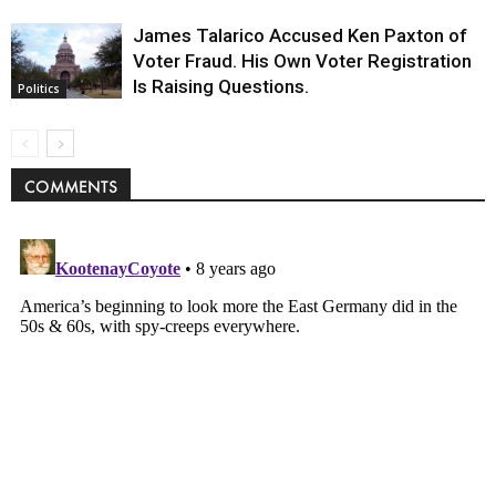
James Talarico Accused Ken Paxton of
Voter Fraud. His Own Voter Registration
Is Raising Questions.
Politics
COMMENTS