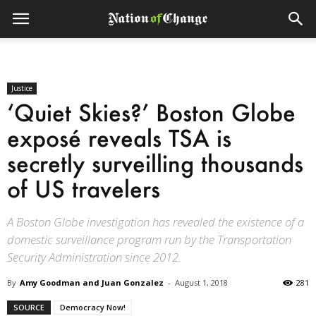
Justice
‘Quiet Skies?’ Boston Globe
exposé reveals TSA is
secretly surveilling thousands
of US travelers
A Boston Globe investigation has revealed the existence of a
domestic surveillance program run by the Transportation
Security Administration since 2012.
By
Amy Goodman and Juan Gonzalez
-
August 1, 2018
281
SOURCE
Democracy Now!