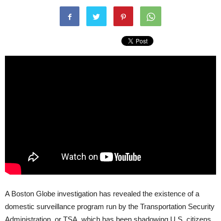
A Boston Globe investigation has revealed the existence of a
domestic surveillance program run by the Transportation Security
Administration, or
TSA
, which has been shadowing U.S. citizens