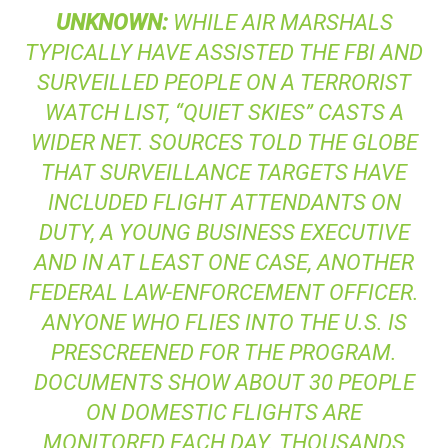
UNKNOWN
:
WHILE AIR MARSHALS
TYPICALLY HAVE ASSISTED THE
FBI
AND
SURVEILLED PEOPLE ON A TERRORIST
WATCH LIST, “QUIET SKIES” CASTS A
WIDER NET. SOURCES TOLD
THE GLOBE
THAT SURVEILLANCE TARGETS HAVE
INCLUDED FLIGHT ATTENDANTS ON
DUTY, A YOUNG BUSINESS EXECUTIVE
AND IN AT LEAST ONE CASE, ANOTHER
FEDERAL LAW-ENFORCEMENT OFFICER.
ANYONE WHO FLIES INTO THE U.S. IS
PRESCREENED FOR THE PROGRAM.
DOCUMENTS SHOW ABOUT 30 PEOPLE
ON DOMESTIC FLIGHTS ARE
MONITORED EACH DAY. THOUSANDS