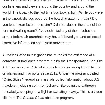
JUAN
GONZÁLEZ:
And I’m Juan González. Welcome to all of
our listeners and viewers around the country and around the
world. Think back to the last time you took a flight. While you were
in the airport, did you observe the boarding gate from afar? Did
you touch your face or perspire? Did you fidget in the chair of the
terminal waiting room? If you exhibited any of these behaviors,
armed federal air marshals may have followed you and collected
extensive information about your movements.
A
Boston Globe
investigation has revealed the existence of a
domestic surveillance program run by the Transportation Security
Administration, or
TSA
, which has been shadowing U.S. citizens
on planes and in airports since 2012. Under the program, called
“Quiet Skies,” federal air marshals collect information about U.S.
travelers, including common behavior like using the bathroom
repeatedly, sleeping on a flight or sweating heavily. This is a video
clip from
The Boston Globe
about the program.