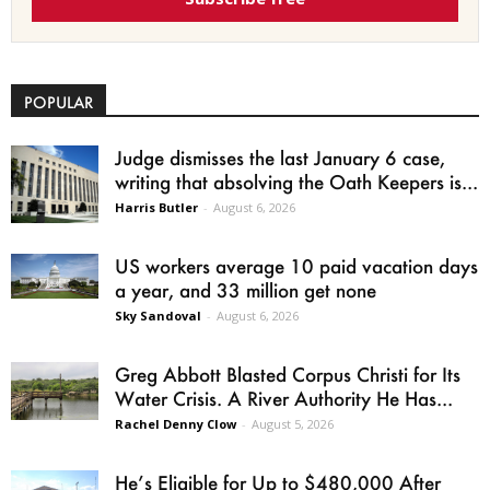
POPULAR
Judge dismisses the last January 6 case,
writing that absolving the Oath Keepers is...
Harris Butler
-
August 6, 2026
US workers average 10 paid vacation days
a year, and 33 million get none
Sky Sandoval
-
August 6, 2026
Greg Abbott Blasted Corpus Christi for Its
Water Crisis. A River Authority He Has...
Rachel Denny Clow
-
August 5, 2026
He’s Eligible for Up to $480,000 After