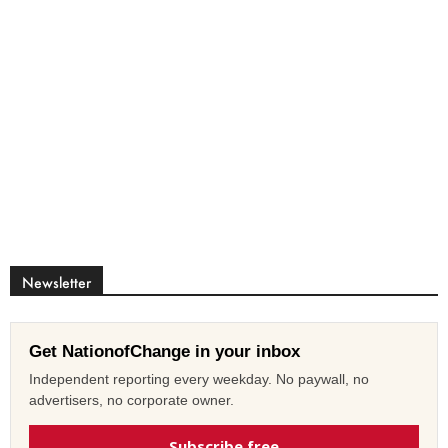
Newsletter
Get NationofChange in your inbox
Independent reporting every weekday. No paywall, no
advertisers, no corporate owner.
Subscribe free