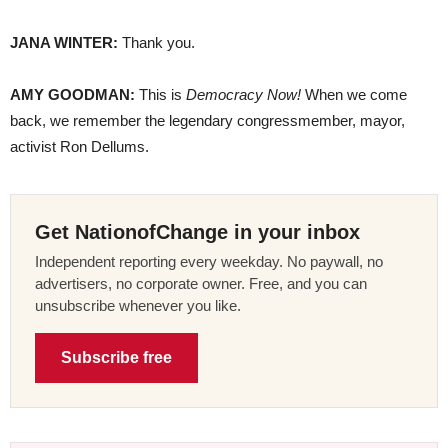
JANA
WINTER
:
Thank you.
AMY
GOODMAN
:
This is
Democracy Now!
When we come
back, we remember the legendary congressmember, mayor,
activist Ron Dellums.
Get NationofChange in your inbox
Independent reporting every weekday. No paywall, no
advertisers, no corporate owner. Free, and you can
unsubscribe whenever you like.
Subscribe free