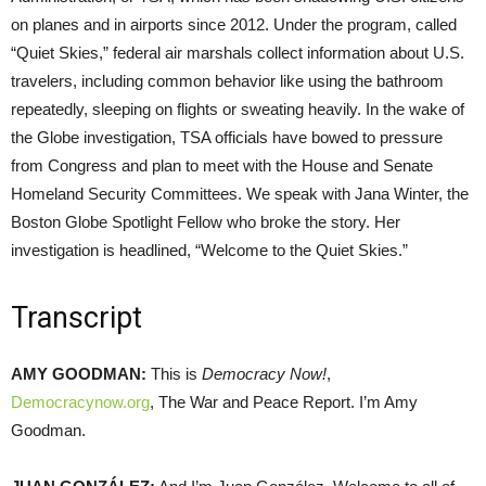
on planes and in airports since 2012. Under the program, called
“Quiet Skies,” federal air marshals collect information about U.S.
travelers, including common behavior like using the bathroom
repeatedly, sleeping on flights or sweating heavily. In the wake of
the Globe investigation,
TSA
officials have bowed to pressure
from Congress and plan to meet with the House and Senate
Homeland Security Committees. We speak with Jana Winter, the
Boston Globe Spotlight Fellow who broke the story. Her
investigation is headlined, “Welcome to the Quiet Skies.”
Transcript
AMY
GOODMAN
:
This is
Democracy Now!
,
Democracynow.org
, The War and Peace Report. I’m Amy
Goodman.