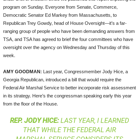
program on Sunday. Everyone from Senate, Commerce,
Democratic Senator Ed Markey from Massachusetts, to
Republican Trey Gowdy, head of House Oversight—it’s a far-
ranging group of people who have been demanding answers from
TSA
, and
TSA
has agreed to brief the four committees who have
oversight over the agency on Wednesday and Thursday of this
week.
AMY
GOODMAN
:
Last year, Congressmember Jody Hice, a
Georgia Republican, introduced a bill that would require the
Federal Air Marshal Service to better incorporate risk assessment
in its strategy. Here’s the congressman speaking early this year
from the floor of the House.
REP
.
JODY
HICE
:
LAST YEAR, I LEARNED
THAT WHILE THE FEDERAL AIR