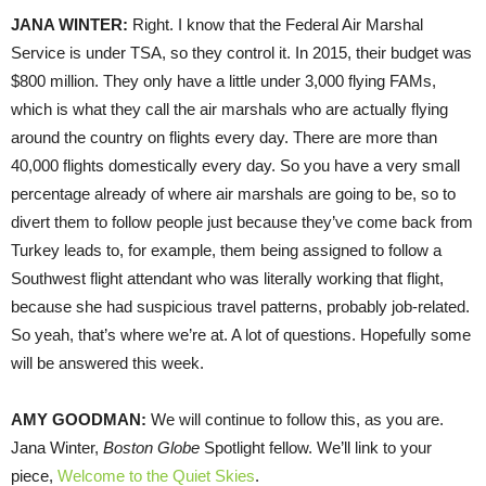
JANA
WINTER
:
Right. I know that the Federal Air Marshal
Service is under
TSA
, so they control it. In 2015, their budget was
$800 million. They only have a little under 3,000 flying FAMs,
which is what they call the air marshals who are actually flying
around the country on flights every day. There are more than
40,000 flights domestically every day. So you have a very small
percentage already of where air marshals are going to be, so to
divert them to follow people just because they’ve come back from
Turkey leads to, for example, them being assigned to follow a
Southwest flight attendant who was literally working that flight,
because she had suspicious travel patterns, probably job-related.
So yeah, that’s where we’re at. A lot of questions. Hopefully some
will be answered this week.
AMY
GOODMAN
:
We will continue to follow this, as you are.
Jana Winter,
Boston Globe
Spotlight fellow. We’ll link to your
piece,
Welcome to the Quiet Skies
.