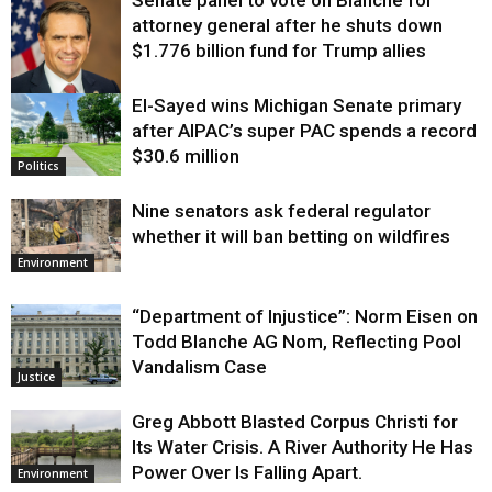
attorney general after he shuts down
$1.776 billion fund for Trump allies
El-Sayed wins Michigan Senate primary
Justice
after AIPAC’s super PAC spends a record
$30.6 million
Politics
Nine senators ask federal regulator
whether it will ban betting on wildfires
Environment
“Department of Injustice”: Norm Eisen on
Todd Blanche AG Nom, Reflecting Pool
Vandalism Case
Justice
Greg Abbott Blasted Corpus Christi for
Its Water Crisis. A River Authority He Has
Power Over Is Falling Apart.
Environment