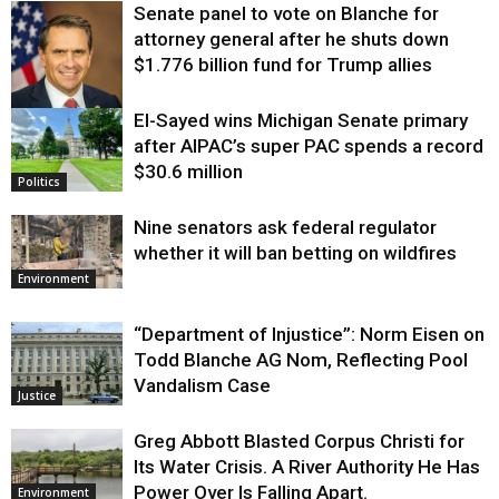
Senate panel to vote on Blanche for
attorney general after he shuts down
$1.776 billion fund for Trump allies
El-Sayed wins Michigan Senate primary
Justice
after AIPAC’s super PAC spends a record
$30.6 million
Politics
Nine senators ask federal regulator
whether it will ban betting on wildfires
Environment
“Department of Injustice”: Norm Eisen on
Todd Blanche AG Nom, Reflecting Pool
Vandalism Case
Justice
Greg Abbott Blasted Corpus Christi for
Its Water Crisis. A River Authority He Has
Power Over Is Falling Apart.
Environment