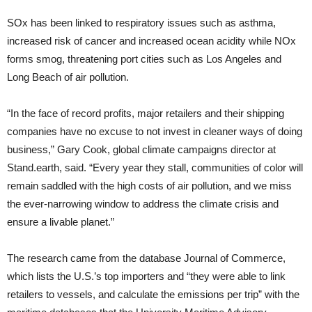
SOx has been linked to respiratory issues such as asthma,
increased risk of cancer and increased ocean acidity while NOx
forms smog, threatening port cities such as Los Angeles and
Long Beach of air pollution.
“In the face of record profits, major retailers and their shipping
companies have no excuse to not invest in cleaner ways of doing
business,” Gary Cook, global climate campaigns director at
Stand.earth, said. “Every year they stall, communities of color will
remain saddled with the high costs of air pollution, and we miss
the ever-narrowing window to address the climate crisis and
ensure a livable planet.”
The research came from the database Journal of Commerce,
which lists the U.S.’s top importers and “they were able to link
retailers to vessels, and calculate the emissions per trip” with the