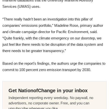
maritime databases that the University Maritime Advisory
Services (UMAS) uses.
“There really hadn’t been an investigation into this pillar of
companies’ emissions portfolio,” Madeline Rose, primary author
and climate campaign director for Pacific Environment, said.
“Quite frankly, with the climate emergency on our doorstep, we
just feel like there needs to be disruption of the data system and
there needs to be greater transparency.”
Based on the report’s findings, the authors urge the companies to
commit to 100 percent zero emission transport by 2030.
Get NationofChange in your inbox
Independent reporting every weekday. No paywall, no
advertisers, no corporate owner. Free, and you can
unsubscribe whenever you like.