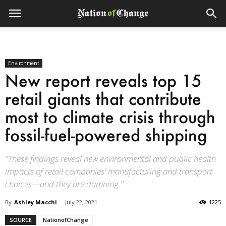
Environment
New report reveals top 15
retail giants that contribute
most to climate crisis through
fossil-fuel-powered shipping
"These findings reveal new environmental and public health
impacts of retail companies' manufacturing and transport
choices—and they are damning."
By
Ashley Macchi
-
July 22, 2021
1225
SOURCE
NationofChange