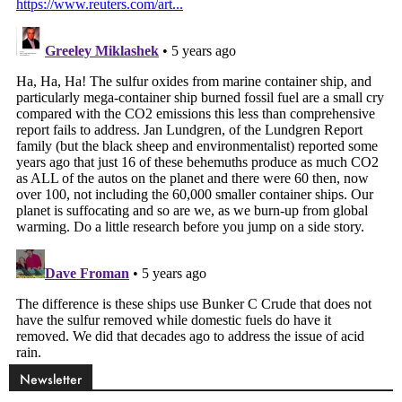
Newsletter