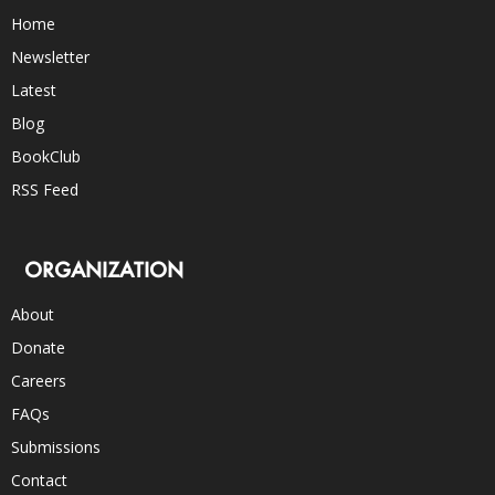
Home
Newsletter
Latest
Blog
BookClub
RSS Feed
ORGANIZATION
About
Donate
Careers
FAQs
Submissions
Contact