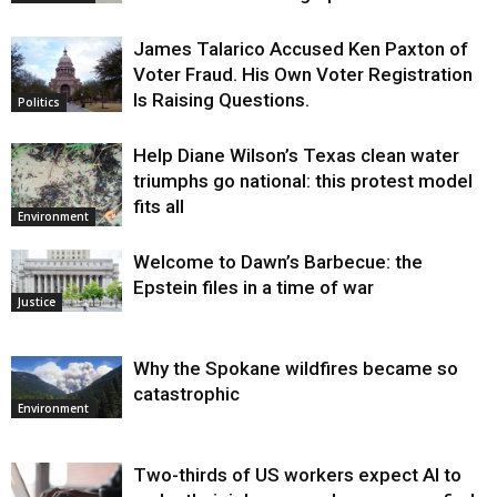
James Talarico Accused Ken Paxton of
Voter Fraud. His Own Voter Registration
Is Raising Questions.
Politics
Help Diane Wilson’s Texas clean water
triumphs go national: this protest model
fits all
Environment
Welcome to Dawn’s Barbecue: the
Epstein files in a time of war
Justice
Why the Spokane wildfires became so
catastrophic
Environment
Two-thirds of US workers expect AI to