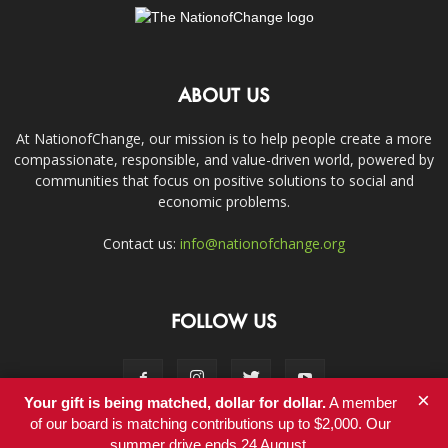
ABOUT US
At NationofChange, our mission is to help people create a more
compassionate, responsible, and value-driven world, powered by
communities that focus on positive solutions to social and
economic problems.
Contact us:
info@nationofchange.org
FOLLOW US
×
Your gift is being matched, dollar for dollar.
A member
of our board is matching contributions up to $2,000. Our
summer drive ends 24 August.