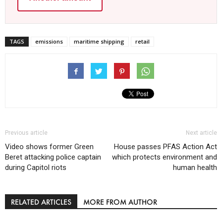
TAGS
emissions
maritime shipping
retail
Previous article
Next article
Video shows former Green
House passes PFAS Action Act
Beret attacking police captain
which protects environment and
during Capitol riots
human health
RELATED ARTICLES
MORE FROM AUTHOR