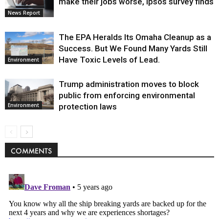
make their jobs worse, Ipsos survey finds
News Report
The EPA Heralds Its Omaha Cleanup as a
Success. But We Found Many Yards Still
Have Toxic Levels of Lead.
Environment
Trump administration moves to block
public from enforcing environmental
protection laws
Environment
COMMENTS