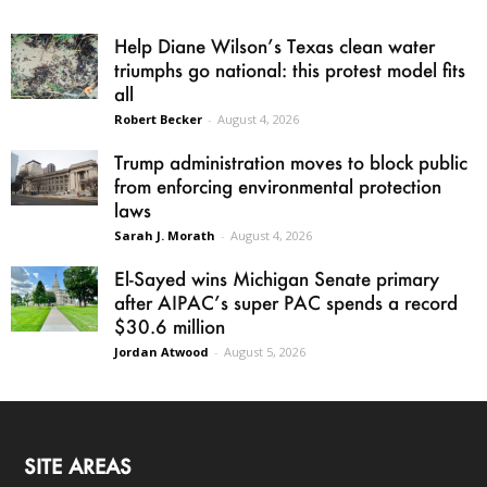
Help Diane Wilson’s Texas clean water
triumphs go national: this protest model fits
all
Robert Becker
-
August 4, 2026
Trump administration moves to block public
from enforcing environmental protection
laws
Sarah J. Morath
-
August 4, 2026
El-Sayed wins Michigan Senate primary
after AIPAC’s super PAC spends a record
$30.6 million
Jordan Atwood
-
August 5, 2026
SITE AREAS