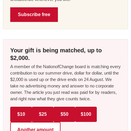
Subscribe free
Your gift is being matched, up to
$2,000.
A member of the NationofChange board is matching every
contribution to our summer drive, dollar for dollar, until the
$2,000 is used up or the drive ends on 24 August. We
take no advertising money and answer to no corporate
owner. The article you just read was paid for by readers,
and right now what they give counts twice.
$10
$25
$50
$100
Another amount