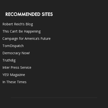
RECOMMENDED SITES
Robert Reich’s Blog
This Can’t Be Happening
Campaign for America’s Future
TomDispatch
Democracy Now!
Truthdig
Inter Press Service
YES! Magazine
In These Times