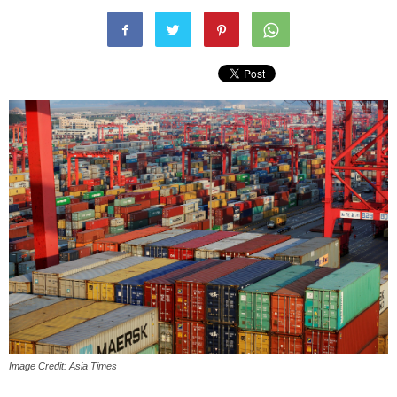
Image Credit: Asia Times