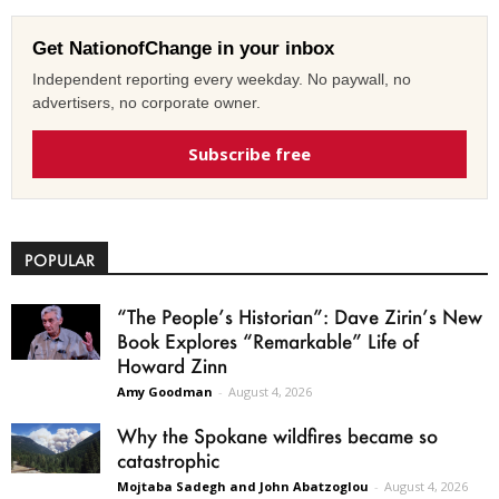
Get NationofChange in your inbox
Independent reporting every weekday. No paywall, no
advertisers, no corporate owner.
Subscribe free
POPULAR
“The People’s Historian”: Dave Zirin’s New
Book Explores “Remarkable” Life of
Howard Zinn
Amy Goodman
-
August 4, 2026
Why the Spokane wildfires became so
catastrophic
Mojtaba Sadegh and John Abatzoglou
-
August 4, 2026