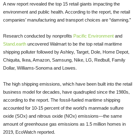
A new report revealed the top 15 retail giants impacting the
environment and public health. According to the report, the retail
companies’ manufacturing and transport choices are “damning.”
Research conducted by nonprofits
Pacific Environment
and
Stand.earth
uncovered Walmart to be the top retail maritime
shipping polluter followed by Ashley, Target, Dole, Home Depot,
Chiquita, Ikea, Amazon, Samsung, Nike, LG, Redbull, Family
Dollar, Williams-Sonoma and Lowes.
The high shipping emissions, which have been built into the retail
business model for decades, have quadrupled since the 1980s,
according to the report. The fossil-fueled maritime shipping
accounted for 10-15 percent of the world’s manmade sulfure
oxide (SOx) and nitrous oxide (NOx) emissions—the same
amount of greenhouse gas emissions as 1.5 million homes in
2019, EcoWatch reported.