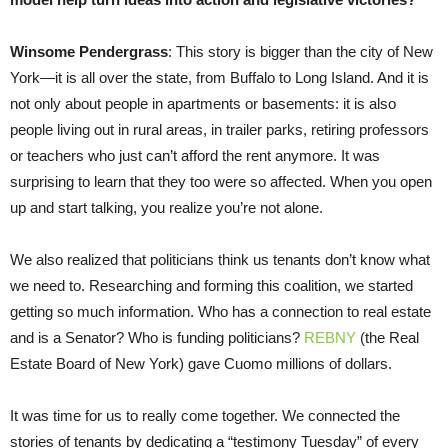
Winsome Pendergrass
: This story is bigger than the city of New
York—it is all over the state, from Buffalo to Long Island. And it is
not only about people in apartments or basements: it is also
people living out in rural areas, in trailer parks, retiring professors
or teachers who just can’t afford the rent anymore. It was
surprising to learn that they too were so affected. When you open
up and start talking, you realize you’re not alone.
We also realized that politicians think us tenants don’t know what
we need to. Researching and forming this coalition, we started
getting so much information. Who has a connection to real estate
and is a Senator? Who is funding politicians?
REBNY
(the Real
Estate Board of New York) gave Cuomo millions of dollars.
It was time for us to really come together. We connected the
stories of tenants by dedicating a “testimony Tuesday” of every