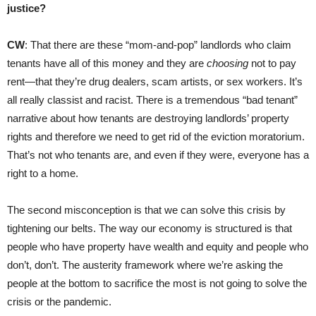
justice?
CW
: That there are these “mom-and-pop” landlords who claim
tenants have all of this money and they are
choosing
not to pay
rent—that they’re drug dealers, scam artists, or sex workers. It’s
all really classist and racist. There is a tremendous “bad tenant”
narrative about how tenants are destroying landlords’ property
rights and therefore we need to get rid of the eviction moratorium.
That’s not who tenants are, and even if they were, everyone has a
right to a home.
The second misconception is that we can solve this crisis by
tightening our belts. The way our economy is structured is that
people who have property have wealth and equity and people who
don’t, don’t. The austerity framework where we’re asking the
people at the bottom to sacrifice the most is not going to solve the
crisis or the pandemic.