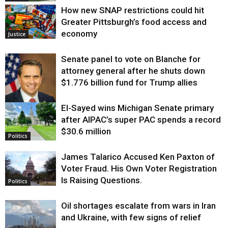
How new SNAP restrictions could hit
Greater Pittsburgh’s food access and
economy
Justice
Senate panel to vote on Blanche for
attorney general after he shuts down
$1.776 billion fund for Trump allies
El-Sayed wins Michigan Senate primary
Justice
after AIPAC’s super PAC spends a record
$30.6 million
Politics
James Talarico Accused Ken Paxton of
Voter Fraud. His Own Voter Registration
Is Raising Questions.
Politics
Oil shortages escalate from wars in Iran
and Ukraine, with few signs of relief