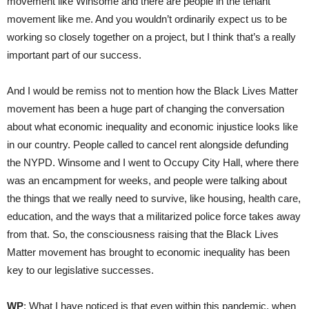
movement like Winsome and there are people in the tenant
movement like me. And you wouldn’t ordinarily expect us to be
working so closely together on a project, but I think that’s a really
important part of our success.
And I would be remiss not to mention how the Black Lives Matter
movement has been a huge part of changing the conversation
about what economic inequality and economic injustice looks like
in our country. People called to cancel rent alongside defunding
the NYPD. Winsome and I went to Occupy City Hall, where there
was an encampment for weeks, and people were talking about
the things that we really need to survive, like housing, health care,
education, and the ways that a militarized police force takes away
from that. So, the consciousness raising that the Black Lives
Matter movement has brought to economic inequality has been
key to our legislative successes.
WP
: What I have noticed is that even within this pandemic, when