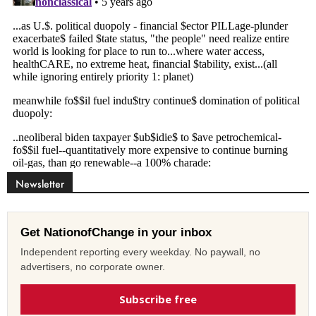
Newsletter
Get NationofChange in your inbox
Independent reporting every weekday. No paywall, no
advertisers, no corporate owner.
Subscribe free