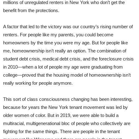
millions of unregulated renters in New York who don’t get the
benefit from the protections.
A factor that led to the victory was our country’s rising number of
renters. For people like my parents, you could become
homeowners by the time you were my age. But for people like
me, homeownership isn’t really an option. The combination of
student debt crisis, medical debt crisis, and the foreclosure crisis
in 2010—when a lot of people my age were graduating from
college—proved that the housing model of homeownership isn’t
really working for people anymore.
This sort of class consciousness changing has been interesting,
because for years the New York tenant movement was led by
older women of color. But in 2019, we were able to build a
multiracial, multigenerational bloc of people who collectively are
fighting for the same things. There are people in the tenant