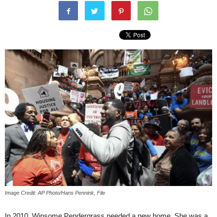
Image Credit: AP Photo/Hans Pennink, File
In 2010, Winsome Pendergrass needed a new home. She was a