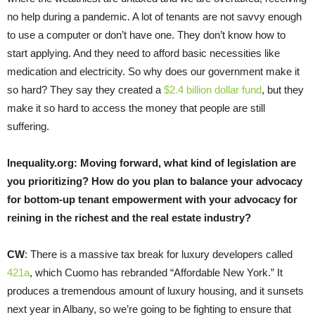
no help during a pandemic. A lot of tenants are not savvy enough
to use a computer or don’t have one. They don’t know how to
start applying. And they need to afford basic necessities like
medication and electricity. So why does our government make it
so hard? They say they created a
$2.4 billion dollar fund
, but they
make it so hard to access the money that people are still
suffering.
Inequality.org: Moving forward, what kind of legislation are
you prioritizing? How do you plan to balance your advocacy
for bottom-up tenant empowerment with your advocacy for
reining in the richest and the real estate industry?
CW
: There is a massive tax break for luxury developers called
421a
, which Cuomo has rebranded “Affordable New York.” It
produces a tremendous amount of luxury housing, and it sunsets
next year in Albany, so we’re going to be fighting to ensure that