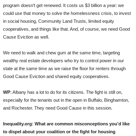
program doesn’t get renewed. It costs us $3 billion a year: we
could use that money to solve the homelessness crisis, to invest
in social housing, Community Land Trusts, limited equity
cooperatives, and things like that. And, of course, we need Good
Cause Eviction as well.
We need to walk and chew gum at the same time, targeting
wealthy real estate developers who try to control power in our
state at the same time as we raise the floor for renters through
Good Cause Eviction and shared equity cooperatives.
WP
: Albany has a lot to do for its citizens. The fight is still on,
especially for the tenants out in the open in Buffalo, Binghamton,
and Rochester. They need Good Cause in this session.
Inequality.org:
What are common misconceptions you’d like
to dispel about your coalition or the fight for housing