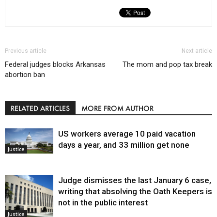
Previous article
Next article
Federal judges blocks Arkansas
The mom and pop tax break
abortion ban
RELATED ARTICLES
MORE FROM AUTHOR
US workers average 10 paid vacation
days a year, and 33 million get none
Justice
Judge dismisses the last January 6 case,
writing that absolving the Oath Keepers is
not in the public interest
Justice