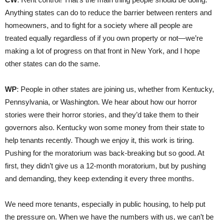
Anything states can do to reduce the barrier between renters and
homeowners, and to fight for a society where all people are
treated equally regardless of if you own property or not—we’re
making a lot of progress on that front in New York, and I hope
other states can do the same.
WP
: People in other states are joining us, whether from Kentucky,
Pennsylvania, or Washington. We hear about how our horror
stories were their horror stories, and they’d take them to their
governors also. Kentucky won some money from their state to
help tenants recently. Though we enjoy it, this work is tiring.
Pushing for the moratorium was back-breaking but so good. At
first, they didn’t give us a 12-month moratorium, but by pushing
and demanding, they keep extending it every three months.
We need more tenants, especially in public housing, to help put
the pressure on. When we have the numbers with us, we can’t be