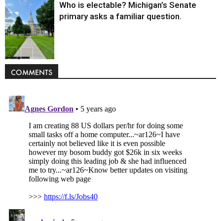
Who is electable? Michigan’s Senate
primary asks a familiar question.
Politics
COMMENTS