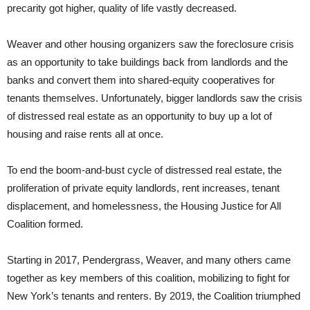
precarity got higher, quality of life vastly decreased.
Weaver and other housing organizers saw the foreclosure crisis
as an opportunity to take buildings back from landlords and the
banks and convert them into shared-equity cooperatives for
tenants themselves. Unfortunately, bigger landlords saw the crisis
of distressed real estate as an opportunity to buy up a lot of
housing and raise rents all at once.
To end the boom-and-bust cycle of distressed real estate, the
proliferation of private equity landlords, rent increases, tenant
displacement, and homelessness, the Housing Justice for All
Coalition formed.
Starting in 2017, Pendergrass, Weaver, and many others came
together as key members of this coalition, mobilizing to fight for
New York’s tenants and renters. By 2019, the Coalition triumphed