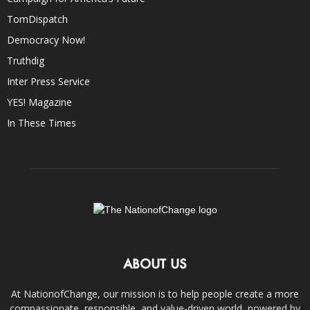
TomDispatch
Democracy Now!
Truthdig
Inter Press Service
YES! Magazine
In These Times
ABOUT US
At NationofChange, our mission is to help people create a more
compassionate, responsible, and value-driven world, powered by