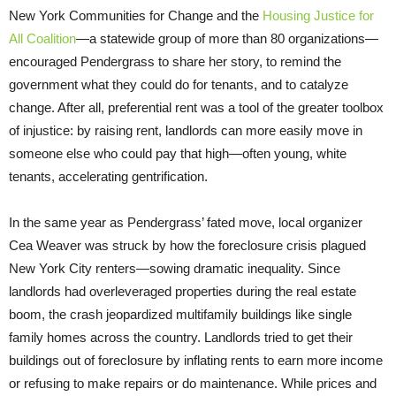
New York Communities for Change and the
Housing Justice for
All Coalition
—a statewide group of more than 80 organizations—
encouraged Pendergrass to share her story, to remind the
government what they could do for tenants, and to catalyze
change. After all, preferential rent was a tool of the greater toolbox
of injustice: by raising rent, landlords can more easily move in
someone else who could pay that high—often young, white
tenants, accelerating gentrification.
In the same year as Pendergrass’ fated move, local organizer
Cea Weaver was struck by how the foreclosure crisis plagued
New York City renters—sowing dramatic inequality. Since
landlords had overleveraged properties during the real estate
boom, the crash jeopardized multifamily buildings like single
family homes across the country. Landlords tried to get their
buildings out of foreclosure by inflating rents to earn more income
or refusing to make repairs or do maintenance. While prices and