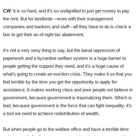
CW
: It is so hard, and it’s so undignified to just get money to pay
the rent. But for landlords—even with their management
companies and bankers and staff—all they have to do is check a
box to get their as-of-right tax abatement.
It’s not a very sexy thing to say, but the banal oppression of
paperwork and a byzantine welfare system is a huge barrier to
people getting the support they need, and it’s a huge cause of
what’s going to create an eviction crisis. They make it so that you
feel terrible by the time you get the opportunity to apply for
assistance. It makes working class and poor people not believe in
government, because government is traumatizing them. Which is
bad, because government is the force that can fight inequality: it’s
a tool we need to achieve redistribution of wealth.
But when people go to the welfare office and have a terrible time