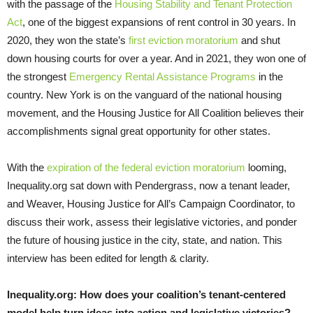
with the passage of the
Housing Stability and Tenant Protection
Act
, one of the biggest expansions of rent control in 30 years. In
2020, they won the state’s
first eviction moratorium
and shut
down housing courts for over a year. And in 2021, they won one of
the strongest
Emergency Rental Assistance Programs
in the
country. New York is on the vanguard of the national housing
movement, and the Housing Justice for All Coalition believes their
accomplishments signal great opportunity for other states.
With the
expiration of the federal eviction moratorium
looming,
Inequality.org sat down with Pendergrass, now a tenant leader,
and Weaver, Housing Justice for All’s Campaign Coordinator, to
discuss their work, assess their legislative victories, and ponder
the future of housing justice in the city, state, and nation. This
interview has been edited for length & clarity.
Inequality.org:
How does your coalition’s tenant-centered
model help turn ideas into action and legislative victories?