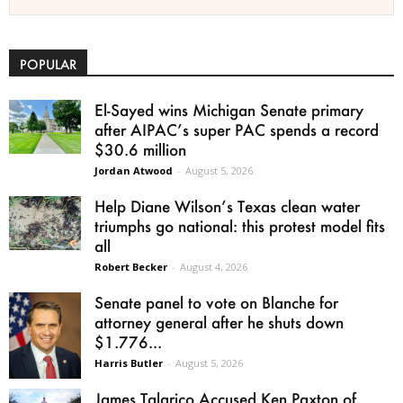
POPULAR
El-Sayed wins Michigan Senate primary
after AIPAC’s super PAC spends a record
$30.6 million
Jordan Atwood
-
August 5, 2026
Help Diane Wilson’s Texas clean water
triumphs go national: this protest model fits
all
Robert Becker
-
August 4, 2026
Senate panel to vote on Blanche for
attorney general after he shuts down
$1.776...
Harris Butler
-
August 5, 2026
James Talarico Accused Ken Paxton of