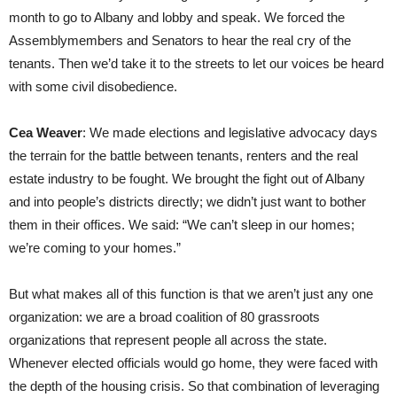
month to go to Albany and lobby and speak. We forced the
Assemblymembers and Senators to hear the real cry of the
tenants. Then we’d take it to the streets to let our voices be heard
with some civil disobedience.
Cea Weaver
: We made elections and legislative advocacy days
the terrain for the battle between tenants, renters and the real
estate industry to be fought. We brought the fight out of Albany
and into people’s districts directly; we didn’t just want to bother
them in their offices. We said: “We can’t sleep in our homes;
we’re coming to your homes.”
But what makes all of this function is that we aren’t just any one
organization: we are a broad coalition of 80 grassroots
organizations that represent people all across the state.
Whenever elected officials would go home, they were faced with
the depth of the housing crisis. So that combination of leveraging