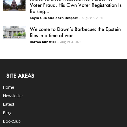
Voter Fraud. His Own Voter Registration Is
Raising...
Kayla Guo and Zach Despart
-
August 5, 2026
Welcome to Dawn’s Barbecue: the Epstein
files in a time of war
Barton Kunstler
-
August 4, 2026
SITE AREAS
Home
Newsletter
Latest
Blog
BookClub