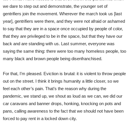
we dare to step out and demonstrate, the younger set of
gentrifiers join the movement. Wherever the march took us [last
year], gentrifiers were there, and they were not afraid or ashamed
to say that they are in a space once occupied by people of color,
that they are privileged to be in the space, but that they have our
back and are standing with us. Last summer, everyone was
saying the same thing: there were too many homeless people, too
many black and brown people being disenfranchised.
For that, I’m pleased. Eviction is brutal: it is violent to throw people
out on the street. I think it brings humanity a little closer, so we
feel each other’s pain. That’s the reason why during the
pandemic, we stand up, we shout as loud as we can, we did our
car caravans and banner drops, honking, knocking on pots and
pans, calling awareness to the fact that we should not have been
forced to pay rent in a locked down city.