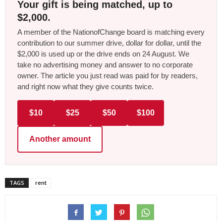
Your gift is being matched, up to
$2,000.
A member of the NationofChange board is matching every
contribution to our summer drive, dollar for dollar, until the
$2,000 is used up or the drive ends on 24 August. We
take no advertising money and answer to no corporate
owner. The article you just read was paid for by readers,
and right now what they give counts twice.
$10
$25
$50
$100
Another amount
TAGS
rent