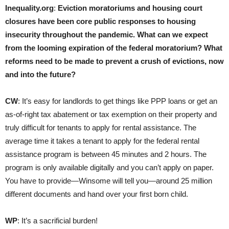
Inequality.org
:
Eviction moratoriums and housing court
closures have been core public responses to housing
insecurity throughout the pandemic. What can we expect
from the looming expiration of the federal moratorium? What
reforms need to be made to prevent a crush of evictions, now
and into the future?
CW
: It’s easy for landlords to get things like PPP loans or get an
as-of-right tax abatement or tax exemption on their property and
truly difficult for tenants to apply for rental assistance. The
average time it takes a tenant to apply for the federal rental
assistance program is between 45 minutes and 2 hours. The
program is only available digitally and you can’t apply on paper.
You have to provide—Winsome will tell you—around 25 million
different documents and hand over your first born child.
WP
: It’s a sacrificial burden!