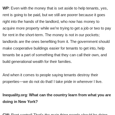
WP
: Even with the money that is set aside to help tenants, yes,
rent is going to be paid, but we still are poorer because it goes
right into the hands of the landlord, who now has money to
acquire more property while we’re trying to get a job or two to pay
for rent in the short-term. The money is not in our pockets;
landlords are the ones benefiting from it. The government should
make cooperative buildings easier for tenants to get into, help
tenants be a part of something that they can call their own, and
build generational wealth for their families.
And when it comes to people saying tenants destroy their
properties—we do not do that! I take pride in wherever I live.
Inequality.org
:
What can the country learn from what you are
doing in New York?
CW
: Rent control! That’s the main thing people should be doing.