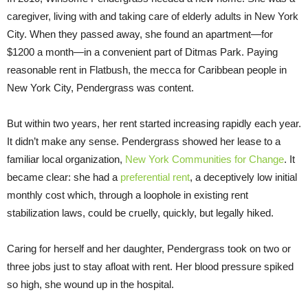
caregiver, living with and taking care of elderly adults in New York
City. When they passed away, she found an apartment—for
$1200 a month—in a convenient part of Ditmas Park. Paying
reasonable rent in Flatbush, the mecca for Caribbean people in
New York City, Pendergrass was content.
But within two years, her rent started increasing rapidly each year.
It didn’t make any sense. Pendergrass showed her lease to a
familiar local organization,
New York Communities for Change
. It
became clear: she had a
preferential rent
, a deceptively low initial
monthly cost which, through a loophole in existing rent
stabilization laws, could be cruelly, quickly, but legally hiked.
Caring for herself and her daughter, Pendergrass took on two or
three jobs just to stay afloat with rent. Her blood pressure spiked
so high, she wound up in the hospital.