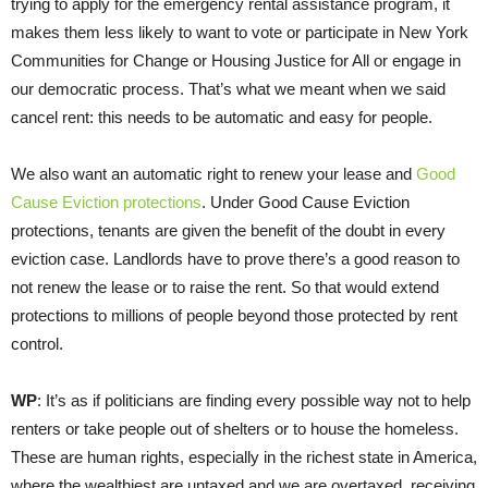
trying to apply for the emergency rental assistance program, it
makes them less likely to want to vote or participate in New York
Communities for Change or Housing Justice for All or engage in
our democratic process. That’s what we meant when we said
cancel rent: this needs to be automatic and easy for people.
We also want an automatic right to renew your lease and
Good
Cause Eviction protections
. Under Good Cause Eviction
protections, tenants are given the benefit of the doubt in every
eviction case. Landlords have to prove there’s a good reason to
not renew the lease or to raise the rent. So that would extend
protections to millions of people beyond those protected by rent
control.
WP
: It’s as if politicians are finding every possible way not to help
renters or take people out of shelters or to house the homeless.
These are human rights, especially in the richest state in America,
where the wealthiest are untaxed and we are overtaxed, receiving