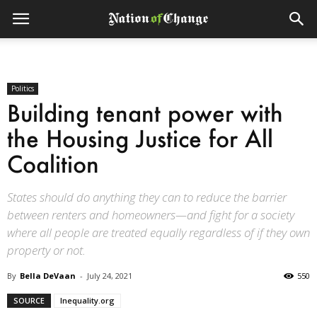
Politics
Building tenant power with
the Housing Justice for All
Coalition
States should do anything they can to reduce the barrier
between renters and homeowners—and fight for a society
where all people are treated equally regardless of if they own
property or not.
By
Bella DeVaan
-
July 24, 2021
550
SOURCE
Inequality.org