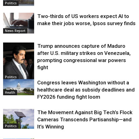
Politics
Two-thirds of US workers expect AI to
make their jobs worse, Ipsos survey finds
News Report
Trump announces capture of Maduro
after U.S. military strikes on Venezuela,
prompting congressional war powers
fight
Politics
Congress leaves Washington without a
healthcare deal as subsidy deadlines and
Health
FY2026 funding fight loom
The Movement Against Big Tech’s Flock
Cameras Transcends Partisanship—and
It’s Winning
Politics