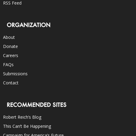
RSS Feed
ORGANIZATION
About
Donate
Careers
FAQs
Submissions
Contact
RECOMMENDED SITES
Robert Reich’s Blog
This Can’t Be Happening
Campaign for America’s Future