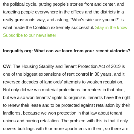
the political cycle, putting people’s stories front and center, and
targeting people everywhere in the offices and the districts in a
really grassroots way, and asking, “Who’s side are you on?” is
what made the Coalition extremely successful.
Stay in the know
Subscribe to our newsletter
Inequality.org: What can we learn from your recent victories?
CW
: The Housing Stability and Tenant Protection Act of 2019 is
one of the biggest expansions of rent control in 30 years, and it
reversed decades of landlords’ attempts to weaken regulation.
Not only did we win material protections for renters in that bloc,
but we also won tenants’ rights to organize. Tenants have the right
to renew their lease and to be protected against retaliation by their
landlords, because we won protection in that law about tenant
unions and barring retaliation. The problem with this is that it only
covers buildings with 6 or more apartments in them, so there are