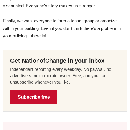
discounted. Everyone’s story makes us stronger.
Finally, we want everyone to form a tenant group or organize
within your building. Even if you don’t think there’s a problem in
your building—there is!
Get NationofChange in your inbox
Independent reporting every weekday. No paywall, no
advertisers, no corporate owner. Free, and you can
unsubscribe whenever you like.
Subscribe free