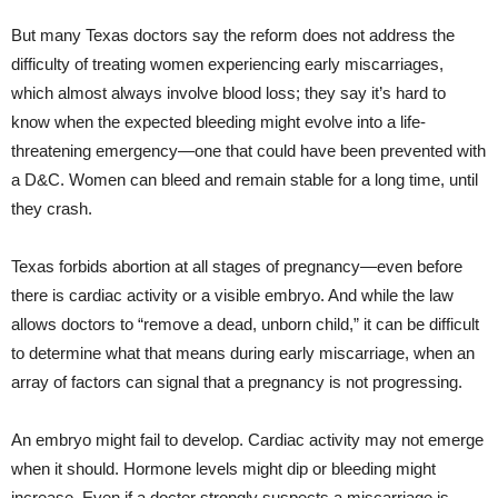
But many Texas doctors say the reform does not address the
difficulty of treating women experiencing early miscarriages,
which almost always involve blood loss; they say it’s hard to
know when the expected bleeding might evolve into a life-
threatening emergency—one that could have been prevented with
a D&C. Women can bleed and remain stable for a long time, until
they crash.
Texas forbids abortion at all stages of pregnancy—even before
there is cardiac activity or a visible embryo. And while the law
allows doctors to “remove a dead, unborn child,” it can be difficult
to determine what that means during early miscarriage, when an
array of factors can signal that a pregnancy is not progressing.
An embryo might fail to develop. Cardiac activity may not emerge
when it should. Hormone levels might dip or bleeding might
increase. Even if a doctor strongly suspects a miscarriage is