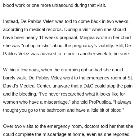
blood work or one more ultrasound during that visit.
Instead, De Pablos Velez was told to come back in two weeks,
according to medical records. During a visit when she should
have been nearly 11 weeks pregnant, Mingea wrote in her chart
she was “not optimistic” about the pregnancy’s viability. Still, De
Pablos Velez was advised to return in another week to be sure.
Within a few days, when the cramping got so bad she could
barely walk, De Pablos Velez went to the emergency room at St.
David’s Medical Center, unaware that a D&C could stop the pain
and the bleeding. “I’ve never researched what it looks like for
women who have a miscarriage,” she told ProPublica. “I always
thought you go to the bathroom and have a little bit of blood.”
Over two visits to the emergency room, doctors told her that she
could complete the miscarriage at home, even as she reported