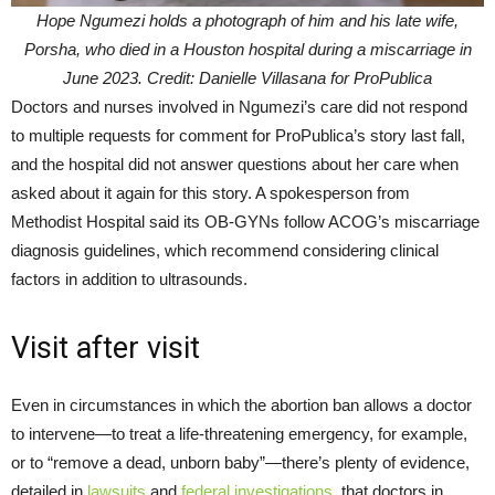
Hope Ngumezi holds a photograph of him and his late wife,
Porsha, who died in a Houston hospital during a miscarriage in
June 2023. Credit: Danielle Villasana for ProPublica
Doctors and nurses involved in Ngumezi’s care did not respond
to multiple requests for comment for ProPublica’s story last fall,
and the hospital did not answer questions about her care when
asked about it again for this story. A spokesperson from
Methodist Hospital said its OB-GYNs follow ACOG’s miscarriage
diagnosis guidelines, which recommend considering clinical
factors in addition to ultrasounds.
Visit after visit
Even in circumstances in which the abortion ban allows a doctor
to intervene—to treat a life-threatening emergency, for example,
or to “remove a dead, unborn baby”—there’s plenty of evidence,
detailed in
lawsuits
and
federal investigations
, that doctors in