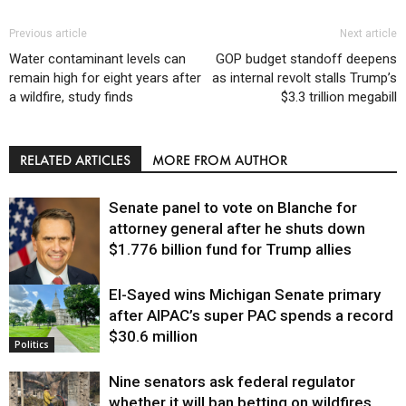
Previous article
Next article
Water contaminant levels can
GOP budget standoff deepens
remain high for eight years after
as internal revolt stalls Trump’s
a wildfire, study finds
$3.3 trillion megabill
RELATED ARTICLES
MORE FROM AUTHOR
Senate panel to vote on Blanche for
attorney general after he shuts down
$1.776 billion fund for Trump allies
El-Sayed wins Michigan Senate primary
Justice
after AIPAC’s super PAC spends a record
$30.6 million
Politics
Nine senators ask federal regulator
whether it will ban betting on wildfires