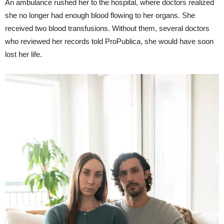
An ambulance rushed her to the hospital, where doctors realized
she no longer had enough blood flowing to her organs. She
received two blood transfusions. Without them, several doctors
who reviewed her records told ProPublica, she would have soon
lost her life.