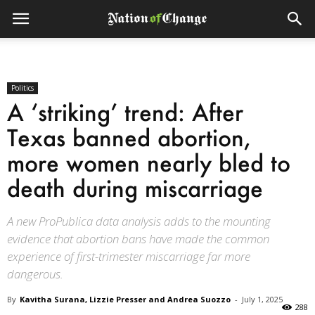
Politics
A ‘striking’ trend: After
Texas banned abortion,
more women nearly bled to
death during miscarriage
A new ProPublica data analysis adds to the mounting
evidence that abortion bans have made the common
experience of first-trimester miscarriage far more
dangerous.
By
Kavitha Surana, Lizzie Presser and Andrea Suozzo
-
July 1, 2025
288