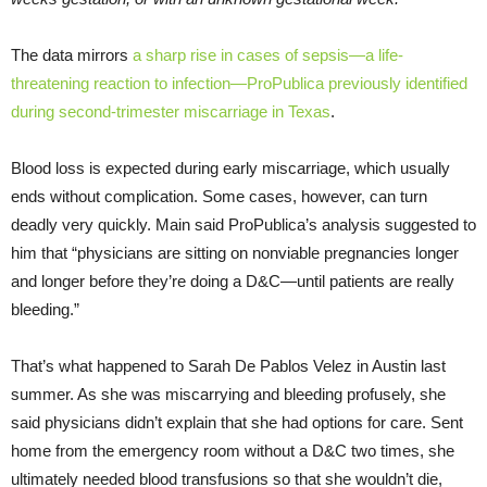
The data mirrors
a sharp rise in cases of sepsis—a life-
threatening reaction to infection—ProPublica previously identified
during second-trimester miscarriage in Texas
.
Blood loss is expected during early miscarriage, which usually
ends without complication. Some cases, however, can turn
deadly very quickly. Main said ProPublica’s analysis suggested to
him that “physicians are sitting on nonviable pregnancies longer
and longer before they’re doing a D&C—until patients are really
bleeding.”
That’s what happened to Sarah De Pablos Velez in Austin last
summer. As she was miscarrying and bleeding profusely, she
said physicians didn’t explain that she had options for care. Sent
home from the emergency room without a D&C two times, she
ultimately needed blood transfusions so that she wouldn’t die,