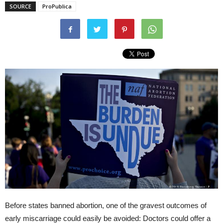
SOURCE
ProPublica
Before states banned abortion, one of the gravest outcomes of
early miscarriage could easily be avoided: Doctors could offer a