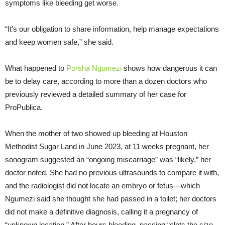
symptoms like bleeding get worse.
“It’s our obligation to share information, help manage expectations
and keep women safe,” she said.
What happened to
Porsha Ngumezi
shows how dangerous it can
be to delay care, according to more than a dozen doctors who
previously reviewed a detailed summary of her case for
ProPublica.
When the mother of two showed up bleeding at Houston
Methodist Sugar Land in June 2023, at 11 weeks pregnant, her
sonogram suggested an “ongoing miscarriage” was “likely,” her
doctor noted. She had no previous ultrasounds to compare it with,
and the radiologist did not locate an embryo or fetus—which
Ngumezi said she thought she had passed in a toilet; her doctors
did not make a definitive diagnosis, calling it a pregnancy of
“unknown location.” After hours bleeding, passing “clots the size