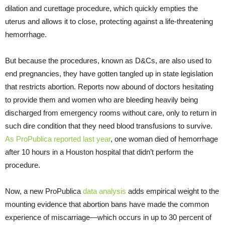
dilation and curettage procedure, which quickly empties the
uterus and allows it to close, protecting against a life-threatening
hemorrhage.
But because the procedures, known as D&Cs, are also used to
end pregnancies, they have gotten tangled up in state legislation
that restricts abortion. Reports now abound of doctors hesitating
to provide them and women who are bleeding heavily being
discharged from emergency rooms without care, only to return in
such dire condition that they need blood transfusions to survive.
As ProPublica reported last year
, one woman died of hemorrhage
after 10 hours in a Houston hospital that didn’t perform the
procedure.
Now, a new ProPublica
data analysis
adds empirical weight to the
mounting evidence that abortion bans have made the common
experience of miscarriage—which occurs in up to 30 percent of