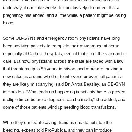
underway, it can take weeks to conclusively document that a
pregnancy has ended, and all the while, a patient might be losing
blood.
Some OB-GYNs and emergency room physicians have long
been advising patients to complete their miscarriage at home,
especially at Catholic hospitals, even if that is not the standard of
care. But now, physicians across the state are faced with a law
that threatens up to 99 years in prison, and more are making a
new calculus around whether to intervene or even tell patients
they are likely miscarrying, said Dr. Anitra Beasley, an OB-GYN
in Houston. “What ends up happening is patients have to present
multiple times before a diagnosis can be made,” she added, and
some of those patients wind up needing blood transfusions.
While they can be lifesaving, transfusions do not stop the
bleeding, experts told ProPublica, and they can introduce