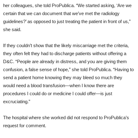
her colleagues, she told ProPublica. “We started asking, ‘Are we
certain that we can document that we’ve met the radiology
guidelines?’ as opposed to just treating the patient in front of us,”
she said.
If they couldn’t show that the likely miscarriage met the criteria,
they often felt they had to discharge patients without offering a
D&C. “People are already in distress, and you are giving them
confusion, a false sense of hope,” she told ProPublica. “Having to
send a patient home knowing they may bleed so much they
would need a blood transfusion—when I know there are
procedures I could do or medicine I could offer—is just
excruciating.”
The hospital where she worked did not respond to ProPublica’s
request for comment.