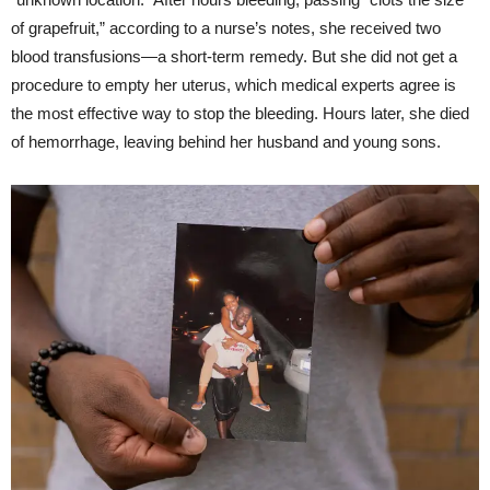
of grapefruit,” according to a nurse’s notes, she received two
blood transfusions—a short-term remedy. But she did not get a
procedure to empty her uterus, which medical experts agree is
the most effective way to stop the bleeding. Hours later, she died
of hemorrhage, leaving behind her husband and young sons.