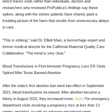
which tracks visits rather than individuals, doctors and
researchers who reviewed ProPublica’s findings say these
spikes, along with the stories patients have shared, paint a
troubling picture of the harm that results from unnecessary delays
in care.
“This is striking,” said Dr. Elliott Main, a hemorrhage expert and
former medical director for the California Maternal Quality Care
Collaborative. “The trend is very clear.”
Blood Transfusions in First-trimester Pregnancy Loss ER Visits
Spiked After Texas Banned Abortion
After the state’s first abortion ban went into effect in September
2021, blood transfusions increased. After abortion became a
felony in August 2022, they increased more.
Note
: For emergency
department visits involving a pregnancy loss at less than 13
weeks gestation, or with an unknown gestational week.