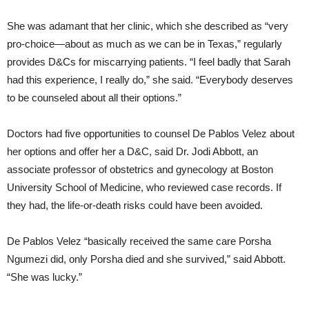
She was adamant that her clinic, which she described as “very
pro-choice—about as much as we can be in Texas,” regularly
provides D&Cs for miscarrying patients. “I feel badly that Sarah
had this experience, I really do,” she said. “Everybody deserves
to be counseled about all their options.”
Doctors had five opportunities to counsel De Pablos Velez about
her options and offer her a D&C, said Dr. Jodi Abbott, an
associate professor of obstetrics and gynecology at Boston
University School of Medicine, who reviewed case records. If
they had, the life-or-death risks could have been avoided.
De Pablos Velez “basically received the same care Porsha
Ngumezi did, only Porsha died and she survived,” said Abbott.
“She was lucky.”