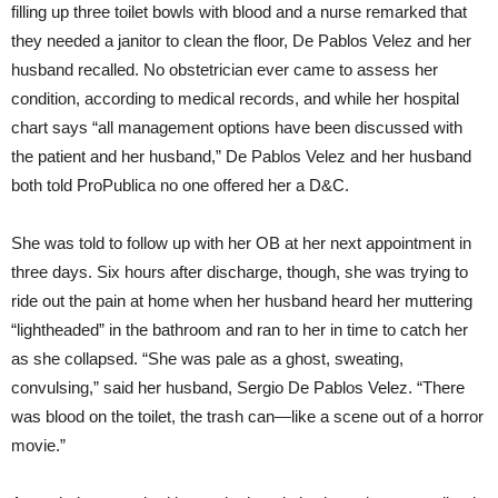
filling up three toilet bowls with blood and a nurse remarked that
they needed a janitor to clean the floor, De Pablos Velez and her
husband recalled. No obstetrician ever came to assess her
condition, according to medical records, and while her hospital
chart says “all management options have been discussed with
the patient and her husband,” De Pablos Velez and her husband
both told ProPublica no one offered her a D&C.
She was told to follow up with her OB at her next appointment in
three days. Six hours after discharge, though, she was trying to
ride out the pain at home when her husband heard her muttering
“lightheaded” in the bathroom and ran to her in time to catch her
as she collapsed. “She was pale as a ghost, sweating,
convulsing,” said her husband, Sergio De Pablos Velez. “There
was blood on the toilet, the trash can—like a scene out of a horror
movie.”