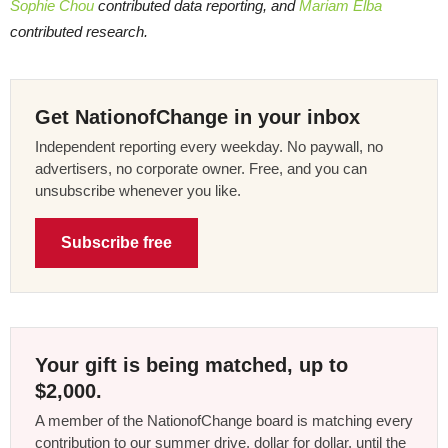
Sophie Chou
contributed data reporting, and
Mariam Elba
contributed research.
Get NationofChange in your inbox
Independent reporting every weekday. No paywall, no
advertisers, no corporate owner. Free, and you can
unsubscribe whenever you like.
Subscribe free
Your gift is being matched, up to
$2,000.
A member of the NationofChange board is matching every
contribution to our summer drive, dollar for dollar, until the