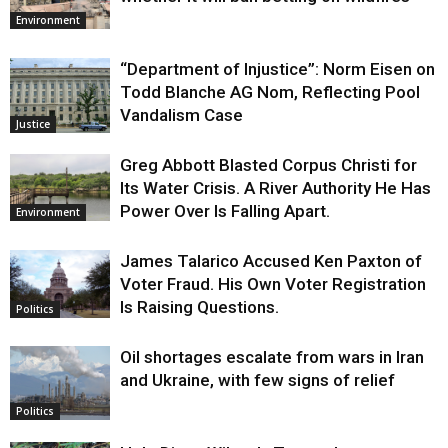
Environment
“Department of Injustice”: Norm Eisen on
Todd Blanche AG Nom, Reflecting Pool
Vandalism Case
Justice
Greg Abbott Blasted Corpus Christi for
Its Water Crisis. A River Authority He Has
Power Over Is Falling Apart.
Environment
James Talarico Accused Ken Paxton of
Voter Fraud. His Own Voter Registration
Is Raising Questions.
Politics
Oil shortages escalate from wars in Iran
and Ukraine, with few signs of relief
Politics