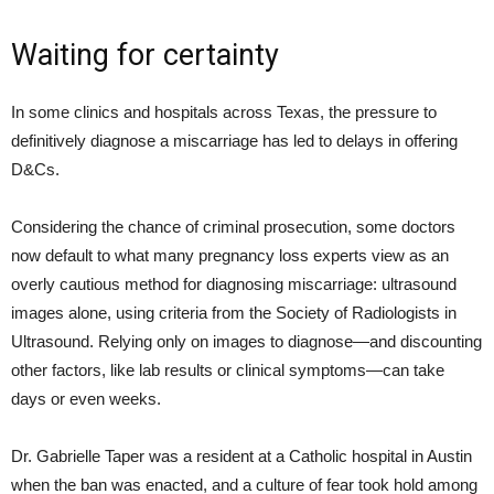
Waiting for certainty
In some clinics and hospitals across Texas, the pressure to
definitively diagnose a miscarriage has led to delays in offering
D&Cs.
Considering the chance of criminal prosecution, some doctors
now default to what many pregnancy loss experts view as an
overly cautious method for diagnosing miscarriage: ultrasound
images alone, using criteria from the Society of Radiologists in
Ultrasound. Relying only on images to diagnose—and discounting
other factors, like lab results or clinical symptoms—can take
days or even weeks.
Dr. Gabrielle Taper was a resident at a Catholic hospital in Austin
when the ban was enacted, and a culture of fear took hold among