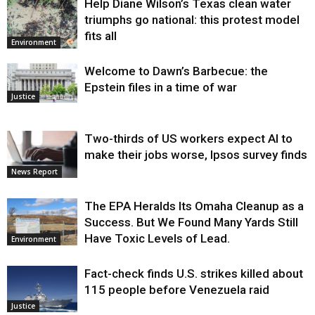
Help Diane Wilson’s Texas clean water
triumphs go national: this protest model
fits all
Environment
Welcome to Dawn’s Barbecue: the
Epstein files in a time of war
Justice
Two-thirds of US workers expect AI to
make their jobs worse, Ipsos survey finds
News Report
The EPA Heralds Its Omaha Cleanup as a
Success. But We Found Many Yards Still
Have Toxic Levels of Lead.
Environment
Fact-check finds U.S. strikes killed about
115 people before Venezuela raid
Justice