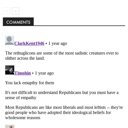
COMMENTS