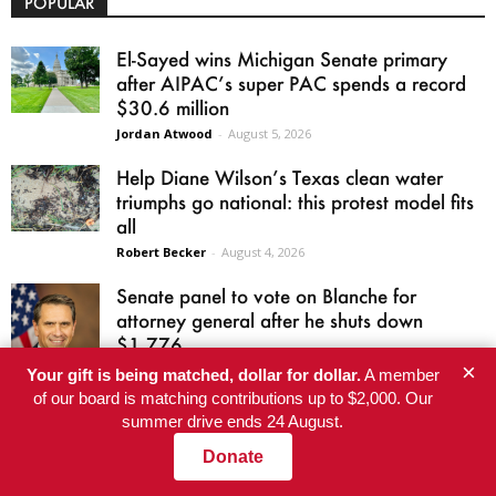
POPULAR
El-Sayed wins Michigan Senate primary
after AIPAC’s super PAC spends a record
$30.6 million
Jordan Atwood
-
August 5, 2026
Help Diane Wilson’s Texas clean water
triumphs go national: this protest model fits
all
Robert Becker
-
August 4, 2026
Senate panel to vote on Blanche for
attorney general after he shuts down
$1.776...
×
Harris Butler
-
August 5, 2026
Your gift is being matched, dollar for dollar.
A member
of our board is matching contributions up to $2,000. Our
James Talarico Accused Ken Paxton of
summer drive ends 24 August.
Voter Fraud. His Own Voter Registration Is
Donate
Raising...
Kayla Guo and Zach Despart
-
August 5, 2026