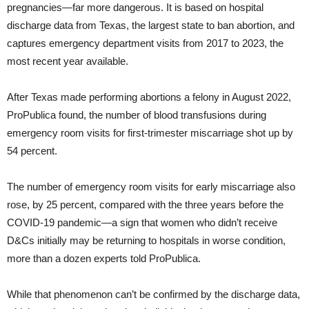
pregnancies—far more dangerous. It is based on hospital
discharge data from Texas, the largest state to ban abortion, and
captures emergency department visits from 2017 to 2023, the
most recent year available.
After Texas made performing abortions a felony in August 2022,
ProPublica found, the number of blood transfusions during
emergency room visits for first-trimester miscarriage shot up by
54 percent.
The number of emergency room visits for early miscarriage also
rose, by 25 percent, compared with the three years before the
COVID-19 pandemic—a sign that women who didn’t receive
D&Cs initially may be returning to hospitals in worse condition,
more than a dozen experts told ProPublica.
While that phenomenon can’t be confirmed by the discharge data,