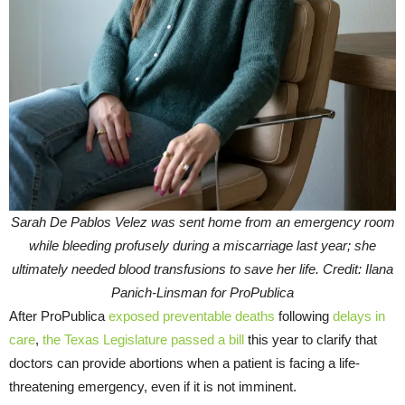
Sarah De Pablos Velez was sent home from an emergency room
while bleeding profusely during a miscarriage last year; she
ultimately needed blood transfusions to save her life. Credit: Ilana
Panich-Linsman for ProPublica
After ProPublica
exposed preventable deaths
following
delays in
care
,
the Texas Legislature passed a bill
this year to clarify that
doctors can provide abortions when a patient is facing a life-
threatening emergency, even if it is not imminent.