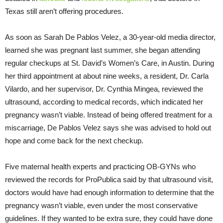
Texas still aren’t offering procedures.
As soon as Sarah De Pablos Velez, a 30-year-old media director,
learned she was pregnant last summer, she began attending
regular checkups at St. David’s Women’s Care, in Austin. During
her third appointment at about nine weeks, a resident, Dr. Carla
Vilardo, and her supervisor, Dr. Cynthia Mingea, reviewed the
ultrasound, according to medical records, which indicated her
pregnancy wasn’t viable. Instead of being offered treatment for a
miscarriage, De Pablos Velez says she was advised to hold out
hope and come back for the next checkup.
Five maternal health experts and practicing OB-GYNs who
reviewed the records for ProPublica said by that ultrasound visit,
doctors would have had enough information to determine that the
pregnancy wasn’t viable, even under the most conservative
guidelines. If they wanted to be extra sure, they could have done