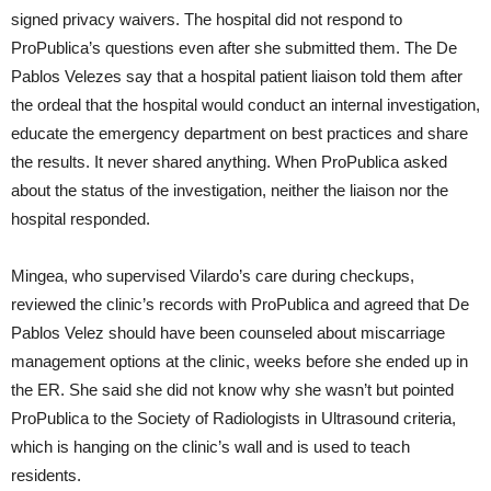
signed privacy waivers. The hospital did not respond to
ProPublica’s questions even after she submitted them. The De
Pablos Velezes say that a hospital patient liaison told them after
the ordeal that the hospital would conduct an internal investigation,
educate the emergency department on best practices and share
the results. It never shared anything. When ProPublica asked
about the status of the investigation, neither the liaison nor the
hospital responded.
Mingea, who supervised Vilardo’s care during checkups,
reviewed the clinic’s records with ProPublica and agreed that De
Pablos Velez should have been counseled about miscarriage
management options at the clinic, weeks before she ended up in
the ER. She said she did not know why she wasn’t but pointed
ProPublica to the Society of Radiologists in Ultrasound criteria,
which is hanging on the clinic’s wall and is used to teach
residents.