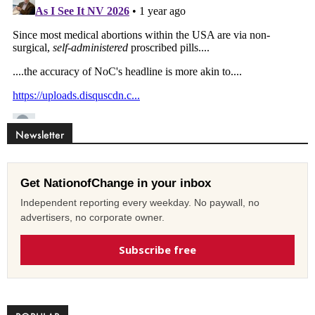
Newsletter
Get NationofChange in your inbox
Independent reporting every weekday. No paywall, no
advertisers, no corporate owner.
Subscribe free