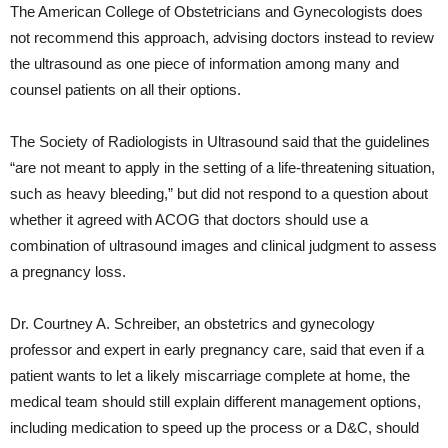
The American College of Obstetricians and Gynecologists does
not recommend this approach, advising doctors instead to review
the ultrasound as one piece of information among many and
counsel patients on all their options.
The Society of Radiologists in Ultrasound said that the guidelines
“are not meant to apply in the setting of a life-threatening situation,
such as heavy bleeding,” but did not respond to a question about
whether it agreed with ACOG that doctors should use a
combination of ultrasound images and clinical judgment to assess
a pregnancy loss.
Dr. Courtney A. Schreiber, an obstetrics and gynecology
professor and expert in early pregnancy care, said that even if a
patient wants to let a likely miscarriage complete at home, the
medical team should still explain different management options,
including medication to speed up the process or a D&C, should