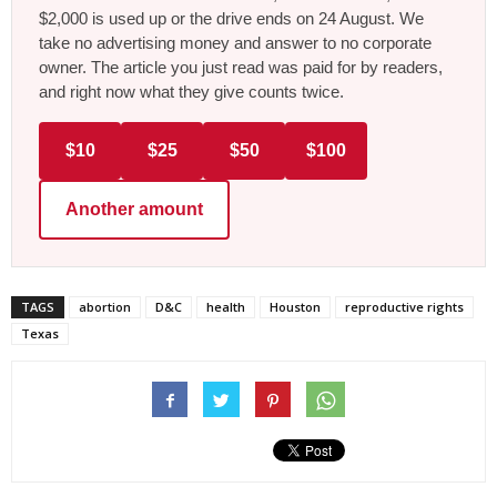
$2,000 is used up or the drive ends on 24 August. We
take no advertising money and answer to no corporate
owner. The article you just read was paid for by readers,
and right now what they give counts twice.
$10
$25
$50
$100
Another amount
TAGS
abortion
D&C
health
Houston
reproductive rights
Texas