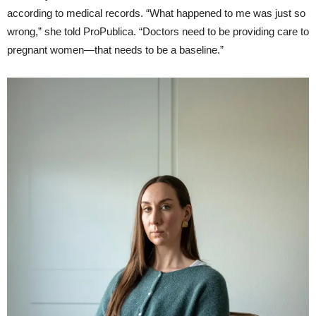
according to medical records. “What happened to me was just so
wrong,” she told ProPublica. “Doctors need to be providing care to
pregnant women—that needs to be a baseline.”