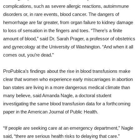
complications, such as severe allergic reactions, autoimmune
disorders or, in rare events, blood cancer. The dangers of
hemorrhage are far greater, from organ failure to kidney damage
to loss of sensation in the fingers and toes. “There’s a finite
amount of blood,” said Dr. Sarah Prager, a professor of obstetrics
and gynecology at the University of Washington. “And when it all
comes out, you’re dead.”
ProPublica’s findings about the rise in blood transfusions make
clear that women who experience early miscarriages in abortion
ban states are living in a more dangerous medical climate than
many believe, said Amanda Nagle, a doctoral student
investigating the same blood transfusion data for a forthcoming
paper in the American Journal of Public Health.
“If people are seeking care at an emergency department,” Nagle
said, “there are serious health risks to delaying that care.”