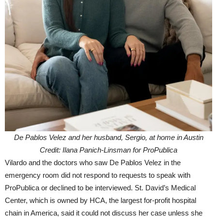
De Pablos Velez and her husband, Sergio, at home in Austin
Credit: Ilana Panich-Linsman for ProPublica
Vilardo and the doctors who saw De Pablos Velez in the
emergency room did not respond to requests to speak with
ProPublica or declined to be interviewed. St. David’s Medical
Center, which is owned by HCA, the largest for-profit hospital
chain in America, said it could not discuss her case unless she