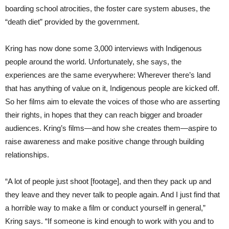
boarding school atrocities, the foster care system abuses, the
“death diet” provided by the government.
Kring has now done some 3,000 interviews with Indigenous
people around the world. Unfortunately, she says, the
experiences are the same everywhere: Wherever there’s land
that has anything of value on it, Indigenous people are kicked off.
So her films aim to elevate the voices of those who are asserting
their rights, in hopes that they can reach bigger and broader
audiences. Kring’s films—and how she creates them—aspire to
raise awareness and make positive change through building
relationships.
“A lot of people just shoot [footage], and then they pack up and
they leave and they never talk to people again. And I just find that
a horrible way to make a film or conduct yourself in general,”
Kring says. “If someone is kind enough to work with you and to