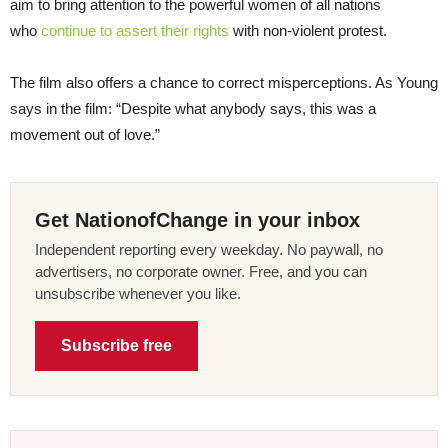
aim to bring attention to the powerful women of all nations
who
continue to assert their rights
with non-violent protest.
The film also offers a chance to correct misperceptions. As Young
says in the film: “Despite what anybody says, this was a
movement out of love.”
Get NationofChange in your inbox
Independent reporting every weekday. No paywall, no
advertisers, no corporate owner. Free, and you can
unsubscribe whenever you like.
Subscribe free