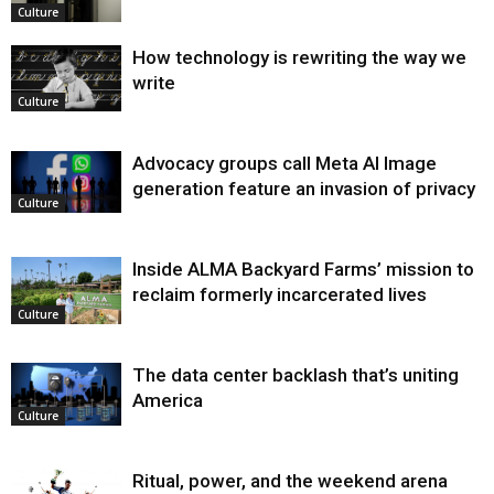
Culture
How technology is rewriting the way we
write
Culture
Advocacy groups call Meta AI Image
generation feature an invasion of privacy
Culture
Inside ALMA Backyard Farms’ mission to
reclaim formerly incarcerated lives
Culture
The data center backlash that’s uniting
America
Culture
Ritual, power, and the weekend arena