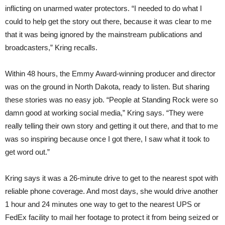
inflicting on unarmed water protectors. “I needed to do what I
could to help get the story out there, because it was clear to me
that it was being ignored by the mainstream publications and
broadcasters,” Kring recalls.
Within 48 hours, the Emmy Award-winning producer and director
was on the ground in North Dakota, ready to listen. But sharing
these stories was no easy job. “People at Standing Rock were so
damn good at working social media,” Kring says. “They were
really telling their own story and getting it out there, and that to me
was so inspiring because once I got there, I saw what it took to
get word out.”
Kring says it was a 26-minute drive to get to the nearest spot with
reliable phone coverage. And most days, she would drive another
1 hour and 24 minutes one way to get to the nearest UPS or
FedEx facility to mail her footage to protect it from being seized or