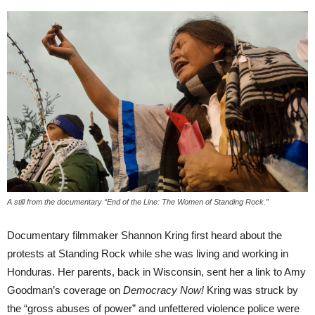
A still from the documentary “End of the Line: The Women of Standing Rock.”
Documentary filmmaker Shannon Kring first heard about the
protests at Standing Rock while she was living and working in
Honduras. Her parents, back in Wisconsin, sent her a link to Amy
Goodman’s coverage on
Democracy Now!
Kring was struck by
the “gross abuses of power” and unfettered violence police were