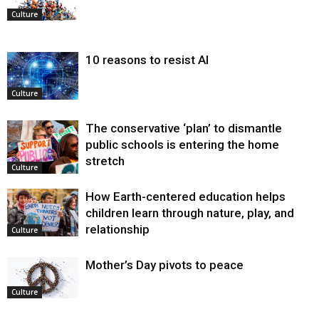
Culture
10 reasons to resist AI
Culture
The conservative ‘plan’ to dismantle
public schools is entering the home
stretch
Culture
How Earth-centered education helps
children learn through nature, play, and
relationship
Culture
Mother’s Day pivots to peace
Culture