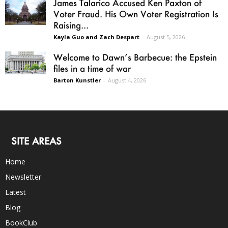
James Talarico Accused Ken Paxton of
Voter Fraud. His Own Voter Registration Is
Raising...
Kayla Guo and Zach Despart
-
August 5, 2026
Welcome to Dawn’s Barbecue: the Epstein
files in a time of war
Barton Kunstler
-
August 4, 2026
SITE AREAS
Home
Newsletter
Latest
Blog
BookClub