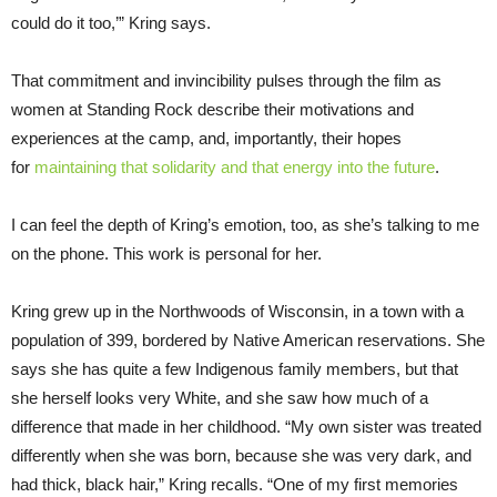
could do it too,’” Kring says.
That commitment and invincibility pulses through the film as
women at Standing Rock describe their motivations and
experiences at the camp, and, importantly, their hopes
for
maintaining that solidarity and that energy into the future
.
I can feel the depth of Kring’s emotion, too, as she’s talking to me
on the phone. This work is personal for her.
Kring grew up in the Northwoods of Wisconsin, in a town with a
population of 399, bordered by Native American reservations. She
says she has quite a few Indigenous family members, but that
she herself looks very White, and she saw how much of a
difference that made in her childhood. “My own sister was treated
differently when she was born, because she was very dark, and
had thick, black hair,” Kring recalls. “One of my first memories