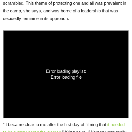
scrambled. This theme of protecting one and all was prevalent in
the camp, she says, and was borne of a leadership that was
decidedly feminine in its approach.
“It became clear to me after the first day of filming that
it needed