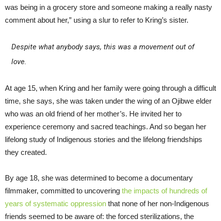
was being in a grocery store and someone making a really nasty
comment about her,” using a slur to refer to Kring’s sister.
Despite what anybody says, this was a movement out of
love.
At age 15, when Kring and her family were going through a difficult
time, she says, she was taken under the wing of an Ojibwe elder
who was an old friend of her mother’s. He invited her to
experience ceremony and sacred teachings. And so began her
lifelong study of Indigenous stories and the lifelong friendships
they created.
By age 18, she was determined to become a documentary
filmmaker, committed to uncovering
the impacts of hundreds of
years of systematic oppression
that none of her non-Indigenous
friends seemed to be aware of: the forced sterilizations, the