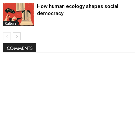
How human ecology shapes social
democracy
Culture
COMMENTS