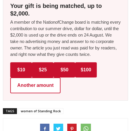
Your gift is being matched, up to
$2,000.
A member of the NationofChange board is matching every
contribution to our summer drive, dollar for dollar, until the
$2,000 is used up or the drive ends on 24 August. We
take no advertising money and answer to no corporate
owner. The article you just read was paid for by readers,
and right now what they give counts twice.
$10
$25
$50
$100
Another amount
TAGS
women of Standing Rock