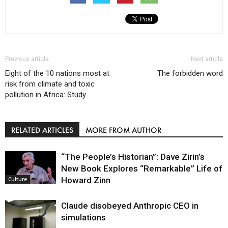
Previous article
Next article
Eight of the 10 nations most at
The forbidden word
risk from climate and toxic
pollution in Africa: Study
RELATED ARTICLES
MORE FROM AUTHOR
“The People’s Historian”: Dave Zirin’s
New Book Explores “Remarkable” Life of
Howard Zinn
Culture
Claude disobeyed Anthropic CEO in
simulations