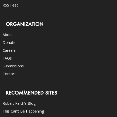
RSS Feed
ORGANIZATION
About
Donate
Careers
FAQs
Submissions
Contact
RECOMMENDED SITES
Robert Reich’s Blog
This Can’t Be Happening