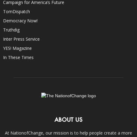
Campaign for America’s Future
TomDispatch
Democracy Now!
Truthdig
Inter Press Service
YES! Magazine
In These Times
ABOUT US
At NationofChange, our mission is to help people create a more