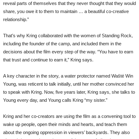
reveal parts of themselves that they never thought that they would
share, you owe it to them to maintain … a beautiful co-creative
relationship.”
That’s why Kring collaborated with the women of Standing Rock,
including the founder of the camp, and included them in the
decisions about the film every step of the way. “You have to earn
that trust and continue to earn it,” Kring says.
A key character in the story, a water protector named Wašté Win
Young, was reticent to talk initially, until her mother convinced her
to speak with Kring. Now, five years later, Kring says, she talks to
Young every day, and Young calls Kring “my sister.”
Kring and her co-creators are using the film as a convening tool to
wake up people, open their minds and hearts, and teach them
about the ongoing oppression in viewers’ backyards. They also