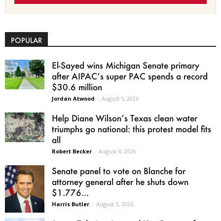
POPULAR
El-Sayed wins Michigan Senate primary
after AIPAC’s super PAC spends a record
$30.6 million
Jordan Atwood
-
August 5, 2026
Help Diane Wilson’s Texas clean water
triumphs go national: this protest model fits
all
Robert Becker
-
August 4, 2026
Senate panel to vote on Blanche for
attorney general after he shuts down
$1.776...
Harris Butler
-
August 5, 2026