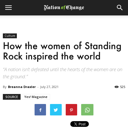
Culture
How the women of Standing
Rock inspired the world
“A nation isn’t defeated until the hearts of the women are on
the ground.”
By
Breanna Draxler
-
July 27, 2021
525
SOURCE
Yes! Magazine