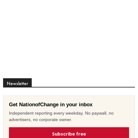
Newsletter
Get NationofChange in your inbox
Independent reporting every weekday. No paywall, no
advertisers, no corporate owner.
Subscribe free