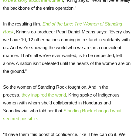
to be a story about the women
,” Kring says. “Women were really
the backbone of the entire operation.”
In the resulting film,
End of the Line: The Women of Standing
Rock
, Kring’s co-producer Pearl Daniel-Means says: “Every day,
we have 10, 12 other nations coming in to stand in solidarity with
us. And we’re showing the world who we are, in a nonviolent
manner. That’s all we’ve ever wanted, is to be respected, left
alone. A nation isn’t defeated until the hearts of the women are on
the ground.”
So the women of Standing Rock fought on. And in the
process,
they inspired the world
. Kring spoke of Indigenous
women with whom she’d collaborated in Honduras and
Scandinavia, who told her that
Standing Rock changed what
seemed possible
.
“It gave them this boost of confidence, like ‘They can do it. We