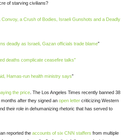
e of starving civilians?
onvoy, a Crush of Bodies, Israeli Gunshots and a Deadly
rns deadly as Israeli, Gazan officials trade blame
”
ed deaths complicate ceasefire talks”
aid, Hamas-run health ministry says
”
aying the price
. The Los Angeles Times recently banned 38
ee months after they signed an
open letter
criticizing Western
nd their role in dehumanizing rhetoric that has served to
dian reported the
accounts of six CNN staffers
from multiple