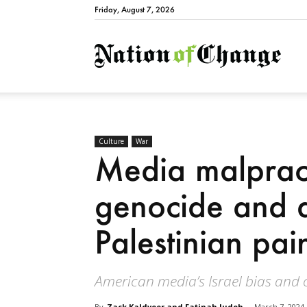
Friday, August 7, 2026
Natio
Culture
War
Media malpract
genocide and d
Palestinian pai
American media’s Israel bias and c
By
Zack Kaldveer and Fatinah Judeh
-
March 7, 2024