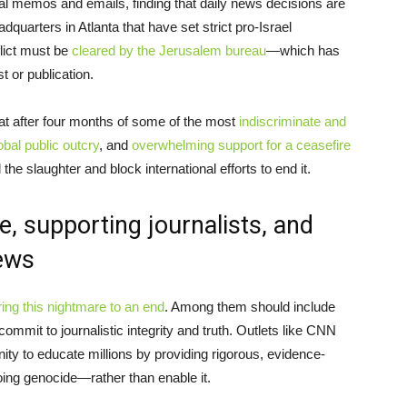
l memos and emails, finding that daily news decisions are
quarters in Atlanta that have set strict pro-Israel
lict must be
cleared by the Jerusalem bureau
—which has
t or publication.
that after four months of some of the most
indiscriminate and
obal public outcry
, and
overwhelming support for a ceasefire
 the slaughter and block international efforts to end it.
, supporting journalists, and
ews
ring this nightmare to an end
. Among them should include
mmit to journalistic integrity and truth. Outlets like CNN
ty to educate millions by providing rigorous, evidence-
oing genocide—rather than enable it.