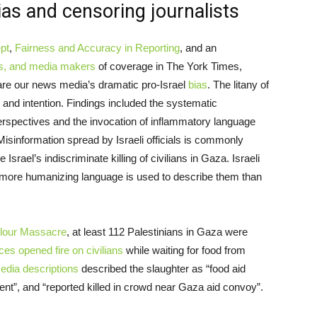
ias and censoring journalists
ept
,
Fairness and Accuracy in Reporting
, and an
ers, and media makers
of coverage in The York Times,
re our news media’s dramatic pro-Israel
bias
. The litany of
e and intention. Findings included the systematic
erspectives and the invocation of inflammatory language
Misinformation spread by Israeli officials is commonly
 Israel’s indiscriminate killing of civilians in Gaza. Israeli
 more humanizing language is used to describe them than
lour Massacre
, at least 112 Palestinians in Gaza were
rces opened fire on civilians
while waiting for food from
dia descriptions
described the slaughter as “food aid
ident”, and “reported killed in crowd near Gaza aid convoy”.