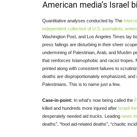
American media’s Israel b
Quantitative analyses conducted by The
Interc
independent collective of U.S. journalists, writ
Washington Post, and Los Angeles Times lay ba
press failings are disturbing in their sheer scop
undermining of Palestinian, Arab, and Muslim p
that reinforces Islamophobic and racist tropes. 
printed along with consistent failures to scrutinize
deaths are disproportionately emphasized, and
Palestinians. This is to name just a few.
Case-in-point:
In what’s now being called the
F
killed and hundreds more injured after
Israeli fo
desperately needed aid trucks. Leading
news me
deaths”, “food aid-related deaths”, “chaotic inc