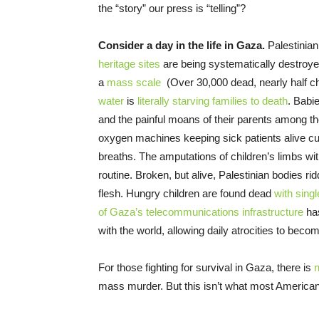
the “story” our press is “telling”?
Consider a day in the life in Gaza.
Palestinia
heritage sites
are being systematically destroyed
a
mass scale
(Over 30,000 dead, nearly half c
water
is
literally starving families to death
. Babie
and the painful moans of their parents among the
oxygen machines keeping sick patients alive cut o
breaths. The amputations of children’s limbs wi
routine. Broken, but alive, Palestinian bodies ri
flesh. Hungry children are found dead
with singl
of Gaza’s telecommunications infrastructure
has
with the world, allowing daily atrocities to beco
For those fighting for survival in Gaza, there is
n
mass murder. But this isn’t what most American