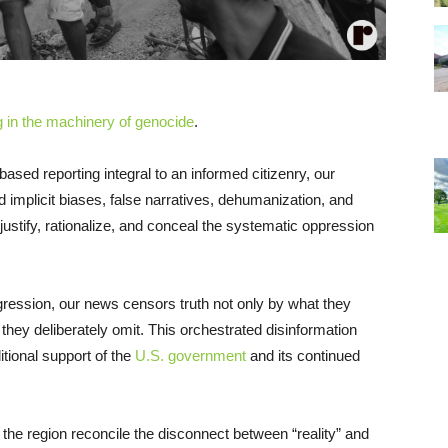
 in the machinery of genocide
.
-based reporting integral to an informed citizenry, our
implicit biases, false narratives, dehumanization, and
d justify, rationalize, and conceal the systematic oppression
ggression, our news censors truth not only by what they
hey deliberately omit. This orchestrated disinformation
tional support of the
U.S. government
and its continued
the region reconcile the disconnect between “reality” and