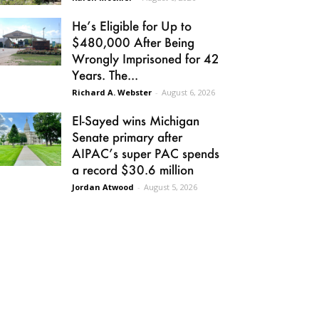
He’s Eligible for Up to
$480,000 After Being
Wrongly Imprisoned for 42
Years. The...
Richard A. Webster
-
August 6, 2026
El-Sayed wins Michigan
Senate primary after
AIPAC’s super PAC spends
a record $30.6 million
Jordan Atwood
-
August 5, 2026