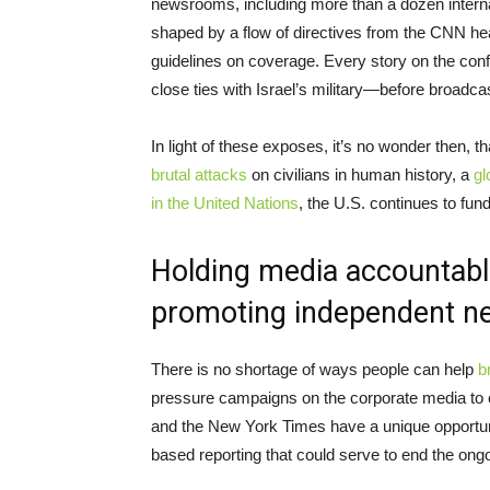
newsrooms, including more than a dozen interna
shaped by a flow of directives from the CNN head
guidelines on coverage. Every story on the conf
close ties with Israel’s military—before broadcas
In light of these exposes, it’s no wonder then, 
brutal attacks
on civilians in human history, a
gl
in the United Nations
, the U.S. continues to fund
Holding media accountable
promoting independent n
There is no shortage of ways people can help
b
pressure campaigns on the corporate media to co
and the New York Times have a unique opportuni
based reporting that could serve to end the ong