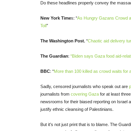
Do these headlines properly convey the massacr
New York Time
s: “
As Hungry Gazans Crowd a C
Toll
”
The Washington Post.
“
Chaotic aid delivery tu
The Guardian
:
“Biden says Gaza food aid-relat
BBC
: “
More than 100 killed as crowd waits for 
Sadly, censored journalists who speak out are
p
journalists from
covering Gaza
for at least thr
newsrooms for their biased reporting on Israel a
justify ethnic cleansing of Palestinians.
But it’s not just print that is to blame. The Guar