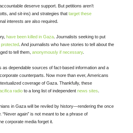
accountable deserve support. But petitions aren’t
tts, and sit-ins) and strategies that
target these
nal interests are also required.
ory,
have been killed in Gaza
. Journalists seeking to put
 protected
. And journalists who have stories to tell about the
ed to tell them,
anonymously if necessary
.
s as dependable sources of fact-based information and a
eir corporate counterparts. Now more than ever, Americans
ntextualized coverage of Gaza. Thankfully, these
acifica radio
to a long list of independent
news sites
.
tinians in Gaza will be reviled by history—rendering the once
w. “Never again” is not meant to be a phrase of
he corporate media forget it.