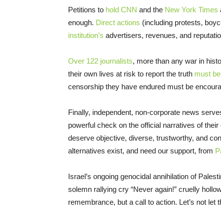
Petitions to
hold CNN
and the
New York Times
enough.
Direct actions
(including protests, boyco
institution’s
advertisers, revenues, and reputatio
Over 122 journalists
, more than any war in hist
their own lives at risk to report the truth
must be
censorship they have endured must be encourag
Finally, independent, non-corporate news serve
powerful check on the official narratives of th
deserve objective, diverse, trustworthy, and co
alternatives exist, and need our support, from
P
Israel’s ongoing genocidal annihilation of Pales
solemn rallying cry “Never again!” cruelly hollo
remembrance, but a call to action. Let’s not let t