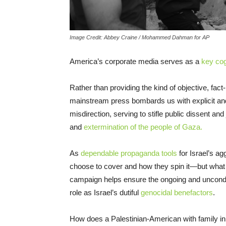
Image Credit: Abbey Craine / Mohammed Dahman for AP
America’s corporate media serves as a
key cog
Rather than providing the kind of objective, fact
mainstream press bombards us with explicit and 
misdirection, serving to stifle public dissent an
and
extermination of the people of Gaza.
As
dependable propaganda tools
for Israel’s a
choose to cover and how they spin it—but what t
campaign helps ensure the ongoing and uncondi
role as Israel’s dutiful
genocidal benefactors
.
How does a Palestinian-American with family in 