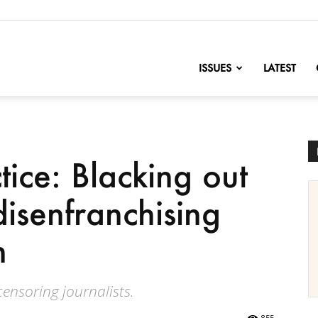
nofChange
ISSUES
LATEST
ice: Blacking out
isenfranchising
n
ensoring journalists.
855