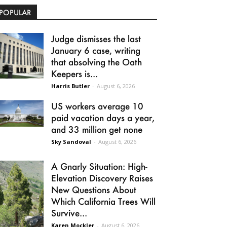
POPULAR
Judge dismisses the last
January 6 case, writing
that absolving the Oath
Keepers is...
Harris Butler
-
August 6, 2026
US workers average 10
paid vacation days a year,
and 33 million get none
Sky Sandoval
-
August 6, 2026
A Gnarly Situation: High-
Elevation Discovery Raises
New Questions About
Which California Trees Will
Survive...
Karen Mockler
-
August 6, 2026