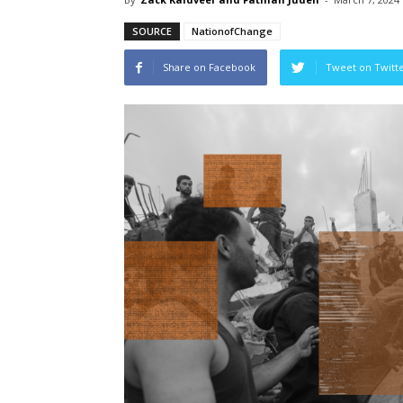
SOURCE
NationofChange
Share on Facebook
Tweet on Twitt