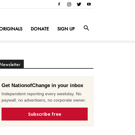
ORIGINALS
DONATE
SIGN UP
Newsletter
Get NationofChange in your inbox
Independent reporting every weekday. No
paywall, no advertisers, no corporate owner.
Subscribe free