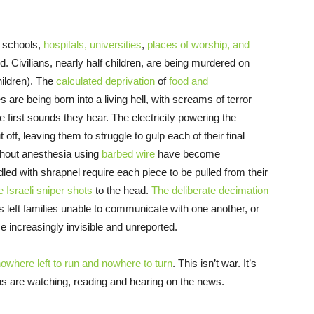
n schools,
hospitals, universities
,
places of worship, and
. Civilians, nearly half children, are being murdered on
hildren). The
calculated deprivation
of
food and
s are being born into a living hell, with screams of terror
 first sounds they hear. The electricity powering the
ff, leaving them to struggle to gulp each of their final
thout anesthesia using
barbed wire
have become
ddled with shrapnel require each piece to be pulled from their
e Israeli sniper shots
to the head.
The deliberate decimation
 left families unable to communicate with one another, or
me increasingly invisible and unreported.
owhere left to run and nowhere to turn
. This isn’t war. It’s
s are watching, reading and hearing on the news.