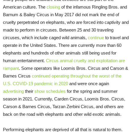
American culture. The
closing
of the infamous Ringling Bros. and
Barnum & Bailey Circus in May 2017 did not mark the end of
cruelty perpetrated on elephants, who are forced into captivity and
made to perform in circuses. Between 25 and 30 traveling
circuses, which include caged wild animals,
continue
to travel and
operate in the United States. There are currently more than 60
elephants and hundreds of other animals still being used for
human entertainment.
Circus animal cruelty and exploitation are
rampant
. Some operators like Loomis Bros. Circus and Carson &
Barnes Circus
continued operating throughout the worst of the
U.S. COVID-19 pandemic in 2020
and were once again
advertising
their
show schedules
for the spring and summer
season in 2021. Currently, Carden Circus, Loomis Bros. Circus,
Carson & Barnes Circus, Tarzan Zerbini Circus, and others are
back on the road with elephants and other wild exotic animals.
Performing elephants are deprived of all that is natural to them.