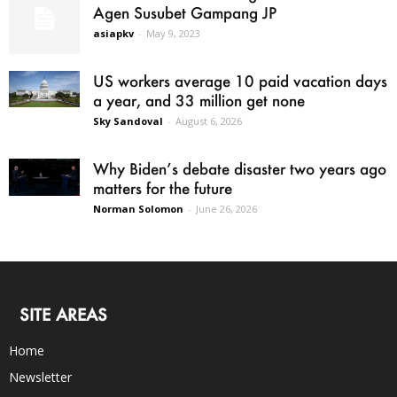
Agen Susubet Gampang JP
asiapkv
-
May 9, 2023
US workers average 10 paid vacation days
a year, and 33 million get none
Sky Sandoval
-
August 6, 2026
Why Biden’s debate disaster two years ago
matters for the future
Norman Solomon
-
June 26, 2026
SITE AREAS
Home
Newsletter