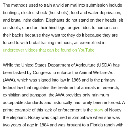
The methods used to train a wild animal into submission include
beatings, electric shock (hot shots), food and water deprivation,
and brutal intimidation. Elephants do not stand on their heads, sit
on stools, stand on their hind legs, or give rides to humans on
their backs because they want to; they do it because they are
forced to with brutal training methods, as exemplified in
undercover videos that can be found on YouTube
.
While the United States Department of Agriculture (USDA) has
been tasked by Congress to enforce the Animal Welfare Act
(AWA), which was signed into law in 1966 and is the primary
federal law that regulates the treatment of animals in research,
exhibition and transport, the AWA provides only minimum
acceptable standards and historically has rarely been enforced. A
prime example of this lack of enforcement is the
story
of Nosey
the elephant. Nosey was captured in Zimbabwe when she was
two years of age in 1984 and was brought to a Florida ranch with