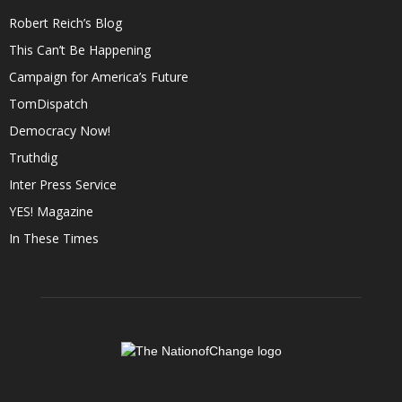
Robert Reich’s Blog
This Can’t Be Happening
Campaign for America’s Future
TomDispatch
Democracy Now!
Truthdig
Inter Press Service
YES! Magazine
In These Times