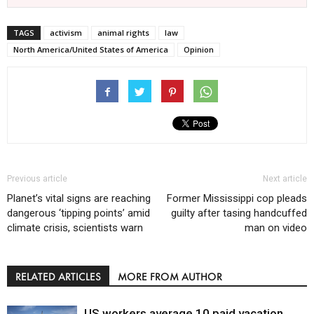
TAGS
activism
animal rights
law
North America/United States of America
Opinion
Previous article
Next article
Planet’s vital signs are reaching
Former Mississippi cop pleads
dangerous ‘tipping points’ amid
guilty after tasing handcuffed
climate crisis, scientists warn
man on video
RELATED ARTICLES
MORE FROM AUTHOR
US workers average 10 paid vacation