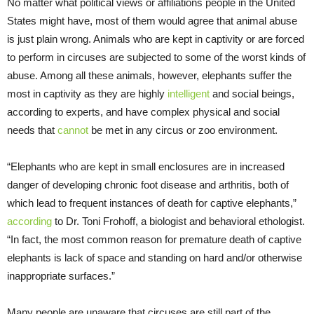
No matter what political views or affiliations people in the United
States might have, most of them would agree that animal abuse
is just plain wrong. Animals who are kept in captivity or are forced
to perform in circuses are subjected to some of the worst kinds of
abuse. Among all these animals, however, elephants suffer the
most in captivity as they are highly
intelligent
and social beings,
according to experts, and have complex physical and social
needs that
cannot
be met in any circus or zoo environment.
“Elephants who are kept in small enclosures are in increased
danger of developing chronic foot disease and arthritis, both of
which lead to frequent instances of death for captive elephants,”
according
to Dr. Toni Frohoff, a biologist and behavioral ethologist.
“In fact, the most common reason for premature death of captive
elephants is lack of space and standing on hard and/or otherwise
inappropriate surfaces.”
Many people are unaware that circuses are still part of the