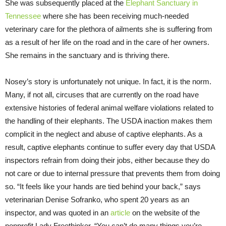
She was subsequently placed at the
Elephant Sanctuary in
Tennessee
where she has been receiving much-needed
veterinary care for the plethora of ailments she is suffering from
as a result of her life on the road and in the care of her owners.
She remains in the sanctuary and is thriving there.
Nosey’s story is unfortunately not unique. In fact, it is the norm.
Many, if not all, circuses that are currently on the road have
extensive histories of federal animal welfare violations related to
the handling of their elephants. The USDA inaction makes them
complicit in the neglect and abuse of captive elephants. As a
result, captive elephants continue to suffer every day that USDA
inspectors refrain from doing their jobs, either because they do
not care or due to internal pressure that prevents them from doing
so. “It feels like your hands are tied behind your back,” says
veterinarian Denise Sofranko, who spent 20 years as an
inspector, and was quoted in an
article
on the website of the
nonprofit Lady Freethinker. “You can’t do many things you’re