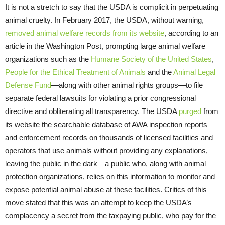
It is not a stretch to say that the USDA is complicit in perpetuating
animal cruelty. In February 2017, the USDA, without warning,
removed animal welfare records from its website
, according to an
article in the Washington Post, prompting large animal welfare
organizations such as the
Humane Society of the United States
,
People for the Ethical Treatment of Animals
and the
Animal Legal
Defense Fund
—along with other animal rights groups—to file
separate federal lawsuits for violating a prior congressional
directive and obliterating all transparency. The
USDA
purged
from
its website the searchable database of AWA inspection reports
and enforcement records on thousands of licensed facilities and
operators that use animals without providing any explanations,
leaving the public in the dark—a public who, along with animal
protection organizations, relies on this information to monitor and
expose potential animal abuse at these facilities. Critics of this
move stated that this was an attempt to keep the USDA’s
complacency a secret from the taxpaying public, who pay for the