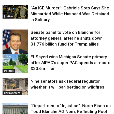
“An ICE Murder”: Gabriela Soto Says She
Miscarried While Husband Was Detained
Justice
in Solitary
Senate panel to vote on Blanche for
attorney general after he shuts down
$1.776 billion fund for Trump allies
El-Sayed wins Michigan Senate primary
Justice
after AIPAC’s super PAC spends a record
$30.6 million
Politics
Nine senators ask federal regulator
whether it will ban betting on wildfires
Environment
“Department of Injustice”: Norm Eisen on
Todd Blanche AG Nom, Reflecting Pool