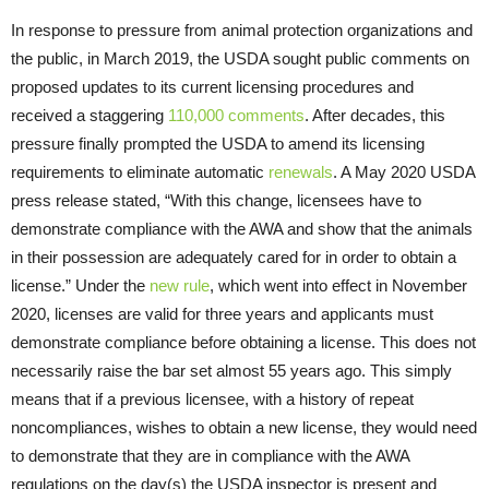
In response to pressure from animal protection organizations and
the public, in March 2019, the USDA sought public comments on
proposed updates to its current licensing procedures and
received a staggering
110,000 comments
. After decades, this
pressure finally prompted the USDA to amend its licensing
requirements to eliminate automatic
renewals
. A May 2020 USDA
press release stated, “With this change, licensees have to
demonstrate compliance with the AWA and show that the animals
in their possession are adequately cared for in order to obtain a
license.” Under the
new rule
, which went into effect in November
2020, licenses are valid for three years and applicants must
demonstrate compliance before obtaining a license. This does not
necessarily raise the bar set almost 55 years ago. This simply
means that if a previous licensee, with a history of repeat
noncompliances, wishes to obtain a new license, they would need
to demonstrate that they are in compliance with the AWA
regulations on the day(s) the USDA inspector is present and