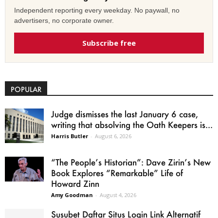
Independent reporting every weekday. No paywall, no
advertisers, no corporate owner.
Subscribe free
POPULAR
Judge dismisses the last January 6 case,
writing that absolving the Oath Keepers is...
Harris Butler
-
August 6, 2026
“The People’s Historian”: Dave Zirin’s New
Book Explores “Remarkable” Life of
Howard Zinn
Amy Goodman
-
August 4, 2026
Susubet Daftar Situs Login Link Alternatif