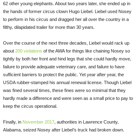
62 other young elephants. About two years later, she ended up in
the hands of former circus clown Hugo Liebel. Liebel used Nosey
to perform in his circus and dragged her all over the country in a
filthy, dilapidated trailer for more than 30 years.
Over the course of the next three decades, Liebel would rack up
about
200 violations
of the AWA for things like chaining Nosey so
tightly by both her front and hind legs that she could hardly move,
failure to provide adequate veterinary care, and failure to have
sufficient barriers to protect the public. Yet year after year, the
USDA rubber-stamped his annual renewal license. Though Liebel
was fined several times, these fines were so minimal that they
hardly made a difference and were seen as a small price to pay to
keep the circus operational.
Finally, in
November 2017
, authorities in Lawrence County,
Alabama, seized Nosey after Liebel’s truck had broken down.