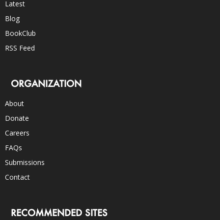
Latest
Blog
BookClub
RSS Feed
ORGANIZATION
About
Donate
Careers
FAQs
Submissions
Contact
RECOMMENDED SITES