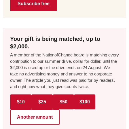
Subscribe free
Your gift is being matched, up to
$2,000.
A member of the NationofChange board is matching every
contribution to our summer drive, dollar for dollar, until the
$2,000 is used up or the drive ends on 24 August. We
take no advertising money and answer to no corporate
owner. The article you just read was paid for by readers,
and right now what they give counts twice.
$10
$25
$50
$100
Another amount