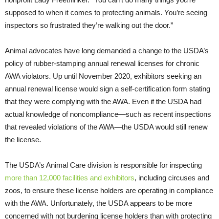
supposed to when it comes to protecting animals. You’re seeing
inspectors so frustrated they’re walking out the door.”
Animal advocates have long demanded a change to the USDA’s
policy of rubber-stamping annual renewal licenses for chronic
AWA violators. Up until November 2020, exhibitors seeking an
annual renewal license would sign a self-certification form stating
that they were complying with the AWA. Even if the USDA had
actual knowledge of noncompliance—such as recent inspections
that revealed violations of the AWA—the USDA would still renew
the license.
The USDA’s Animal Care division is responsible for inspecting
more than 12,000 facilities and exhibitors
, including circuses and
zoos, to ensure these license holders are operating in compliance
with the AWA. Unfortunately, the USDA appears to be more
concerned with not burdening license holders than with protecting