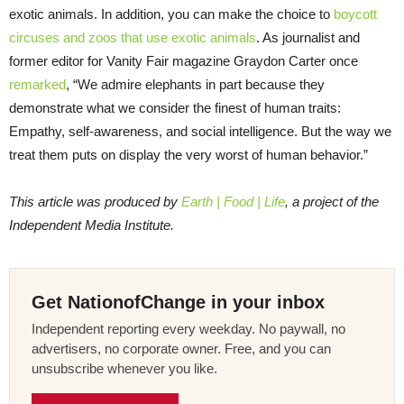
exotic animals. In addition, you can make the choice to
boycott
circuses and zoos that use exotic animals
. As journalist and
former editor for Vanity Fair magazine Graydon Carter once
remarked
, “We admire elephants in part because they
demonstrate what we consider the finest of human traits:
Empathy, self-awareness, and social intelligence. But the way we
treat them puts on display the very worst of human behavior.”
This article was produced by
Earth | Food | Life
, a project of the
Independent Media Institute.
Get NationofChange in your inbox
Independent reporting every weekday. No paywall, no
advertisers, no corporate owner. Free, and you can
unsubscribe whenever you like.