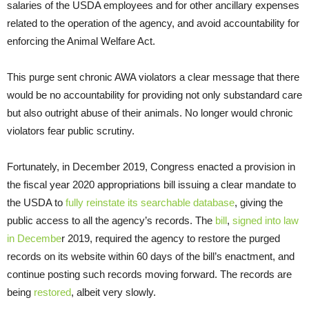
salaries of the USDA employees and for other ancillary expenses
related to the operation of the agency, and avoid accountability for
enforcing the Animal Welfare Act.
This purge sent chronic AWA violators a clear message that there
would be no accountability for providing not only substandard care
but also outright abuse of their animals. No longer would chronic
violators fear public scrutiny.
Fortunately, in December 2019, Congress enacted a provision in
the fiscal year 2020 appropriations bill issuing a clear mandate to
the USDA to
fully reinstate its searchable database
, giving the
public access to all the agency’s records. The
bill
,
signed into law
in Decembe
r 2019, required the agency to restore the purged
records on its website within 60 days of the bill’s enactment, and
continue posting such records moving forward. The records are
being
restored
, albeit very slowly.