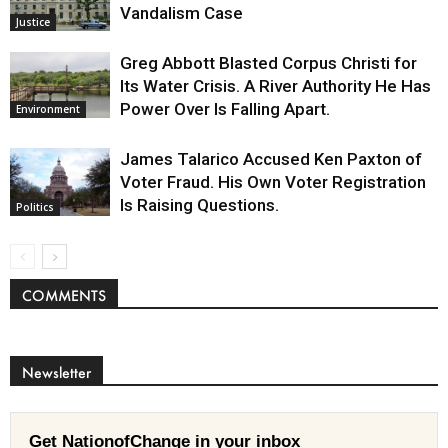
Vandalism Case
Justice
Greg Abbott Blasted Corpus Christi for
Its Water Crisis. A River Authority He Has
Power Over Is Falling Apart.
Environment
James Talarico Accused Ken Paxton of
Voter Fraud. His Own Voter Registration
Is Raising Questions.
Politics
COMMENTS
Newsletter
Get NationofChange in your inbox