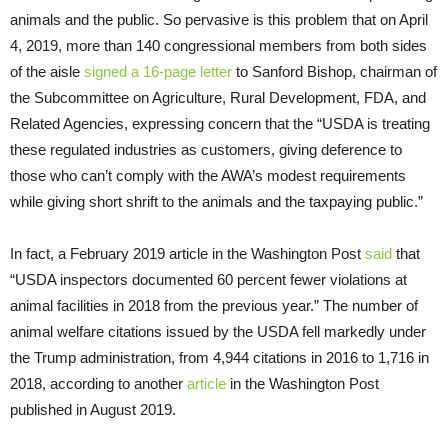
animals and the public. So pervasive is this problem that on April
4, 2019, more than 140 congressional members from both sides
of the aisle
signed a 16-page letter
to Sanford Bishop, chairman of
the Subcommittee on Agriculture, Rural Development, FDA, and
Related Agencies, expressing concern that the “USDA is treating
these regulated industries as customers, giving deference to
those who can’t comply with the AWA’s modest requirements
while giving short shrift to the animals and the taxpaying public.”
In fact, a February 2019 article in the Washington Post
said
that
“USDA inspectors documented 60 percent fewer violations at
animal facilities in 2018 from the previous year.” The number of
animal welfare citations issued by the USDA fell markedly under
the Trump administration, from 4,944 citations in 2016 to 1,716 in
2018, according to another
article
in the Washington Post
published in August 2019.