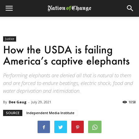
Justice
How the USDA is failing
America’s captive elephants
Performing elephants are denied all that is natural to them
and are forced to endure beatings, electric shock, food and
water deprivation and intimidation.
By
Dee Gaug
-
July 29, 2021
1058
SOURCE
Independent Media Institute