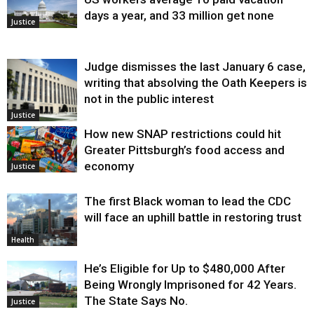
days a year, and 33 million get none
Justice
Judge dismisses the last January 6 case,
writing that absolving the Oath Keepers is
not in the public interest
Justice
How new SNAP restrictions could hit
Greater Pittsburgh’s food access and
economy
Justice
The first Black woman to lead the CDC
will face an uphill battle in restoring trust
Health
He’s Eligible for Up to $480,000 After
Being Wrongly Imprisoned for 42 Years.
The State Says No.
Justice