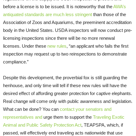
before a license is to be issued. It is noteworthy that the
AWA’s
antiquated standards are much less stringent
than those of the
Association of Zoos and Aquariums, the preeminent accreditation
body in the United States. USDA inspectors will now conduct pre-
licensing inspections since there will be no more renewal
licenses. Under these
new rules
, “an applicant who fails the first
inspection may request up to two reinspections to demonstrate
compliance.”
Despite this development, the proverbial fox is still guarding the
henhouse, and only time will tell if these new rules will have the
desired effect of affording greater protection for captive elephants.
Real change will come only with public awareness and legislation.
What can be done? You can
contact your senators and
representatives and
urge them to support the
Traveling Exotic
Animal and Public Safety Protection Act
, TEAPSPA, which, if
passed, will effectively end traveling acts nationwide that use