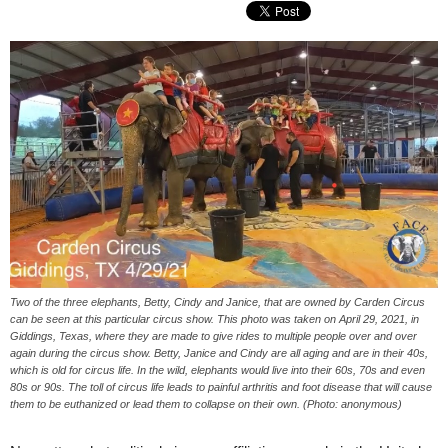
Two of the three elephants, Betty, Cindy and Janice, that are owned by Carden Circus
can be seen at this particular circus show. This photo was taken on April 29, 2021, in
Giddings, Texas, where they are made to give rides to multiple people over and over
again during the circus show. Betty, Janice and Cindy are all aging and are in their 40s,
which is old for circus life. In the wild, elephants would live into their 60s, 70s and even
80s or 90s. The toll of circus life leads to painful arthritis and foot disease that will cause
them to be euthanized or lead them to collapse on their own. (Photo: anonymous)