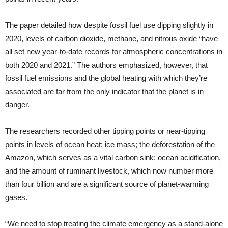
The paper detailed how despite fossil fuel use dipping slightly in
2020, levels of carbon dioxide, methane, and nitrous oxide “have
all set new year-to-date records for atmospheric concentrations in
both 2020 and 2021.” The authors emphasized, however, that
fossil fuel emissions and the global heating with which they’re
associated are far from the only indicator that the planet is in
danger.
The researchers recorded other tipping points or near-tipping
points in levels of ocean heat; ice mass; the deforestation of the
Amazon, which serves as a vital carbon sink; ocean acidification,
and the amount of ruminant livestock, which now number more
than four billion and are a significant source of planet-warming
gases.
“We need to stop treating the climate emergency as a stand-alone