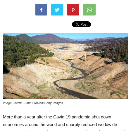
Image Credit: Justin Sullivan/Getty Images
More than a year after the Covid-19 pandemic shut down
economies around the world and sharply reduced worldwide