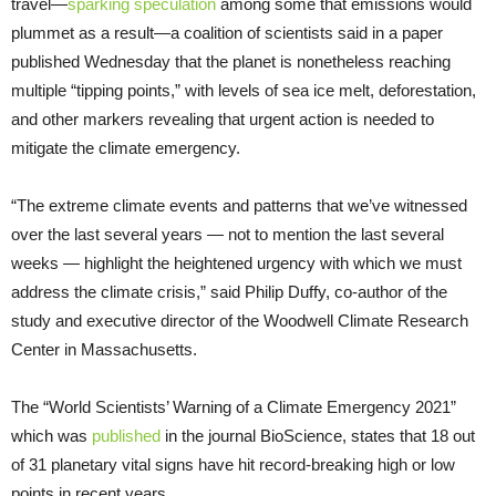
travel—
sparking speculation
among some that emissions would
plummet as a result—a coalition of scientists said in a paper
published Wednesday that the planet is nonetheless reaching
multiple “tipping points,” with levels of sea ice melt, deforestation,
and other markers revealing that urgent action is needed to
mitigate the climate emergency.
“The extreme climate events and patterns that we’ve witnessed
over the last several years — not to mention the last several
weeks — highlight the heightened urgency with which we must
address the climate crisis,” said Philip Duffy, co-author of the
study and executive director of the Woodwell Climate Research
Center in Massachusetts.
The “World Scientists’ Warning of a Climate Emergency 2021”
which was
published
in the journal BioScience, states that 18 out
of 31 planetary vital signs have hit record-breaking high or low
points in recent years.