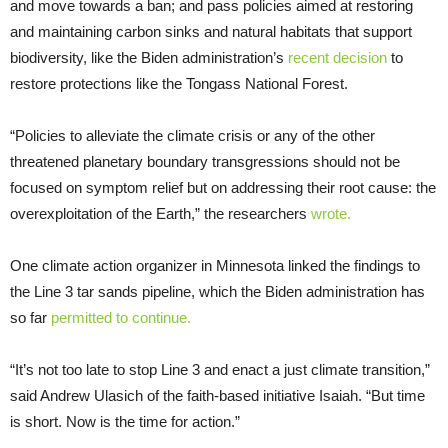
and move towards a ban; and pass policies aimed at restoring
and maintaining carbon sinks and natural habitats that support
biodiversity, like the Biden administration’s
recent decision
to
restore protections like the Tongass National Forest.
“Policies to alleviate the climate crisis or any of the other
threatened planetary boundary transgressions should not be
focused on symptom relief but on addressing their root cause: the
overexploitation of the Earth,” the researchers
wrote.
One climate action organizer in Minnesota linked the findings to
the Line 3 tar sands pipeline, which the Biden administration has
so far
permitted to continue.
“It’s not too late to stop Line 3 and enact a just climate transition,”
said Andrew Ulasich of the faith-based initiative Isaiah. “But time
is short. Now is the time for action.”