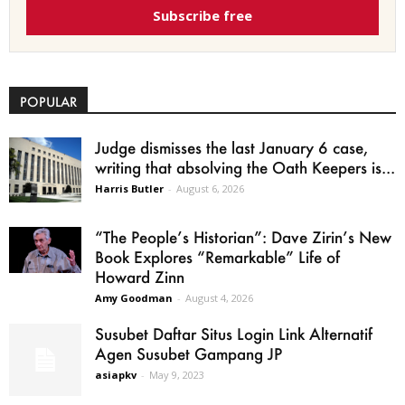
Subscribe free
POPULAR
Judge dismisses the last January 6 case,
writing that absolving the Oath Keepers is...
Harris Butler
-
August 6, 2026
“The People’s Historian”: Dave Zirin’s New
Book Explores “Remarkable” Life of
Howard Zinn
Amy Goodman
-
August 4, 2026
Susubet Daftar Situs Login Link Alternatif
Agen Susubet Gampang JP
asiapkv
-
May 9, 2023