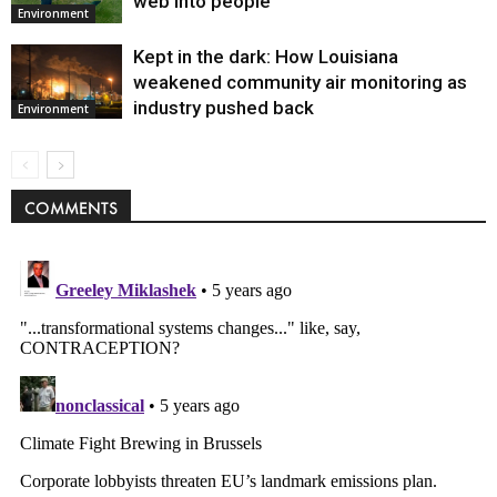
web into people
Environment
Kept in the dark: How Louisiana
weakened community air monitoring as
industry pushed back
Environment
COMMENTS