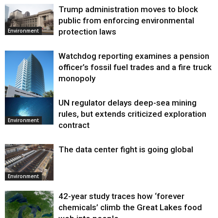
Trump administration moves to block
public from enforcing environmental
protection laws
Environment
Watchdog reporting examines a pension
officer’s fossil fuel trades and a fire truck
monopoly
UN regulator delays deep-sea mining
Environment
rules, but extends criticized exploration
Environment
contract
The data center fight is going global
Environment
42-year study traces how ‘forever
chemicals’ climb the Great Lakes food