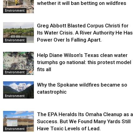
whether it will ban betting on wildfires
Environment
Greg Abbott Blasted Corpus Christi for
Its Water Crisis. A River Authority He Has
Power Over Is Falling Apart.
Environment
Help Diane Wilson’s Texas clean water
triumphs go national: this protest model
fits all
Environment
Why the Spokane wildfires became so
catastrophic
Environment
The EPA Heralds Its Omaha Cleanup as a
Success. But We Found Many Yards Still
Have Toxic Levels of Lead.
Environment