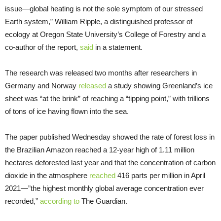
issue—global heating is not the sole symptom of our stressed
Earth system,” William Ripple, a distinguished professor of
ecology at Oregon State University’s College of Forestry and a
co-author of the report,
said
in a statement.
The research was released two months after researchers in
Germany and Norway
released
a study showing Greenland’s ice
sheet was “at the brink” of reaching a “tipping point,” with trillions
of tons of ice having flown into the sea.
The paper published Wednesday showed the rate of forest loss in
the Brazilian Amazon reached a 12-year high of 1.11 million
hectares deforested last year and that the concentration of carbon
dioxide in the atmosphere
reached
416 parts per million in April
2021—”the highest monthly global average concentration ever
recorded,”
according to
The Guardian.