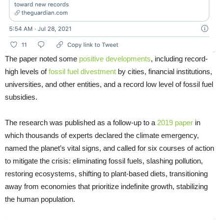
The paper noted some
positive developments
, including record-
high levels of
fossil fuel divestment
by cities, financial institutions,
universities, and other entities, and a record low level of fossil fuel
subsidies.
The research was published as a follow-up to a
2019 paper
in
which thousands of experts declared the climate emergency,
named the planet’s vital signs, and called for six courses of action
to mitigate the crisis: eliminating fossil fuels, slashing pollution,
restoring ecosystems, shifting to plant-based diets, transitioning
away from economies that prioritize indefinite growth, stabilizing
the human population.