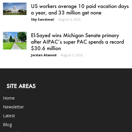
US workers average 10 paid vacation days
a year, and 33 million get none
Sky Sandoval
-
August 6, 2026
El-Sayed wins Michigan Senate primary
after AIPAC’s super PAC spends a record
$30.6 million
Jordan Atwood
-
August 5, 2026
SITE AREAS
Home
Newsletter
Latest
Blog