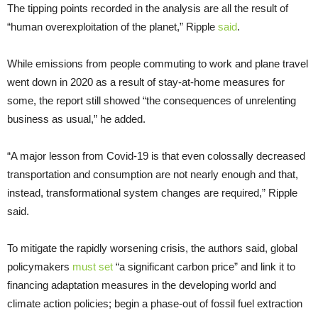
The tipping points recorded in the analysis are all the result of
“human overexploitation of the planet,” Ripple
said
.
While emissions from people commuting to work and plane travel
went down in 2020 as a result of stay-at-home measures for
some, the report still showed “the consequences of unrelenting
business as usual,” he added.
“A major lesson from Covid-19 is that even colossally decreased
transportation and consumption are not nearly enough and that,
instead, transformational system changes are required,” Ripple
said.
To mitigate the rapidly worsening crisis, the authors said, global
policymakers
must set
“a significant carbon price” and link it to
financing adaptation measures in the developing world and
climate action policies; begin a phase-out of fossil fuel extraction