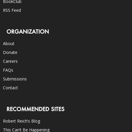
BookClub
RSS Feed
ORGANIZATION
About
Donate
Careers
FAQs
Submissions
Contact
RECOMMENDED SITES
Robert Reich’s Blog
This Can’t Be Happening