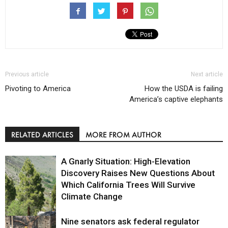
Previous article
Next article
Pivoting to America
How the USDA is failing
America’s captive elephants
RELATED ARTICLES
MORE FROM AUTHOR
A Gnarly Situation: High-Elevation
Discovery Raises New Questions About
Which California Trees Will Survive
Climate Change
Nine senators ask federal regulator
Environment