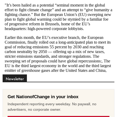
Newsletter
Get NationofChange in your inbox
Independent reporting every weekday. No paywall, no
advertisers, no corporate owner.