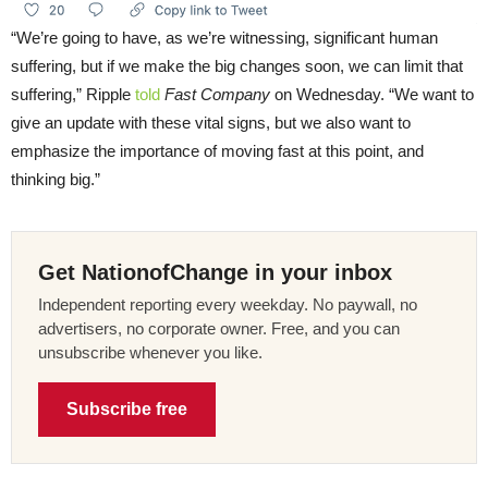
“We’re going to have, as we’re witnessing, significant human
suffering, but if we make the big changes soon, we can limit that
suffering,” Ripple
told
Fast Company
on Wednesday. “We want to
give an update with these vital signs, but we also want to
emphasize the importance of moving fast at this point, and
thinking big.”
Get NationofChange in your inbox
Independent reporting every weekday. No paywall, no
advertisers, no corporate owner. Free, and you can
unsubscribe whenever you like.
Subscribe free