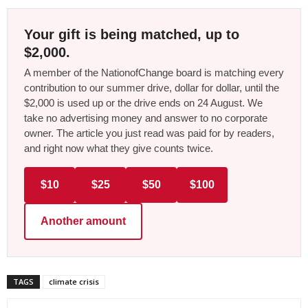
Your gift is being matched, up to
$2,000.
A member of the NationofChange board is matching every
contribution to our summer drive, dollar for dollar, until the
$2,000 is used up or the drive ends on 24 August. We
take no advertising money and answer to no corporate
owner. The article you just read was paid for by readers,
and right now what they give counts twice.
$10
$25
$50
$100
Another amount
TAGS
climate crisis