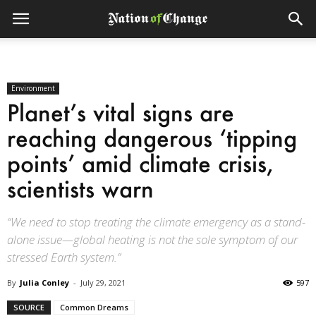
Environment
Planet’s vital signs are
reaching dangerous ‘tipping
points’ amid climate crisis,
scientists warn
“We need to stop treating the climate emergency as a stand-
alone issue—global heating is not the sole symptom of our
stressed Earth system.”
By
Julia Conley
-
July 29, 2021
597
SOURCE
Common Dreams