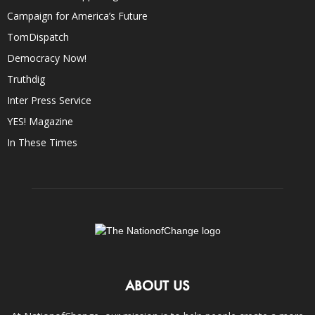
Campaign for America’s Future
TomDispatch
Democracy Now!
Truthdig
Inter Press Service
YES! Magazine
In These Times
ABOUT US