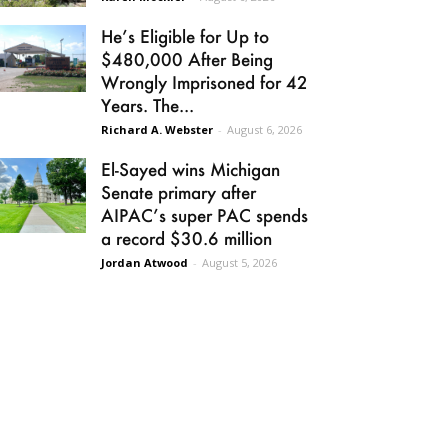
He’s Eligible for Up to
$480,000 After Being
Wrongly Imprisoned for 42
Years. The...
Richard A. Webster
-
August 6, 2026
El-Sayed wins Michigan
Senate primary after
AIPAC’s super PAC spends
a record $30.6 million
Jordan Atwood
-
August 5, 2026