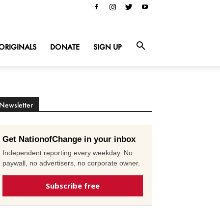
ORIGINALS
DONATE
SIGN UP
Newsletter
Get NationofChange in your inbox
Independent reporting every weekday. No
paywall, no advertisers, no corporate owner.
Subscribe free