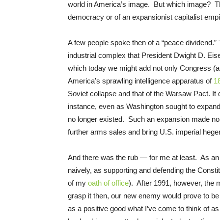
world in America’s image. But which image? That
democracy or of an expansionist capitalist empir
A few people spoke then of a “peace dividend.” 
industrial complex that President Dwight D. E
which today we might add not only Congress (as 
America’s sprawling intelligence apparatus of
1
Soviet collapse and that of the Warsaw Pact. It
instance, even as Washington sought to expand N
no longer existed. Such an expansion made no se
further arms sales and bring U.S. imperial heg
And there was the rub — for me at least. As an 
naively, as supporting and defending the Consti
of my
oath of office
). After 1991, however, the 
grasp it then, our new enemy would prove to be
as a positive good what I’ve come to think of a