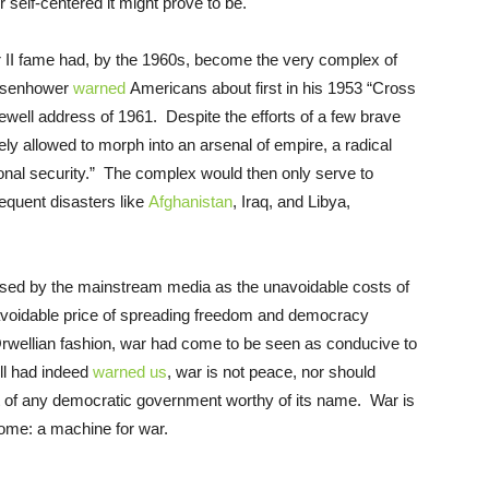
r self-centered it might prove to be.
r II fame had, by the 1960s, become the very complex of
 Eisenhower
warned
Americans about first in his 1953 “Cross
well address of 1961. Despite the efforts of a few brave
y allowed to morph into an arsenal of empire, a radical
onal security.” The complex would then only serve to
quent disasters like
Afghanistan
, Iraq, and Libya,
sed by the mainstream media as the unavoidable costs of
navoidable price of spreading freedom and democracy
 Orwellian fashion, war had come to be seen as conducive to
ll had indeed
warned us
, war is not peace, nor should
ct of any democratic government worthy of its name. War is
ome: a machine for war.