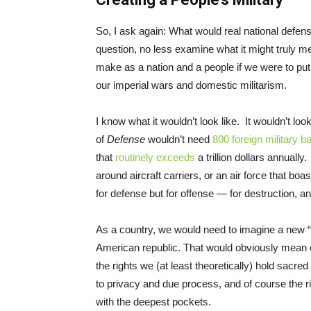
So, I ask again: What would real national defens
question, no less examine what it might truly m
make as a nation and a people if we were to put 
our imperial wars and domestic militarism.
I know what it wouldn’t look like. It wouldn’t loo
of
Defense
wouldn’t need
800 foreign military b
that
routinely exceeds
a trillion dollars annual
around aircraft carriers, or an air force that boas
for defense but for offense — for destruction, 
As a country, we would need to imagine a new “pe
American republic. That would obviously mean o
the rights we (at least theoretically) hold sacre
to privacy and due process, and of course the righ
with the deepest pockets.