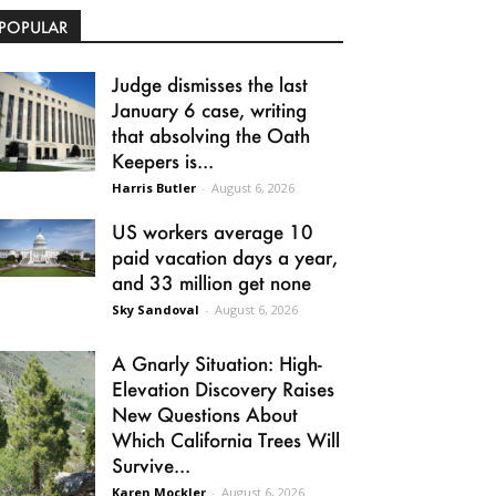
POPULAR
Judge dismisses the last
January 6 case, writing
that absolving the Oath
Keepers is...
Harris Butler
-
August 6, 2026
US workers average 10
paid vacation days a year,
and 33 million get none
Sky Sandoval
-
August 6, 2026
A Gnarly Situation: High-
Elevation Discovery Raises
New Questions About
Which California Trees Will
Survive...
Karen Mockler
-
August 6, 2026