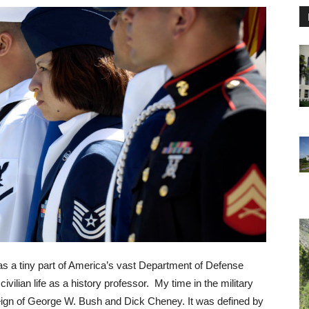
as a tiny part of America’s vast Department of Defense
civilian life as a history professor. My time in the military
reign of George W. Bush and Dick Cheney. It was defined by