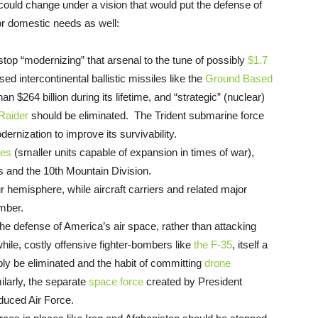
 could change under a vision that would put the defense of
or domestic needs as well:
top “modernizing” that arsenal to the tune of possibly
$1.7
 intercontinental ballistic missiles like the
Ground Based
n $264 billion during its lifetime, and “strategic” (nuclear)
Raider
should be eliminated. The Trident submarine force
ernization to improve its survivability.
res
(smaller units capable of expansion in times of war),
s and the 10th Mountain Division.
 hemisphere, while aircraft carriers and related major
umber.
e defense of America’s air space, rather than attacking
ile, costly offensive fighter-bombers like
the F-35
, itself a
mply be eliminated and the habit of committing
drone
larly, the separate
space force
created by President
duced Air Force.