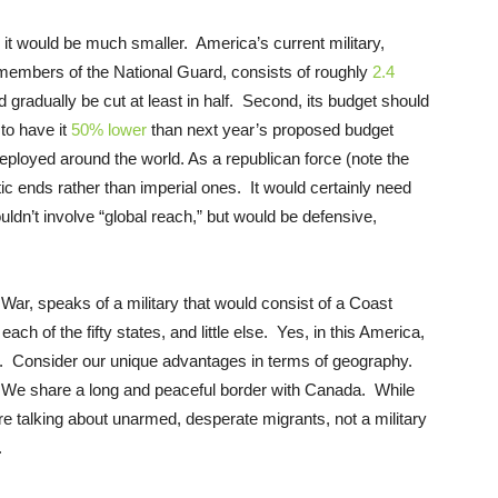
 it would be much smaller. America’s current military,
d members of the National Guard, consists of roughly
2.4
dually be cut at least in half. Second, its budget should
 to have it
50% lower
than next year’s proposed budget
deployed around the world. As a republican force (note the
ic ends rather than imperial ones. It would certainly need
ldn’t involve “global reach,” but would be defensive,
War, speaks of a military that would consist of a Coast
 each of the fifty states, and little else. Yes, in this America,
t. Consider our unique advantages in terms of geography.
. We share a long and peaceful border with Canada. While
’re talking about unarmed, desperate migrants, not a military
.