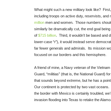
What might such a new military look like? First,
including troops on active duty, reservists, an
million
men and women. Those numbers should gra
similarly be dramatically cut, the end goal being
of
$715 billion
. Third, it wouldn’t be based and 
lower-case “r”), it would instead serve democrat
far fewer generals and admirals. Its mission wou
focused on our borders and this hemisphere.
A friend of mine, a Navy veteran of the Vietnam 
Guard, “militias” (that is, the National Guard) for
that sounds beyond extreme, but he has a poin
Our continent is protected by two vast oceans
the border with Mexico is certainly troubled, we
invasion flooding into Texas to retake the Alamo