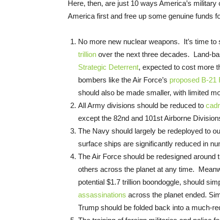
Here, then, are just 10 ways America’s military
America first and free up some genuine funds f
No more new nuclear weapons. It’s time to s
trillion
over the next three decades. Land-based
Strategic Deterrent
, expected to cost more tha
bombers like the Air Force’s
proposed B-21 
should also be made smaller, with limited mod
All Army divisions should be reduced to
cad
except the 82nd and 101st Airborne Division
The Navy should largely be redeployed to our
surface ships are significantly reduced in n
The Air Force should be redesigned around th
others across the planet at any time. Meanwh
potential $1.7 trillion boondoggle, should si
assassinations
across the planet ended. Simi
Trump should be folded back into a much-re