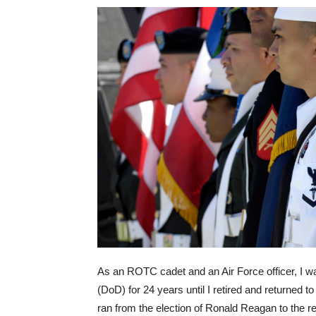
As an ROTC cadet and an Air Force officer, I w
(DoD) for 24 years until I retired and returned to 
ran from the election of Ronald Reagan to the 