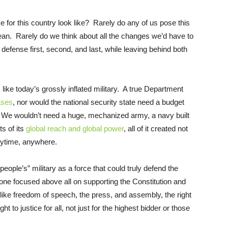
e for this country look like? Rarely do any of us pose this
ean. Rarely do we think about all the changes we’d have to
defense first, second, and last, while leaving behind both
k like today’s grossly inflated military. A true Department
ases
, nor would the national security state need a budget
ly. We wouldn’t need a huge, mechanized army, a navy built
ts of its
global reach and global power
, all of it created not
anytime, anywhere.
ople’s” military as a force that could truly defend the
ne focused above all on supporting the Constitution and
d like freedom of speech, the press, and assembly, the right
t to justice for all, not just for the highest bidder or those