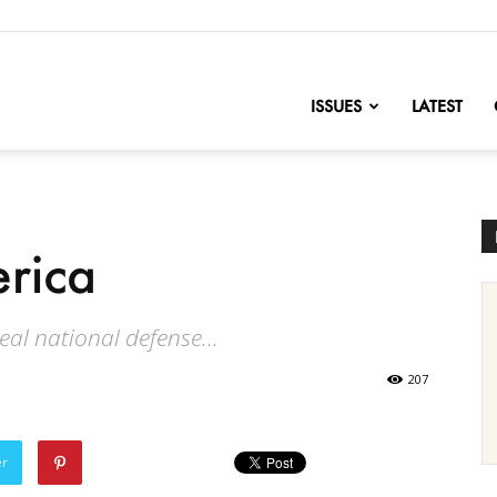
nofChange
ISSUES
LATEST
erica
real national defense...
207
er