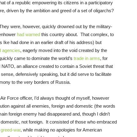
 of a republic empowering its citizens in a participatory
e, driven by the ambition and greed of a set of oligarchs?
They were, however, quickly drowned out by the military-
isenhower
had warned
this country about. That complex, to
Ike had done in an earlier draft of his address) but
8 agencies
, eagerly moved into the void created by the
 quickly came to dominate the world’s
trade in arms
, for
ATO, an alliance created to contain a Soviet threat that
nse, defensively speaking, but it did serve to facilitate
emony to the very borders of Russia.
Air Force officer, I’d always thought of myself, however
tution against all enemies, foreign and domestic (the words
main foreign enemy had disappeared and, though I didn’t
 domestic, not foreign. It consisted of those who embraced
s
greed-war
, while making no apologies for American