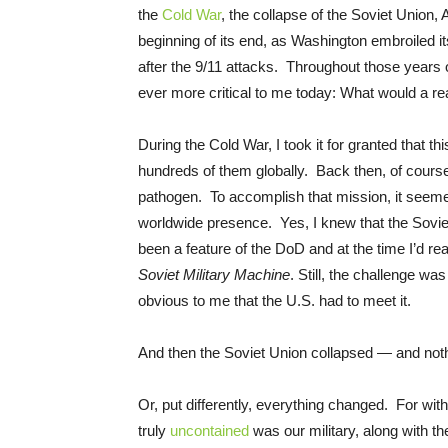
the
Cold War
, the collapse of the Soviet Union
beginning of its end, as Washington embroiled it
after the 9/11 attacks. Throughout those years o
ever more critical to me today: What would a re
During the Cold War, I took it for granted that t
hundreds of them globally. Back then, of cours
pathogen. To accomplish that mission, it seemed 
worldwide presence. Yes, I knew that the Sovie
been a feature of the DoD and at the time I’d re
Soviet Military Machine
. Still, the challenge wa
obvious to me that the U.S. had to meet it.
And then the Soviet Union collapsed — and nothi
Or, put differently, everything changed. For wi
truly
uncontained
was our military, along with 