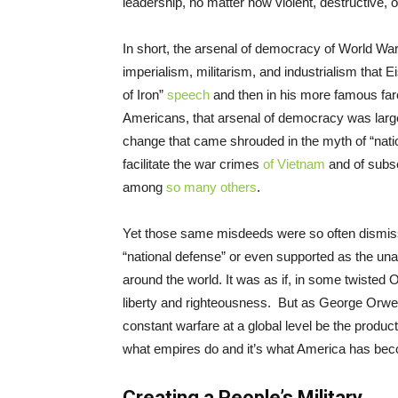
leadership, no matter how violent, destructive, o
In short, the arsenal of democracy of World Wa
imperialism, militarism, and industrialism that
of Iron”
speech
and then in his more famous fare
Americans, that arsenal of democracy was largel
change that came shrouded in the myth of “nati
facilitate the war crimes
of Vietnam
and of subse
among
so many others
.
Yet those same misdeeds were so often dismis
“national defense” or even supported as the u
around the world. It was as if, in some twisted
liberty and righteousness. But as George Orwe
constant warfare at a global level be the produ
what empires do and it’s what America has bec
Creating a People’s Military