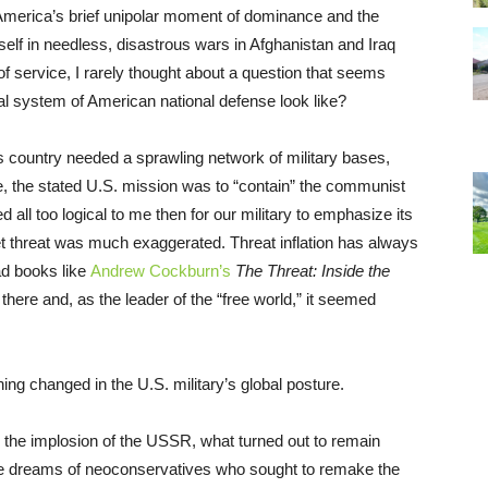
, America’s brief unipolar moment of dominance and the
self in needless, disastrous wars in Afghanistan and Iraq
f service, I rarely thought about a question that seems
al system of American national defense look like?
his country needed a sprawling network of military bases,
e, the stated U.S. mission was to “contain” the communist
all too logical to me then for our military to emphasize its
t threat was much exaggerated. Threat inflation has always
ad books like
Andrew Cockburn’s
The Threat: Inside the
s there and, as the leader of the “free world,” it seemed
ng changed in the U.S. military’s global posture.
th the implosion of the USSR, what turned out to remain
the dreams of neoconservatives who sought to remake the