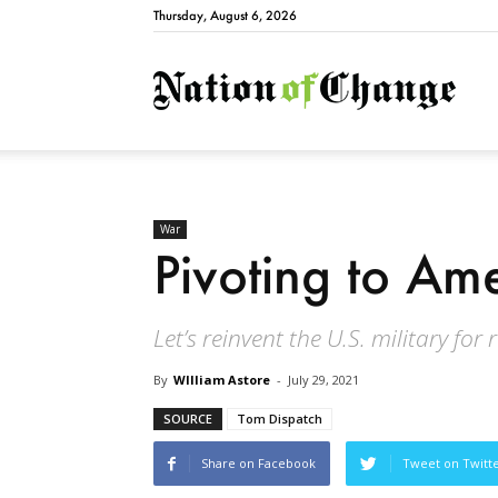
Thursday, August 6, 2026
Natio
War
Pivoting to Am
Let’s reinvent the U.S. military for 
By
WIlliam Astore
-
July 29, 2021
SOURCE
Tom Dispatch
Share on Facebook
Tweet on Twitt