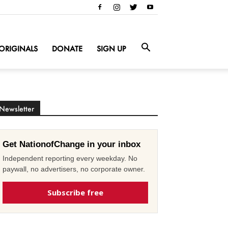
ORIGINALS
DONATE
SIGN UP
Newsletter
Get NationofChange in your inbox
Independent reporting every weekday. No
paywall, no advertisers, no corporate owner.
Subscribe free