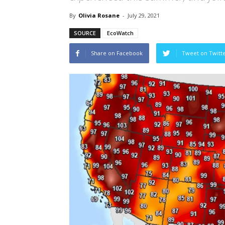
By
Olivia Rosane
-
July 29, 2021
SOURCE
EcoWatch
Share on Facebook
Tweet on Twitt