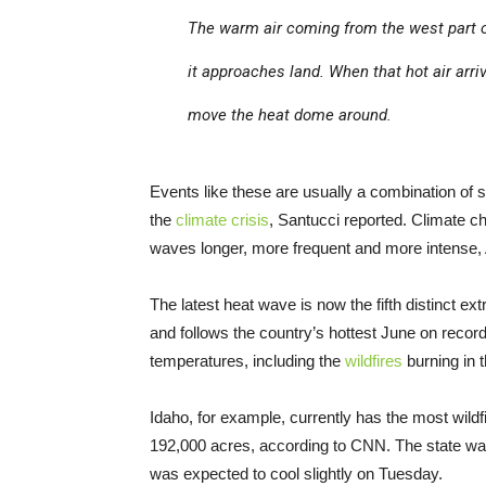
The warm air coming from the west part of
it approaches land. When that hot air arri
move the heat dome around.
Events like these are usually a combination of 
the
climate crisis
, Santucci reported. Climate c
waves longer, more frequent and more intense, 
The latest heat wave is now the fifth distinct 
and follows the country’s hottest June on record.
temperatures, including the
wildfires
burning in 
Idaho, for example, currently has the most wildf
192,000 acres, according to CNN. The state was
was expected to cool slightly on Tuesday.