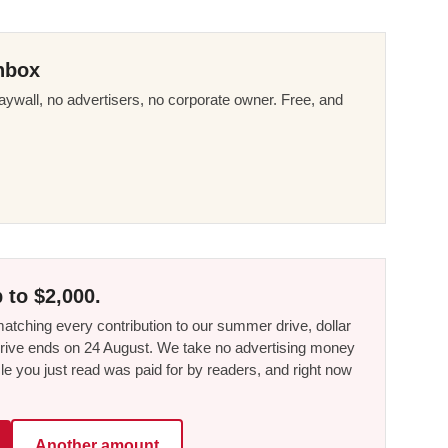
nbox
ywall, no advertisers, no corporate owner. Free, and
 to $2,000.
tching every contribution to our summer drive, dollar
he drive ends on 24 August. We take no advertising money
le you just read was paid for by readers, and right now
Another amount