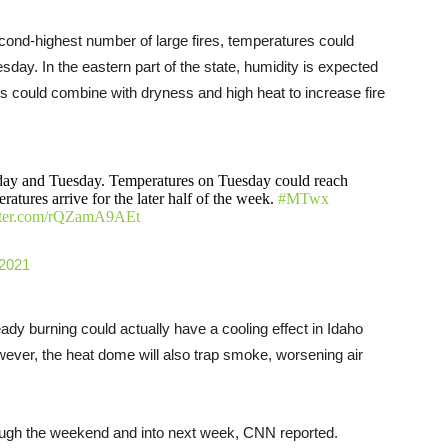
cond-highest number of large fires, temperatures could
day. In the eastern part of the state, humidity is expected
s could combine with dryness and high heat to increase fire
day and Tuesday. Temperatures on Tuesday could reach
atures arrive for the later half of the week.
#MTwx
itter.com/rQZamA9AEt
 2021
eady burning could actually have a cooling effect in Idaho
ver, the heat dome will also trap smoke, worsening air
rough the weekend and into next week, CNN reported.