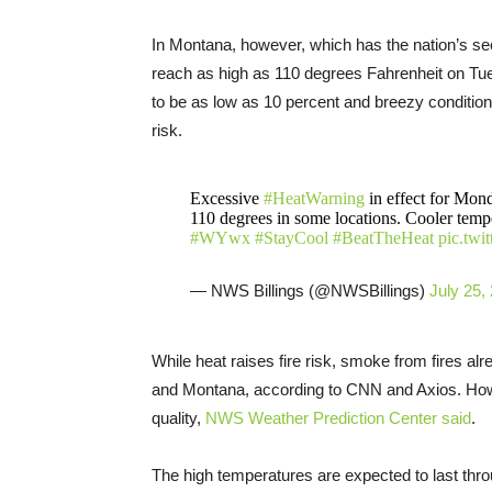
In Montana, however, which has the nation’s se
reach as high as 110 degrees Fahrenheit on Tues
to be as low as 10 percent and breezy condition
risk.
Excessive
#HeatWarning
in effect for Mon
110 degrees in some locations. Cooler temper
#WYwx
#StayCool
#BeatTheHeat
pic.tw
— NWS Billings (@NWSBillings)
July 25,
While heat raises fire risk, smoke from fires alr
and Montana, according to CNN and Axios. Howe
quality,
NWS Weather Prediction Center said
.
The high temperatures are expected to last th