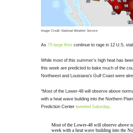
Image Credit: National Weather Service
As
79 large fires
continue to rage in 12 U.S. sta
While most of this summer’s high heat has be
this week are predicted to bake much of the co
Northwest and Louisiana’s Gulf Coast were alre
“Most of the Lower-48 will observe above normal 
with a heat wave building into the Northern Pl
Prediction Center
tweeted Saturday
.
Most of the Lower-48 will observe above nor
week with a heat wave building into the No