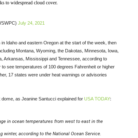
nks to widespread cloud cover.
@NWSWPC)
July 24, 2021
in Idaho and eastern Oregon at the start of the week, then
including Montana, Wyoming, the Dakotas, Minnesota, Iowa,
, Arkansas, Mississippi and Tennessee, according to
ely to see temperatures of 100 degrees Fahrenheit or higher
ther, 17 states were under heat warnings or advisories
t dome, as Jeanine Santucci explained for
USA TODAY
:
nge in ocean temperatures from west to east in the
ng winter, according to the National Ocean Service.