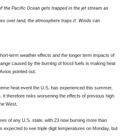
 the Pacific Ocean gets trapped in the jet stream as
ves over land, the atmosphere traps it. Winds can
short-term weather effects and the longer term impacts of
hange caused by the burning of fossil fuels is making heat
Axios pointed out.
extreme heat event the U.S. has experienced this summer,
 It therefore risks worsening the effects of previous high
the West.
ires of any U.S. state, with 23 now burning more than
 expected to see triple digit temperatures on Monday, but