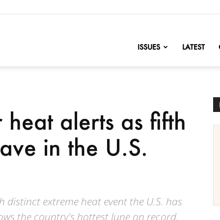
nofChange
ISSUES
LATEST
heat alerts as fifth
ve in the U.S.
th distinct extreme heat event the U.S. has
ws the country's hottest June on record.