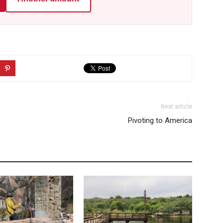
Next article
Pivoting to America