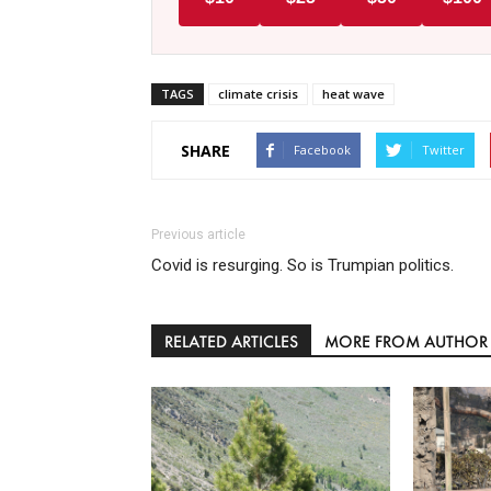
TAGS
climate crisis
heat wave
SHARE
Facebook
Twitter
Previous article
Covid is resurging. So is Trumpian politics.
RELATED ARTICLES
MORE FROM AUTHOR