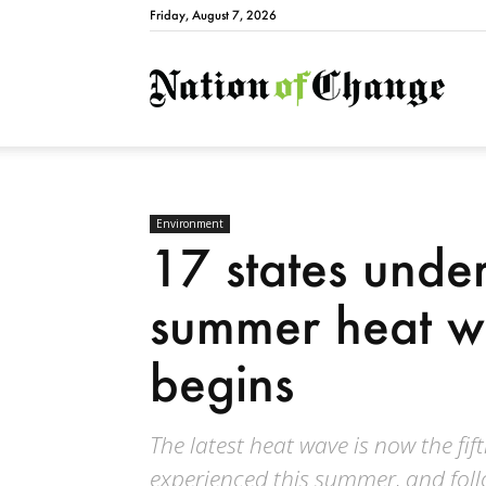
Friday, August 7, 2026
Natio
Environment
17 states under 
summer heat wa
begins
The latest heat wave is now the fif
experienced this summer, and follo