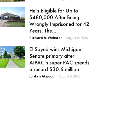
He’s Eligible for Up to
$480,000 After Being
Wrongly Imprisoned for 42
Years. The...
Richard A. Webster
-
August 6, 2026
El-Sayed wins Michigan
Senate primary after
AIPAC’s super PAC spends
a record $30.6 million
Jordan Atwood
-
August 5, 2026