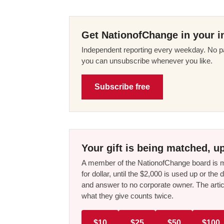
Get NationofChange in your i
Independent reporting every weekday. No pa
you can unsubscribe whenever you like.
Subscribe free
Your gift is being matched, up
A member of the NationofChange board is ma
for dollar, until the $2,000 is used up or t
and answer to no corporate owner. The artic
what they give counts twice.
$10
$25
$50
$100