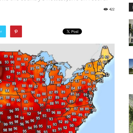
422
er