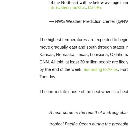
of the Northeast will be below average tha
pic.twitter.com/ZLrwlA0eBx
— NWS Weather Prediction Center (
The highest temperatures are expected to begin 
move gradually east and south through states 
Kansas, Nebraska, Texas, Louisiana, Oklahoma
CNN. All told, at least 30 million people are lik
by the end of the week,
according to Axios
. Fur
Tuesday.
The immediate cause of the heat wave is a hea
A heat dome is the result of a strong cha
tropical Pacific Ocean during the precedi