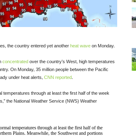
tes, the country entered yet another
heat wave
on Monday.
en
concentrated
over the country’s West, high temperatures
untry. On Monday, 35 million people between the Pacific
ady under heat alerts,
CNN reported
.
temperatures through at least the first half of the week
ains,” the National Weather Service (NWS) Weather
mal temperatures through at least the first half of the
rthern Plains. Meanwhile, the Southwest and portions