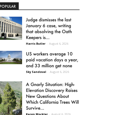
POPULAR
Judge dismisses the last
January 6 case, writing
that absolving the Oath
Keepers is...
Harris Butler
-
August 6, 2026
US workers average 10
paid vacation days a year,
and 33 million get none
Sky Sandoval
-
August 6, 2026
A Gnarly Situation: High-
Elevation Discovery Raises
New Questions About
Which California Trees Will
Survive...
Karen Mockler
-
August 6, 2026