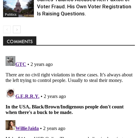
Voter Fraud. His Own Voter Registration
Is Raising Questions.
Politics
COMMENTS