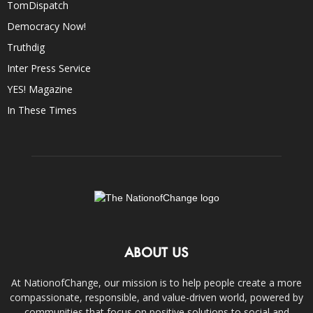
TomDispatch
Democracy Now!
Truthdig
Inter Press Service
YES! Magazine
In These Times
ABOUT US
At NationofChange, our mission is to help people create a more
compassionate, responsible, and value-driven world, powered by
communities that focus on positive solutions to social and