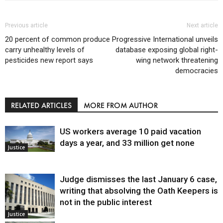
Previous article
Next article
20 percent of common produce
Progressive International unveils
carry unhealthy levels of
database exposing global right-
pesticides new report says
wing network threatening
democracies
RELATED ARTICLES
MORE FROM AUTHOR
US workers average 10 paid vacation
days a year, and 33 million get none
Justice
Judge dismisses the last January 6 case,
writing that absolving the Oath Keepers is
not in the public interest
Justice