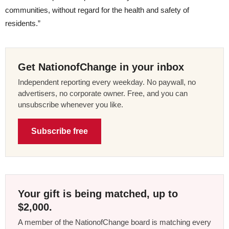
communities, without regard for the health and safety of
residents.”
Get NationofChange in your inbox
Independent reporting every weekday. No paywall, no
advertisers, no corporate owner. Free, and you can
unsubscribe whenever you like.
Subscribe free
Your gift is being matched, up to
$2,000.
A member of the NationofChange board is matching every