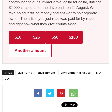
contribution to our summer drive, dollar for dollar, until the
$2,000 is used up or the drive ends on 24 August. We
take no advertising money and answer to no corporate
owner. The article you just read was paid for by readers,
and right now what they give counts twice.
$10
$25
$50
$100
Another amount
TAGS
civil rights
environment
environmental justice
EPA
GOP