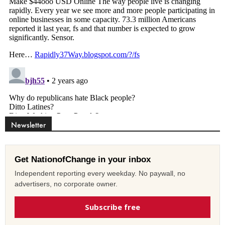
Newsletter
Get NationofChange in your inbox
Independent reporting every weekday. No paywall, no
advertisers, no corporate owner.
Subscribe free