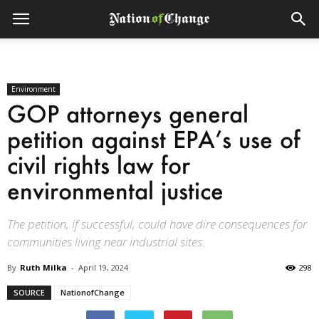
Environment
GOP attorneys general
petition against EPA’s use of
civil rights law for
environmental justice
The petition, if successful, could have dire consequences for
communities living near industrial sites.
By
Ruth Milka
-
April 19, 2024
298
SOURCE
NationofChange