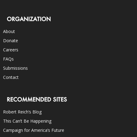
ORGANIZATION
About
Donate
Careers
FAQs
Submissions
Contact
RECOMMENDED SITES
Robert Reich’s Blog
This Can’t Be Happening
Campaign for America’s Future