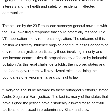
interests and the health and safety of residents in affected
communities.
The petition by the 23 Republican attorneys general now sits with
the EPA, awaiting a response that could potentially reshape Title
VI’s application in environmental regulation. The outcome of this
petition will directly influence ongoing and future cases concerning
environmental justice, particularly those involving minority and
low-income communities disproportionately affected by industrial
pollution. As this legal challenge unfolds, the involved states and
the federal government will play pivotal roles in defining the
boundaries of environmental and civil rights law.
“Everyone should be alarmed by these outrageous efforts,” stated
Andre Segura of Earthjustice. “The fact is, many of the states that
have signed the petition have historically allowed these harmful
facilities to be placed in predominantly Black and brown