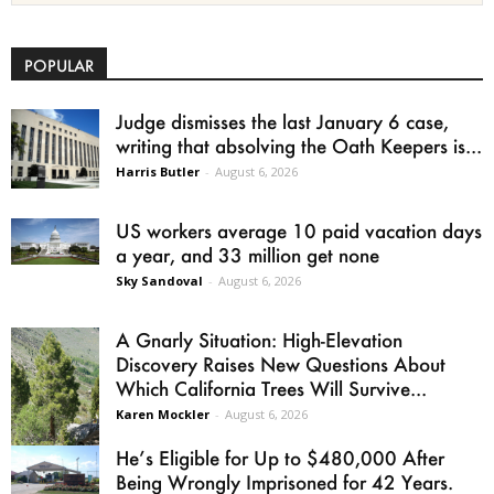
POPULAR
Judge dismisses the last January 6 case,
writing that absolving the Oath Keepers is...
Harris Butler
-
August 6, 2026
US workers average 10 paid vacation days
a year, and 33 million get none
Sky Sandoval
-
August 6, 2026
A Gnarly Situation: High-Elevation
Discovery Raises New Questions About
Which California Trees Will Survive...
Karen Mockler
-
August 6, 2026
He’s Eligible for Up to $480,000 After
Being Wrongly Imprisoned for 42 Years.