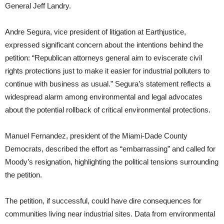
General Jeff Landry.
Andre Segura, vice president of litigation at Earthjustice,
expressed significant concern about the intentions behind the
petition: “Republican attorneys general aim to eviscerate civil
rights protections just to make it easier for industrial polluters to
continue with business as usual.” Segura’s statement reflects a
widespread alarm among environmental and legal advocates
about the potential rollback of critical environmental protections.
Manuel Fernandez, president of the Miami-Dade County
Democrats, described the effort as “embarrassing” and called for
Moody’s resignation, highlighting the political tensions surrounding
the petition.
The petition, if successful, could have dire consequences for
communities living near industrial sites. Data from environmental