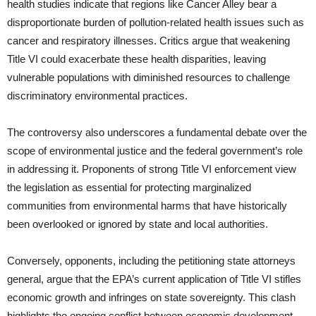
health studies indicate that regions like Cancer Alley bear a
disproportionate burden of pollution-related health issues such as
cancer and respiratory illnesses. Critics argue that weakening
Title VI could exacerbate these health disparities, leaving
vulnerable populations with diminished resources to challenge
discriminatory environmental practices.
The controversy also underscores a fundamental debate over the
scope of environmental justice and the federal government’s role
in addressing it. Proponents of strong Title VI enforcement view
the legislation as essential for protecting marginalized
communities from environmental harms that have historically
been overlooked or ignored by state and local authorities.
Conversely, opponents, including the petitioning state attorneys
general, argue that the EPA’s current application of Title VI stifles
economic growth and infringes on state sovereignty. This clash
highlights the ongoing conflict between economic development