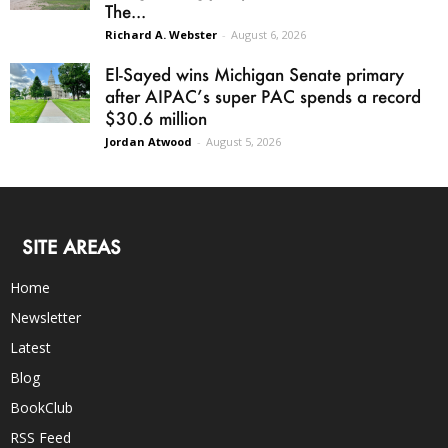
The...
Richard A. Webster
-
August 6, 2026
El-Sayed wins Michigan Senate primary
after AIPAC’s super PAC spends a record
$30.6 million
Jordan Atwood
-
August 5, 2026
SITE AREAS
Home
Newsletter
Latest
Blog
BookClub
RSS Feed