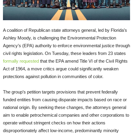
A coalition of Republican state attorneys general, led by Florida’s
Ashley Moody, is challenging the Environmental Protection
Agency’s (EPA) authority to enforce environmental justice through
civil rights legislation. On Tuesday, these leaders from 23 states
formally requested
that the EPA amend Title VI of the Civil Rights
Act of 1964, a move critics argue could significantly weaken
protections against pollution in communities of color.
The group’s petition targets provisions that prevent federally
funded entities from causing disparate impacts based on race or
national origin. By seeking these changes, the attorneys general
aim to enable petrochemical companies and other corporations to
operate without stringent checks on how their actions
disproportionately affect low-income, predominantly minority