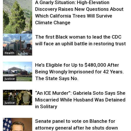
A Gnarly Situation: High-Elevation
Discovery Raises New Questions About
Which California Trees Will Survive
Climate Change
The first Black woman to lead the CDC
Environment
will face an uphill battle in restoring trust
Health
He’s Eligible for Up to $480,000 After
Being Wrongly Imprisoned for 42 Years.
The State Says No.
Justice
“An ICE Murder”: Gabriela Soto Says She
Miscarried While Husband Was Detained
Justice
in Solitary
Senate panel to vote on Blanche for
attorney general after he shuts down