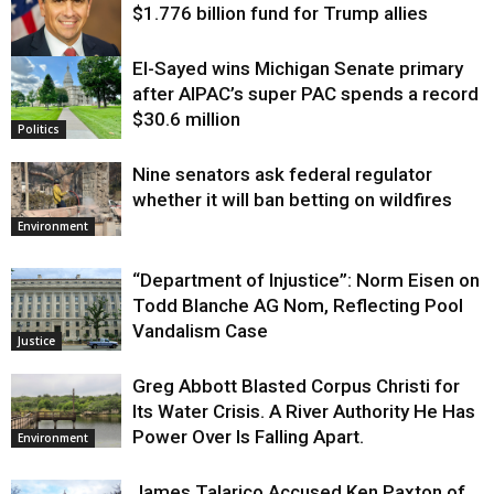
$1.776 billion fund for Trump allies
El-Sayed wins Michigan Senate primary
Justice
after AIPAC’s super PAC spends a record
$30.6 million
Politics
Nine senators ask federal regulator
whether it will ban betting on wildfires
Environment
“Department of Injustice”: Norm Eisen on
Todd Blanche AG Nom, Reflecting Pool
Vandalism Case
Justice
Greg Abbott Blasted Corpus Christi for
Its Water Crisis. A River Authority He Has
Power Over Is Falling Apart.
Environment
James Talarico Accused Ken Paxton of