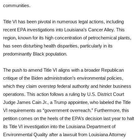
communities.
Title VI has been pivotal in numerous legal actions, including
recent EPA investigations into Louisiana’s Cancer Alley. This
region, known for its high concentration of petrochemical plants,
has seen disturbing health disparities, particularly in its
predominantly Black population.
The push to amend Title VI aligns with a broader Republican
critique of the Biden administration’s environmental policies,
which they claim overstep federal authority and hinder business
operations. This action follows a ruling by U.S. District Court
Judge James Cain Jr., a Trump appointee, who labeled the Title
VI requirements as “government overreach.” Furthermore, this
petition comes on the heels of the EPA’s decision last year to halt
its Title VI investigation into the Louisiana Department of
Environmental Quality after a lawsuit from Louisiana Attorney