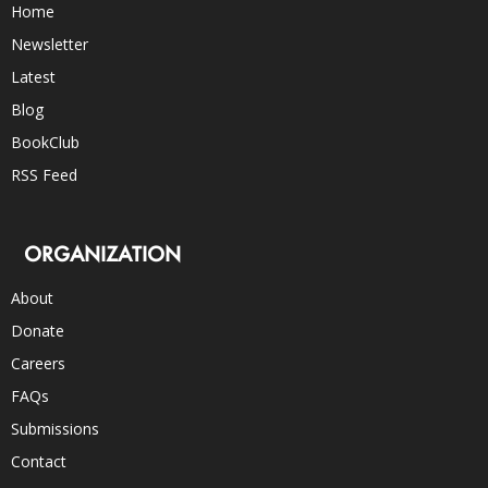
Home
Newsletter
Latest
Blog
BookClub
RSS Feed
ORGANIZATION
About
Donate
Careers
FAQs
Submissions
Contact