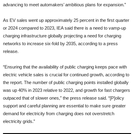
advancing to meet automakers’ ambitious plans for expansion.”
As EV sales went up approximately 25 percent in the first quarter
or 2024 compared to 2023, IEA said there is a need to vamp-up
charging infrastructure globally projecting a need for charging
networks to increase six-fold by 2035, according to a press
release.
“Ensuring that the availability of public charging keeps pace with
electric vehicle sales is crucial for continued growth, according to
the report. The number of public charging points installed globally
was up 40% in 2023 relative to 2022, and growth for fast chargers
outpaced that of slower ones,” the press release said. “[P]olicy
support and careful planning are essential to make sure greater
demand for electricity from charging does not overstretch
electricity grids.”