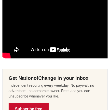
Get NationofChange in your inbox
Independent reporting every weekday. No paywall, no
advertisers, no corporate owner. Free, and you can
unsubscribe whenever you like.
Subscribe free