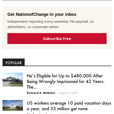
Get NationofChange in your inbox
Independent reporting every weekday. No paywall, no
advertisers, no corporate owner.
Subscribe free
POPULAR
He’s Eligible for Up to $480,000 After
Being Wrongly Imprisoned for 42 Years.
The...
Richard A. Webster
-
August 6, 2026
US workers average 10 paid vacation days
a year, and 33 million get none