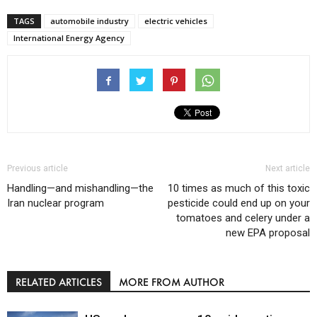
TAGS
automobile industry
electric vehicles
International Energy Agency
Previous article
Next article
Handling—and mishandling—the
10 times as much of this toxic
Iran nuclear program
pesticide could end up on your
tomatoes and celery under a
new EPA proposal
RELATED ARTICLES
MORE FROM AUTHOR