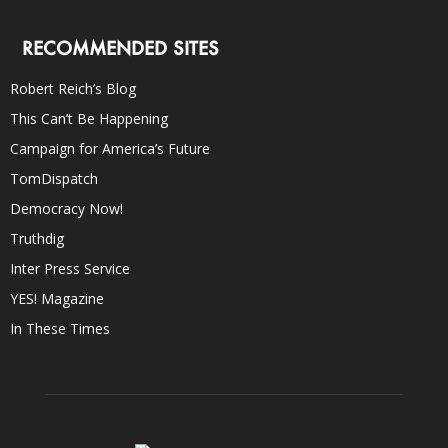
RECOMMENDED SITES
Robert Reich’s Blog
This Can’t Be Happening
Campaign for America’s Future
TomDispatch
Democracy Now!
Truthdig
Inter Press Service
YES! Magazine
In These Times