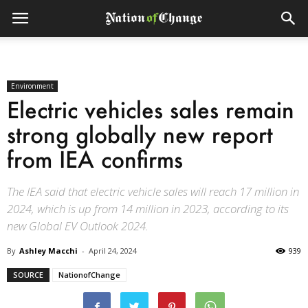
Environment
Electric vehicles sales remain
strong globally new report
from IEA confirms
The IEA said that electric vehicle sales will reach 17 million in
2024, which is up from 14 million in 2023, according to its
new Global EV Outlook 2024.
By
Ashley Macchi
-
April 24, 2024
939
SOURCE
NationofChange