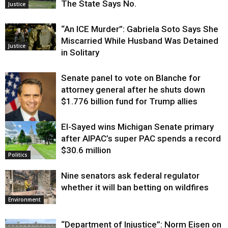
The State Says No.
Justice
“An ICE Murder”: Gabriela Soto Says She
Miscarried While Husband Was Detained
Justice
in Solitary
Senate panel to vote on Blanche for
attorney general after he shuts down
$1.776 billion fund for Trump allies
El-Sayed wins Michigan Senate primary
Justice
after AIPAC’s super PAC spends a record
$30.6 million
Politics
Nine senators ask federal regulator
whether it will ban betting on wildfires
Environment
“Department of Injustice”: Norm Eisen on