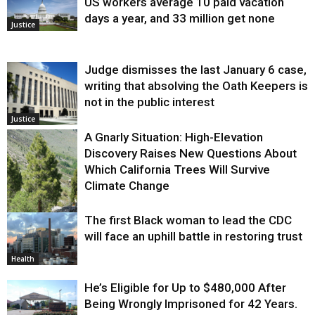
US workers average 10 paid vacation
days a year, and 33 million get none
Justice
Judge dismisses the last January 6 case,
writing that absolving the Oath Keepers is
not in the public interest
Justice
A Gnarly Situation: High-Elevation
Discovery Raises New Questions About
Which California Trees Will Survive
Climate Change
The first Black woman to lead the CDC
Environment
will face an uphill battle in restoring trust
Health
He’s Eligible for Up to $480,000 After
Being Wrongly Imprisoned for 42 Years.