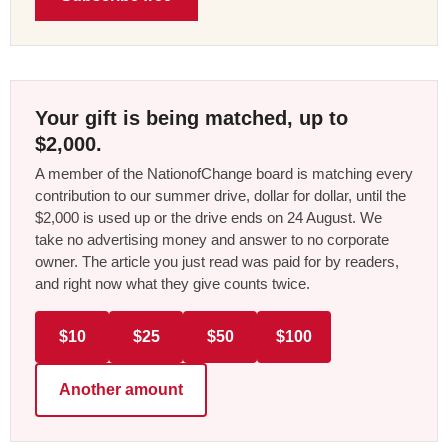
Your gift is being matched, up to
$2,000.
A member of the NationofChange board is matching every
contribution to our summer drive, dollar for dollar, until the
$2,000 is used up or the drive ends on 24 August. We
take no advertising money and answer to no corporate
owner. The article you just read was paid for by readers,
and right now what they give counts twice.
$10
$25
$50
$100
Another amount