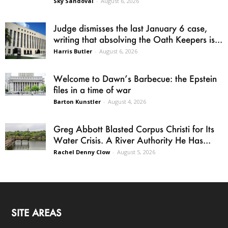
Sky Sandoval
-
August 6, 2026
Judge dismisses the last January 6 case,
writing that absolving the Oath Keepers is...
Harris Butler
-
August 6, 2026
Welcome to Dawn’s Barbecue: the Epstein
files in a time of war
Barton Kunstler
-
August 4, 2026
Greg Abbott Blasted Corpus Christi for Its
Water Crisis. A River Authority He Has...
Rachel Denny Clow
-
August 5, 2026
SITE AREAS