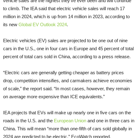
vehicle sales are the highest they’ve ever been and will continue
to climb. The IEA said that electric vehicle sales will reach 17
million in 2024, which is up from 14 million in 2023, according to
its new
Global EV Outlook 2024
.
Electric vehicles (EV) sales are projected to be one out of nine
cars in the U.S., one in four cars in Europe and 45 percent of total
percent of total cars sold in China, according to a press release.
“Electric cars are generally getting cheaper as battery prices
drop, competition intensifies, and carmakers achieve economies
of scale,” the report said. “In most cases, however, they remain
on average more expensive than ICE equivalents.”
IEA projects that EVs will make up nearly one in five cars on the
roads in the U.S. and the
European Union
and one in three cars in
China. This will mean “more than one-fifth of cars sold globally in
2024 are predicted to be electric,” EcoWatch reported.