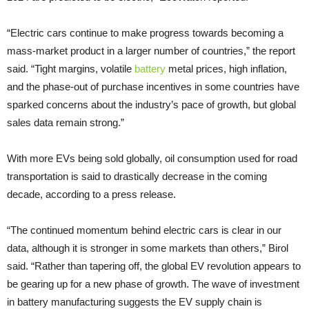
“Electric cars continue to make progress towards becoming a
mass-market product in a larger number of countries,” the report
said. “Tight margins, volatile
battery
metal prices, high inflation,
and the phase-out of purchase incentives in some countries have
sparked concerns about the industry’s pace of growth, but global
sales data remain strong.”
With more EVs being sold globally, oil consumption used for road
transportation is said to drastically decrease in the coming
decade, according to a press release.
“The continued momentum behind electric cars is clear in our
data, although it is stronger in some markets than others,” Birol
said. “Rather than tapering off, the global EV revolution appears to
be gearing up for a new phase of growth. The wave of investment
in battery manufacturing suggests the EV supply chain is