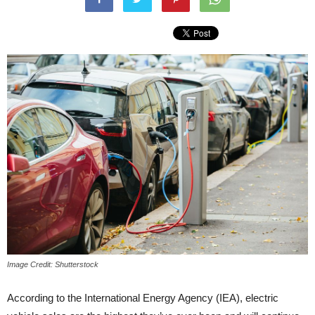
Image Credit: Shutterstock
According to the International Energy Agency (IEA), electric