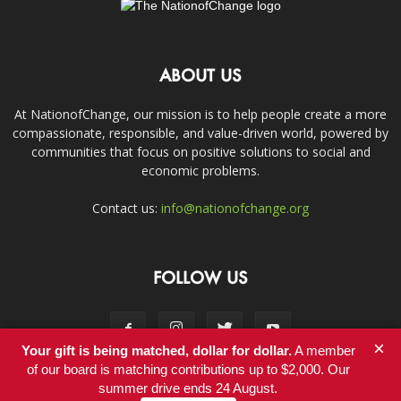
ABOUT US
At NationofChange, our mission is to help people create a more
compassionate, responsible, and value-driven world, powered by
communities that focus on positive solutions to social and
economic problems.
Contact us:
info@nationofchange.org
FOLLOW US
×
Your gift is being matched, dollar for dollar.
A member
of our board is matching contributions up to $2,000. Our
summer drive ends 24 August.
Contact