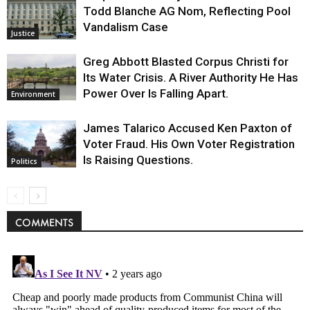
Todd Blanche AG Nom, Reflecting Pool
Vandalism Case
Justice
Greg Abbott Blasted Corpus Christi for
Its Water Crisis. A River Authority He Has
Power Over Is Falling Apart.
Environment
James Talarico Accused Ken Paxton of
Voter Fraud. His Own Voter Registration
Is Raising Questions.
Politics
COMMENTS