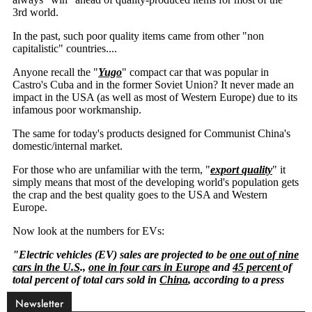
Newsletter