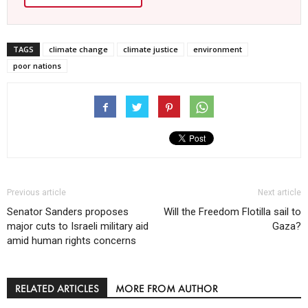
TAGS
climate change
climate justice
environment
poor nations
Previous article
Next article
Senator Sanders proposes
Will the Freedom Flotilla sail to
major cuts to Israeli military aid
Gaza?
amid human rights concerns
RELATED ARTICLES
MORE FROM AUTHOR