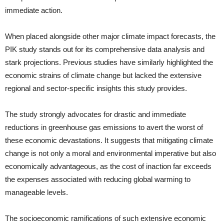
immediate action.
When placed alongside other major climate impact forecasts, the
PIK study stands out for its comprehensive data analysis and
stark projections. Previous studies have similarly highlighted the
economic strains of climate change but lacked the extensive
regional and sector-specific insights this study provides.
The study strongly advocates for drastic and immediate
reductions in greenhouse gas emissions to avert the worst of
these economic devastations. It suggests that mitigating climate
change is not only a moral and environmental imperative but also
economically advantageous, as the cost of inaction far exceeds
the expenses associated with reducing global warming to
manageable levels.
The socioeconomic ramifications of such extensive economic