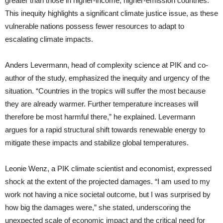
greater than those in higher-income, higher-emission countries.
This inequity highlights a significant climate justice issue, as these
vulnerable nations possess fewer resources to adapt to
escalating climate impacts.
Anders Levermann, head of complexity science at PIK and co-
author of the study, emphasized the inequity and urgency of the
situation. “Countries in the tropics will suffer the most because
they are already warmer. Further temperature increases will
therefore be most harmful there,” he explained. Levermann
argues for a rapid structural shift towards renewable energy to
mitigate these impacts and stabilize global temperatures.
Leonie Wenz, a PIK climate scientist and economist, expressed
shock at the extent of the projected damages. “I am used to my
work not having a nice societal outcome, but I was surprised by
how big the damages were,” she stated, underscoring the
unexpected scale of economic impact and the critical need for