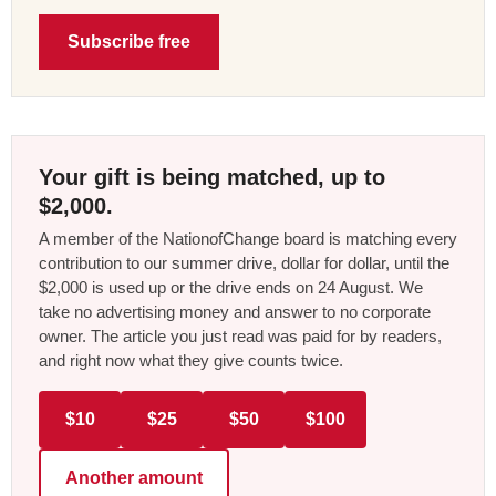
Subscribe free
Your gift is being matched, up to
$2,000.
A member of the NationofChange board is matching every
contribution to our summer drive, dollar for dollar, until the
$2,000 is used up or the drive ends on 24 August. We
take no advertising money and answer to no corporate
owner. The article you just read was paid for by readers,
and right now what they give counts twice.
$10
$25
$50
$100
Another amount