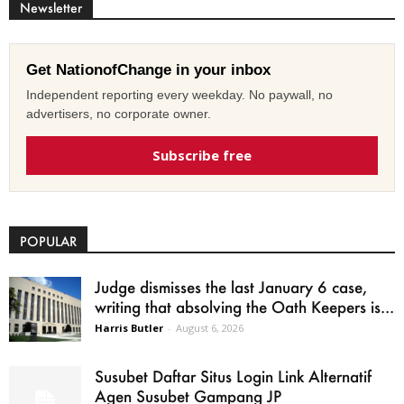
Newsletter
Get NationofChange in your inbox
Independent reporting every weekday. No paywall, no
advertisers, no corporate owner.
Subscribe free
POPULAR
Judge dismisses the last January 6 case,
writing that absolving the Oath Keepers is...
Harris Butler
-
August 6, 2026
Susubet Daftar Situs Login Link Alternatif
Agen Susubet Gampang JP