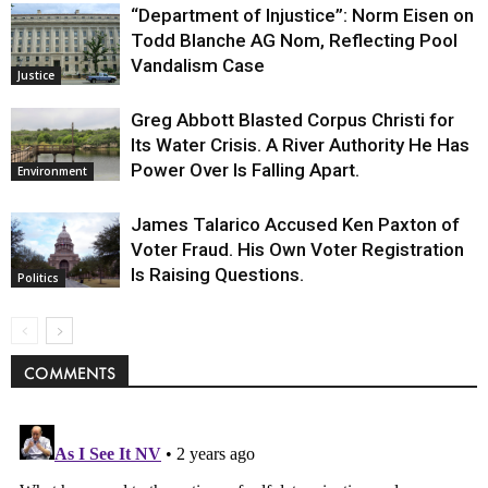
“Department of Injustice”: Norm Eisen on
Todd Blanche AG Nom, Reflecting Pool
Vandalism Case
Justice
Greg Abbott Blasted Corpus Christi for
Its Water Crisis. A River Authority He Has
Power Over Is Falling Apart.
Environment
James Talarico Accused Ken Paxton of
Voter Fraud. His Own Voter Registration
Is Raising Questions.
Politics
COMMENTS