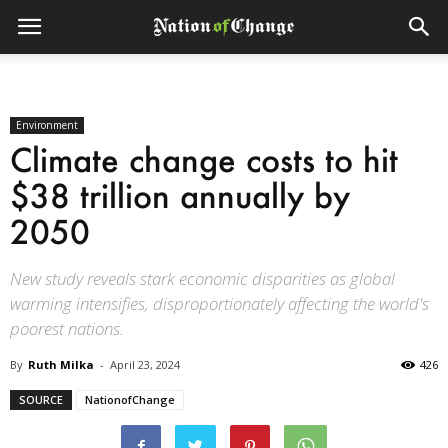
Environment
Climate change costs to hit
$38 trillion annually by
2050
New study reveals stark economic disparities as global
warming intensifies, disproportionately affecting the world's
poorest nations.
By
Ruth Milka
-
April 23, 2024
426
SOURCE
NationofChange