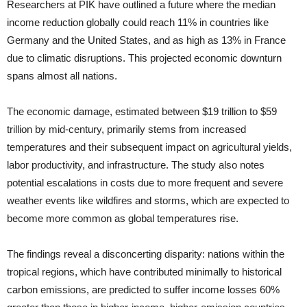
Researchers at PIK have outlined a future where the median
income reduction globally could reach 11% in countries like
Germany and the United States, and as high as 13% in France
due to climatic disruptions. This projected economic downturn
spans almost all nations.
The economic damage, estimated between $19 trillion to $59
trillion by mid-century, primarily stems from increased
temperatures and their subsequent impact on agricultural yields,
labor productivity, and infrastructure. The study also notes
potential escalations in costs due to more frequent and severe
weather events like wildfires and storms, which are expected to
become more common as global temperatures rise.
The findings reveal a disconcerting disparity: nations within the
tropical regions, which have contributed minimally to historical
carbon emissions, are predicted to suffer income losses 60%