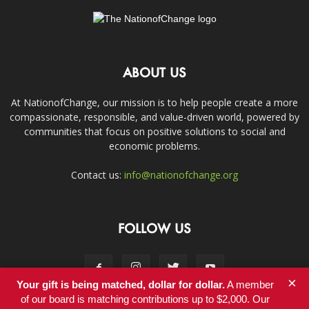
ABOUT US
At NationofChange, our mission is to help people create a more
compassionate, responsible, and value-driven world, powered by
communities that focus on positive solutions to social and
economic problems.
Contact us:
info@nationofchange.org
FOLLOW US
×
Your gift is being matched, dollar for dollar.
A member
of our board is matching contributions up to $2,000. Our