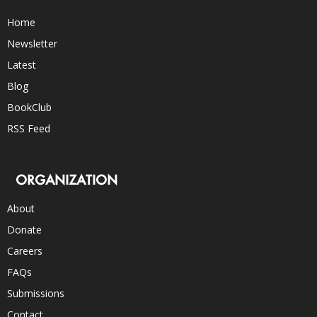
Home
Newsletter
Latest
Blog
BookClub
RSS Feed
ORGANIZATION
About
Donate
Careers
FAQs
Submissions
Contact