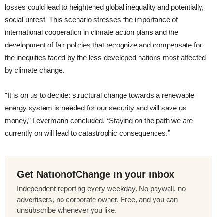
losses could lead to heightened global inequality and potentially,
social unrest. This scenario stresses the importance of
international cooperation in climate action plans and the
development of fair policies that recognize and compensate for
the inequities faced by the less developed nations most affected
by climate change.
“It is on us to decide: structural change towards a renewable
energy system is needed for our security and will save us
money,” Levermann concluded. “Staying on the path we are
currently on will lead to catastrophic consequences.”
Get NationofChange in your inbox
Independent reporting every weekday. No paywall, no
advertisers, no corporate owner. Free, and you can
unsubscribe whenever you like.