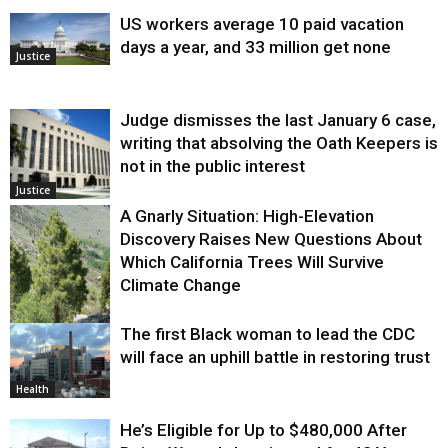
US workers average 10 paid vacation
days a year, and 33 million get none
Justice
Judge dismisses the last January 6 case,
writing that absolving the Oath Keepers is
not in the public interest
Justice
A Gnarly Situation: High-Elevation
Discovery Raises New Questions About
Which California Trees Will Survive
Climate Change
The first Black woman to lead the CDC
Environment
will face an uphill battle in restoring trust
Health
He’s Eligible for Up to $480,000 After