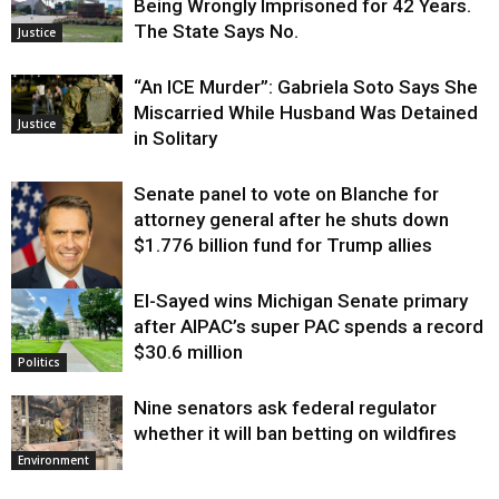
Being Wrongly Imprisoned for 42 Years.
The State Says No.
Justice
“An ICE Murder”: Gabriela Soto Says She
Miscarried While Husband Was Detained
Justice
in Solitary
Senate panel to vote on Blanche for
attorney general after he shuts down
$1.776 billion fund for Trump allies
El-Sayed wins Michigan Senate primary
Justice
after AIPAC’s super PAC spends a record
$30.6 million
Politics
Nine senators ask federal regulator
whether it will ban betting on wildfires
Environment