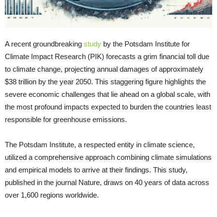
A recent groundbreaking
study
by the Potsdam Institute for
Climate Impact Research (PIK) forecasts a grim financial toll due
to climate change, projecting annual damages of approximately
$38 trillion by the year 2050. This staggering figure highlights the
severe economic challenges that lie ahead on a global scale, with
the most profound impacts expected to burden the countries least
responsible for greenhouse emissions.
The Potsdam Institute, a respected entity in climate science,
utilized a comprehensive approach combining climate simulations
and empirical models to arrive at their findings. This study,
published in the journal Nature, draws on 40 years of data across
over 1,600 regions worldwide.