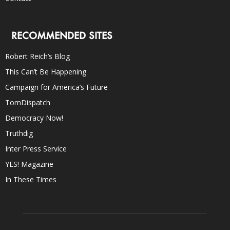
RECOMMENDED SITES
Robert Reich’s Blog
This Can’t Be Happening
Campaign for America’s Future
TomDispatch
Democracy Now!
Truthdig
Inter Press Service
YES! Magazine
In These Times