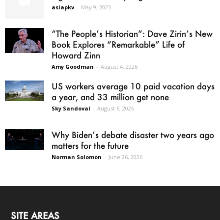
asiapkv
-
May 9, 2023
“The People’s Historian”: Dave Zirin’s New
Book Explores “Remarkable” Life of
Howard Zinn
Amy Goodman
-
August 4, 2026
US workers average 10 paid vacation days
a year, and 33 million get none
Sky Sandoval
-
August 6, 2026
Why Biden’s debate disaster two years ago
matters for the future
Norman Solomon
-
June 26, 2026
SITE AREAS