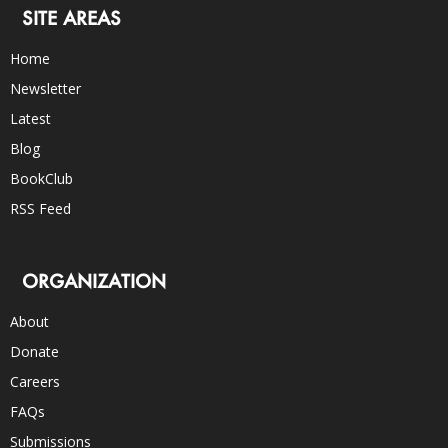
SITE AREAS
Home
Newsletter
Latest
Blog
BookClub
RSS Feed
ORGANIZATION
About
Donate
Careers
FAQs
Submissions