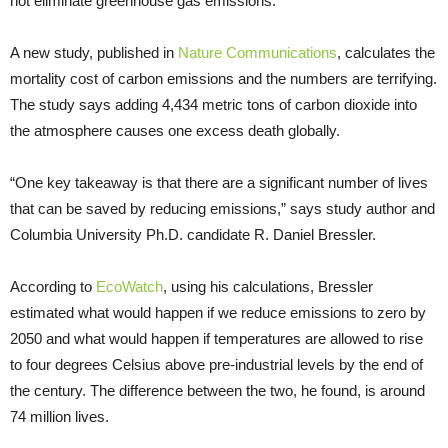
not eliminate greenhouse gas emissions.
A new study, published in
Nature Communications
, calculates the
mortality cost of carbon emissions and the numbers are terrifying.
The study says adding 4,434 metric tons of carbon dioxide into
the atmosphere causes one excess death globally.
“One key takeaway is that there are a significant number of lives
that can be saved by reducing emissions,” says study author and
Columbia University Ph.D. candidate R. Daniel Bressler.
According to
EcoWatch
, using his calculations, Bressler
estimated what would happen if we reduce emissions to zero by
2050 and what would happen if temperatures are allowed to rise
to four degrees Celsius above pre-industrial levels by the end of
the century. The difference between the two, he found, is around
74 million lives.