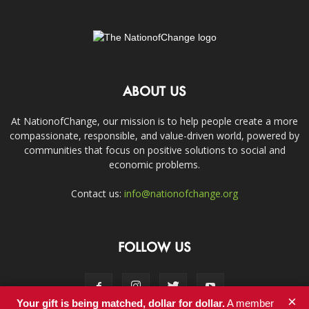
ABOUT US
At NationofChange, our mission is to help people create a more
compassionate, responsible, and value-driven world, powered by
communities that focus on positive solutions to social and
economic problems.
Contact us:
info@nationofchange.org
FOLLOW US
×
Your gift is being matched, dollar for dollar.
A member