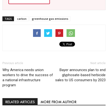
TAGS
carbon
greenhouse gas emissions
Previous article
Next article
Why America needs union
Bayer announces plan to end
workers to drive the success of
glyphosate-based herbicide
a national infrastructure
sales to US consumers by 2023
program
RELATED ARTICLES
MORE FROM AUTHOR