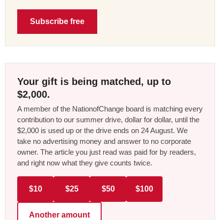
Subscribe free
Your gift is being matched, up to
$2,000.
A member of the NationofChange board is matching every
contribution to our summer drive, dollar for dollar, until the
$2,000 is used up or the drive ends on 24 August. We
take no advertising money and answer to no corporate
owner. The article you just read was paid for by readers,
and right now what they give counts twice.
$10
$25
$50
$100
Another amount