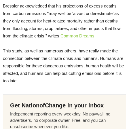
Bressler acknowledged that his projections of excess deaths
from carbon emissions “may well be ‘a vast underestimate’ as
they only account for heat-related mortality rather than deaths
from flooding, storms, crop failures, and other impacts that flow
from the climate crisis,” writes
Common Dreams
.
This study, as well as numerous others, have really made the
connection between the climate crisis and humans. Humans are
responsible for these dangerous emissions, human health will be
affected, and humans can help but cutting emissions before it is
too late.
Get NationofChange in your inbox
Independent reporting every weekday. No paywall, no
advertisers, no corporate owner. Free, and you can
unsubscribe whenever you like.