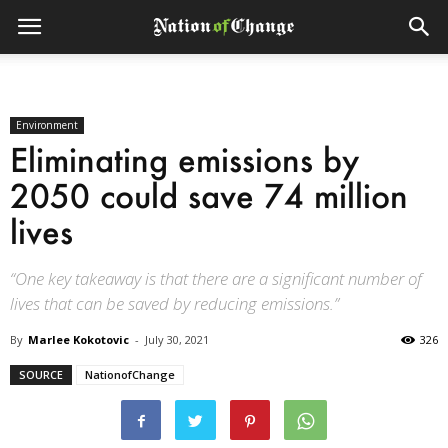
Environment
Eliminating emissions by
2050 could save 74 million
lives
“One key takeaway is that there are a significant number of
lives that can be saved by reducing emissions.”
By
Marlee Kokotovic
-
July 30, 2021
326
SOURCE
NationofChange