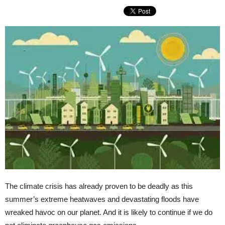
The climate crisis has already proven to be deadly as this
summer’s extreme heatwaves and devastating floods have
wreaked havoc on our planet. And it is likely to continue if we do