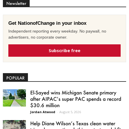
Newsletter
Get NationofChange in your inbox
Independent reporting every weekday. No paywall, no
advertisers, no corporate owner.
Subscribe free
POPULAR
El-Sayed wins Michigan Senate primary
after AIPAC’s super PAC spends a record
$30.6 million
Jordan Atwood
-
August 5, 2026
Help Diane Wilson’s Texas clean water