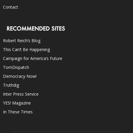
Contact
RECOMMENDED SITES
Robert Reich’s Blog
This Can’t Be Happening
Campaign for America’s Future
TomDispatch
Democracy Now!
Truthdig
Inter Press Service
YES! Magazine
In These Times