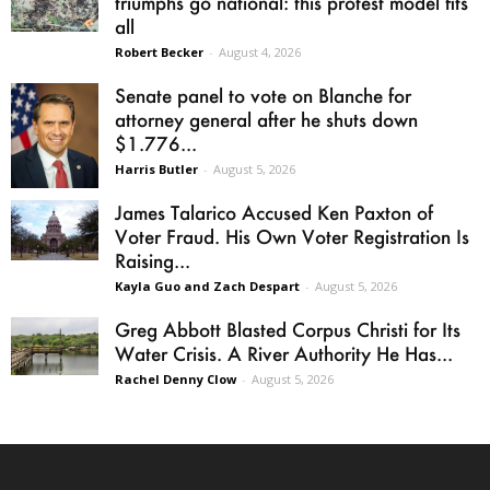
triumphs go national: this protest model fits
all
Robert Becker
-
August 4, 2026
Senate panel to vote on Blanche for
attorney general after he shuts down
$1.776...
Harris Butler
-
August 5, 2026
James Talarico Accused Ken Paxton of
Voter Fraud. His Own Voter Registration Is
Raising...
Kayla Guo and Zach Despart
-
August 5, 2026
Greg Abbott Blasted Corpus Christi for Its
Water Crisis. A River Authority He Has...
Rachel Denny Clow
-
August 5, 2026