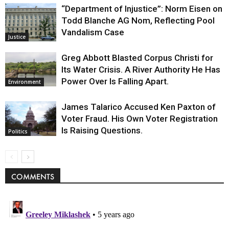
“Department of Injustice”: Norm Eisen on
Todd Blanche AG Nom, Reflecting Pool
Vandalism Case
Justice
Greg Abbott Blasted Corpus Christi for
Its Water Crisis. A River Authority He Has
Power Over Is Falling Apart.
Environment
James Talarico Accused Ken Paxton of
Voter Fraud. His Own Voter Registration
Is Raising Questions.
Politics
COMMENTS