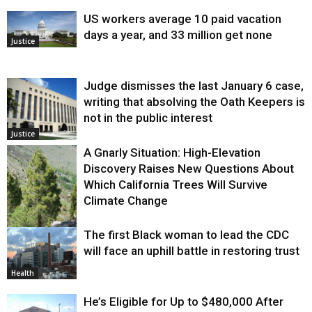
US workers average 10 paid vacation
days a year, and 33 million get none
Justice
Judge dismisses the last January 6 case,
writing that absolving the Oath Keepers is
not in the public interest
Justice
A Gnarly Situation: High-Elevation
Discovery Raises New Questions About
Which California Trees Will Survive
Climate Change
The first Black woman to lead the CDC
Environment
will face an uphill battle in restoring trust
Health
He’s Eligible for Up to $480,000 After