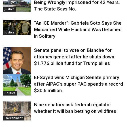
Being Wrongly Imprisoned for 42 Years.
The State Says No.
Justice
“An ICE Murder”: Gabriela Soto Says She
Miscarried While Husband Was Detained
Justice
in Solitary
Senate panel to vote on Blanche for
attorney general after he shuts down
$1.776 billion fund for Trump allies
El-Sayed wins Michigan Senate primary
Justice
after AIPAC’s super PAC spends a record
$30.6 million
Politics
Nine senators ask federal regulator
whether it will ban betting on wildfires
Environment