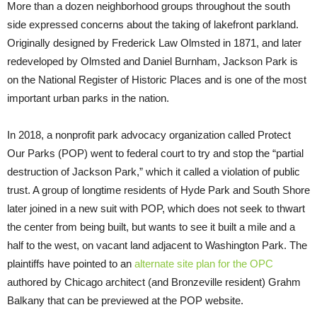
More than a dozen neighborhood groups throughout the south
side expressed concerns about the taking of lakefront parkland.
Originally designed by Frederick Law Olmsted in 1871, and later
redeveloped by Olmsted and Daniel Burnham, Jackson Park is
on the National Register of Historic Places and is one of the most
important urban parks in the nation.
In 2018, a nonprofit park advocacy organization called Protect
Our Parks (POP) went to federal court to try and stop the “partial
destruction of Jackson Park,” which it called a violation of public
trust. A group of longtime residents of Hyde Park and South Shore
later joined in a new suit with POP, which does not seek to thwart
the center from being built, but wants to see it built a mile and a
half to the west, on vacant land adjacent to Washington Park. The
plaintiffs have pointed to an
alternate site plan for the OPC
authored by Chicago architect (and Bronzeville resident) Grahm
Balkany that can be previewed at the POP website.