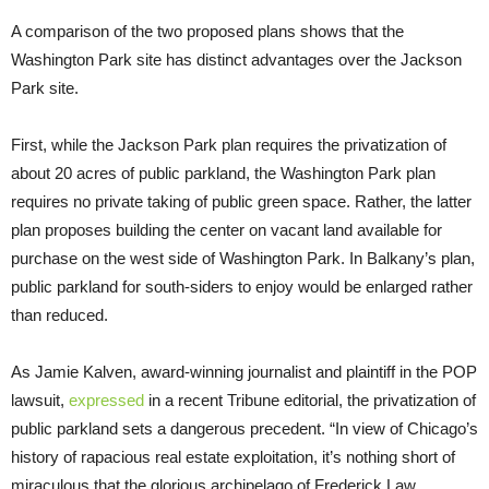
A comparison of the two proposed plans shows that the
Washington Park site has distinct advantages over the Jackson
Park site.
First, while the Jackson Park plan requires the privatization of
about 20 acres of public parkland, the Washington Park plan
requires no private taking of public green space. Rather, the latter
plan proposes building the center on vacant land available for
purchase on the west side of Washington Park. In Balkany’s plan,
public parkland for south-siders to enjoy would be enlarged rather
than reduced.
As Jamie Kalven, award-winning journalist and plaintiff in the POP
lawsuit,
expressed
in a recent Tribune editorial, the privatization of
public parkland sets a dangerous precedent. “In view of Chicago’s
history of rapacious real estate exploitation, it’s nothing short of
miraculous that the glorious archipelago of Frederick Law