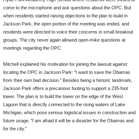
come to the microphone and ask questions about the OPC. But
when residents started raising objections to the plan to build in
Jackson Park, the open portion of the meeting was ended, and
residents were directed to voice their concerns in small breakout
groups. The city never again allowed open-mike questions at
meetings regarding the OPC.
Mitchell explained his motivation for joining the lawsuit against
locating the OPC in Jackson Park: “I want to save the Obamas
from their own bad decision.” Besides being a historic landmark,
Jackson Park offers a precarious footing to support a 235-foot
tower. The plan is to build the tower on the edge of the West
Lagoon that is directly connected to the rising waters of Lake
Michigan, which pose serious logistical issues in construction and
future usage. “I am afraid it will be a disaster for the Obamas and
for the city.”