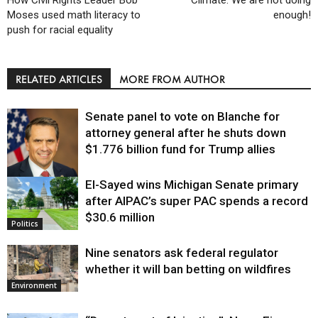
Moses used math literacy to
enough!
push for racial equality
RELATED ARTICLES
MORE FROM AUTHOR
Senate panel to vote on Blanche for
attorney general after he shuts down
$1.776 billion fund for Trump allies
El-Sayed wins Michigan Senate primary
Justice
after AIPAC’s super PAC spends a record
$30.6 million
Politics
Nine senators ask federal regulator
whether it will ban betting on wildfires
Environment