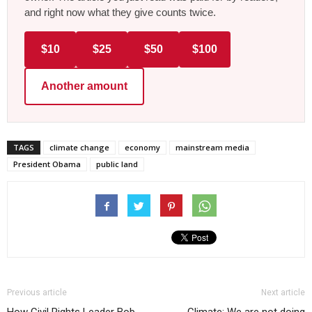
and right now what they give counts twice.
$10
$25
$50
$100
Another amount
TAGS
climate change
economy
mainstream media
President Obama
public land
Previous article
Next article
How Civil Rights Leader Bob
Climate: We are not doing