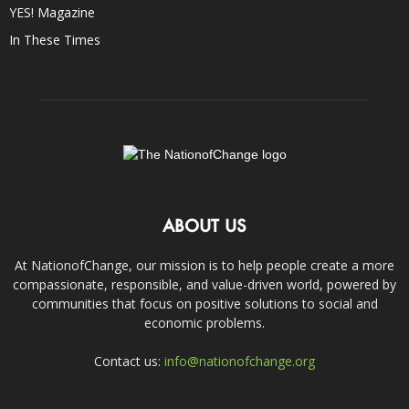
YES! Magazine
In These Times
ABOUT US
At NationofChange, our mission is to help people create a more
compassionate, responsible, and value-driven world, powered by
communities that focus on positive solutions to social and
economic problems.
Contact us:
info@nationofchange.org