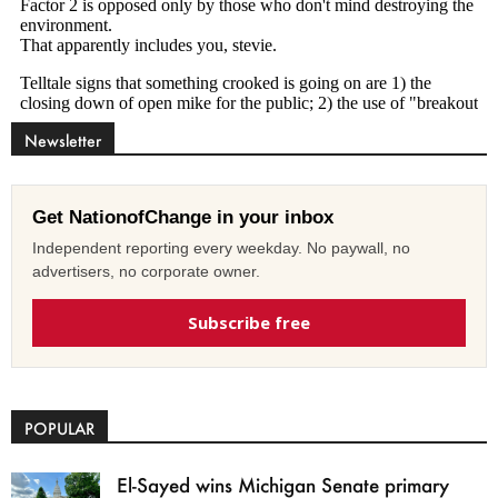
Newsletter
Get NationofChange in your inbox
Independent reporting every weekday. No paywall, no
advertisers, no corporate owner.
Subscribe free
POPULAR
El-Sayed wins Michigan Senate primary