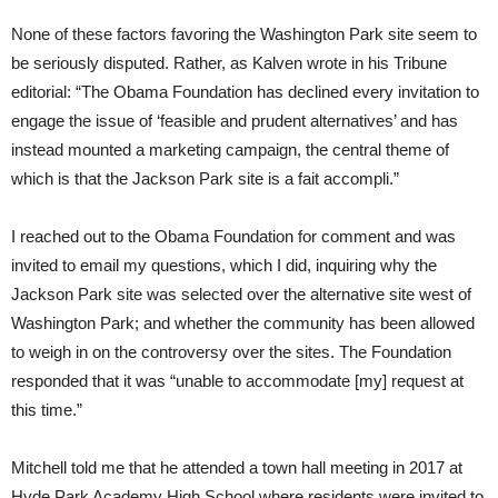
None of these factors favoring the Washington Park site seem to
be seriously disputed. Rather, as Kalven wrote in his Tribune
editorial: “The Obama Foundation has declined every invitation to
engage the issue of ‘feasible and prudent alternatives’ and has
instead mounted a marketing campaign, the central theme of
which is that the Jackson Park site is a fait accompli.”
I reached out to the Obama Foundation for comment and was
invited to email my questions, which I did, inquiring why the
Jackson Park site was selected over the alternative site west of
Washington Park; and whether the community has been allowed
to weigh in on the controversy over the sites. The Foundation
responded that it was “unable to accommodate [my] request at
this time.”
Mitchell told me that he attended a town hall meeting in 2017 at
Hyde Park Academy High School where residents were invited to