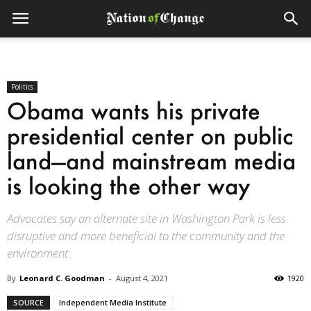
Politics
Obama wants his private
presidential center on public
land—and mainstream media
is looking the other way
Advocates say an alternate site in Washington Park is less
disruptive and more beneficial to the community and the
environment.
By
Leonard C. Goodman
-
August 4, 2021
1920
SOURCE
Independent Media Institute