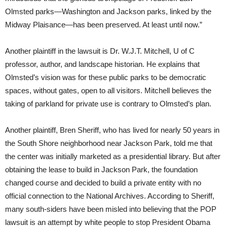
Olmsted parks—Washington and Jackson parks, linked by the
Midway Plaisance—has been preserved. At least until now.”
Another plaintiff in the lawsuit is Dr. W.J.T. Mitchell, U of C
professor, author, and landscape historian. He explains that
Olmsted’s vision was for these public parks to be democratic
spaces, without gates, open to all visitors. Mitchell believes the
taking of parkland for private use is contrary to Olmsted’s plan.
Another plaintiff, Bren Sheriff, who has lived for nearly 50 years in
the South Shore neighborhood near Jackson Park, told me that
the center was initially marketed as a presidential library. But after
obtaining the lease to build in Jackson Park, the foundation
changed course and decided to build a private entity with no
official connection to the National Archives. According to Sheriff,
many south-siders have been misled into believing that the POP
lawsuit is an attempt by white people to stop President Obama