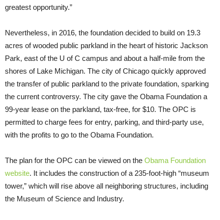
greatest opportunity.”
Nevertheless, in 2016, the foundation decided to build on 19.3
acres of wooded public parkland in the heart of historic Jackson
Park, east of the U of C campus and about a half-mile from the
shores of Lake Michigan. The city of Chicago quickly approved
the transfer of public parkland to the private foundation, sparking
the current controversy. The city gave the Obama Foundation a
99-year lease on the parkland, tax-free, for $10. The OPC is
permitted to charge fees for entry, parking, and third-party use,
with the profits to go to the Obama Foundation.
The plan for the OPC can be viewed on the
Obama Foundation
website
. It includes the construction of a 235-foot-high “museum
tower,” which will rise above all neighboring structures, including
the Museum of Science and Industry.