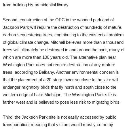
from building his presidential library.
Second, construction of the OPC in the wooded parkland of
Jackson Park will require the destruction of hundreds of mature,
carbon-sequestering trees, contributing to the existential problem
of global climate change. Mitchell believes more than a thousand
trees will ultimately be destroyed in and around the park, many of
which are more than 100 years old. The alternative plan near
Washington Park does not require destruction of any mature
trees, according to Balkany. Another environmental concern is
that the placement of a 20-story tower so close to the lake will
endanger migratory birds that fly north and south close to the
western edge of Lake Michigan. The Washington Park site is
farther west and is believed to pose less risk to migrating birds.
Third, the Jackson Park site is not easily accessed by public
transportation, meaning that visitors would mostly come by