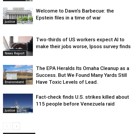
Welcome to Dawn’s Barbecue: the
Epstein files in a time of war
Justice
Two-thirds of US workers expect AI to
make their jobs worse, Ipsos survey finds
News Report
The EPA Heralds Its Omaha Cleanup as a
Success. But We Found Many Yards Still
Have Toxic Levels of Lead.
Environment
Fact-check finds U.S. strikes killed about
115 people before Venezuela raid
Justice