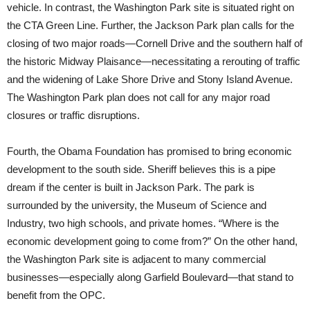
vehicle. In contrast, the Washington Park site is situated right on
the CTA Green Line. Further, the Jackson Park plan calls for the
closing of two major roads—Cornell Drive and the southern half of
the historic Midway Plaisance—necessitating a rerouting of traffic
and the widening of Lake Shore Drive and Stony Island Avenue.
The Washington Park plan does not call for any major road
closures or traffic disruptions.
Fourth, the Obama Foundation has promised to bring economic
development to the south side. Sheriff believes this is a pipe
dream if the center is built in Jackson Park. The park is
surrounded by the university, the Museum of Science and
Industry, two high schools, and private homes. “Where is the
economic development going to come from?” On the other hand,
the Washington Park site is adjacent to many commercial
businesses—especially along Garfield Boulevard—that stand to
benefit from the OPC.