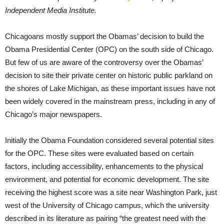
Independent Media Institute.
Chicagoans mostly support the Obamas’ decision to build the
Obama Presidential Center (OPC) on the south side of Chicago.
But few of us are aware of the controversy over the Obamas’
decision to site their private center on historic public parkland on
the shores of Lake Michigan, as these important issues have not
been widely covered in the mainstream press, including in any of
Chicago’s major newspapers.
Initially the Obama Foundation considered several potential sites
for the OPC. These sites were evaluated based on certain
factors, including accessibility, enhancements to the physical
environment, and potential for economic development. The site
receiving the highest score was a site near Washington Park, just
west of the University of Chicago campus, which the university
described in its literature as pairing “the greatest need with the