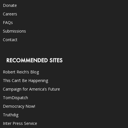
Donate
Careers
FAQs
Submissions
Contact
RECOMMENDED SITES
Robert Reich’s Blog
This Can’t Be Happening
Campaign for America’s Future
TomDispatch
Democracy Now!
Truthdig
Inter Press Service