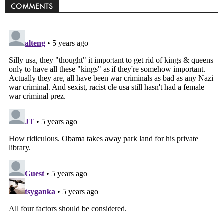
COMMENTS