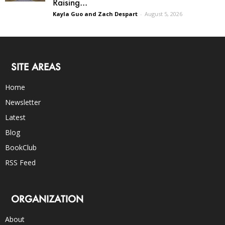
Raising...
Kayla Guo and Zach Despart
-
August 5, 2026
SITE AREAS
Home
Newsletter
Latest
Blog
BookClub
RSS Feed
ORGANIZATION
About