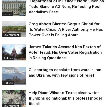
“Department of Injustice”: Norm Eisen on
Todd Blanche AG Nom, Reflecting Pool
Vandalism Case
Justice
Greg Abbott Blasted Corpus Christi for
Its Water Crisis. A River Authority He Has
Power Over Is Falling Apart.
Environment
James Talarico Accused Ken Paxton of
Voter Fraud. His Own Voter Registration
Is Raising Questions.
Politics
Oil shortages escalate from wars in Iran
and Ukraine, with few signs of relief
Politics
Help Diane Wilson’s Texas clean water
triumphs go national: this protest model
fits all
Environment