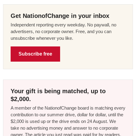
Get NationofChange in your inbox
Independent reporting every weekday. No paywall, no
advertisers, no corporate owner. Free, and you can
unsubscribe whenever you like.
Subscribe free
Your gift is being matched, up to
$2,000.
A member of the NationofChange board is matching every
contribution to our summer drive, dollar for dollar, until the
$2,000 is used up or the drive ends on 24 August. We
take no advertising money and answer to no corporate
owner. The article you just read was paid for by readers,