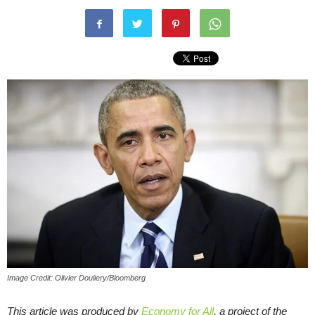
Image Credit: Olivier Douliery/Bloomberg
This article was produced by
Economy for All
, a project of the