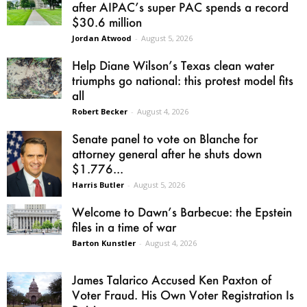
after AIPAC’s super PAC spends a record
$30.6 million
Jordan Atwood
-
August 5, 2026
Help Diane Wilson’s Texas clean water
triumphs go national: this protest model fits
all
Robert Becker
-
August 4, 2026
Senate panel to vote on Blanche for
attorney general after he shuts down
$1.776...
Harris Butler
-
August 5, 2026
Welcome to Dawn’s Barbecue: the Epstein
files in a time of war
Barton Kunstler
-
August 4, 2026
James Talarico Accused Ken Paxton of
Voter Fraud. His Own Voter Registration Is