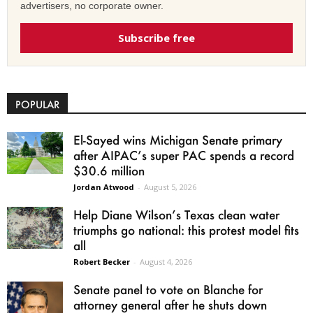
advertisers, no corporate owner.
Subscribe free
POPULAR
El-Sayed wins Michigan Senate primary
after AIPAC’s super PAC spends a record
$30.6 million
Jordan Atwood
-
August 5, 2026
Help Diane Wilson’s Texas clean water
triumphs go national: this protest model fits
all
Robert Becker
-
August 4, 2026
Senate panel to vote on Blanche for
attorney general after he shuts down