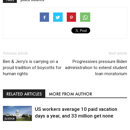
Previous article
Next article
Ben & Jerry’s is carrying on a
Progressives pressure Biden
proud tradition of boycotts for
administration to extend student
human rights
loan moratorium
RELATED ARTICLES
MORE FROM AUTHOR
US workers average 10 paid vacation
days a year, and 33 million get none
Justice