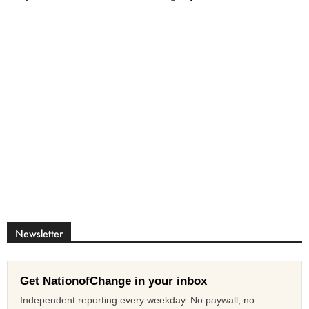
Newsletter
Get NationofChange in your inbox
Independent reporting every weekday. No paywall, no