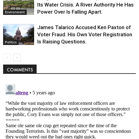
Its Water Crisis. A River Authority He Has
Power Over Is Falling Apart.
Environment
James Talarico Accused Ken Paxton of
Voter Fraud. His Own Voter Registration
Is Raising Questions.
Politics
COMMENTS