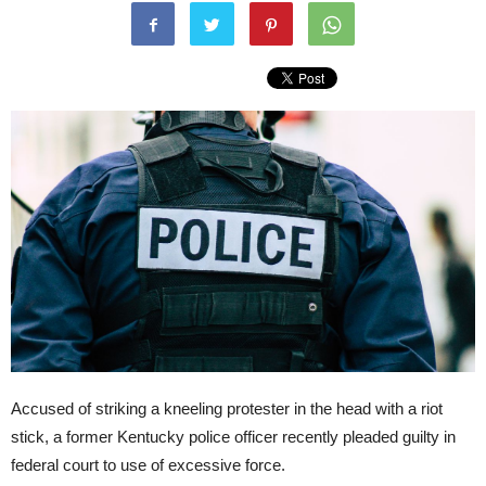
Accused of striking a kneeling protester in the head with a riot
stick, a former Kentucky police officer recently pleaded guilty in
federal court to use of excessive force.