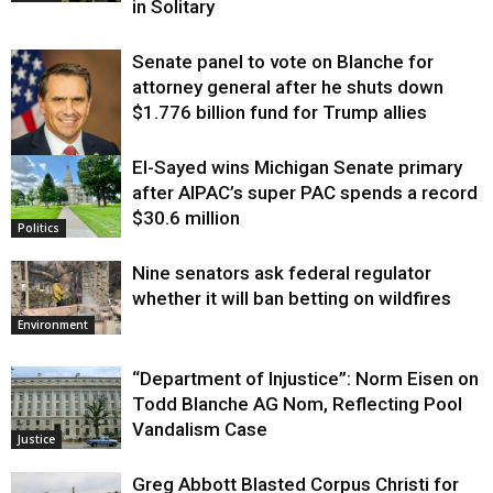
in Solitary
Senate panel to vote on Blanche for
attorney general after he shuts down
$1.776 billion fund for Trump allies
El-Sayed wins Michigan Senate primary
Justice
after AIPAC’s super PAC spends a record
$30.6 million
Politics
Nine senators ask federal regulator
whether it will ban betting on wildfires
Environment
“Department of Injustice”: Norm Eisen on
Todd Blanche AG Nom, Reflecting Pool
Vandalism Case
Justice
Greg Abbott Blasted Corpus Christi for