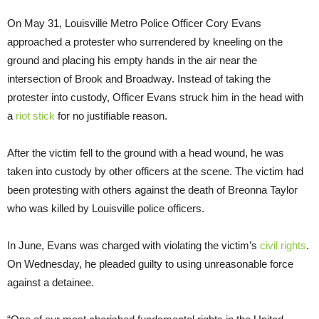
On May 31, Louisville Metro Police Officer Cory Evans
approached a protester who surrendered by kneeling on the
ground and placing his empty hands in the air near the
intersection of Brook and Broadway. Instead of taking the
protester into custody, Officer Evans struck him in the head with
a
riot stick
for no justifiable reason.
After the victim fell to the ground with a head wound, he was
taken into custody by other officers at the scene. The victim had
been protesting with others against the death of Breonna Taylor
who was killed by Louisville police officers.
In June, Evans was charged with violating the victim’s
civil rights
.
On Wednesday, he pleaded guilty to using unreasonable force
against a detainee.