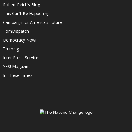
Robert Reich’s Blog
This Can’t Be Happening
Campaign for America’s Future
TomDispatch
Democracy Now!
Truthdig
Inter Press Service
YES! Magazine
In These Times