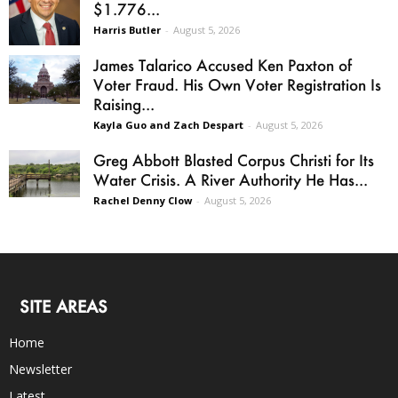
$1.776...
Harris Butler
-
August 5, 2026
James Talarico Accused Ken Paxton of
Voter Fraud. His Own Voter Registration Is
Raising...
Kayla Guo and Zach Despart
-
August 5, 2026
Greg Abbott Blasted Corpus Christi for Its
Water Crisis. A River Authority He Has...
Rachel Denny Clow
-
August 5, 2026
SITE AREAS
Home
Newsletter
Latest