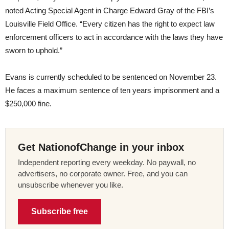
noted Acting Special Agent in Charge Edward Gray of the FBI’s
Louisville Field Office. “Every citizen has the right to expect law
enforcement officers to act in accordance with the laws they have
sworn to uphold.”
Evans is currently scheduled to be sentenced on November 23.
He faces a maximum sentence of ten years imprisonment and a
$250,000 fine.
Get NationofChange in your inbox
Independent reporting every weekday. No paywall, no
advertisers, no corporate owner. Free, and you can
unsubscribe whenever you like.
Subscribe free