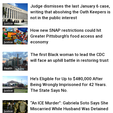
Judge dismisses the last January 6 case,
writing that absolving the Oath Keepers is
not in the public interest
Justice
How new SNAP restrictions could hit
Greater Pittsburgh’s food access and
economy
Justice
The first Black woman to lead the CDC
will face an uphill battle in restoring trust
Health
He’s Eligible for Up to $480,000 After
Being Wrongly Imprisoned for 42 Years.
The State Says No.
Justice
“An ICE Murder”: Gabriela Soto Says She
Miscarried While Husband Was Detained
Justice