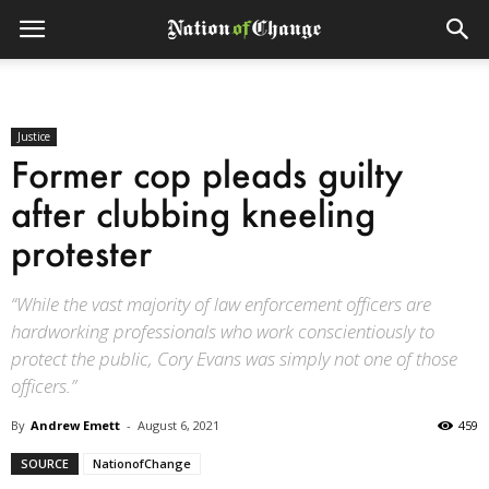
Justice
Former cop pleads guilty
after clubbing kneeling
protester
“While the vast majority of law enforcement officers are
hardworking professionals who work conscientiously to
protect the public, Cory Evans was simply not one of those
officers.”
By
Andrew Emett
-
August 6, 2021
459
SOURCE
NationofChange