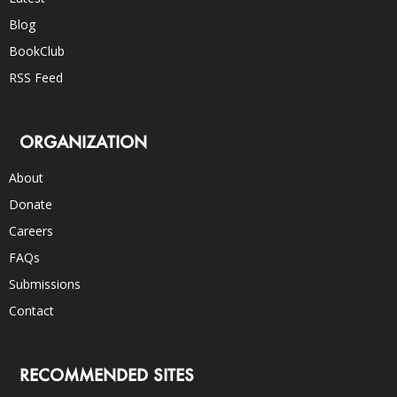
Blog
BookClub
RSS Feed
ORGANIZATION
About
Donate
Careers
FAQs
Submissions
Contact
RECOMMENDED SITES