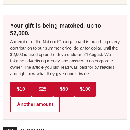
Your gift is being matched, up to
$2,000.
A member of the NationofChange board is matching every
contribution to our summer drive, dollar for dollar, until the
$2,000 is used up or the drive ends on 24 August. We
take no advertising money and answer to no corporate
owner. The article you just read was paid for by readers,
and right now what they give counts twice.
$10
$25
$50
$100
Another amount
TAGS
police violence