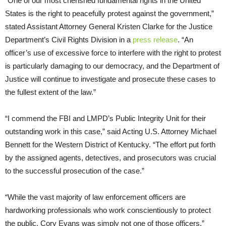
“One of our most cherished fundamental rights in the United
States is the right to peacefully protest against the government,”
stated Assistant Attorney General Kristen Clarke for the Justice
Department’s Civil Rights Division in a
press release
. “An
officer’s use of excessive force to interfere with the right to protest
is particularly damaging to our democracy, and the Department of
Justice will continue to investigate and prosecute these cases to
the fullest extent of the law.”
“I commend the FBI and LMPD’s Public Integrity Unit for their
outstanding work in this case,” said Acting U.S. Attorney Michael
Bennett for the Western District of Kentucky. “The effort put forth
by the assigned agents, detectives, and prosecutors was crucial
to the successful prosecution of the case.”
“While the vast majority of law enforcement officers are
hardworking professionals who work conscientiously to protect
the public, Cory Evans was simply not one of those officers,”