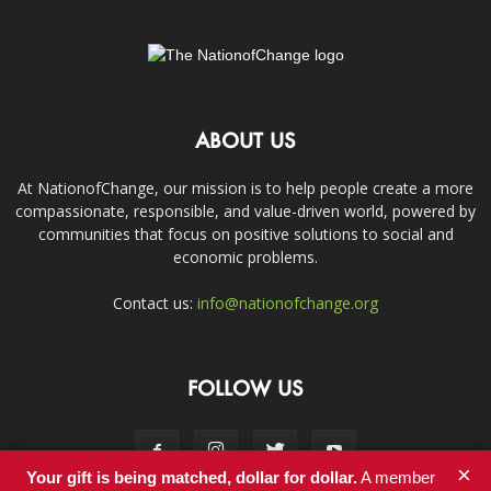
ABOUT US
At NationofChange, our mission is to help people create a more
compassionate, responsible, and value-driven world, powered by
communities that focus on positive solutions to social and
economic problems.
Contact us:
info@nationofchange.org
FOLLOW US
×
Your gift is being matched, dollar for dollar.
A member