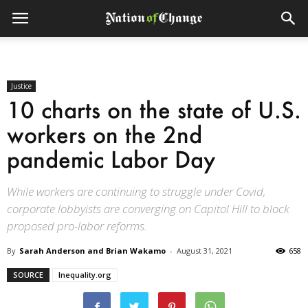
Justice
10 charts on the state of U.S.
workers on the 2nd
pandemic Labor Day
While workers are continuing to struggle under Covid,
corporate lobbyists are converging on Capitol Hill to block
proposed pro-labor reforms.
By
Sarah Anderson and Brian Wakamo
-
August 31, 2021
658
SOURCE
Inequality.org