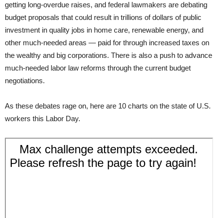
getting long-overdue raises, and federal lawmakers are debating
budget proposals that could result in trillions of dollars of public
investment in quality jobs in home care, renewable energy, and
other much-needed areas — paid for through increased taxes on
the wealthy and big corporations. There is also a push to advance
much-needed labor law reforms through the current budget
negotiations.
As these debates rage on, here are 10 charts on the state of U.S.
workers this Labor Day.