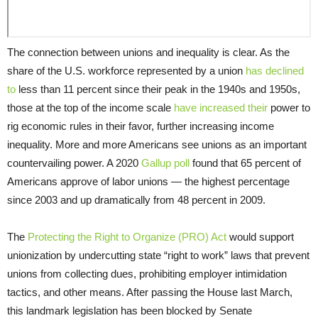
The connection between unions and inequality is clear. As the
share of the U.S. workforce represented by a union
has declined
to
less than 11 percent since their peak in the 1940s and 1950s,
those at the top of the income scale
have increased their
power to
rig economic rules in their favor, further increasing income
inequality. More and more Americans see unions as an important
countervailing power. A 2020
Gallup poll
found that 65 percent of
Americans approve of labor unions — the highest percentage
since 2003 and up dramatically from 48 percent in 2009.
The
Protecting the Right to Organize (PRO) Act
would support
unionization by undercutting state “right to work” laws that prevent
unions from collecting dues, prohibiting employer intimidation
tactics, and other means. After passing the House last March,
this landmark legislation has been blocked by Senate