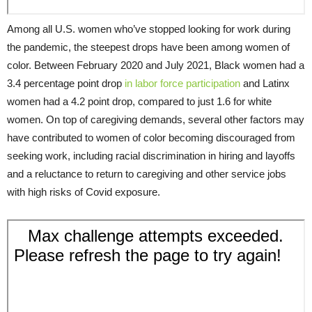
Among all U.S. women who’ve stopped looking for work during
the pandemic, the steepest drops have been among women of
color. Between February 2020 and July 2021, Black women had a
3.4 percentage point drop
in labor force participation
and Latinx
women had a 4.2 point drop, compared to just 1.6 for white
women. On top of caregiving demands, several other factors may
have contributed to women of color becoming discouraged from
seeking work, including racial discrimination in hiring and layoffs
and a reluctance to return to caregiving and other service jobs
with high risks of Covid exposure.