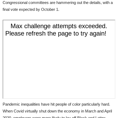
Congressional committees are hammering out the details, with a
final vote expected by October 1.
Pandemic inequalities have hit people of color particularly hard.
When Covid virtually shut down the economy in March and April
2020, employers were more likely to lay off Black and Latinx