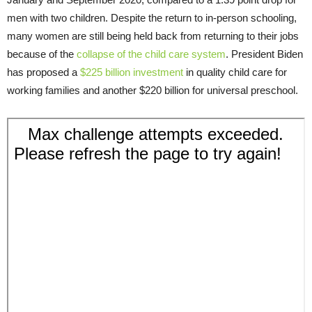
men with two children. Despite the return to in-person schooling,
many women are still being held back from returning to their jobs
because of the
collapse of the child care system
. President Biden
has proposed a
$225 billion investment
in quality child care for
working families and another $220 billion for universal preschool.