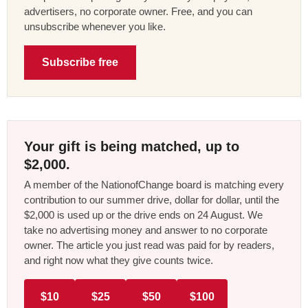
advertisers, no corporate owner. Free, and you can
unsubscribe whenever you like.
Subscribe free
Your gift is being matched, up to
$2,000.
A member of the NationofChange board is matching every
contribution to our summer drive, dollar for dollar, until the
$2,000 is used up or the drive ends on 24 August. We
take no advertising money and answer to no corporate
owner. The article you just read was paid for by readers,
and right now what they give counts twice.
$10
$25
$50
$100