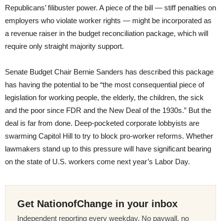
Republicans’ filibuster power. A piece of the bill — stiff penalties on
employers who violate worker rights — might be incorporated as
a revenue raiser in the budget reconciliation package, which will
require only straight majority support.
Senate Budget Chair Bernie Sanders has described this package
has having the potential to be “the most consequential piece of
legislation for working people, the elderly, the children, the sick
and the poor since FDR and the New Deal of the 1930s.” But the
deal is far from done. Deep-pocketed corporate lobbyists are
swarming Capitol Hill to try to block pro-worker reforms. Whether
lawmakers stand up to this pressure will have significant bearing
on the state of U.S. workers come next year’s Labor Day.
Get NationofChange in your inbox
Independent reporting every weekday. No paywall, no