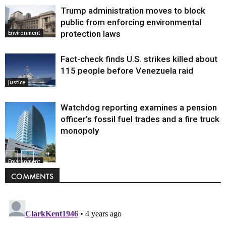
Trump administration moves to block
public from enforcing environmental
protection laws
Environment
Fact-check finds U.S. strikes killed about
115 people before Venezuela raid
Justice
Watchdog reporting examines a pension
officer’s fossil fuel trades and a fire truck
monopoly
Environment
COMMENTS