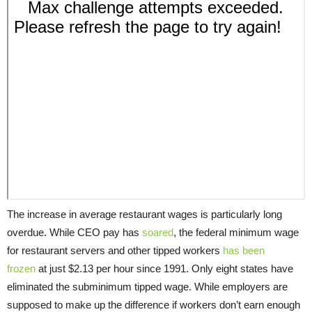
The increase in average restaurant wages is particularly long
overdue. While CEO pay has
soared
, the federal minimum wage
for restaurant servers and other tipped workers
has been
frozen
at just $2.13 per hour since 1991. Only eight states have
eliminated the subminimum tipped wage. While employers are
supposed to make up the difference if workers don’t earn enough