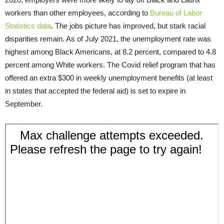
workers than other employees, according to
Bureau of Labor
Statistics data
. The jobs picture has improved, but stark racial
disparities remain. As of July 2021, the unemployment rate was
highest among Black Americans, at 8.2 percent, compared to 4.8
percent among White workers. The Covid relief program that has
offered an extra $300 in weekly unemployment benefits (at least
in states that accepted the federal aid) is set to expire in
September.