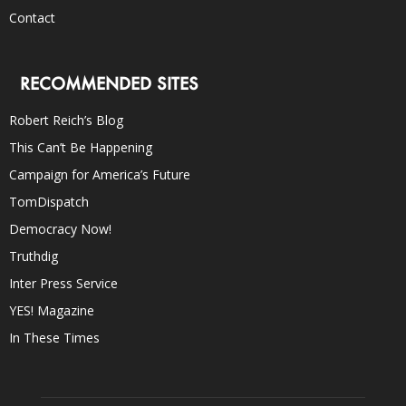
Contact
RECOMMENDED SITES
Robert Reich’s Blog
This Can’t Be Happening
Campaign for America’s Future
TomDispatch
Democracy Now!
Truthdig
Inter Press Service
YES! Magazine
In These Times