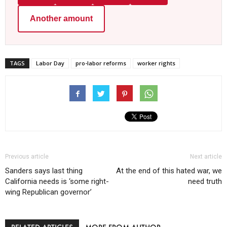
Another amount
TAGS
Labor Day
pro-labor reforms
worker rights
Previous article
Next article
Sanders says last thing
At the end of this hated war, we
California needs is ‘some right-
need truth
wing Republican governor’