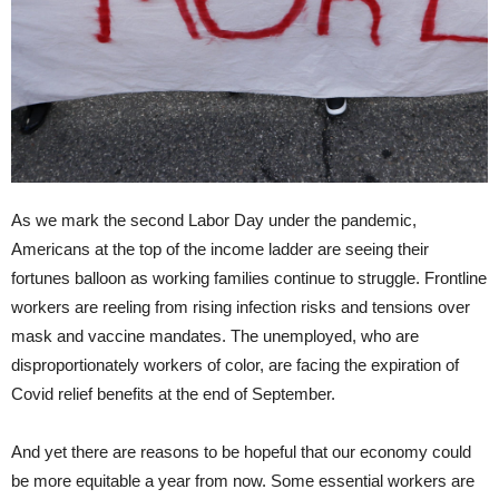
As we mark the second Labor Day under the pandemic,
Americans at the top of the income ladder are seeing their
fortunes balloon as working families continue to struggle. Frontline
workers are reeling from rising infection risks and tensions over
mask and vaccine mandates. The unemployed, who are
disproportionately workers of color, are facing the expiration of
Covid relief benefits at the end of September.
And yet there are reasons to be hopeful that our economy could
be more equitable a year from now. Some essential workers are