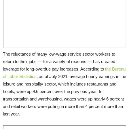
The reluctance of many low-wage service sector workers to
return to their jobs — for a variety of reasons — has created
leverage for long-overdue pay increases. According to
the Bureau
of Labor Statistics
, as of July 2021, average hourly earnings in the
leisure and hospitality sector, which includes restaurants and
hotels, were up 9.6 percent over the previous year. In
transportation and warehousing, wages were up nearly 6 percent
and retail workers were pulling in more than 4 percent more than
last year.