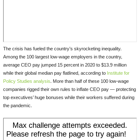
The crisis has fueled the country’s skyrocketing inequality.
Among the 100 largest low-wage employers in the country,
average CEO pay jumped 15 percent in 2020 to $13.9 million
while their global median pay flatlined, according to
Institute for
Policy Studies analysis
. More than half of these 100 low-wage
companies rigged their own rules to inflate CEO pay — protecting
top executives’ huge bonuses while their workers suffered during
the pandemic.