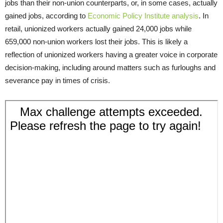
jobs than their non-union counterparts, or, in some cases, actually
gained jobs, according to
Economic Policy Institute analysis
. In
retail, unionized workers actually gained 24,000 jobs while
659,000 non-union workers lost their jobs. This is likely a
reflection of unionized workers having a greater voice in corporate
decision-making, including around matters such as furloughs and
severance pay in times of crisis.