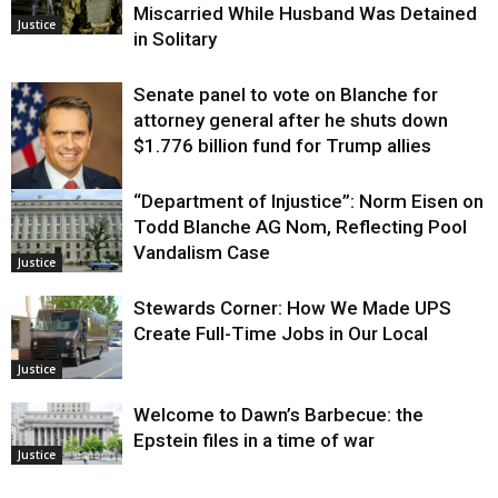
Miscarried While Husband Was Detained
Justice
in Solitary
Senate panel to vote on Blanche for
attorney general after he shuts down
$1.776 billion fund for Trump allies
“Department of Injustice”: Norm Eisen on
Justice
Todd Blanche AG Nom, Reflecting Pool
Vandalism Case
Justice
Stewards Corner: How We Made UPS
Create Full-Time Jobs in Our Local
Justice
Welcome to Dawn’s Barbecue: the
Epstein files in a time of war
Justice