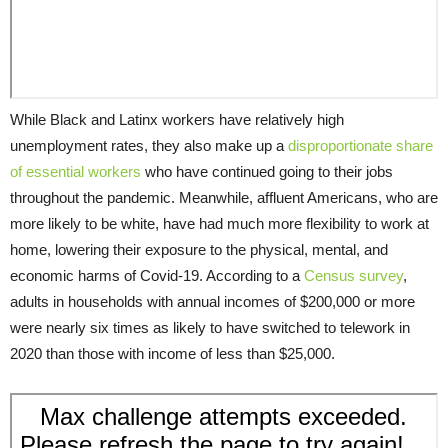
While Black and Latinx workers have relatively high
unemployment rates, they also make up a
disproportionate share
of essential workers
who have continued going to their jobs
throughout the pandemic. Meanwhile, affluent Americans, who are
more likely to be white, have had much more flexibility to work at
home, lowering their exposure to the physical, mental, and
economic harms of Covid-19. According to a
Census survey
,
adults in households with annual incomes of $200,000 or more
were nearly six times as likely to have switched to telework in
2020 than those with income of less than $25,000.