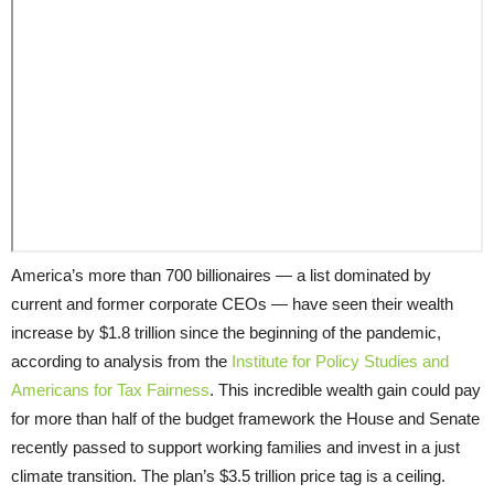
America’s more than 700 billionaires — a list dominated by
current and former corporate CEOs — have seen their wealth
increase by $1.8 trillion since the beginning of the pandemic,
according to analysis from the
Institute for Policy Studies and
Americans for Tax Fairness
. This incredible wealth gain could pay
for more than half of the budget framework the House and Senate
recently passed to support working families and invest in a just
climate transition. The plan’s $3.5 trillion price tag is a ceiling.