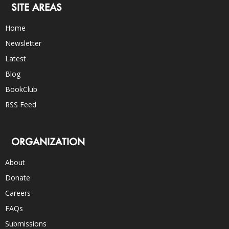
SITE AREAS
Home
Newsletter
Latest
Blog
BookClub
RSS Feed
ORGANIZATION
About
Donate
Careers
FAQs
Submissions