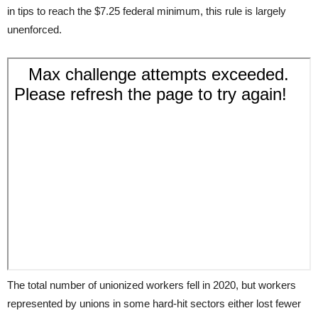
in tips to reach the $7.25 federal minimum, this rule is largely
unenforced.
The total number of unionized workers fell in 2020, but workers
represented by unions in some hard-hit sectors either lost fewer