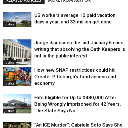
RELATED ARTICLES
MORE FROM AUTHOR
US workers average 10 paid vacation
days a year, and 33 million get none
Justice
Judge dismisses the last January 6 case,
writing that absolving the Oath Keepers is
not in the public interest
Justice
How new SNAP restrictions could hit
Greater Pittsburgh’s food access and
economy
Justice
He’s Eligible for Up to $480,000 After
Being Wrongly Imprisoned for 42 Years.
The State Says No.
Justice
“An ICE Murder”: Gabriela Soto Says She