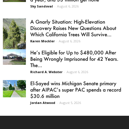
Sky Sandoval
-
August 6, 2026
A Gnarly Situation: High-Elevation
Discovery Raises New Questions About
Which California Trees Will Survive...
Karen Mockler
-
August 6, 2026
He’s Eligible for Up to $480,000 After
Being Wrongly Imprisoned for 42 Years.
The...
Richard A. Webster
-
August 6, 2026
El-Sayed wins Michigan Senate primary
after AIPAC’s super PAC spends a record
$30.6 million
Jordan Atwood
-
August 5, 2026