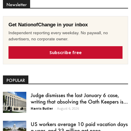
Newsletter
Get NationofChange in your inbox
Independent reporting every weekday. No paywall, no
advertisers, no corporate owner.
Subscribe free
POPULAR
Judge dismisses the last January 6 case,
writing that absolving the Oath Keepers is...
Harris Butler
-
August 6, 2026
US workers average 10 paid vacation days
a year, and 33 million get none