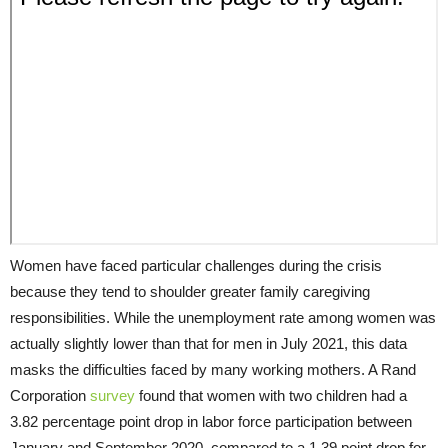
Women have faced particular challenges during the crisis
because they tend to shoulder greater family caregiving
responsibilities. While the unemployment rate among women was
actually slightly lower than that for men in July 2021, this data
masks the difficulties faced by many working mothers. A Rand
Corporation
survey
found that women with two children had a
3.82 percentage point drop in labor force participation between
January and September 2020, compared to a 1.39 point drop for