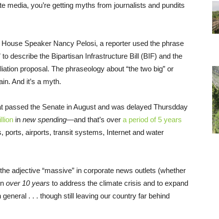
te media, you’re getting myths from journalists and pundits
 House Speaker Nancy Pelosi, a reporter used the phrase
 to describe the Bipartisan Infrastructure Bill (BIF) and the
ation proposal. The phraseology about “the two big” or
ain. And it’s a myth.
l that passed the Senate in August and was delayed Thursdday
llion
in
new spending
—and that’s over
a period of 5 years
 ports, airports, transit systems, Internet and water
the adjective “massive” in corporate news outlets (whether
on
over 10 years
to address the climate crisis and to expand
 general . . . though still leaving our country far behind