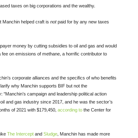
eased taxes on big corporations and the wealthy.
hat Manchin helped craft is
not
paid for by any new taxes
payer money by cutting subsidies to oil and gas and would
ee on emissions of methane, a horrific contributor to
in’s corporate alliances and the specifics of who benefits
 clarify why Manchin supports BIF but not the
y: “Manchin’s campaign and leadership political action
il and gas industry since 2017, and he was the sector’s
months of 2021 with $179,450,
according to
the Center for
like
The Intercept
and
Sludge
, Manchin has made more