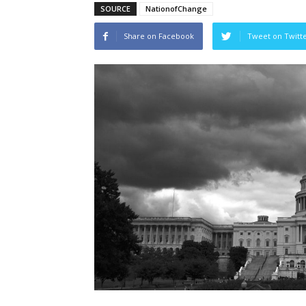
SOURCE
NationofChange
Share on Facebook
Tweet on Twitt