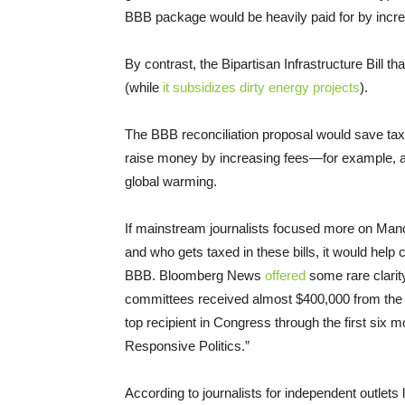
BBB package would be heavily paid for by incr
By contrast, the Bipartisan Infrastructure Bill t
(while
it subsidizes dirty energy projects
).
The BBB reconciliation proposal would save tax
raise money by increasing fees—for example, a f
global warming.
If mainstream journalists focused more on Manch
and who gets taxed in these bills, it would help
BBB. Bloomberg News
offered
some rare clarit
committees received almost $400,000 from the o
top recipient in Congress through the first six 
Responsive Politics.”
According to journalists for independent outlets 