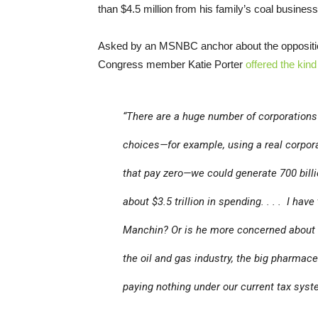
than $4.5 million from his family’s coal busine
Asked by an MSNBC anchor about the oppositio
Congress member Katie Porter
offered the kind 
“There are a huge number of corporations
choices—for example, using a real corpora
that pay zero—we could generate 700 billio
about $3.5 trillion in spending. . . . I hav
Manchin? Or is he more concerned about h
the oil and gas industry, the big pharmace
paying nothing under our current tax sy