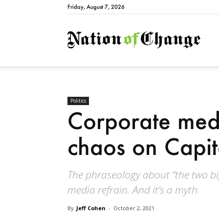
Friday, August 7, 2026
Natio
Politics
Corporate med
chaos on Capito
The phraseology about “the two bi
media refrain. And it’s a myth.
By
Jeff Cohen
-
October 2, 2021