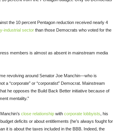
nst the 10 percent Pentagon reduction received nearly 4
-industrial sector
than those Democrats who voted for the
ngress members is almost as absent in mainstream media
 time revolving around Senator Joe Manchin—who is
ot a “corporate” or “corporatist” Democrat. Mainstream
that he opposes the Build Back Better initiative because of
ement mentality.”
n Manchin’s
close relationship
with
corporate lobbyists
, his
 budget deficits or about entitlements (he’s always fought for
han it is about the taxes included in the BBB. Indeed, the