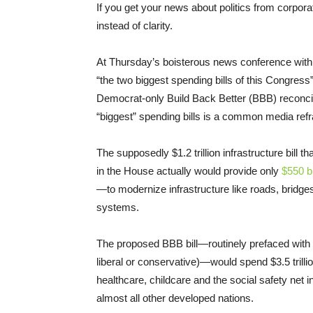
If you get your news about politics from corpora
instead of clarity.
At Thursday’s boisterous news conference with
“the two biggest spending bills of this Congress”
Democrat-only Build Back Better (BBB) reconcili
“biggest” spending bills is a common media refr
The supposedly $1.2 trillion infrastructure bil
in the House actually would provide only
$550 bi
—to modernize infrastructure like roads, bridges,
systems.
The proposed BBB bill—routinely prefaced with 
liberal or conservative)—would spend $3.5 trilli
healthcare, childcare and the social safety net in
almost all other developed nations.