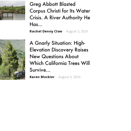
Greg Abbott Blasted
Corpus Christi for Its Water
Crisis. A River Authority He
Has...
Rachel Denny Clow
-
August 5, 2026
A Gnarly Situation: High-
Elevation Discovery Raises
New Questions About
Which California Trees Will
Survive...
Karen Mockler
-
August 6, 2026