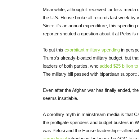
Meanwhile, although it received far less media
the U.S. House broke all records last week by 
Since it’s an annual expenditure, this spending
reporter shouted a question about it at Pelosi
To put this
exorbitant military spending
in perspe
Trump’s already-bloated military budget, but th
leaders of both parties, who
added $25 billion t
The military bill passed with bipartisan suppo
Even after the Afghan war has finally ended, the
seems insatiable.
A corollary myth in mainstream media is that Ca
the profligate spenders and budget busters in 
was Pelosi and the House leadership—allied 
amendment
introduced last week by AOC to cu