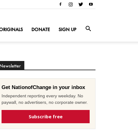
ORIGINALS
DONATE
SIGN UP
Newsletter
Get NationofChange in your inbox
Independent reporting every weekday. No
paywall, no advertisers, no corporate owner.
Subscribe free