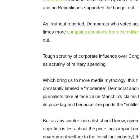
and no Republicans supported the budget cut.
As Truthout reported, Democrats who voted agai
times more
campaign donations from the military
cut.
Tough scrutiny of corporate influence over Co
as scrutiny of military spending.
Which bring us to more media mythology, this
constantly labeled a “moderate” Democrat and n
journalists take at face value Manchin’s claims 
its price tag and because it expands the “entitl
But as any awake journalist should know, give
objection is less about the price tag’s impact on
government welfare to the fossil fuel industry) t