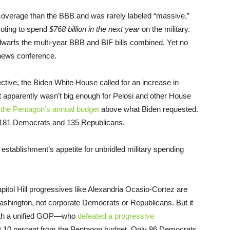
 coverage than the BBB and was rarely labeled “massive,”
voting to spend
$768 billion in the next year
on the military.
 dwarfs the multi-year BBB and BIF bills combined. Yet no
’s news conference.
ctive, the Biden White House called for an increase in
at apparently wasn’t big enough for Pelosi and other House
o the Pentagon’s annual budget
above what Biden requested.
rt: 181 Democrats and 135 Republicans.
 establishment’s appetite for unbridled military spending
pitol Hill progressives like Alexandria Ocasio-Cortez are
Washington, not corporate Democrats or Republicans. But it
with a unified GOP—who
defeated a progressive
t 10 percent from the Pentagon budget. Only 86 Democrats