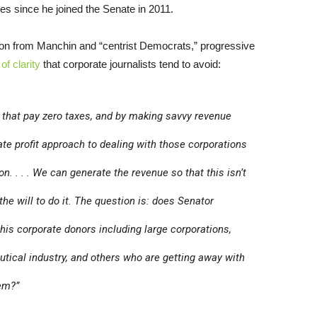
sses since he joined the Senate in 2011.
n from Manchin and “centrist Democrats,” progressive
of clarity
that corporate journalists tend to avoid:
 that pay zero taxes, and by making savvy revenue
te profit approach to dealing with those corporations
n. . . . We can generate the revenue so that this isn’t
e the will to do it. The question is: does Senator
is corporate donors including large corporations,
utical industry, and others who are getting away with
stem?”