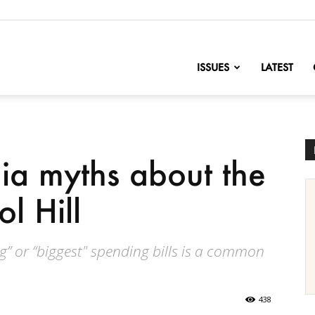
nofChange
ISSUES
LATEST
ia myths about the
l Hill
g” or “biggest" spending bills is a common
438