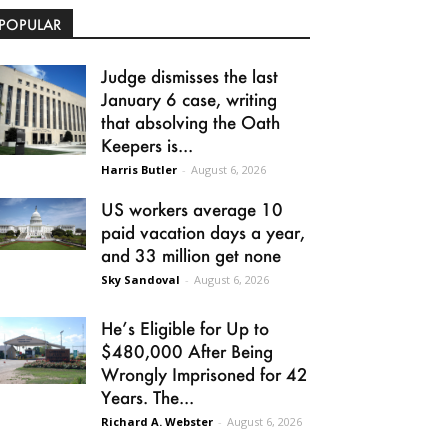
POPULAR
Judge dismisses the last
January 6 case, writing
that absolving the Oath
Keepers is...
Harris Butler
-
August 6, 2026
US workers average 10
paid vacation days a year,
and 33 million get none
Sky Sandoval
-
August 6, 2026
He’s Eligible for Up to
$480,000 After Being
Wrongly Imprisoned for 42
Years. The...
Richard A. Webster
-
August 6, 2026