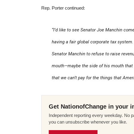
Rep. Porter continued:
“I’d like to see Senator Joe Manchin come o
having a fair global corporate tax system. . 
Senator Manchin to refuse to raise revenu
mouth—maybe the side of his mouth that 
that we can’t pay for the things that Ame
Get NationofChange in your i
Independent reporting every weekday. No pa
you can unsubscribe whenever you like.