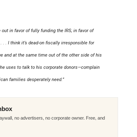
ut in favor of fully funding the IRS, in favor of
. . I think it’s dead-on fiscally irresponsible for
e and at the same time out of the other side of his
he uses to talk to his corporate donors—complain
rican families desperately need.”
nbox
ywall, no advertisers, no corporate owner. Free, and