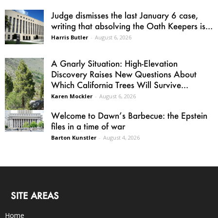
Judge dismisses the last January 6 case,
writing that absolving the Oath Keepers is...
Harris Butler
-
August 6, 2026
A Gnarly Situation: High-Elevation
Discovery Raises New Questions About
Which California Trees Will Survive...
Karen Mockler
-
August 6, 2026
Welcome to Dawn’s Barbecue: the Epstein
files in a time of war
Barton Kunstler
-
August 4, 2026
SITE AREAS
Home