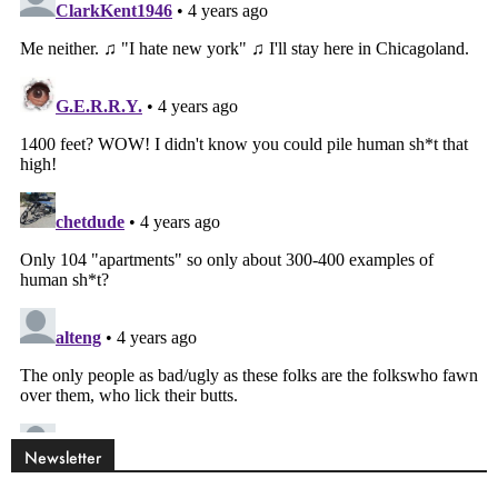
Newsletter