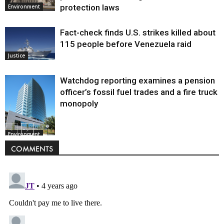
protection laws
Environment
Fact-check finds U.S. strikes killed about
115 people before Venezuela raid
Justice
Watchdog reporting examines a pension
officer’s fossil fuel trades and a fire truck
monopoly
Environment
COMMENTS