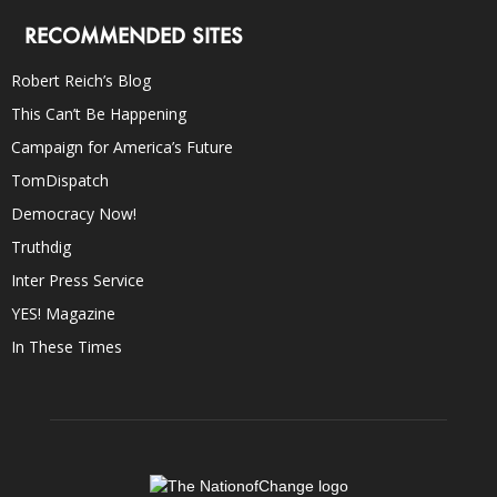
RECOMMENDED SITES
Robert Reich’s Blog
This Can’t Be Happening
Campaign for America’s Future
TomDispatch
Democracy Now!
Truthdig
Inter Press Service
YES! Magazine
In These Times