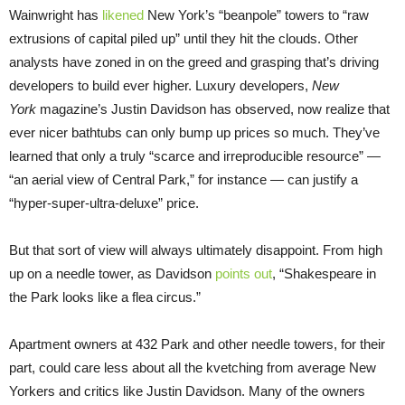
Wainwright has
likened
New York’s “beanpole” towers to “raw
extrusions of capital piled up” until they hit the clouds. Other
analysts have zoned in on the greed and grasping that’s driving
developers to build ever higher. Luxury developers,
New
York
magazine’s Justin Davidson has observed, now realize that
ever nicer bathtubs can only bump up prices so much. They’ve
learned that only a truly “scarce and irreproducible resource” —
“an aerial view of Central Park,” for instance — can justify a
“hyper-super-ultra-deluxe” price.
But that sort of view will always ultimately disappoint. From high
up on a needle tower, as Davidson
points out
, “Shakespeare in
the Park looks like a flea circus.”
Apartment owners at 432 Park and other needle towers, for their
part, could care less about all the kvetching from average New
Yorkers and critics like Justin Davidson. Many of the owners