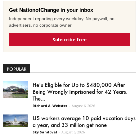
Get NationofChange in your inbox
Independent reporting every weekday. No paywall, no
advertisers, no corporate owner.
Subscribe free
POPULAR
He’s Eligible for Up to $480,000 After
Being Wrongly Imprisoned for 42 Years.
The...
Richard A. Webster
-
August 6, 2026
US workers average 10 paid vacation days
a year, and 33 million get none
Sky Sandoval
-
August 6, 2026