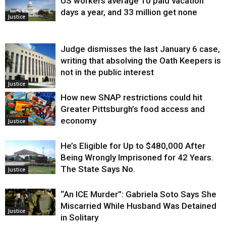
US workers average 10 paid vacation
days a year, and 33 million get none
Justice
Judge dismisses the last January 6 case,
writing that absolving the Oath Keepers is
not in the public interest
Justice
How new SNAP restrictions could hit
Greater Pittsburgh’s food access and
economy
Justice
He’s Eligible for Up to $480,000 After
Being Wrongly Imprisoned for 42 Years.
The State Says No.
Justice
“An ICE Murder”: Gabriela Soto Says She
Miscarried While Husband Was Detained
Justice
in Solitary