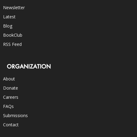
Newsletter
Latest
Blog
BookClub
RSS Feed
ORGANIZATION
About
Donate
Careers
FAQs
Submissions
Contact