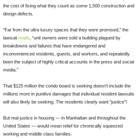
the cost of fixing what they count as some 1,500 construction and
design defects.
“Far from the ultra luxury spaces that they were promised,” the
lawsuit
reads
, “unit owners were sold a building plagued by
breakdowns and failures that have endangered and
inconvenienced residents, guests, and workers, and repeatedly
been the subject of highly critical accounts in the press and social
media.”
That $125 million the condo board is seeking doesn’t include the
millions more in punitive damages that individual resident lawsuits
will also likely be seeking. The residents clearly want “justice”!
But real justice in housing — in Manhattan and throughout the
United States — would mean relief for chronically squeezed
working and middle class families.