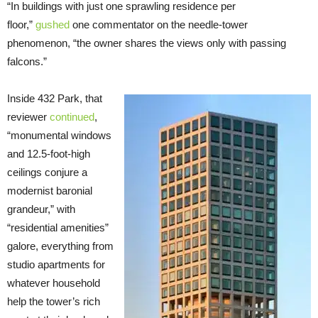
“In buildings with just one sprawling residence per
floor,”
gushed
one commentator on the needle-tower
phenomenon, “the owner shares the views only with passing
falcons.”
Inside 432 Park, that
reviewer
continued
,
“monumental windows
and 12.5-foot-high
ceilings conjure a
modernist baronial
grandeur,” with
“residential amenities”
galore, everything from
studio apartments for
whatever household
help the tower’s rich