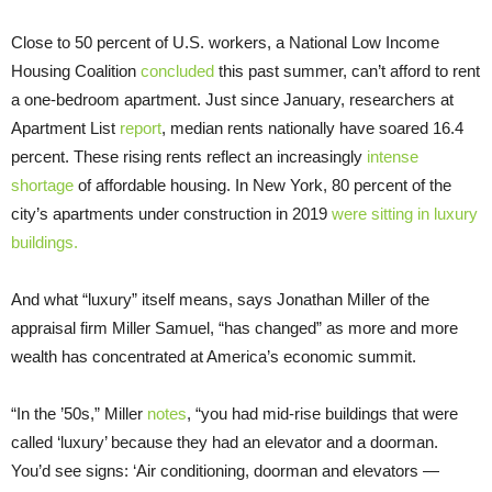
Close to 50 percent of U.S. workers, a National Low Income
Housing Coalition
concluded
this past summer, can’t afford to rent
a one-bedroom apartment. Just since January, researchers at
Apartment List
report
, median rents nationally have soared 16.4
percent. These rising rents reflect an increasingly
intense
shortage
of affordable housing. In New York, 80 percent of the
city’s apartments under construction in 2019
were s
itting in luxury
buildings.
And what “luxury” itself means, says Jonathan Miller of the
appraisal firm Miller Samuel, “has changed” as more and more
wealth has concentrated at America’s economic summit.
“In the ’50s,” Miller
notes
, “you had mid-rise buildings that were
called ‘luxury’ because they had an elevator and a doorman.
You’d see signs: ‘Air conditioning, doorman and elevators —