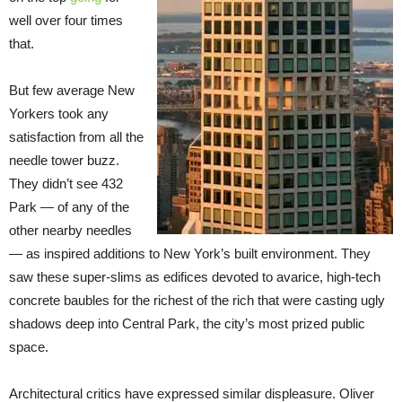
well over four times
that.
But few average New
Yorkers took any
satisfaction from all the
needle tower buzz.
They didn’t see 432
Park — of any of the
other nearby needles
— as inspired additions to New York’s built environment. They
saw these super-slims as edifices devoted to avarice, high-tech
concrete baubles for the richest of the rich that were casting ugly
shadows deep into Central Park, the city’s most prized public
space.
Architectural critics have expressed similar displeasure. Oliver