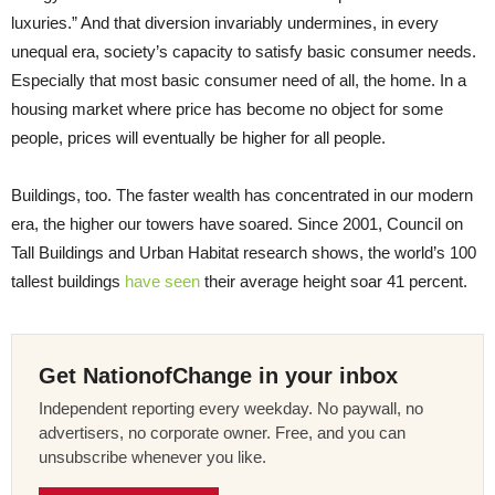
luxuries.” And that diversion invariably undermines, in every
unequal era, society’s capacity to satisfy basic consumer needs.
Especially that most basic consumer need of all, the home. In a
housing market where price has become no object for some
people, prices will eventually be higher for all people.
Buildings, too. The faster wealth has concentrated in our modern
era, the higher our towers have soared. Since 2001, Council on
Tall Buildings and Urban Habitat research shows, the world’s 100
tallest buildings
have seen
their average height soar 41 percent.
Get NationofChange in your inbox
Independent reporting every weekday. No paywall, no
advertisers, no corporate owner. Free, and you can
unsubscribe whenever you like.