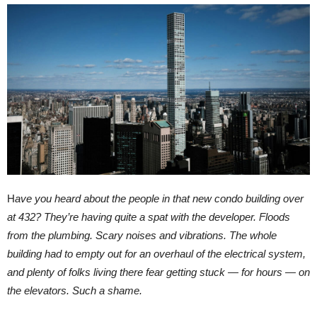
H
ave you heard about the people in that new condo building over
at 432? They’re having quite a spat with the developer. Floods
from the plumbing. Scary noises and vibrations. The whole
building had to empty out for an overhaul of the electrical system,
and plenty of folks living there fear getting stuck — for hours — on
the elevators. Such a shame.