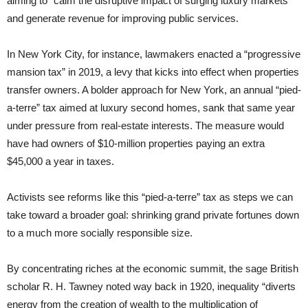
aiming to “calm the disruptive impact of surging luxury markets”
and generate revenue for improving public services.
In New York City, for instance, lawmakers enacted a “progressive
mansion tax” in 2019, a levy that kicks into effect when properties
transfer owners. A bolder approach for New York, an annual “pied-
a-terre” tax aimed at luxury second homes, sank that same year
under pressure from real-estate interests. The measure would
have had owners of $10-million properties paying an extra
$45,000 a year in taxes.
Activists see reforms like this “pied-a-terre” tax as steps we can
take toward a broader goal: shrinking grand private fortunes down
to a much more socially responsible size.
By concentrating riches at the economic summit, the sage British
scholar R. H. Tawney noted way back in 1920, inequality “diverts
energy from the creation of wealth to the multiplication of