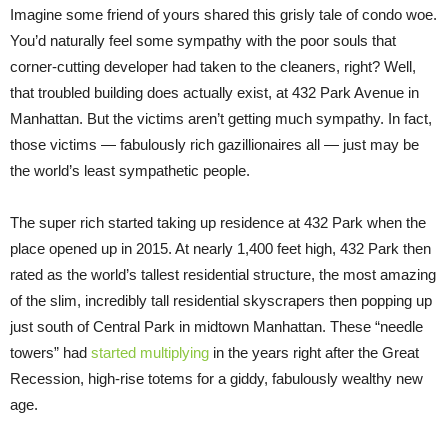
Imagine some friend of yours shared this grisly tale of condo woe.
You’d naturally feel some sympathy with the poor souls that
corner-cutting developer had taken to the cleaners, right? Well,
that troubled building does actually exist, at 432 Park Avenue in
Manhattan. But the victims aren’t getting much sympathy. In fact,
those victims — fabulously rich gazillionaires all — just may be
the world’s least sympathetic people.
The super rich started taking up residence at 432 Park when the
place opened up in 2015. At nearly 1,400 feet high, 432 Park then
rated as the world’s tallest residential structure, the most amazing
of the slim, incredibly tall residential skyscrapers then popping up
just south of Central Park in midtown Manhattan. These “needle
towers” had
started multiplying
in the years right after the Great
Recession, high-rise totems for a giddy, fabulously wealthy new
age.