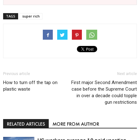
TAGS
super rich
Previous article
Next article
How to turn off the tap on
First major Second Amendment
plastic waste
case before the Supreme Court
in over a decade could topple
gun restrictions
RELATED ARTICLES
MORE FROM AUTHOR