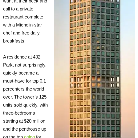
want at their beck and
call to a private
restaurant complete
with a Michelin-star
chef and free daily
breakfasts.
A residence at 432
Park, not surprisingly,
quickly became a
must-have for top 0.1
percenters the world
over. The tower’s 125
units sold quickly, with
three-bedrooms
starting at $20 million
and the penthouse up
on the top
going
for