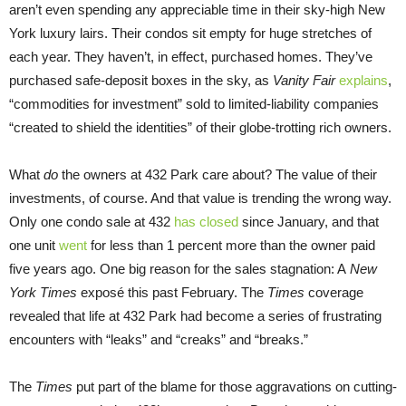
aren’t even spending any appreciable time in their sky-high New
York luxury lairs. Their condos sit empty for huge stretches of
each year. They haven’t, in effect, purchased homes. They’ve
purchased safe-deposit boxes in the sky, as
Vanity Fair
explains
,
“commodities for investment” sold to limited-liability companies
“created to shield the identities” of their globe-trotting rich owners.
What
do
the owners at 432 Park care about? The value of their
investments, of course. And that value is trending the wrong way.
Only one condo sale at 432
has closed
since January, and that
one unit
went
for less than 1 percent more than the owner paid
five years ago. One big reason for the sales stagnation: A
New
York Times
exposé this past February. The
Times
coverage
revealed that life at 432 Park had become a series of frustrating
encounters with “leaks” and “creaks” and “breaks.”
The
Times
put part of the blame for those aggravations on cutting-