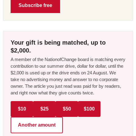
Subscribe free
Your gift is being matched, up to
$2,000.
A member of the NationofChange board is matching every
contribution to our summer drive, dollar for dollar, until the
$2,000 is used up or the drive ends on 24 August. We
take no advertising money and answer to no corporate
owner. The article you just read was paid for by readers,
and right now what they give counts twice.
$10
$25
$50
$100
Another amount