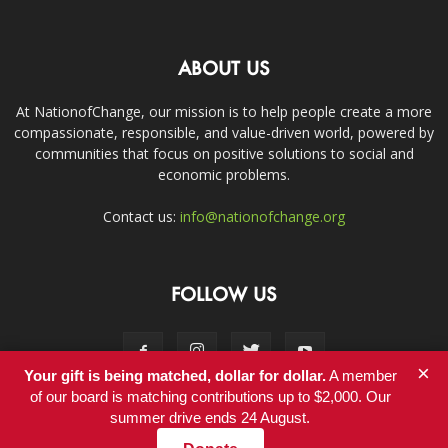
ABOUT US
At NationofChange, our mission is to help people create a more
compassionate, responsible, and value-driven world, powered by
communities that focus on positive solutions to social and
economic problems.
Contact us:
info@nationofchange.org
FOLLOW US
×
Your gift is being matched, dollar for dollar.
A member
of our board is matching contributions up to $2,000. Our
summer drive ends 24 August.
Contact