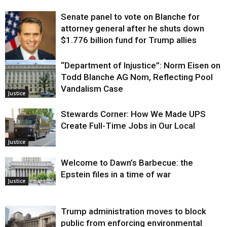
Senate panel to vote on Blanche for
attorney general after he shuts down
$1.776 billion fund for Trump allies
“Department of Injustice”: Norm Eisen on
Justice
Todd Blanche AG Nom, Reflecting Pool
Vandalism Case
Justice
Stewards Corner: How We Made UPS
Create Full-Time Jobs in Our Local
Justice
Welcome to Dawn’s Barbecue: the
Epstein files in a time of war
Justice
Trump administration moves to block
public from enforcing environmental