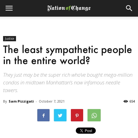
Justice
The least sympathetic people
in the entire world?
They just may be the super rich who’ve bought mega-million
condos in midtown Manhattan’s now infamous needle
towers.
By
Sam Pizzigati
-
October 7, 2021
654