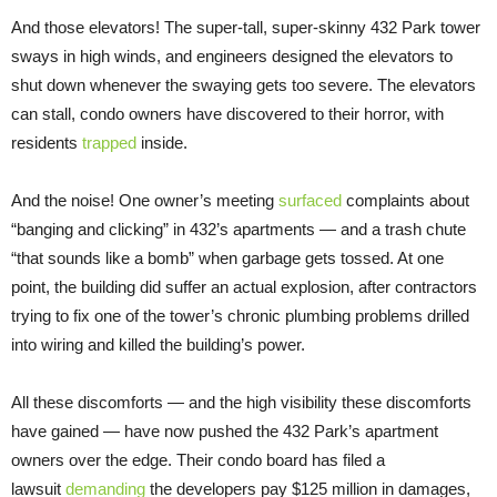
And those elevators! The super-tall, super-skinny 432 Park tower
sways in high winds, and engineers designed the elevators to
shut down whenever the swaying gets too severe. The elevators
can stall, condo owners have discovered to their horror, with
residents
trapped
inside.
And the noise! One owner’s meeting
surfaced
complaints about
“banging and clicking” in 432’s apartments — and a trash chute
“that sounds like a bomb” when garbage gets tossed. At one
point, the building did suffer an actual explosion, after contractors
trying to fix one of the tower’s chronic plumbing problems drilled
into wiring and killed the building’s power.
All these discomforts — and the high visibility these discomforts
have gained — have now pushed the 432 Park’s apartment
owners over the edge. Their condo board has filed a
lawsuit
demanding
the developers pay $125 million in damages,