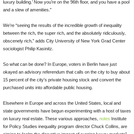
luxury building.’ Now you’re on the 96th floor, and you have a pool
and a slew of amenities.”
We’re “seeing the results of the incredible growth of inequality
between the rich, the super rich, and the absolutely ridiculously,
obscenely rich,” adds City University of New York Grad Center
sociologist Philip Kasinitz.
So what can be done? In Europe, voters in Berlin have just
okayed an advisory referendum that calls on the city to buy about
15 percent of the city’s private housing stock and convert the
purchased units into affordable public housing.
Elsewhere in Europe and across the United States, local and
state governments have begun experimenting with a host of taxes
on luxury real estate. These various approaches,
notes
Institute
for Policy Studies inequality program director Chuck Collins, are