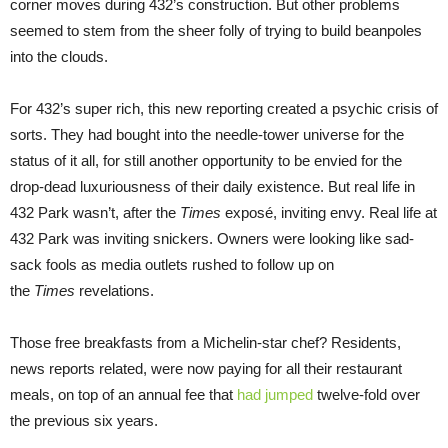
corner moves during 432’s construction. But other problems
seemed to stem from the sheer folly of trying to build beanpoles
into the clouds.
For 432’s super rich, this new reporting created a psychic crisis of
sorts. They had bought into the needle-tower universe for the
status of it all, for still another opportunity to be envied for the
drop-dead luxuriousness of their daily existence. But real life in
432 Park wasn’t, after the
Times
exposé, inviting envy. Real life at
432 Park was inviting snickers. Owners were looking like sad-
sack fools as media outlets rushed to follow up on
the
Times
revelations.
Those free breakfasts from a Michelin-star chef? Residents,
news reports related, were now paying for all their restaurant
meals, on top of an annual fee that
had jumped
twelve-fold over
the previous six years.