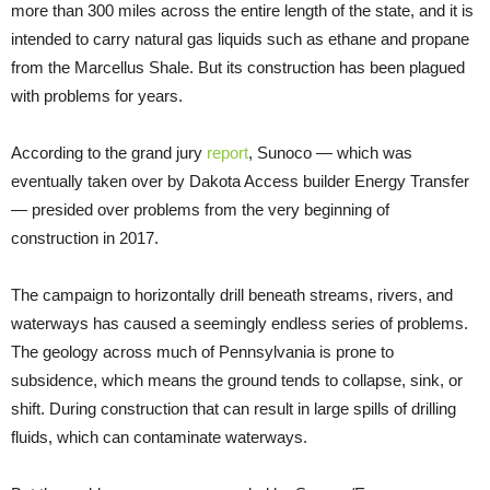
more than 300 miles across the entire length of the state, and it is
intended to carry natural gas liquids such as ethane and propane
from the Marcellus Shale. But its construction has been plagued
with problems for years.
According to the grand jury
report
, Sunoco — which was
eventually taken over by Dakota Access builder Energy Transfer
— presided over problems from the very beginning of
construction in 2017.
The campaign to horizontally drill beneath streams, rivers, and
waterways has caused a seemingly endless series of problems.
The geology across much of Pennsylvania is prone to
subsidence, which means the ground tends to collapse, sink, or
shift. During construction that can result in large spills of drilling
fluids, which can contaminate waterways.