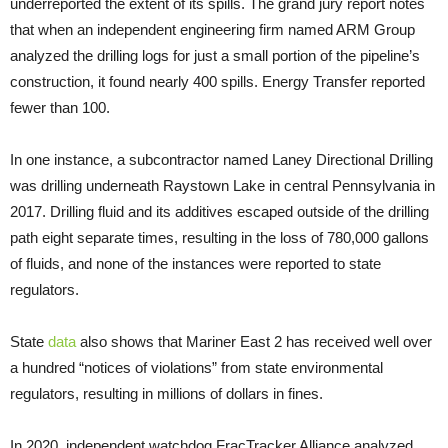
underreported the extent of its spills. The grand jury report notes
that when an independent engineering firm named ARM Group
analyzed the drilling logs for just a small portion of the pipeline’s
construction, it found nearly 400 spills. Energy Transfer reported
fewer than 100.
In one instance, a subcontractor named Laney Directional Drilling
was drilling underneath Raystown Lake in central Pennsylvania in
2017. Drilling fluid and its additives escaped outside of the drilling
path eight separate times, resulting in the loss of 780,000 gallons
of fluids, and none of the instances were reported to state
regulators.
State
data
also shows that Mariner East 2 has received well over
a hundred “notices of violations” from state environmental
regulators, resulting in millions of dollars in fines.
In 2020, independent watchdog FracTracker Alliance analyzed