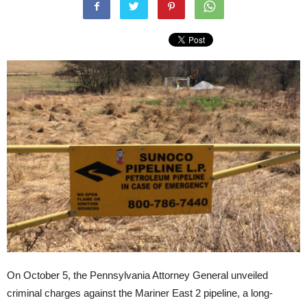
On October 5, the Pennsylvania Attorney General unveiled
criminal charges against the Mariner East 2 pipeline, a long-