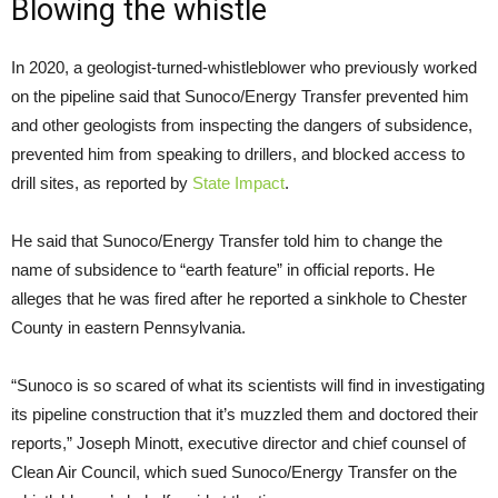
Blowing the whistle
In 2020, a geologist-turned-whistleblower who previously worked
on the pipeline said that Sunoco/Energy Transfer prevented him
and other geologists from inspecting the dangers of subsidence,
prevented him from speaking to drillers, and blocked access to
drill sites, as reported by
State Impact
.
He said that Sunoco/Energy Transfer told him to change the
name of subsidence to “earth feature” in official reports. He
alleges that he was fired after he reported a sinkhole to Chester
County in eastern Pennsylvania.
“Sunoco is so scared of what its scientists will find in investigating
its pipeline construction that it’s muzzled them and doctored their
reports,” Joseph Minott, executive director and chief counsel of
Clean Air Council, which sued Sunoco/Energy Transfer on the