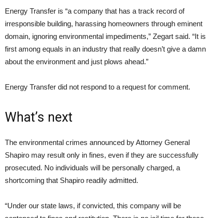
Energy Transfer is “a company that has a track record of
irresponsible building, harassing homeowners through eminent
domain, ignoring environmental impediments,” Zegart said. “It is
first among equals in an industry that really doesn’t give a damn
about the environment and just plows ahead.”
Energy Transfer did not respond to a request for comment.
What’s next
The environmental crimes announced by Attorney General
Shapiro may result only in fines, even if they are successfully
prosecuted. No individuals will be personally charged, a
shortcoming that Shapiro readily admitted.
“Under our state laws, if convicted, this company will be