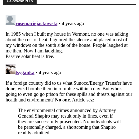
COMMENTS