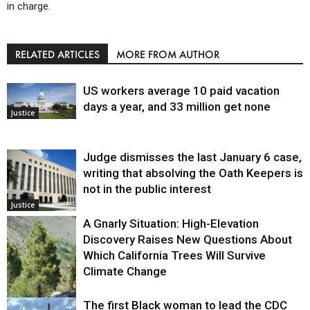
in charge.
RELATED ARTICLES
MORE FROM AUTHOR
US workers average 10 paid vacation
days a year, and 33 million get none
Justice
Judge dismisses the last January 6 case,
writing that absolving the Oath Keepers is
not in the public interest
Justice
A Gnarly Situation: High-Elevation
Discovery Raises New Questions About
Which California Trees Will Survive
Climate Change
The first Black woman to lead the CDC
Environment