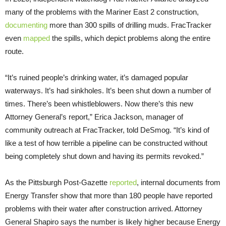
many of the problems with the Mariner East 2 construction,
documenting
more than 300 spills of drilling muds. FracTracker
even
mapped
the spills, which depict problems along the entire
route.
“It’s ruined people’s drinking water, it’s damaged popular
waterways. It’s had sinkholes. It’s been shut down a number of
times. There’s been whistleblowers. Now there’s this new
Attorney General’s report,” Erica Jackson, manager of
community outreach at FracTracker, told DeSmog. “It’s kind of
like a test of how terrible a pipeline can be constructed without
being completely shut down and having its permits revoked.”
As the Pittsburgh Post-Gazette
reported
, internal documents from
Energy Transfer show that more than 180 people have reported
problems with their water after construction arrived. Attorney
General Shapiro says the number is likely higher because Energy