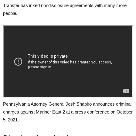
Transfer has inked nondisclosure agreements with many more
people.
Pennsylvania Attorney General Josh Shapiro announces criminal
charges against Mariner East 2 at a press conference on October
5, 2021.