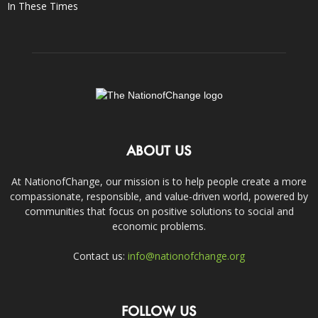
In These Times
ABOUT US
At NationofChange, our mission is to help people create a more
compassionate, responsible, and value-driven world, powered by
communities that focus on positive solutions to social and
economic problems.
Contact us:
info@nationofchange.org
FOLLOW US