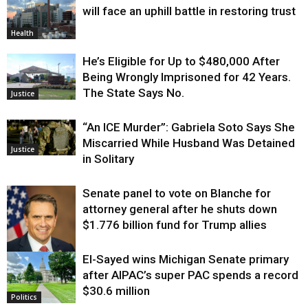
will face an uphill battle in restoring trust
Health
He’s Eligible for Up to $480,000 After
Being Wrongly Imprisoned for 42 Years.
The State Says No.
Justice
“An ICE Murder”: Gabriela Soto Says She
Miscarried While Husband Was Detained
Justice
in Solitary
Senate panel to vote on Blanche for
attorney general after he shuts down
$1.776 billion fund for Trump allies
El-Sayed wins Michigan Senate primary
Justice
after AIPAC’s super PAC spends a record
$30.6 million
Politics