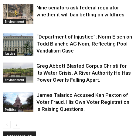
Nine senators ask federal regulator
whether it will ban betting on wildfires
Environment
“Department of Injustice”: Norm Eisen on
Todd Blanche AG Nom, Reflecting Pool
Vandalism Case
Justice
Greg Abbott Blasted Corpus Christi for
Its Water Crisis. A River Authority He Has
Power Over Is Falling Apart.
Environment
James Talarico Accused Ken Paxton of
Voter Fraud. His Own Voter Registration
Is Raising Questions.
Politics