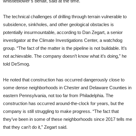
whistleblower’s behalf, said at the time.
The technical challenges of drilling through terrain vulnerable to
subsidence, sinkholes, and other geological obstacles is
potentially insurmountable, according to Dan Zegart, a senior
investigator at the Climate Investigations Center, a watchdog
group. “The fact of the matter is the pipeline is not buildable. It’s
not achievable. The company doesn’t know what it’s doing,” he
told DeSmog.
He noted that construction has occurred dangerously close to
some dense neighborhoods in Chester and Delaware Counties in
eastern Pennsylvania, not too far from Philadelphia. The
construction has occurred around-the-clock for years, but the
company is still struggling to make progress. “The fact that
they’ve been in some of these neighborhoods since 2017 tells me
that they can’t do it,” Zegart said.