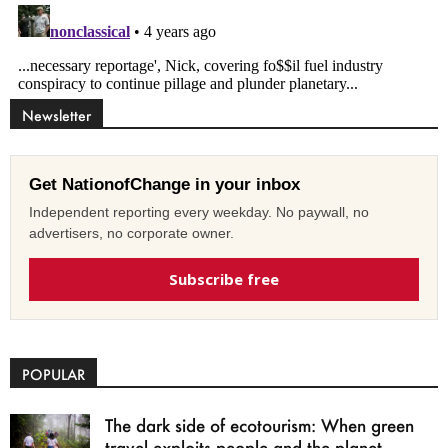
Newsletter
Get NationofChange in your inbox
Independent reporting every weekday. No paywall, no
advertisers, no corporate owner.
Subscribe free
POPULAR
The dark side of ecotourism: When green
travel exploits people and the planet