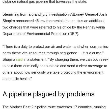
distance natural gas pipeline that traverses the state.
Stemming from a grand jury investigation, Attorney General Josh
Shapiro announced 46 environmental crimes, plus an additional
two charges that were referred to his office by the Pennsylvania
Department of Environmental Protection (DEP).
“There is a duty to protect our air and water, and when companies
harm these vital resources through negligence — it is a crime,”
Shapiro
said
in a statement. “By charging them, we can both seek
to hold them criminally accountable and send a clear message to
others about how seriously we take protecting the environment
and public health.”
A pipeline plagued by problems
The Mariner East 2 pipeline route traverses 17 counties, running