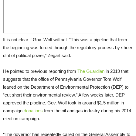
It is not clear if Gov. Wolf will act. “This was a pipeline that from
the beginning was forced through the regulatory process by sheer
dint of political power,” Zegart said.
He pointed to previous reporting from
The Guardian
in 2019 that
suggests that the office of Pennsylvania Governor Tom Wolf
leaned on the Department of Environmental Protection (DEP) to
“cut short their environmental review.” A few weeks later, DEP
approved the pipeline. Gov. Wolf took in around $1.5 million in
campaign
donations
from the oil and gas industry during his 2014
election campaign.
“The governor has repeatedly called on the General Assembly to