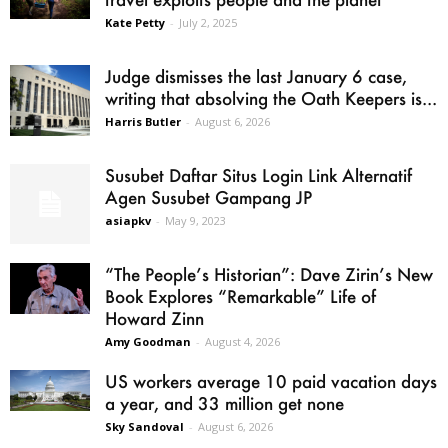
Kate Petty
-
July 2, 2025
Judge dismisses the last January 6 case,
writing that absolving the Oath Keepers is...
Harris Butler
-
August 6, 2026
Susubet Daftar Situs Login Link Alternatif
Agen Susubet Gampang JP
asiapkv
-
May 9, 2023
“The People’s Historian”: Dave Zirin’s New
Book Explores “Remarkable” Life of
Howard Zinn
Amy Goodman
-
August 4, 2026
US workers average 10 paid vacation days
a year, and 33 million get none
Sky Sandoval
-
August 6, 2026