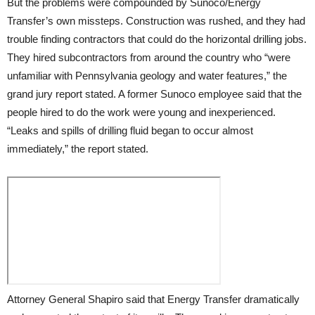
But the problems were compounded by Sunoco/Energy
Transfer’s own missteps. Construction was rushed, and they had
trouble finding contractors that could do the horizontal drilling jobs.
They hired subcontractors from around the country who “were
unfamiliar with Pennsylvania geology and water features,” the
grand jury report stated. A former Sunoco employee said that the
people hired to do the work were young and inexperienced.
“Leaks and spills of drilling fluid began to occur almost
immediately,” the report stated.
Attorney General Shapiro said that Energy Transfer dramatically