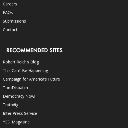
Careers
FAQs
Submissions
Contact
RECOMMENDED SITES
Robert Reich’s Blog
This Can’t Be Happening
Campaign for America’s Future
TomDispatch
Democracy Now!
Truthdig
Inter Press Service
YES! Magazine