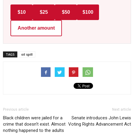
$10
$25
$50
$100
Another amount
TAGS
oil spill
Previous article
Next article
Black children were jailed for a
Senate introduces John Lewis
crime that doesn’t exist. Almost
Voting Rights Advancement Act
nothing happened to the adults