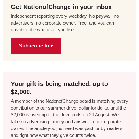
Get NationofChange in your inbox
Independent reporting every weekday. No paywall, no
advertisers, no corporate owner. Free, and you can
unsubscribe whenever you like.
Subscribe free
Your gift is being matched, up to
$2,000.
A member of the NationofChange board is matching every
contribution to our summer drive, dollar for dollar, until the
$2,000 is used up or the drive ends on 24 August. We
take no advertising money and answer to no corporate
owner. The article you just read was paid for by readers,
and right now what they give counts twice.