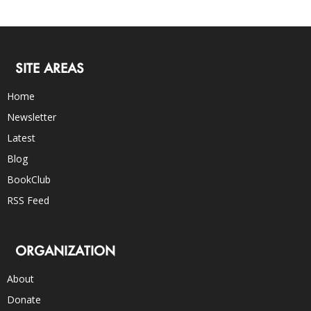
SITE AREAS
Home
Newsletter
Latest
Blog
BookClub
RSS Feed
ORGANIZATION
About
Donate