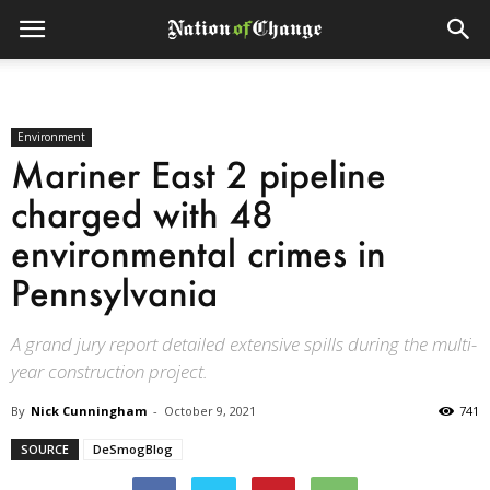
Environment
Mariner East 2 pipeline
charged with 48
environmental crimes in
Pennsylvania
A grand jury report detailed extensive spills during the multi-
year construction project.
By
Nick Cunningham
-
October 9, 2021
741
SOURCE
DeSmogBlog