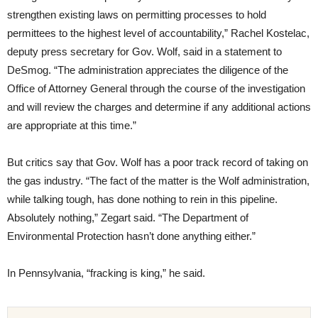
strengthen existing laws on permitting processes to hold
permittees to the highest level of accountability,” Rachel Kostelac,
deputy press secretary for Gov. Wolf, said in a statement to
DeSmog. “The administration appreciates the diligence of the
Office of Attorney General through the course of the investigation
and will review the charges and determine if any additional actions
are appropriate at this time.”
But critics say that Gov. Wolf has a poor track record of taking on
the gas industry. “The fact of the matter is the Wolf administration,
while talking tough, has done nothing to rein in this pipeline.
Absolutely nothing,” Zegart said. “The Department of
Environmental Protection hasn’t done anything either.”
In Pennsylvania, “fracking is king,” he said.