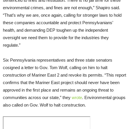
sentenced to fines and restitution. There is no jail time for these
environmental crimes, and fines are not enough,” Shapiro said.
“That’s why we are, once again, calling for stronger laws to hold
these companies accountable and protect Pennsylvanians’
health, and demanding DEP toughen up the independent
oversight we need them to provide for the industries they
regulate.”
Six Pennsylvania representatives and three state senators
cosigned a letter to Gov. Tom Wolf, calling on him to halt
construction of Mariner East 2 and revoke its permits. “This report
confirms that the Mariner East project should never have been
approved in the first place and remains an ongoing threat to
communities across our state,” they
wrote
. Environmental groups
also called on Gov. Wolf to halt construction.