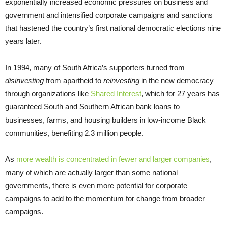
exponentially increased economic pressures on business and
government and intensified corporate campaigns and sanctions
that hastened the country’s first national democratic elections nine
years later.
In 1994, many of South Africa’s supporters turned from
disinvesting
from apartheid to
reinvesting
in the new democracy
through organizations like
Shared Interest
, which for 27 years has
guaranteed South and Southern African bank loans to
businesses, farms, and housing builders in low-income Black
communities, benefiting 2.3 million people.
As
more wealth is concentrated in fewer and larger companies
,
many of which are actually larger than some national
governments, there is even more potential for corporate
campaigns to add to the momentum for change from broader
campaigns.