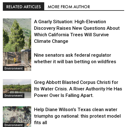
RELATED ARTICLES
MORE FROM AUTHOR
A Gnarly Situation: High-Elevation
Discovery Raises New Questions About
Which California Trees Will Survive
Climate Change
Nine senators ask federal regulator
Environment
whether it will ban betting on wildfires
Environment
Greg Abbott Blasted Corpus Christi for
Its Water Crisis. A River Authority He Has
Power Over Is Falling Apart.
Environment
Help Diane Wilson’s Texas clean water
triumphs go national: this protest model
fits all
Environment