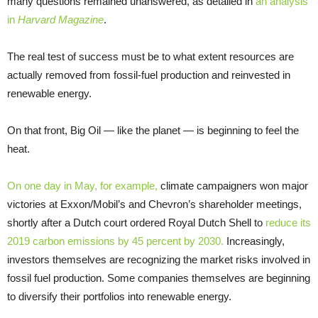
many questions remained unanswered, as detailed in
an analysis
in
Harvard Magazine
.
The real test of success must be to what extent resources are
actually removed from fossil-fuel production and reinvested in
renewable energy.
On that front, Big Oil — like the planet — is beginning to feel the
heat.
On one day in May, for example,
climate campaigners won major
victories at Exxon/Mobil’s and Chevron’s shareholder meetings,
shortly after a Dutch court ordered Royal Dutch Shell to
reduce its
2019 carbon emissions by 45 percent by 2030.
Increasingly,
investors themselves are recognizing the market risks involved in
fossil fuel production. Some companies themselves are beginning
to diversify their portfolios into renewable energy.