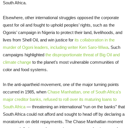
South Africa.
Elsewhere, other international struggles opposed the corporate
quest for oil and fought to uphold peoples’ rights, such as the
Ogonis’ campaign in Nigeria to protect their land, livelihoods, and
lives from Shell Oil, and win justice for
its collaboration in the
murder of Ogoni leaders, including writer Ken Saro-Wiwa
. Such
campaigns highlighted
the disproportionate threat of Big Oil and
climate change
to the planet’s most vulnerable communities of
color and food systems.
In the anti-apartheid movement, one of the major turning points
occurred in 1985, when
Chase Manhattan, one of South Africa’s
major creditor banks, refused to roll over its maturing loans to
South Africa
— threatening an international “run on the banks” that
South Africa could not afford and sought to head off by declaring a
moratorium on debt repayments. The Chase Manhattan moment