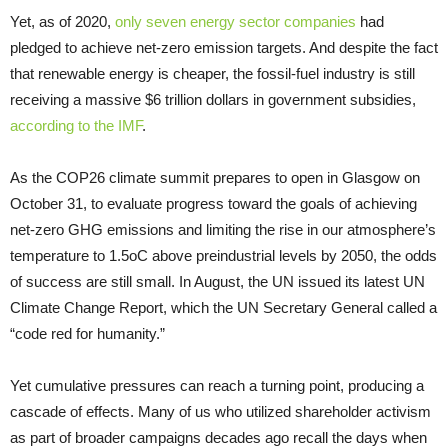
Yet, as of 2020,
only seven energy sector companies
had
pledged to achieve net-zero emission targets. And despite the fact
that renewable energy is cheaper, the fossil-fuel industry is still
receiving a massive $6 trillion dollars in government subsidies,
according to the IMF
.
As the COP26 climate summit prepares to open in Glasgow on
October 31, to evaluate progress toward the goals of achieving
net-zero GHG emissions and limiting the rise in our atmosphere’s
temperature to 1.5oC above preindustrial levels by 2050, the odds
of success are still small. In August, the UN issued its latest UN
Climate Change Report, which the UN Secretary General called a
“code red for humanity.”
Yet cumulative pressures can reach a turning point, producing a
cascade of effects. Many of us who utilized shareholder activism
as part of broader campaigns decades ago recall the days when