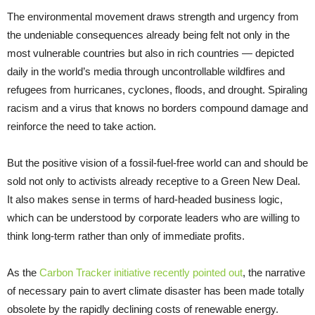
The environmental movement draws strength and urgency from
the undeniable consequences already being felt not only in the
most vulnerable countries but also in rich countries — depicted
daily in the world’s media through uncontrollable wildfires and
refugees from hurricanes, cyclones, floods, and drought. Spiraling
racism and a virus that knows no borders compound damage and
reinforce the need to take action.
But the positive vision of a fossil-fuel-free world can and should be
sold not only to activists already receptive to a Green New Deal.
It also makes sense in terms of hard-headed business logic,
which can be understood by corporate leaders who are willing to
think long-term rather than only of immediate profits.
As the
Carbon Tracker initiative recently pointed out
, the narrative
of necessary pain to avert climate disaster has been made totally
obsolete by the rapidly declining costs of renewable energy.