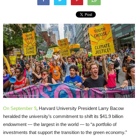
On September 9
, Harvard University President Larry Bacow
heralded the university’s commitment to shift its $41.9 billion
endowment — the largest in the world — to “a portfolio of
investments that support the transition to the green economy.”