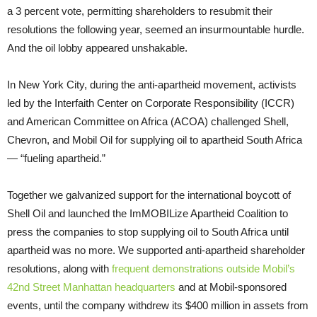
a 3 percent vote, permitting shareholders to resubmit their
resolutions the following year, seemed an insurmountable hurdle.
And the oil lobby appeared unshakable.
In New York City, during the anti-apartheid movement, activists
led by the Interfaith Center on Corporate Responsibility (ICCR)
and American Committee on Africa (ACOA) challenged Shell,
Chevron, and Mobil Oil for supplying oil to apartheid South Africa
— “fueling apartheid.”
Together we galvanized support for the international boycott of
Shell Oil and launched the ImMOBILize Apartheid Coalition to
press the companies to stop supplying oil to South Africa until
apartheid was no more. We supported anti-apartheid shareholder
resolutions, along with
frequent demonstrations outside Mobil’s
42nd Street Manhattan headquarters
and at Mobil-sponsored
events, until the company withdrew its $400 million in assets from