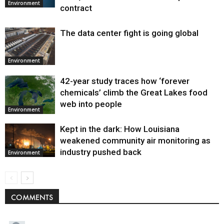
Environment
contract
The data center fight is going global
Environment
42-year study traces how ‘forever
chemicals’ climb the Great Lakes food
web into people
Environment
Kept in the dark: How Louisiana
weakened community air monitoring as
industry pushed back
Environment
COMMENTS