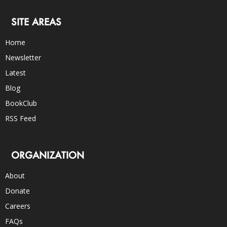
SITE AREAS
Home
Newsletter
Latest
Blog
BookClub
RSS Feed
ORGANIZATION
About
Donate
Careers
FAQs