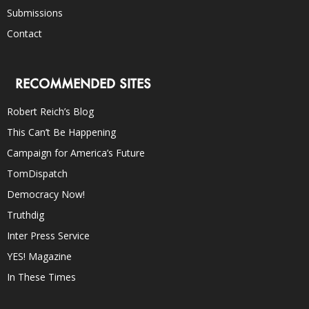
Submissions
Contact
RECOMMENDED SITES
Robert Reich’s Blog
This Can’t Be Happening
Campaign for America’s Future
TomDispatch
Democracy Now!
Truthdig
Inter Press Service
YES! Magazine
In These Times