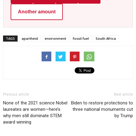
Another amount
TAGS
apartheid
environment
fossil fuel
South Africa
Previous article
Next article
None of the 2021 science Nobel
Biden to restore protections to
laureates are women—here’s
three national monuments cut
why men still dominate STEM
by Trump
award winning