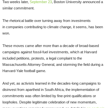
Two weeks later,
September 23
, Boston University announced a
similar commitment.
The rhetorical battle over turning away from investments
in companies contributing to climate change, it seems, has been
won.
These moves came after more than a decade of broad-based
campaigns against fossil-fuel investments, which at Harvard
included petitions, protests, a legal complaint to the
Massachusetts Attorney General, and storming the field during a
Harvard-Yale football game.
And yet, as activists learned in the decades-long campaigns to
disinvest from apartheid in South Africa, the implementation of
commitments was often limited by fine-print qualifications or
loopholes. Despite legitimate celebration of new momentum,