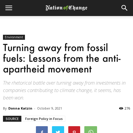
Environment
Turning away from fossil
fuels: Lessons from the anti-
apartheid movement
The rhetorical battle over turning away from investments in
companies contributing to climate change, it seems, has
been won.
By
Donna Katzin
-
October 9, 2021
276
SOURCE
Foreign Policy in Focus