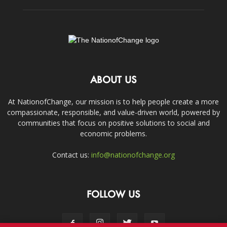
ABOUT US
At NationofChange, our mission is to help people create a more
compassionate, responsible, and value-driven world, powered by
communities that focus on positive solutions to social and
economic problems.
Contact us:
info@nationofchange.org
FOLLOW US