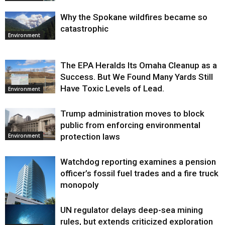
Why the Spokane wildfires became so
catastrophic
Environment
The EPA Heralds Its Omaha Cleanup as a
Success. But We Found Many Yards Still
Have Toxic Levels of Lead.
Environment
Trump administration moves to block
public from enforcing environmental
protection laws
Environment
Watchdog reporting examines a pension
officer’s fossil fuel trades and a fire truck
monopoly
UN regulator delays deep-sea mining
Environment
rules, but extends criticized exploration