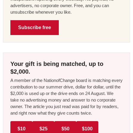
advertisers, no corporate owner. Free, and you can
unsubscribe whenever you like.
Subscribe free
Your gift is being matched, up to
$2,000.
A member of the NationofChange board is matching every
contribution to our summer drive, dollar for dollar, until the
$2,000 is used up or the drive ends on 24 August. We
take no advertising money and answer to no corporate
owner. The article you just read was paid for by readers,
and right now what they give counts twice.
$10
$25
$50
$100