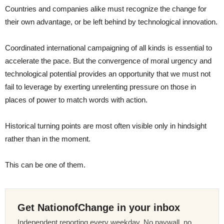
Countries and companies alike must recognize the change for
their own advantage, or be left behind by technological innovation.
Coordinated international campaigning of all kinds is essential to
accelerate the pace. But the convergence of moral urgency and
technological potential provides an opportunity that we must not
fail to leverage by exerting unrelenting pressure on those in
places of power to match words with action.
Historical turning points are most often visible only in hindsight
rather than in the moment.
This can be one of them.
Get NationofChange in your inbox
Independent reporting every weekday. No paywall, no