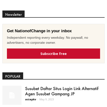
Newsletter
Get NationofChange in your inbox
Independent reporting every weekday. No paywall, no
advertisers, no corporate owner.
Subscribe free
POPULAR
Susubet Daftar Situs Login Link Alternatif
Agen Susubet Gampang JP
asiapkv
-
May 9, 2023