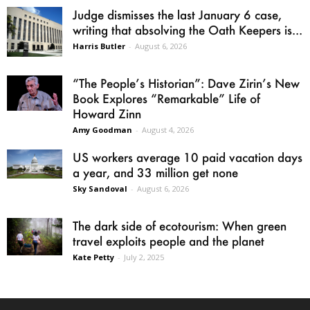
Judge dismisses the last January 6 case,
writing that absolving the Oath Keepers is...
Harris Butler
-
August 6, 2026
“The People’s Historian”: Dave Zirin’s New
Book Explores “Remarkable” Life of
Howard Zinn
Amy Goodman
-
August 4, 2026
US workers average 10 paid vacation days
a year, and 33 million get none
Sky Sandoval
-
August 6, 2026
The dark side of ecotourism: When green
travel exploits people and the planet
Kate Petty
-
July 2, 2025