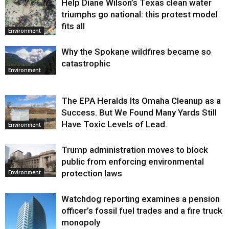
Help Diane Wilson’s Texas clean water
triumphs go national: this protest model
fits all
Environment
Why the Spokane wildfires became so
catastrophic
Environment
The EPA Heralds Its Omaha Cleanup as a
Success. But We Found Many Yards Still
Have Toxic Levels of Lead.
Environment
Trump administration moves to block
public from enforcing environmental
protection laws
Environment
Watchdog reporting examines a pension
officer’s fossil fuel trades and a fire truck
monopoly