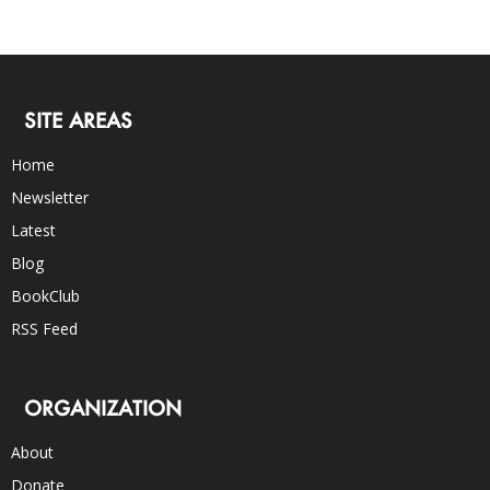
SITE AREAS
Home
Newsletter
Latest
Blog
BookClub
RSS Feed
ORGANIZATION
About
Donate