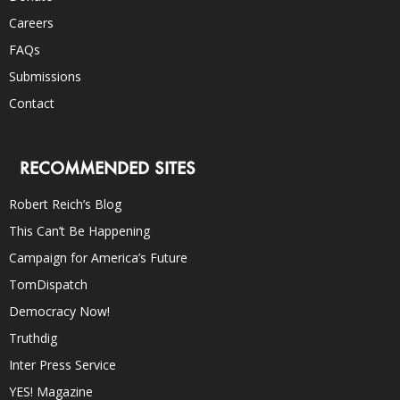
Careers
FAQs
Submissions
Contact
RECOMMENDED SITES
Robert Reich’s Blog
This Can’t Be Happening
Campaign for America’s Future
TomDispatch
Democracy Now!
Truthdig
Inter Press Service
YES! Magazine