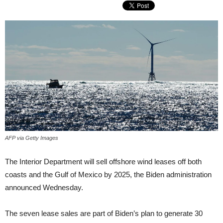
AFP via Getty Images
The Interior Department will sell offshore wind leases off both
coasts and the Gulf of Mexico by 2025, the Biden administration
announced Wednesday.
The seven lease sales are part of Biden’s plan to generate 30