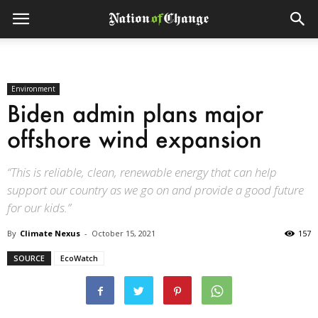
Environment
Biden admin plans major
offshore wind expansion
“This is reliable, clean, renewable energy that can help
support our country as we go on and provide a good future
for our kids.”
By
Climate Nexus
-
October 15, 2021
157
SOURCE
EcoWatch