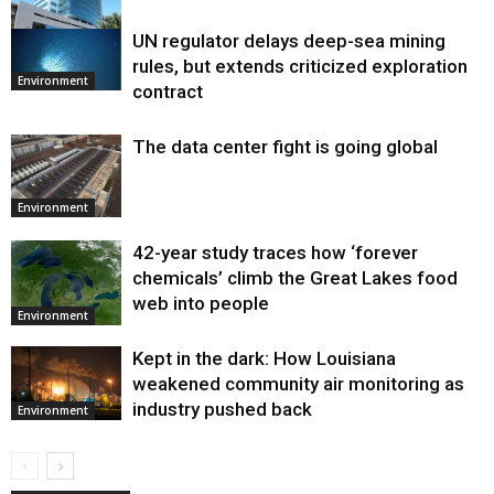
UN regulator delays deep-sea mining
Environment
rules, but extends criticized exploration
Environment
contract
The data center fight is going global
Environment
42-year study traces how ‘forever
chemicals’ climb the Great Lakes food
web into people
Environment
Kept in the dark: How Louisiana
weakened community air monitoring as
industry pushed back
Environment