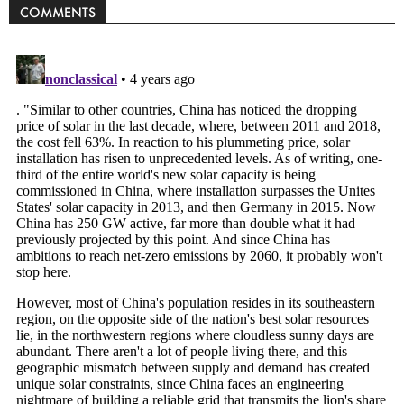
COMMENTS