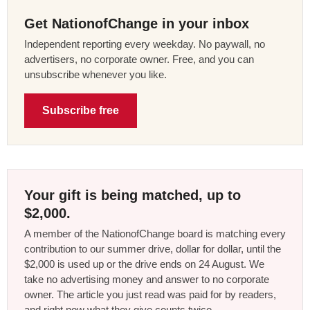
Get NationofChange in your inbox
Independent reporting every weekday. No paywall, no
advertisers, no corporate owner. Free, and you can
unsubscribe whenever you like.
Subscribe free
Your gift is being matched, up to
$2,000.
A member of the NationofChange board is matching every
contribution to our summer drive, dollar for dollar, until the
$2,000 is used up or the drive ends on 24 August. We
take no advertising money and answer to no corporate
owner. The article you just read was paid for by readers,
and right now what they give counts twice.