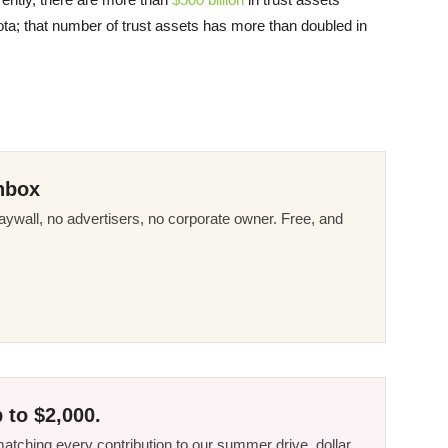
ta; that number of trust assets has more than doubled in
nbox
ywall, no advertisers, no corporate owner. Free, and
 to $2,000.
tching every contribution to our summer drive, dollar