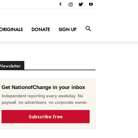
ORIGINALS
DONATE
SIGN UP
Newsletter
Get NationofChange in your inbox
Independent reporting every weekday. No
paywall, no advertisers, no corporate owner.
Subscribe free