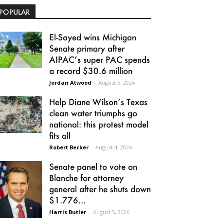
POPULAR
El-Sayed wins Michigan
Senate primary after
AIPAC’s super PAC spends
a record $30.6 million
Jordan Atwood
-
August 5, 2026
Help Diane Wilson’s Texas
clean water triumphs go
national: this protest model
fits all
Robert Becker
-
August 4, 2026
Senate panel to vote on
Blanche for attorney
general after he shuts down
$1.776...
Harris Butler
-
August 5, 2026