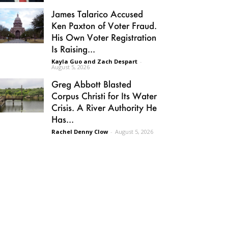
James Talarico Accused
Ken Paxton of Voter Fraud.
His Own Voter Registration
Is Raising...
Kayla Guo and Zach Despart
-
August 5, 2026
Greg Abbott Blasted
Corpus Christi for Its Water
Crisis. A River Authority He
Has...
Rachel Denny Clow
-
August 5, 2026