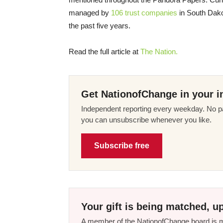
managed by
106 trust companies
in South Dako
the past five years.
Read the full article at
The Nation.
Get NationofChange in your i
Independent reporting every weekday. No pa
you can unsubscribe whenever you like.
Subscribe free
Your gift is being matched, up
A member of the NationofChange board is ma