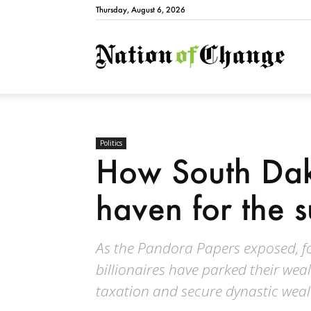
Thursday, August 6, 2026
Natio
Politics
How South Dak
haven for the s
As the Pandora Papers exposed, for
billionaires have parked their wea
taxation and secure dynastic weal