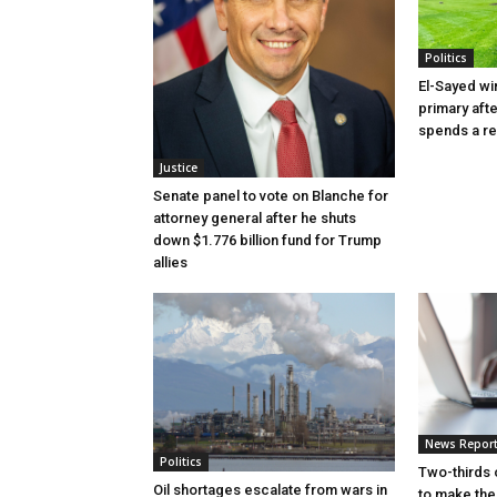
Politics
El-Sayed wi
primary aft
spends a re
Justice
Senate panel to vote on Blanche for
attorney general after he shuts
down $1.776 billion fund for Trump
allies
News Repor
Politics
Two-thirds 
Oil shortages escalate from wars in
to make the