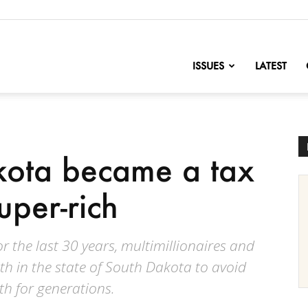
nofChange
ISSUES
LATEST
ota became a tax
uper-rich
 the last 30 years, multimillionaires and
lth in the state of South Dakota to avoid
th for generations.