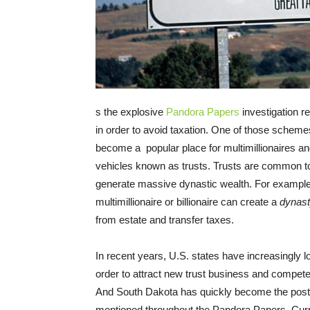
s the explosive
Pandora Papers
investigation r
in order to avoid taxation. One of those scheme
become a popular place for multimillionaires and
vehicles known as trusts. Trusts are common t
generate massive dynastic wealth. For exampl
multimillionaire or billionaire can create a
dynast
from estate and transfer taxes.
In recent years, U.S. states have increasingly l
order to attract new trust business and compete 
And South Dakota has quickly become the poster 
mentioned throughout the Pandora Papers. Curr