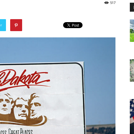
517
er