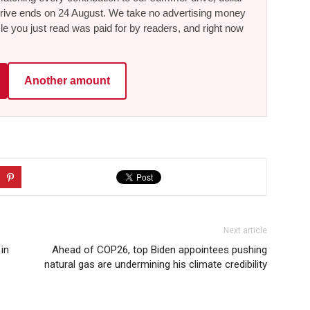
he drive ends on 24 August. We take no advertising money
le you just read was paid for by readers, and right now
Another amount
Next article
in
Ahead of COP26, top Biden appointees pushing
natural gas are undermining his climate credibility