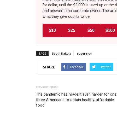
for dollar, until the $2,000 is used up or t
and answer to no corporate owner. The artic
what they give counts twice.
$10
$25
$50
$100
TAGS
South Dakota
super rich
SHARE
Facebook
Twitter
Previous article
The pandemic has made it even harder for one 
three Americans to obtain healthy, affordable
food