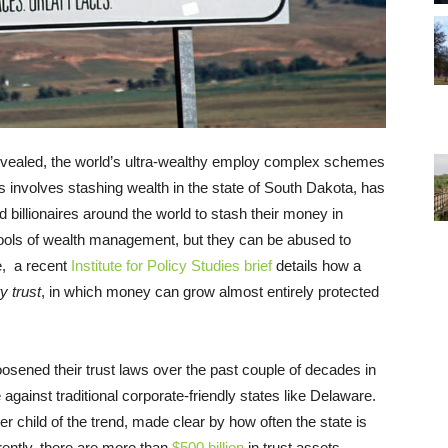
evealed, the world’s ultra-wealthy employ complex schemes
s involves stashing wealth in the state of South Dakota, has
 billionaires around the world to stash their money in
ools of wealth management, but they can be abused to
e, a recent
Institute for Policy Studies brief
details how a
y trust
, in which money can grow almost entirely protected
oosened their trust laws over the past couple of decades in
against traditional corporate-friendly states like Delaware.
child of the trend, made clear by how often the state is
ently, there are more than
$500 billion
in trust assets