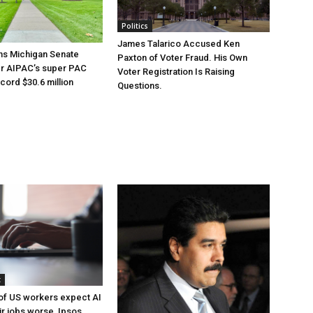
Politics
James Talarico Accused Ken
ns Michigan Senate
Paxton of Voter Fraud. His Own
er AIPAC’s super PAC
Voter Registration Is Raising
cord $30.6 million
Questions.
t
of US workers expect AI
ir jobs worse, Ipsos