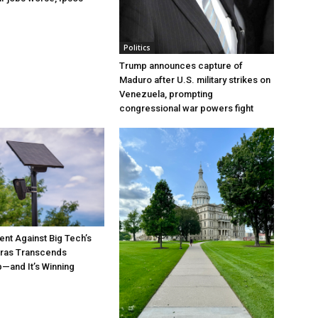
Politics
Trump announces capture of
Maduro after U.S. military strikes on
Venezuela, prompting
congressional war powers fight
t Against Big Tech’s
ras Transcends
p—and It’s Winning