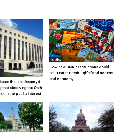
Justice
How new SNAP restrictions could
hit Greater Pittsburgh’s food access
and economy
sses the last January 6
g that absolving the Oath
ot in the public interest