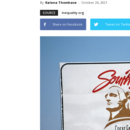
By
Kalena Thomhave
-
October 26, 2021
SOURCE
Inequality.org
Share on Facebook
Tweet on Twitt