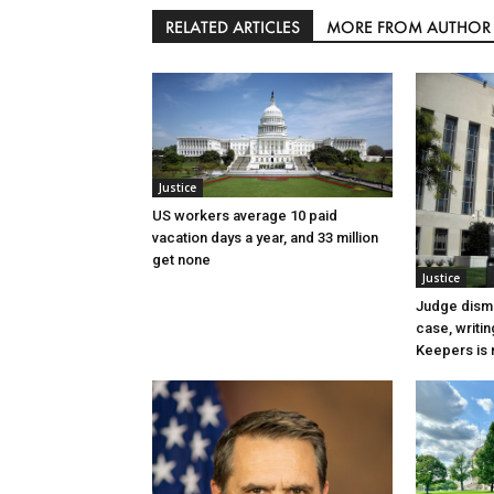
RELATED ARTICLES
MORE FROM AUTHOR
Justice
US workers average 10 paid
vacation days a year, and 33 million
get none
Justice
Judge dismi
case, writin
Keepers is n