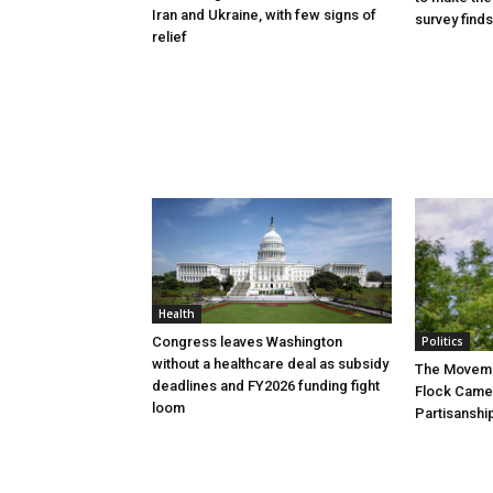
Iran and Ukraine, with few signs of
survey finds
relief
Health
Congress leaves Washington
Politics
without a healthcare deal as subsidy
The Movemen
deadlines and FY2026 funding fight
Flock Came
loom
Partisanshi