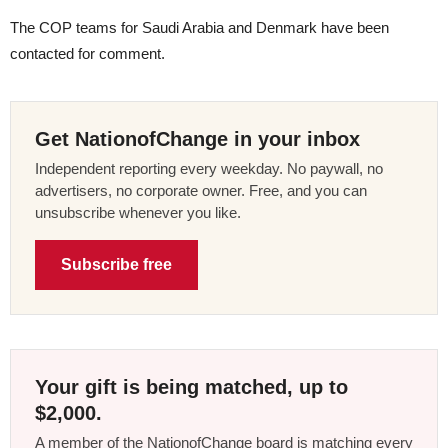
The COP teams for Saudi Arabia and Denmark have been
contacted for comment.
Get NationofChange in your inbox
Independent reporting every weekday. No paywall, no
advertisers, no corporate owner. Free, and you can
unsubscribe whenever you like.
Subscribe free
Your gift is being matched, up to
$2,000.
A member of the NationofChange board is matching every