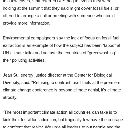
In a few cases, staff referred DeSmog to events they were
holding at the summit that they said might cover fossil fuels, or
offered to arrange a call or meeting with someone who could
provide more information.
Environmental campaigners say the lack of focus on fossil fuel
extraction is an example of how the subject has been “taboo” at
UN climate talks and accuse the countries of “greenwashing”
their polluting activities.
Jean Su, energy justice director at the Center for Biological
Diversity, said: “Refusing to confront fossil fuels at the premiere
climate change conference is beyond climate denial, it’s climate
atrocity.
“The most important climate action all countries can take is to
kick their fossil fuel addiction, but tragically few have the courage
to confront that reality. We urge all leaders to put people and the