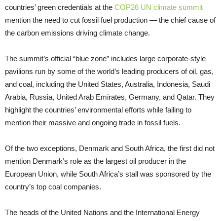
countries’ green credentials at the
COP26 UN climate summit
mention the need to cut fossil fuel production — the chief cause of
the carbon emissions driving climate change.
The summit’s official “blue zone” includes large corporate-style
pavilions run by some of the world’s leading producers of oil, gas,
and coal, including the United States, Australia, Indonesia, Saudi
Arabia, Russia, United Arab Emirates, Germany, and Qatar. They
highlight the countries’ environmental efforts while failing to
mention their massive and ongoing trade in fossil fuels.
Of the two exceptions, Denmark and South Africa, the first did not
mention Denmark’s role as the largest oil producer in the
European Union, while South Africa’s stall was sponsored by the
country’s top coal companies.
The heads of the United Nations and the International Energy