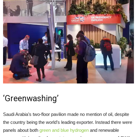
‘Greenwashing’
Saudi Arabia’s two-floor pavilion made no mention of oil, despite
the country being the world’s leading exporter. Instead there were
panels about both
green and blue hydrogen
and renewable