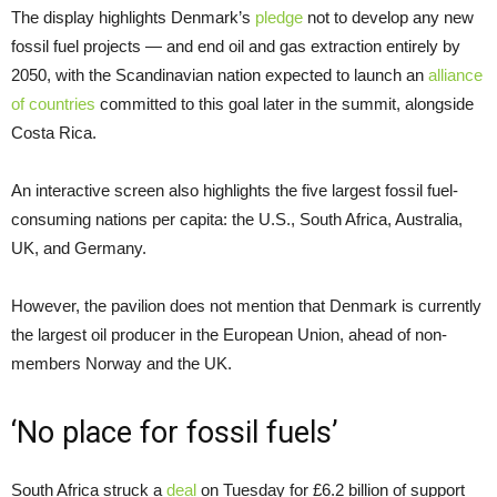
The display highlights Denmark’s
pledge
not to develop any new
fossil fuel projects — and end oil and gas extraction entirely by
2050, with the Scandinavian nation expected to launch an
alliance
of countries
committed to this goal later in the summit, alongside
Costa Rica.
An interactive screen also highlights the five largest fossil fuel-
consuming nations per capita: the U.S., South Africa, Australia,
UK, and Germany.
However, the pavilion does not mention that Denmark is currently
the largest oil producer in the European Union, ahead of non-
members Norway and the UK.
‘No place for fossil fuels’
South Africa struck a
deal
on Tuesday for £6.2 billion of support