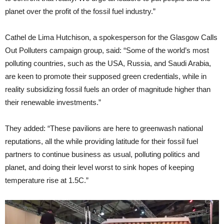
planet over the profit of the fossil fuel industry.”
Cathel de Lima Hutchison, a spokesperson for the Glasgow Calls
Out Polluters campaign group, said: “Some of the world’s most
polluting countries, such as the USA, Russia, and Saudi Arabia,
are keen to promote their supposed green credentials, while in
reality subsidizing fossil fuels an order of magnitude higher than
their renewable investments.”
They added: “These pavilions are here to greenwash national
reputations, all the while providing latitude for their fossil fuel
partners to continue business as usual, polluting politics and
planet, and doing their level worst to sink hopes of keeping
temperature rise at 1.5C.”