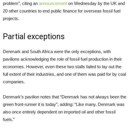
problem”, citing an
announcement
on Wednesday by the UK and
20 other countries to end public finance for overseas fossil fuel
projects.
Partial exceptions
Denmark and South Africa were the only exceptions, with
pavilions acknowledging the role of fossil fuel production in their
economies. However, even these two stalls failed to lay out the
full extent of their industries, and one of them was paid for by coal
companies.
Denmark’s pavilion notes that “Denmark has not always been the
green front-runner it is today”, adding: “Like many, Denmark was
also once entirely dependent on imported oil and other fossil
fuels.”