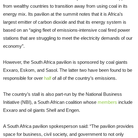
from wealthy countries to transition away from using coal in its
energy mix. Its pavilion at the summit notes that it is Africa’s
largest emitter of carbon dioxide and that its energy system is
based on an “aging fleet of emissions-intensive coal fired power
stations that are struggling to meet the electricity demands of our
economy”.
However, the South Africa pavilion is sponsored by coal giants
Exxaro, Eskom, and Sasol. The latter two have been found to be
responsible for over
half
of all of the country’s emissions.
The country’s stall is also part-run by the National Business
Initiative (NBI), a South African coalition whose
members
include
Exxaro and oil giants Shell and Engen.
A South Africa pavilion spokesperson said: “The pavilion provides
space for business, civil society, and government to not only