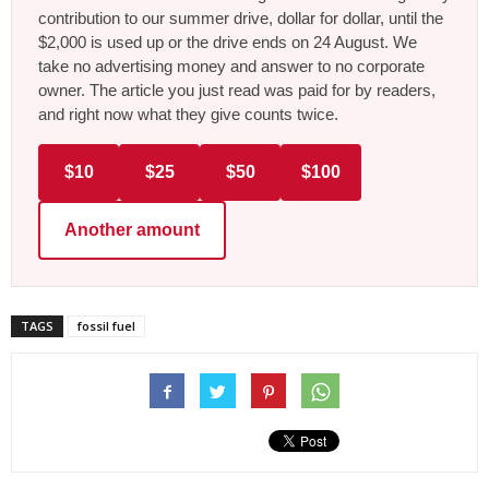
contribution to our summer drive, dollar for dollar, until the
$2,000 is used up or the drive ends on 24 August. We
take no advertising money and answer to no corporate
owner. The article you just read was paid for by readers,
and right now what they give counts twice.
$10
$25
$50
$100
Another amount
TAGS
fossil fuel