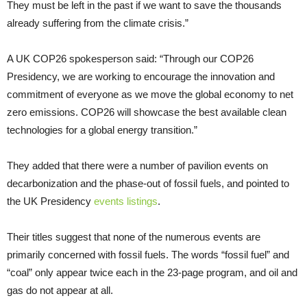
They must be left in the past if we want to save the thousands
already suffering from the climate crisis.”
A UK COP26 spokesperson said: “Through our COP26
Presidency, we are working to encourage the innovation and
commitment of everyone as we move the global economy to net
zero emissions. COP26 will showcase the best available clean
technologies for a global energy transition.”
They added that there were a number of pavilion events on
decarbonization and the phase-out of fossil fuels, and pointed to
the UK Presidency
events listings
.
Their titles suggest that none of the numerous events are
primarily concerned with fossil fuels. The words “fossil fuel” and
“coal” only appear twice each in the 23-page program, and oil and
gas do not appear at all.