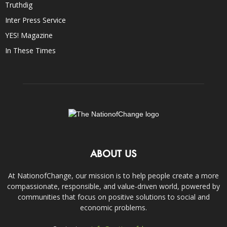
Truthdig
Inter Press Service
YES! Magazine
In These Times
ABOUT US
At NationofChange, our mission is to help people create a more
compassionate, responsible, and value-driven world, powered by
communities that focus on positive solutions to social and
economic problems.