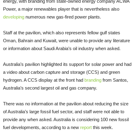
energy, with branding from state-owned energy company ACWA
Power, a major renewables player that is nevertheless also
developing
numerous new gas-fired power plants.
Staff at the pavilion, which also represents fellow gulf states
Oman, Bahrain and Kuwait, were unable to provide any literature
or information about Saudi Arabia’s oil industry when asked.
Australia’s pavilion highlighted its support for solar power and had
a video about carbon capture and storage (CCS) and green
hydrogen. A CCS display at the front had
branding
from Santos,
Australia’s second largest oil and gas company.
There was no information at the pavilion about reducing the size
of Australia’s large fossil fuel sector, and staff were not able to
provide any when asked. Australia is considering 100 new fossil
fuel developments, according to a new
report
this week.