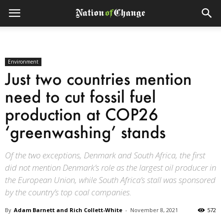
Environment
Just two countries mention
need to cut fossil fuel
production at COP26
‘greenwashing’ stands
Of the two exceptions, Denmark and South Africa, the first
did not mention Denmark’s role as the largest oil producer in
the European Union, while South Africa’s stall was sponsored
by the country’s top coal companies.
By
Adam Barnett and Rich Collett-White
-
November 8, 2021
572