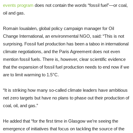
events program
does not contain the words “fossil fuel”—or coal,
oil and gas.
Romain Ioualalen, global policy campaign manager for Oil
Change International, an environmental NGO, said: “This is not
surprising. Fossil fuel production has been a taboo in international
climate negotiations, and the Paris Agreement does not even
mention fossil fuels. There is, however, clear scientific evidence
that the expansion of fossil fuel production needs to end now if we
are to limit warming to 1.5°C.
“It is striking how many so-called climate leaders have ambitious
net zero targets but have no plans to phase out their production of
coal, oil, and gas.”
He added that “for the first time in Glasgow we’re seeing the
emergence of initiatives that focus on tackling the source of the