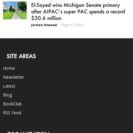
El-Sayed wins Michigan Senate primary
after AIPAC’s super PAC spends a record
$30.6 million
Jordan Atwood
-
August 5, 2026
SITE AREAS
Home
Newsletter
Latest
Blog
BookClub
RSS Feed