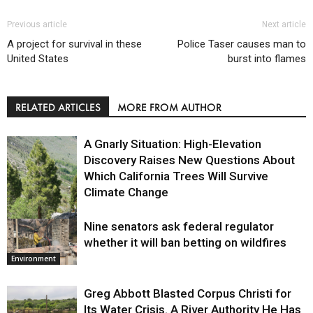
Previous article
Next article
A project for survival in these
Police Taser causes man to
United States
burst into flames
RELATED ARTICLES
MORE FROM AUTHOR
A Gnarly Situation: High-Elevation
Discovery Raises New Questions About
Which California Trees Will Survive
Climate Change
Nine senators ask federal regulator
Environment
whether it will ban betting on wildfires
Environment
Greg Abbott Blasted Corpus Christi for
Its Water Crisis. A River Authority He Has