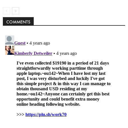
COMMENTS