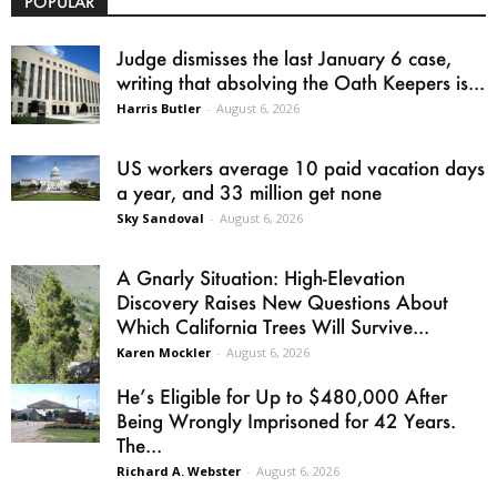
POPULAR
Judge dismisses the last January 6 case,
writing that absolving the Oath Keepers is...
Harris Butler
-
August 6, 2026
US workers average 10 paid vacation days
a year, and 33 million get none
Sky Sandoval
-
August 6, 2026
A Gnarly Situation: High-Elevation
Discovery Raises New Questions About
Which California Trees Will Survive...
Karen Mockler
-
August 6, 2026
He’s Eligible for Up to $480,000 After
Being Wrongly Imprisoned for 42 Years.
The...
Richard A. Webster
-
August 6, 2026