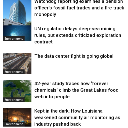
Watchdog reporting examines a pension
officer’s fossil fuel trades and a fire truck
monopoly
UN regulator delays deep-sea mining
Environment
rules, but extends criticized exploration
Environment
contract
The data center fight is going global
Environment
42-year study traces how ‘forever
chemicals’ climb the Great Lakes food
web into people
Environment
Kept in the dark: How Louisiana
weakened community air monitoring as
industry pushed back
Environment