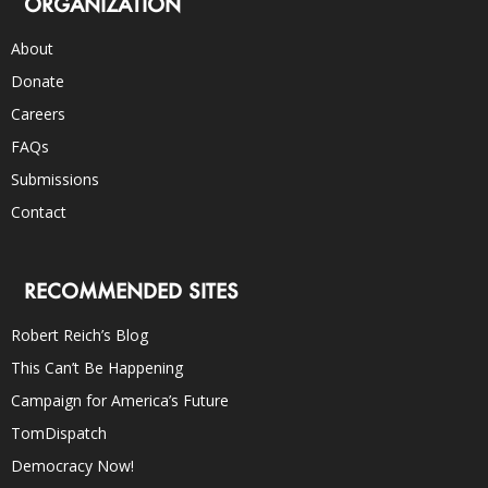
ORGANIZATION
About
Donate
Careers
FAQs
Submissions
Contact
RECOMMENDED SITES
Robert Reich’s Blog
This Can’t Be Happening
Campaign for America’s Future
TomDispatch
Democracy Now!