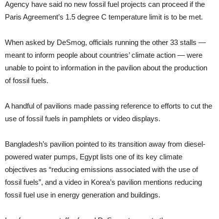
Agency have said no new fossil fuel projects can proceed if the
Paris Agreement’s 1.5 degree C temperature limit is to be met.
When asked by DeSmog, officials running the other 33 stalls —
meant to inform people about countries’ climate action — were
unable to point to information in the pavilion about the production
of fossil fuels.
A handful of pavilions made passing reference to efforts to cut the
use of fossil fuels in pamphlets or video displays.
Bangladesh’s pavilion pointed to its transition away from diesel-
powered water pumps, Egypt lists one of its key climate
objectives as “reducing emissions associated with the use of
fossil fuels”, and a video in Korea’s pavilion mentions reducing
fossil fuel use in energy generation and buildings.