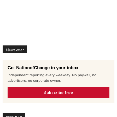
Newsletter
Get NationofChange in your inbox
Independent reporting every weekday. No paywall, no
advertisers, no corporate owner.
Subscribe free