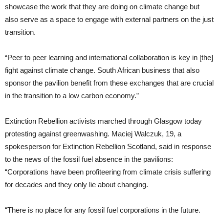
showcase the work that they are doing on climate change but
also serve as a space to engage with external partners on the just
transition.
“Peer to peer learning and international collaboration is key in [the]
fight against climate change. South African business that also
sponsor the pavilion benefit from these exchanges that are crucial
in the transition to a low carbon economy.”
Extinction Rebellion activists marched through Glasgow today
protesting against greenwashing. Maciej Walczuk, 19, a
spokesperson for Extinction Rebellion Scotland, said in response
to the news of the fossil fuel absence in the pavilions:
“Corporations have been profiteering from climate crisis suffering
for decades and they only lie about changing.
“There is no place for any fossil fuel corporations in the future.