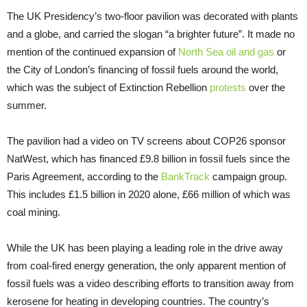
The UK Presidency’s two-floor pavilion was decorated with plants
and a globe, and carried the slogan “a brighter future”. It made no
mention of the continued expansion of
North Sea oil and gas
or
the City of London’s financing of fossil fuels around the world,
which was the subject of Extinction Rebellion
protests
over the
summer.
The pavilion had a video on TV screens about COP26 sponsor
NatWest, which has financed £9.8 billion in fossil fuels since the
Paris Agreement, according to the
BankTrack
campaign group.
This includes £1.5 billion in 2020 alone, £66 million of which was
coal mining.
While the UK has been playing a leading role in the drive away
from coal-fired energy generation, the only apparent mention of
fossil fuels was a video describing efforts to transition away from
kerosene for heating in developing countries. The country’s