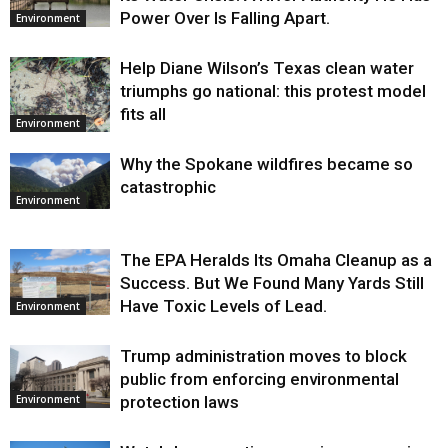
Power Over Is Falling Apart.
Environment
Help Diane Wilson’s Texas clean water
triumphs go national: this protest model
fits all
Environment
Why the Spokane wildfires became so
catastrophic
Environment
The EPA Heralds Its Omaha Cleanup as a
Success. But We Found Many Yards Still
Have Toxic Levels of Lead.
Environment
Trump administration moves to block
public from enforcing environmental
protection laws
Environment