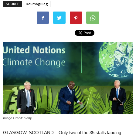
SOURCE
DeSmogBlog
Image Credit: Getty
GLASGOW, SCOTLAND – Only two of the 35 stalls lauding