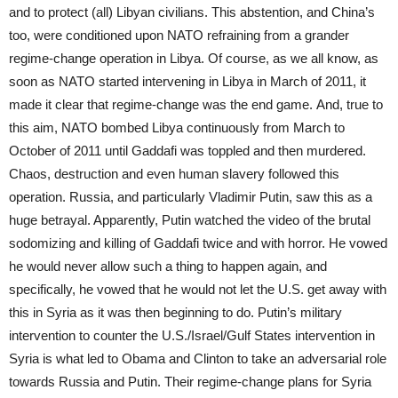
and to protect (all) Libyan civilians. This abstention, and China’s
too, were conditioned upon NATO refraining from a grander
regime-change operation in Libya. Of course, as we all know, as
soon as NATO started intervening in Libya in March of 2011, it
made it clear that regime-change was the end game. And, true to
this aim, NATO bombed Libya continuously from March to
October of 2011 until Gaddafi was toppled and then murdered.
Chaos, destruction and even human slavery followed this
operation. Russia, and particularly Vladimir Putin, saw this as a
huge betrayal. Apparently, Putin watched the video of the brutal
sodomizing and killing of Gaddafi twice and with horror. He vowed
he would never allow such a thing to happen again, and
specifically, he vowed that he would not let the U.S. get away with
this in Syria as it was then beginning to do. Putin’s military
intervention to counter the U.S./Israel/Gulf States intervention in
Syria is what led to Obama and Clinton to take an adversarial role
towards Russia and Putin. Their regime-change plans for Syria