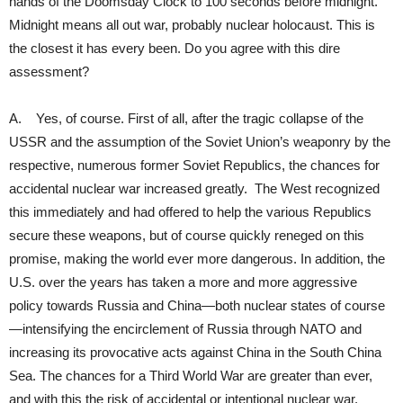
hands of the Doomsday Clock to 100 seconds before midnight.
Midnight means all out war, probably nuclear holocaust. This is
the closest it has every been. Do you agree with this dire
assessment?
A. Yes, of course. First of all, after the tragic collapse of the
USSR and the assumption of the Soviet Union’s weaponry by the
respective, numerous former Soviet Republics, the chances for
accidental nuclear war increased greatly. The West recognized
this immediately and had offered to help the various Republics
secure these weapons, but of course quickly reneged on this
promise, making the world ever more dangerous. In addition, the
U.S. over the years has taken a more and more aggressive
policy towards Russia and China—both nuclear states of course
—intensifying the encirclement of Russia through NATO and
increasing its provocative acts against China in the South China
Sea. The chances for a Third World War are greater than ever,
and with this the risk of accidental or intentional nuclear war.