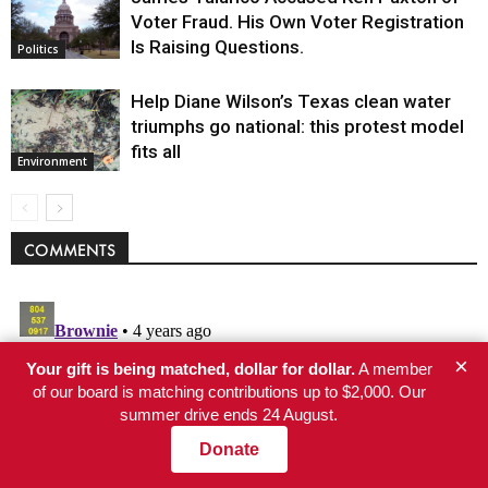
Voter Fraud. His Own Voter Registration
Is Raising Questions.
Politics
Help Diane Wilson’s Texas clean water
triumphs go national: this protest model
fits all
Environment
COMMENTS
×
Your gift is being matched, dollar for dollar.
A member
of our board is matching contributions up to $2,000. Our
summer drive ends 24 August.
Donate