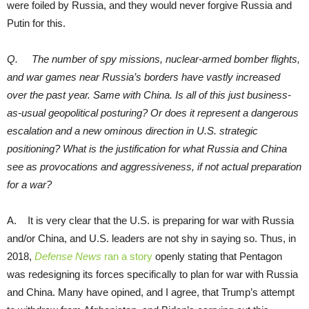
were foiled by Russia, and they would never forgive Russia and
Putin for this.
Q. The number of spy missions, nuclear-armed bomber flights,
and war games near Russia’s borders have vastly increased
over the past year. Same with China. Is all of this just business-
as-usual geopolitical posturing? Or does it represent a dangerous
escalation and a new ominous direction in U.S. strategic
positioning? What is the justification for what Russia and China
see as provocations and aggressiveness, if not actual preparation
for a war?
A. It is very clear that the U.S. is preparing for war with Russia
and/or China, and U.S. leaders are not shy in saying so. Thus, in
2018,
Defense News
ran a story
openly stating that Pentagon
was redesigning its forces specifically to plan for war with Russia
and China. Many have opined, and I agree, that Trump’s attempt