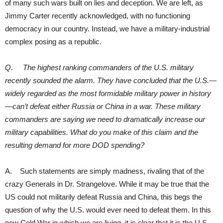
of many such wars built on lies and deception. We are left, as
Jimmy Carter recently acknowledged, with no functioning
democracy in our country. Instead, we have a military-industrial
complex posing as a republic.
Q. The highest ranking commanders of the U.S. military
recently sounded the alarm. They have concluded that the U.S.—
widely regarded as the most formidable military power in history
—can’t defeat either Russia or China in a war. These military
commanders are saying we need to dramatically increase our
military capabilities. What do you make of this claim and the
resulting demand for more DOD spending?
A. Such statements are simply madness, rivaling that of the
crazy Generals in Dr. Strangelove. While it may be true that the
US could not militarily defeat Russia and China, this begs the
question of why the U.S. would ever need to defeat them. In this
new Cold War in which we are living, it is clear that it is the U.S.