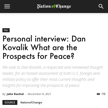
War
Personal interview: Dan
Kovalik What are the
Prospects for Peace?
We look to Dan Kovalik, a respected and renowned thought
leader, for an honest assessment of both U.S. foreign and
military policy to offer their most current thoughts and
insights for improving the prospects of peace.
By
John Rachel
-
November 8, 2021
770
SOURCE
NationofChange