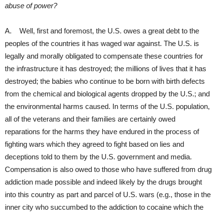
abuse of power?
A. Well, first and foremost, the U.S. owes a great debt to the
peoples of the countries it has waged war against. The U.S. is
legally and morally obligated to compensate these countries for
the infrastructure it has destroyed; the millions of lives that it has
destroyed; the babies who continue to be born with birth defects
from the chemical and biological agents dropped by the U.S.; and
the environmental harms caused. In terms of the U.S. population,
all of the veterans and their families are certainly owed
reparations for the harms they have endured in the process of
fighting wars which they agreed to fight based on lies and
deceptions told to them by the U.S. government and media.
Compensation is also owed to those who have suffered from drug
addiction made possible and indeed likely by the drugs brought
into this country as part and parcel of U.S. wars (e.g., those in the
inner city who succumbed to the addiction to cocaine which the