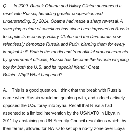
Q. In 2009, Barack Obama and Hillary Clinton announced a
reset with Russia, heralding greater cooperation and
understanding. By 2014, Obama had made a sharp reversal. A
sweeping regime of sanctions has since been imposed on Russia
to cripple its economy. Hillary Clinton and the Democrats now
relentlessly demonize Russia and Putin, blaming them for every
imaginable ill. Both in the media and from official pronouncements
by government officials, Russia has become the favorite whipping
boy for both the U.S. and its “special friend,” Great
Britain. Why? What happened?
A. This is a good question. I think that the break with Russia
came when Russia would not go along with, and indeed actively
opposed the U.S. foray into Syria. Recall that Russia had
assented to a limited intervention by the US/NATO in Libya in
2011 by abstaining on UN Security Council resolutions which, by
their terms, allowed for NATO to set up a no-fly zone over Libya