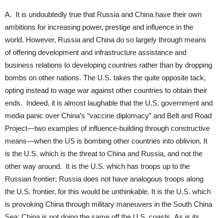
A. It is undoubtedly true that Russia and China have their own
ambitions for increasing power, prestige and influence in the
world. However, Russia and China do so largely through means
of offering development and infrastructure assistance and
business relations to developing countries rather than by dropping
bombs on other nations. The U.S. takes the quite opposite tack,
opting instead to wage war against other countries to obtain their
ends. Indeed, it is almost laughable that the U.S. government and
media panic over China’s “vaccine diplomacy” and Belt and Road
Project—two examples of influence-building through constructive
means—when the US is bombing other countries into oblivion. It
is the U.S. which is the threat to China and Russia, and not the
other way around. It is the U.S. which has troops up to the
Russian frontier; Russia does not have analogous troops along
the U.S. frontier, for this would be unthinkable. It is the U.S. which
is provoking China through military maneuvers in the South China
Sea; China is not doing the same off the U.S. coasts. As is its