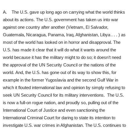
A. The U.S. gave up long ago on carrying what the world thinks
about its actions. The U.S. government has taken us into war
against one country after another (Vietnam, El Salvador,
Guatemala, Nicaragua, Panama, Iraq, Afghanistan, Libya . . . ) as
most of the world has looked on in horror and disapproval. The
U.S. has made it clear that it will do what it wants around the
world because it has the military might to do so; it doesn’t need
the approval of the UN Security Council or the nations of the
world. And, the U.S. has gone out of its way to show this, for
example in the former Yugoslavia and the second Gulf War in
which it flouted international law and opinion by simply refusing to
seek UN Security Council for its military interventions. The U.S.
is now a full-on rogue nation, and proudly so, pulling out of the
International Court of Justice and even sanctioning the
International Criminal Court for daring to state its intention to
investigate U.S. war crimes in Afghanistan. The U.S. continues to