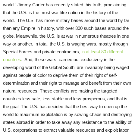
world.” Jimmy Carter has recently stated this truth, proclaiming
that the U.S. is the most war-like nation in the history of the
world. The U.S. has more military bases around the world by far
than any Empire in history, with over 800 such bases around the
globe. Meanwhile, the U.S. is at war in numerous theatres in one
way or another. In total, the U.S. is waging wars, mostly through
Special Forces and private contractors,
in at least 80 different
countries
. And, these wars, carried out exclusively in the
developing world of the Global South, are invariably being waged
against people of color to deprive them of their right of self-
determination and their right to manage and benefit from their own
natural resources. These conflicts are making the targeted
countries less safe, less stable and less prosperous, and that is
the goal. The U.S. has decided that the best way to open up the
world to maximum exploitation is by sowing chaos and destroying
states abroad in order to take away any resistance to the ability of
U.S. corporations to extract valuable resources and exploit labor