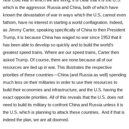
which is the aggressor. Russia and China, both of which have
known the devastation of war in ways which the U.S. cannot even
fathom, have no interest in starting a world conflagration. Indeed,
as Jimmy Carter, speaking specifically of China to then President
Trump, it is because China has waged no war since 1953 that it
has been able to develop so quickly and to build the world’s
greatest speed trains. Where are our speed trains, Carter then
asked Trump. Of course, there are none because all of our
resources are tied up in war. This illustrates the respective
priorities of these countries—China (and Russia as well) spending
much less on their militaries in order to use their resources to
build their economies and infrastructure, and the U.S. having the
exact opposite priorities. All of this reveals that the U.S. does not
need to build its military to confront China and Russia unless it is
the U.S. which is planning to attack these countries. And if that is
indeed the plan, we are all doomed.