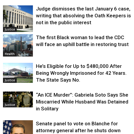
Judge dismisses the last January 6 case,
writing that absolving the Oath Keepers is
not in the public interest
Justice
The first Black woman to lead the CDC
will face an uphill battle in restoring trust
Health
He’s Eligible for Up to $480,000 After
Being Wrongly Imprisoned for 42 Years.
The State Says No.
Justice
“An ICE Murder”: Gabriela Soto Says She
Miscarried While Husband Was Detained
Justice
in Solitary
Senate panel to vote on Blanche for
attorney general after he shuts down