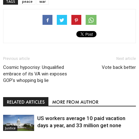
TAGS
peace
war
Previous article
Next article
Cosmic hypocrisy: Unqualified
Vote back better
embrace of its VA win exposes
GOP’s whopping big lie
RELATED ARTICLES
MORE FROM AUTHOR
US workers average 10 paid vacation
days a year, and 33 million get none
Justice