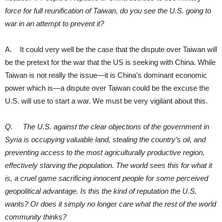
force for full reunification of Taiwan, do you see the U.S. going to
war in an attempt to prevent it?
A. It could very well be the case that the dispute over Taiwan will
be the pretext for the war that the US is seeking with China. While
Taiwan is not really the issue—it is China’s dominant economic
power which is—a dispute over Taiwan could be the excuse the
U.S. will use to start a war. We must be very vigilant about this.
Q. The U.S. against the clear objections of the government in
Syria is occupying valuable land, stealing the country’s oil, and
preventing access to the most agriculturally productive region,
effectively starving the population. The world sees this for what it
is, a cruel game sacrificing innocent people for some perceived
geopolitical advantage. Is this the kind of reputation the U.S.
wants? Or does it simply no longer care what the rest of the world
community thinks?