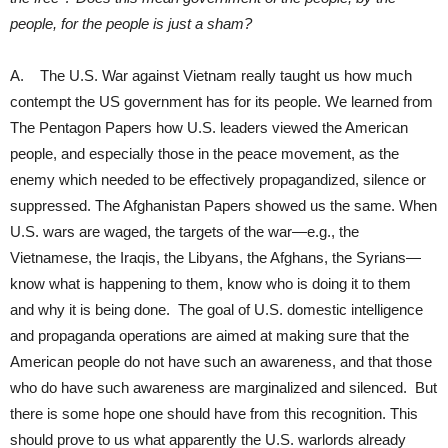
people, for the people is just a sham?
A. The U.S. War against Vietnam really taught us how much
contempt the US government has for its people. We learned from
The Pentagon Papers how U.S. leaders viewed the American
people, and especially those in the peace movement, as the
enemy which needed to be effectively propagandized, silence or
suppressed. The Afghanistan Papers showed us the same. When
U.S. wars are waged, the targets of the war—e.g., the
Vietnamese, the Iraqis, the Libyans, the Afghans, the Syrians—
know what is happening to them, know who is doing it to them
and why it is being done. The goal of U.S. domestic intelligence
and propaganda operations are aimed at making sure that the
American people do not have such an awareness, and that those
who do have such awareness are marginalized and silenced. But
there is some hope one should have from this recognition. This
should prove to us what apparently the U.S. warlords already