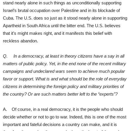
stand nearly alone in such things as unconditionally supporting
Israel’s brutal occupation over Palestine and in its blockade of
Cuba. The U.S. does so just as it stood nearly alone in supporting
Apartheid in South Africa until the bitter end. The U.S. believes
that it’s might makes right, and it manifests this belief with
reckless abandon.
Q. In a democracy, at least in theory citizens have a say in all
matters of public policy. Yet, in the end none of the recent military
campaigns and undeclared wars seem to achieve much popular
favor or support. What is and what should be the role of everyday
citizens in determining the foreign policy and military priorities of
the country? Or are such matters better left to the “experts”?
A. Of course, in a real democracy, it is the people who should
decide whether or not to go to war. Indeed, this is one of the most
important and fateful decisions a country can make, and it is