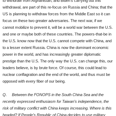
to withdraw from Afghanistan, and Biden’s carrying out this
withdrawal, are part of this re-focus on Russia and China; that the
US is planning to withdraw forces from the Middle East so it can
focus on these two greater adversaries. The next war, if we
cannot mobilize to prevent it, will be a world war between the U.S.
and one or maybe both of these countries. The powers-that-be in
the U.S. know now that the U.S. cannot compete with China, and
to a lesser extent Russia. China is now the dominant economic
power in the world, and has increasingly greater diplomatic
prestige than the U.S. The only way the U.S. can change this, our
leaders believe, is by brute force. Of course, this could lead to
nuclear conflagration and the end of the world, and thus must be
opposed with every fiber of our being.
Q. Between the FONOPS in the South China Sea and the
recently expressed enthusiasm for Taiwan’s independence, the
risk of military conflict with China keeps increasing. Where is this
headed? If People’s Republic of China decides to use military