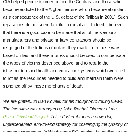
CIA helped peddle in order to fund the Contras, and those who
became addicted to the Afghan heroine which became abundant
as a consequence of the U.S. defeat of the Taliban in 2001). Such
reparations do not seem fanciful to me at all. Indeed, I believe
that there is a good case to be made that all of the weapons
manufacturers and private military contractors should be
disgorged of the trillions of dollars they made from these wars
based on lies, and these monies should be used to compensate
the types of victims described above, and to rebuild the
infrastructure and health and education systems which were left
to rot as the resources needed to build and maintain them were
siphoned off by these merchants of death.
We are grateful to Dan Kovalik for his thought-provoking views.
The interview was arranged by John Rachel, Director of the
Peace Dividend Project
. This effort embraces a powerful,
unprecedented, end-to-end strategy for challenging the tyranny of
neocon warmongers in Washington DC, ending the endless wars,