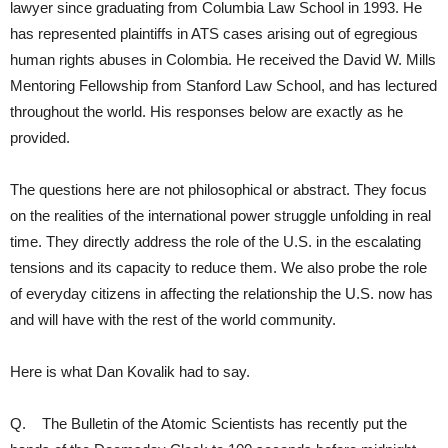
lawyer since graduating from Columbia Law School in 1993. He
has represented plaintiffs in ATS cases arising out of egregious
human rights abuses in Colombia. He received the David W. Mills
Mentoring Fellowship from Stanford Law School, and has lectured
throughout the world. His responses below are exactly as he
provided.
The questions here are not philosophical or abstract. They focus
on the realities of the international power struggle unfolding in real
time. They directly address the role of the U.S. in the escalating
tensions and its capacity to reduce them. We also probe the role
of everyday citizens in affecting the relationship the U.S. now has
and will have with the rest of the world community.
Here is what Dan Kovalik had to say.
Q. The Bulletin of the Atomic Scientists has recently put the