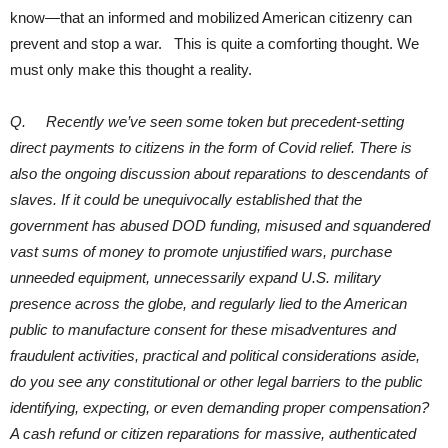
know—that an informed and mobilized American citizenry can
prevent and stop a war. This is quite a comforting thought. We
must only make this thought a reality.
Q. Recently we’ve seen some token but precedent-setting
direct payments to citizens in the form of Covid relief. There is
also the ongoing discussion about reparations to descendants of
slaves. If it could be unequivocally established that the
government has abused DOD funding, misused and squandered
vast sums of money to promote unjustified wars, purchase
unneeded equipment, unnecessarily expand U.S. military
presence across the globe, and regularly lied to the American
public to manufacture consent for these misadventures and
fraudulent activities, practical and political considerations aside,
do you see any constitutional or other legal barriers to the public
identifying, expecting, or even demanding proper compensation?
A cash refund or citizen reparations for massive, authenticated