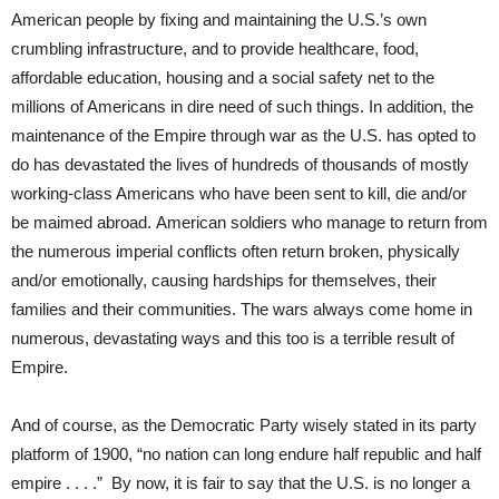
American people by fixing and maintaining the U.S.’s own
crumbling infrastructure, and to provide healthcare, food,
affordable education, housing and a social safety net to the
millions of Americans in dire need of such things. In addition, the
maintenance of the Empire through war as the U.S. has opted to
do has devastated the lives of hundreds of thousands of mostly
working-class Americans who have been sent to kill, die and/or
be maimed abroad. American soldiers who manage to return from
the numerous imperial conflicts often return broken, physically
and/or emotionally, causing hardships for themselves, their
families and their communities. The wars always come home in
numerous, devastating ways and this too is a terrible result of
Empire.
And of course, as the Democratic Party wisely stated in its party
platform of 1900, “no nation can long endure half republic and half
empire . . . .” By now, it is fair to say that the U.S. is no longer a