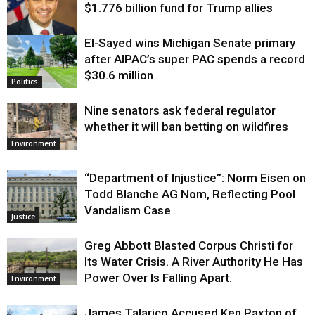
$1.776 billion fund for Trump allies
El-Sayed wins Michigan Senate primary
Justice
after AIPAC’s super PAC spends a record
$30.6 million
Politics
Nine senators ask federal regulator
whether it will ban betting on wildfires
Environment
“Department of Injustice”: Norm Eisen on
Todd Blanche AG Nom, Reflecting Pool
Vandalism Case
Justice
Greg Abbott Blasted Corpus Christi for
Its Water Crisis. A River Authority He Has
Power Over Is Falling Apart.
Environment
James Talarico Accused Ken Paxton of