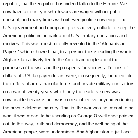
republic; that the Republic has indeed fallen to the Empire. We
now have a country in which wars are waged without public
consent, and many times without even public knowledge. The
U.S. government and compliant press actively collude to keep the
American public in the dark about U.S. military operations and
motives. This was most recently revealed in the “Afghanistan
Papers” which showed that, to a person, those leading the war in
Afghanistan actively lied to the American people about the
purposes of the war and the prospects for success. Trillions of
dollars of U.S. taxpayer dollars were, consequently, funneled into
the coffers of arms manufacturers and private military contractors
on a war of twenty years which only the leaders knew was
unwinnable because their was no real objective beyond enriching
the private defense industry. That is, the war was not meant to be
won, it was meant to be unending as George Orwell once pointed
out. In this way, truth and democracy, and the well-being of the
American people, were undermined. And Afghanistan is just one