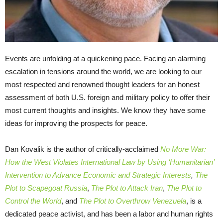
Events are unfolding at a quickening pace. Facing an alarming
escalation in tensions around the world, we are looking to our
most respected and renowned thought leaders for an honest
assessment of both U.S. foreign and military policy to offer their
most current thoughts and insights. We know they have some
ideas for improving the prospects for peace.
Dan Kovalik is the author of critically-acclaimed
No More War:
How the West Violates International Law by Using ‘Humanitarian’
Intervention to Advance Economic and Strategic Interests
,
The
Plot to Scapegoat Russia
,
The Plot to Attack Iran
,
The Plot to
Control the World
, and
The Plot to Overthrow Venezuela
, is a
dedicated peace activist, and has been a labor and human rights