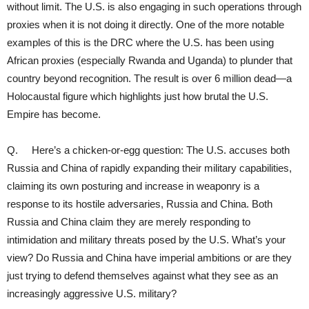
without limit. The U.S. is also engaging in such operations through
proxies when it is not doing it directly. One of the more notable
examples of this is the DRC where the U.S. has been using
African proxies (especially Rwanda and Uganda) to plunder that
country beyond recognition. The result is over 6 million dead—a
Holocaustal figure which highlights just how brutal the U.S.
Empire has become.
Q. Here’s a chicken-or-egg question: The U.S. accuses both
Russia and China of rapidly expanding their military capabilities,
claiming its own posturing and increase in weaponry is a
response to its hostile adversaries, Russia and China. Both
Russia and China claim they are merely responding to
intimidation and military threats posed by the U.S. What’s your
view? Do Russia and China have imperial ambitions or are they
just trying to defend themselves against what they see as an
increasingly aggressive U.S. military?