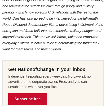
and reversing the self-destructive foreign policy and military
paradigm which now poisons U.S. relations with the rest of the
world. Dan has also agreed to be interviewed for the full-length
Peace Dividend documentary film, a devastating indictment of the
corruption and fraud built into our excessive military budgets and
imperial overreach. This movie will inform, unite and empower
everyday citizens to have a voice in determining the future they
want for themselves and their children.
Get NationofChange in your inbox
Independent reporting every weekday. No paywall, no
advertisers, no corporate owner. Free, and you can
unsubscribe whenever you like.
Subscribe free