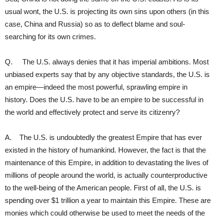
usual wont, the U.S. is projecting its own sins upon others (in this
case, China and Russia) so as to deflect blame and soul-
searching for its own crimes.
Q. The U.S. always denies that it has imperial ambitions. Most
unbiased experts say that by any objective standards, the U.S. is
an empire—indeed the most powerful, sprawling empire in
history. Does the U.S. have to be an empire to be successful in
the world and effectively protect and serve its citizenry?
A. The U.S. is undoubtedly the greatest Empire that has ever
existed in the history of humankind. However, the fact is that the
maintenance of this Empire, in addition to devastating the lives of
millions of people around the world, is actually counterproductive
to the well-being of the American people. First of all, the U.S. is
spending over $1 trillion a year to maintain this Empire. These are
monies which could otherwise be used to meet the needs of the