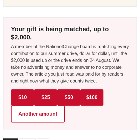
Your gift is being matched, up to
$2,000.
A member of the NationofChange board is matching every
contribution to our summer drive, dollar for dollar, until the
$2,000 is used up or the drive ends on 24 August. We
take no advertising money and answer to no corporate
owner. The article you just read was paid for by readers,
and right now what they give counts twice.
$10
$25
$50
$100
Another amount