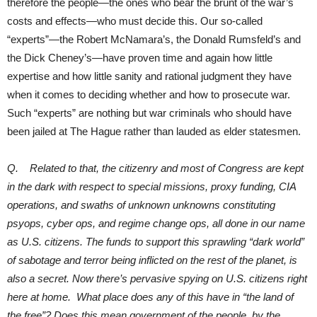
therefore the people—the ones who bear the brunt of the war’s
costs and effects—who must decide this. Our so-called
“experts”—the Robert McNamara’s, the Donald Rumsfeld’s and
the Dick Cheney’s—have proven time and again how little
expertise and how little sanity and rational judgment they have
when it comes to deciding whether and how to prosecute war.
Such “experts” are nothing but war criminals who should have
been jailed at The Hague rather than lauded as elder statesmen.
Q. Related to that, the citizenry and most of Congress are kept
in the dark with respect to special missions, proxy funding, CIA
operations, and swaths of unknown unknowns constituting
psyops, cyber ops, and regime change ops, all done in our name
as U.S. citizens. The funds to support this sprawling “dark world”
of sabotage and terror being inflicted on the rest of the planet, is
also a secret. Now there’s pervasive spying on U.S. citizens right
here at home. What place does any of this have in “the land of
the free”? Does this mean government of the people, by the