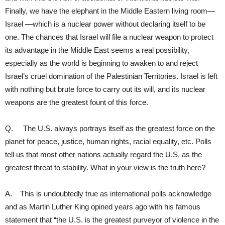
Finally, we have the elephant in the Middle Eastern living room—
Israel —which is a nuclear power without declaring itself to be
one. The chances that Israel will file a nuclear weapon to protect
its advantage in the Middle East seems a real possibility,
especially as the world is beginning to awaken to and reject
Israel’s cruel domination of the Palestinian Territories. Israel is left
with nothing but brute force to carry out its will, and its nuclear
weapons are the greatest fount of this force.
Q. The U.S. always portrays itself as the greatest force on the
planet for peace, justice, human rights, racial equality, etc. Polls
tell us that most other nations actually regard the U.S. as the
greatest threat to stability. What in your view is the truth here?
A. This is undoubtedly true as international polls acknowledge
and as Martin Luther King opined years ago with his famous
statement that “the U.S. is the greatest purveyor of violence in the