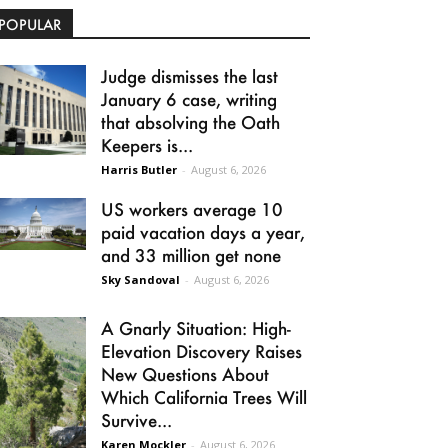
POPULAR
Judge dismisses the last
January 6 case, writing
that absolving the Oath
Keepers is...
Harris Butler
-
August 6, 2026
US workers average 10
paid vacation days a year,
and 33 million get none
Sky Sandoval
-
August 6, 2026
A Gnarly Situation: High-
Elevation Discovery Raises
New Questions About
Which California Trees Will
Survive...
Karen Mockler
-
August 6, 2026