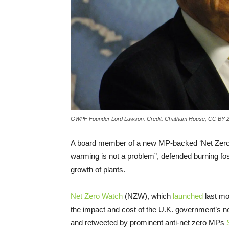
GWPF Founder Lord Lawson. Credit: Chatham House, CC BY 2
A board member of a new MP-backed ‘Net Zero 
warming is not a problem”, defended burning fossi
growth of plants.
Net Zero Watch
(NZW), which
launched
last mo
the impact and cost of the U.K. government’s n
and retweeted by prominent anti-net zero MPs