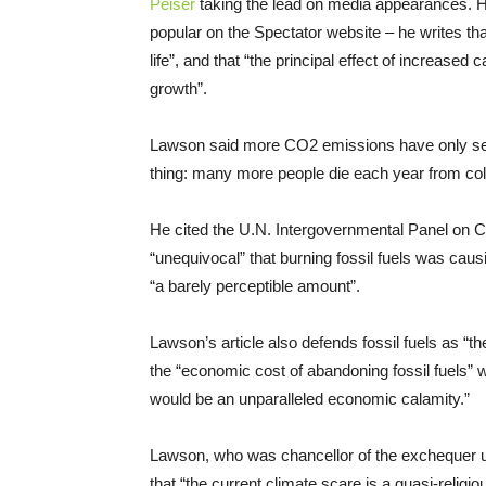
Peiser
taking the lead on media appearances. Ho
popular on the Spectator website – he writes that 
life”, and that “the principal effect of increased
growth”.
Lawson said more CO2 emissions have only serve
thing: many more people die each year from cold
He cited the U.N. Intergovernmental Panel on 
“unequivocal” that burning fossil fuels was causi
“a barely perceptible amount”.
Lawson’s article also defends fossil fuels as “t
the “economic cost of abandoning fossil fuels” 
would be an unparalleled economic calamity.”
Lawson, who was chancellor of the exchequer u
that “the current climate scare is a quasi-religi