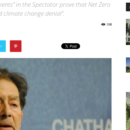
ments” in the Spectator prove that Net Zero
ld climate change denial”.
368
er