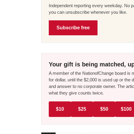
Independent reporting every weekday. No pa
you can unsubscribe whenever you like.
Subscribe free
Your gift is being matched, up
A member of the NationofChange board is ma
for dollar, until the $2,000 is used up or t
and answer to no corporate owner. The artic
what they give counts twice.
$10
$25
$50
$100