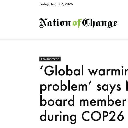
Friday, August 7, 2026
Natio
Environment
‘Global warmin
problem’ says
board member
during COP26