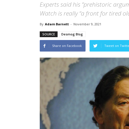
Experts said his “prehistoric argu
Watch is really “a front for tired o
By
Adam Barnett
-
November 9, 2021
SOURCE
Desmog Blog
Share on Facebook
Tweet on Twitt