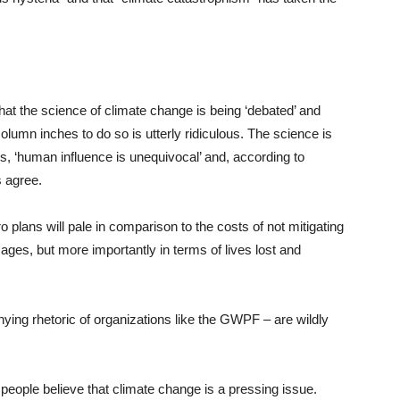
 that the science of climate change is being ‘debated’ and
olumn inches to do so is utterly ridiculous. The science is
, ‘human influence is unequivocal’ and, according to
s agree.
 plans will pale in comparison to the costs of not mitigating
ges, but more importantly in terms of lives lost and
ing rhetoric of organizations like the GWPF – are wildly
people believe that climate change is a pressing issue.