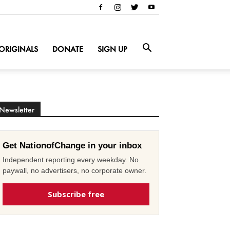
ORIGINALS
DONATE
SIGN UP
Newsletter
Get NationofChange in your inbox
Independent reporting every weekday. No
paywall, no advertisers, no corporate owner.
Subscribe free