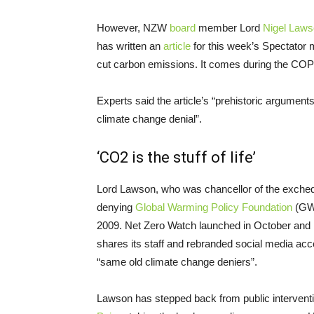
However, NZW
board
member Lord
Nigel Law
has written an
article
for this week’s Spectator 
cut carbon emissions. It comes during the CO
Experts said the article’s “prehistoric arguments”
climate change denial”.
‘CO2 is the stuff of life’
Lord Lawson, who was chancellor of the excheq
denying
Global Warming Policy Foundation
(GWP
2009. Net Zero Watch launched in October and
shares its staff and rebranded social media ac
“same old climate change deniers”.
Lawson has stepped back from public intervent