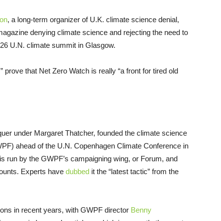
son
, a long-term organizer of U.K. climate science denial,
magazine denying climate science and rejecting the need to
P26 U.N. climate summit in Glasgow.
 prove that Net Zero Watch is really “a front for tired old
uer under Margaret Thatcher, founded the climate science
F) ahead of the U.N. Copenhagen Climate Conference in
 is run by the GWPF’s campaigning wing, or Forum, and
counts. Experts have
dubbed
it the “latest tactic” from the
ions in recent years, with GWPF director
Benny