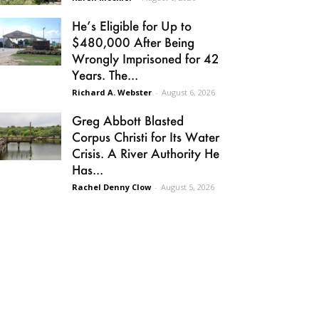
He’s Eligible for Up to
$480,000 After Being
Wrongly Imprisoned for 42
Years. The...
Richard A. Webster
-
August 6, 2026
Greg Abbott Blasted
Corpus Christi for Its Water
Crisis. A River Authority He
Has...
Rachel Denny Clow
-
August 5, 2026