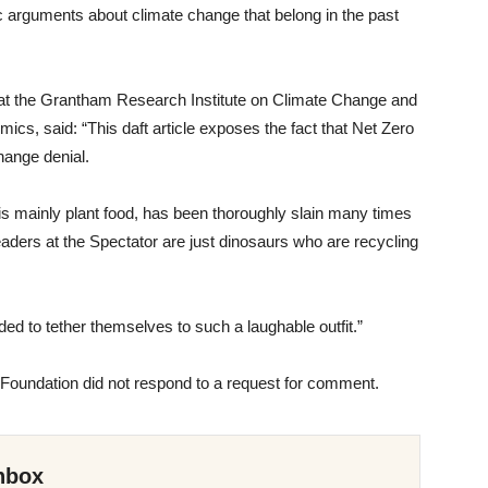
ric arguments about climate change that belong in the past
at the Grantham Research Institute on Climate Change and
cs, said: “This daft article exposes the fact that Net Zero
 change denial.
is mainly plant food, has been thoroughly slain many times
eaders at the Spectator are just dinosaurs who are recycling
ded to tether themselves to such a laughable outfit.”
Foundation did not respond to a request for comment.
nbox