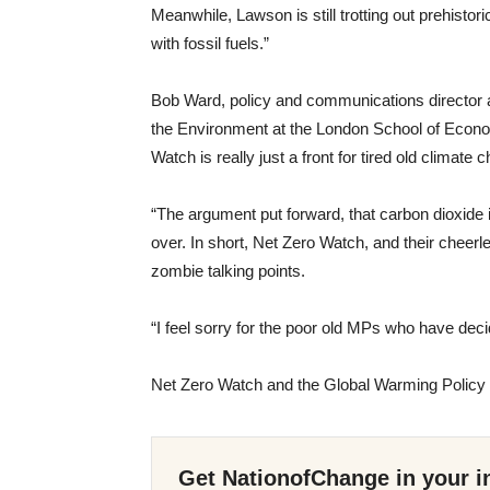
Meanwhile, Lawson is still trotting out prehisto
with fossil fuels.”
Bob Ward, policy and communications director 
the Environment at the London School of Economi
Watch is really just a front for tired old climate
“The argument put forward, that carbon dioxide 
over. In short, Net Zero Watch, and their cheerl
zombie talking points.
“I feel sorry for the poor old MPs who have deci
Net Zero Watch and the Global Warming Policy 
Get NationofChange in your i