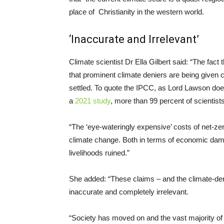
place of Christianity in the western world.
‘Inaccurate and Irrelevant’
Climate scientist Dr Ella Gilbert said: “The fact
that prominent climate deniers are being given c
settled. To quote the IPCC, as Lord Lawson does
a
2021 study
, more than 99 percent of scientist
“The ‘eye-wateringly expensive’ costs of net-zero
climate change. Both in terms of economic dama
livelihoods ruined.”
She added: “These claims – and the climate-deny
inaccurate and completely irrelevant.
“Society has moved on and the vast majority of 