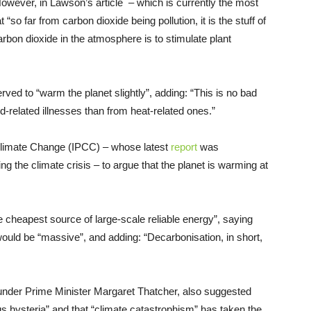
wever, in Lawson’s article – which is currently the most
“so far from carbon dioxide being pollution, it is the stuff of
 carbon dioxide in the atmosphere is to stimulate plant
d to “warm the planet slightly”, adding: “This is no bad
-related illnesses than from heat-related ones.”
Climate Change (IPCC) – whose latest
report
was
ng the climate crisis – to argue that the planet is warming at
he cheapest source of large-scale reliable energy”, saying
would be “massive”, and adding: “Decarbonisation, in short,
nder Prime Minister Margaret Thatcher, also suggested
ous hysteria” and that “climate catastrophism” has taken the