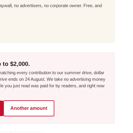
ywall, no advertisers, no corporate owner. Free, and
 to $2,000.
tching every contribution to our summer drive, dollar
he drive ends on 24 August. We take no advertising money
le you just read was paid for by readers, and right now
Another amount