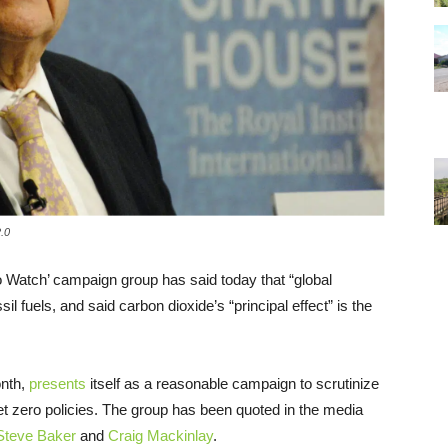
.0
Watch’ campaign group has said today that “global
l fuels, and said carbon dioxide’s “principal effect” is the
nth,
presents
itself as a reasonable campaign to scrutinize
et zero policies. The group has been quoted in the media
Steve Baker
and
Craig Mackinlay
.