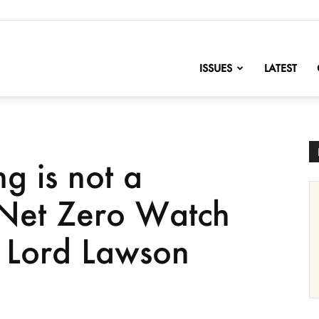
nofChange
ISSUES
LATEST
g is not a
 Net Zero Watch
 Lord Lawson