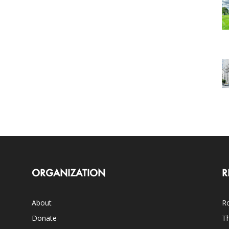
ORGANIZATION
R
About
Ro
Donate
Th