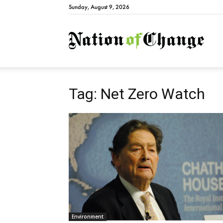
Sunday, August 9, 2026
Natio
Tag: Net Zero Watch
Environment