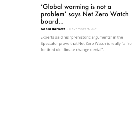
‘Global warming is not a
problem’ says Net Zero Watch
board...
Adam Barnett
-
November 9, 2021
Experts said his “prehistoric arguments” in the
Spectator prove that Net Zero Watch is really “a fro
for tired old climate change denial”.