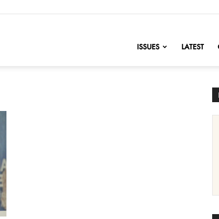
nofChange
ISSUES
LATEST