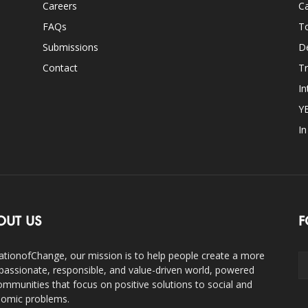
Careers
Ca
FAQs
T
Submissions
D
Contact
Tr
In
Y
I
OUT US
F
ationofChange, our mission is to help people create a more
assionate, responsible, and value-driven world, powered
ommunities that focus on positive solutions to social and
omic problems.