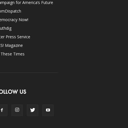
mpaign for America’s Future
omDispatch
emocracy Now!
uthdig
ter Press Service
ES! Magazine
n These Times
OLLOW US