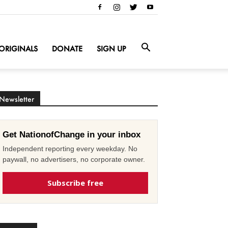
ORIGINALS
DONATE
SIGN UP
Newsletter
Get NationofChange in your inbox
Independent reporting every weekday. No
paywall, no advertisers, no corporate owner.
Subscribe free