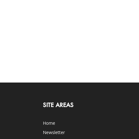
SITE AREAS
Home
Newsletter