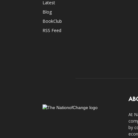
Latest
Blog
BookClub
RSS Feed
AB
At N
comp
by c
econ