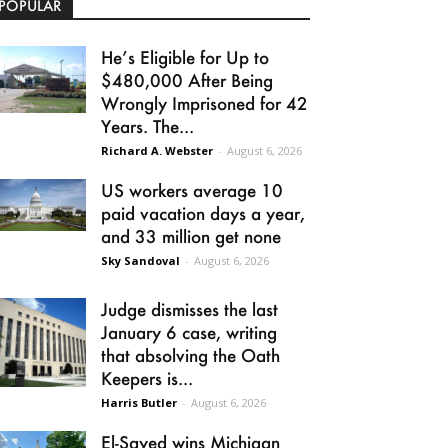
POPULAR
He’s Eligible for Up to
$480,000 After Being
Wrongly Imprisoned for 42
Years. The...
Richard A. Webster
-
August 6, 2026
US workers average 10
paid vacation days a year,
and 33 million get none
Sky Sandoval
-
August 6, 2026
Judge dismisses the last
January 6 case, writing
that absolving the Oath
Keepers is...
Harris Butler
-
August 6, 2026
El-Sayed wins Michigan