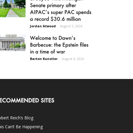
Senate primary after
AIPAC’s super PAC spends
a record $30.6 million
Jordan Atwood
-
August 5, 2026
Welcome to Dawn’s
Barbecue: the Epstein files
in a time of war
Barton Kunstler
-
August 4, 2026
ECOMMENDED SITES
bert Reich’s Blog
is Can’t Be Happening