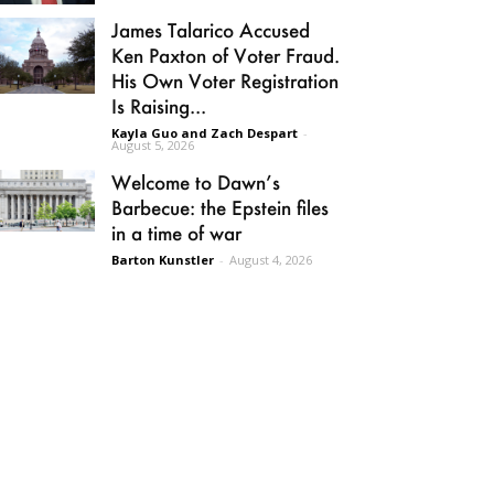
James Talarico Accused
Ken Paxton of Voter Fraud.
His Own Voter Registration
Is Raising...
Kayla Guo and Zach Despart
-
August 5, 2026
Welcome to Dawn’s
Barbecue: the Epstein files
in a time of war
Barton Kunstler
-
August 4, 2026