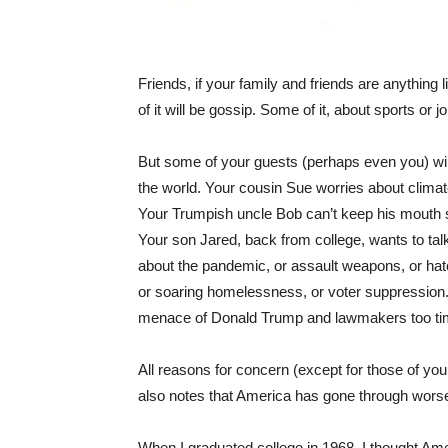
Friends, if your family and friends are anything l
of it will be gossip. Some of it, about sports or 
But some of your guests (perhaps even you) will 
the world. Your cousin Sue worries about clima
Your Trumpish uncle Bob can’t keep his mouth sh
Your son Jared, back from college, wants to tal
about the pandemic, or assault weapons, or hate 
or soaring homelessness, or voter suppression.
menace of Donald Trump and lawmakers too timi
All reasons for concern (except for those of yo
also notes that America has gone through wors
When I graduated college in 1968, I thought Ame