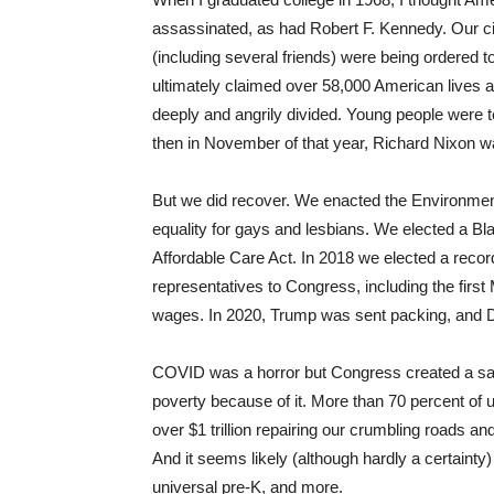
assassinated, as had Robert F. Kennedy. Our c
(including several friends) were being ordered t
ultimately claimed over 58,000 American lives a
deeply and angrily divided. Young people were 
then in November of that year, Richard Nixon w
But we did recover. We enacted the Environment
equality for gays and lesbians. We elected a B
Affordable Care Act. In 2018 we elected a rec
representatives to Congress, including the firs
wages. In 2020, Trump was sent packing, and 
COVID was a horror but Congress created a safet
poverty because of it. More than 70 percent of u
over $1 trillion repairing our crumbling roads a
And it seems likely (although hardly a certainty)
universal pre-K, and more.