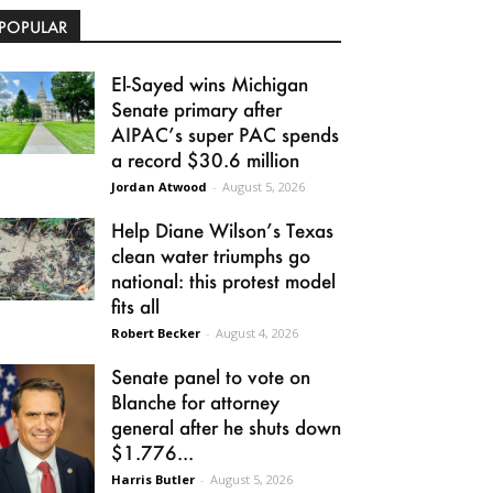
POPULAR
El-Sayed wins Michigan
Senate primary after
AIPAC’s super PAC spends
a record $30.6 million
Jordan Atwood
-
August 5, 2026
Help Diane Wilson’s Texas
clean water triumphs go
national: this protest model
fits all
Robert Becker
-
August 4, 2026
Senate panel to vote on
Blanche for attorney
general after he shuts down
$1.776...
Harris Butler
-
August 5, 2026