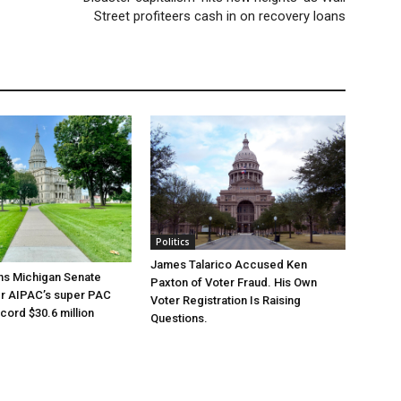
Street profiteers cash in on recovery loans
Politics
James Talarico Accused Ken
ns Michigan Senate
Paxton of Voter Fraud. His Own
er AIPAC’s super PAC
Voter Registration Is Raising
cord $30.6 million
Questions.