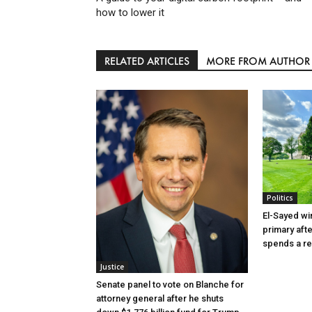
how to lower it
RELATED ARTICLES
MORE FROM AUTHOR
Politics
El-Sayed wi
primary aft
spends a re
Justice
Senate panel to vote on Blanche for
attorney general after he shuts