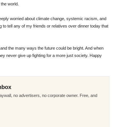
 the world.
m deeply worried about climate change, systemic racism, and
to tell any of my friends or relatives over dinner today that
ce, and the many ways the future could be bright. And when
they never give up fighting for a more just society. Happy
nbox
ywall, no advertisers, no corporate owner. Free, and