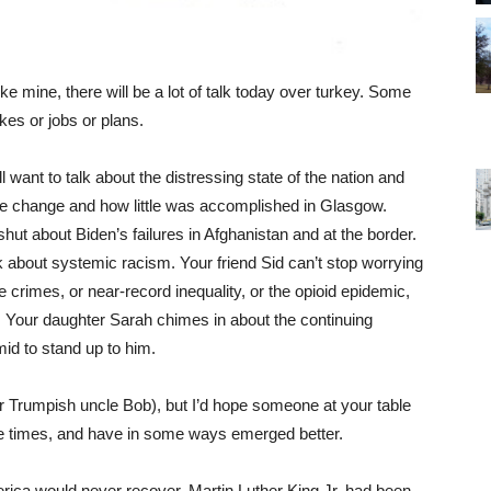
ike mine, there will be a lot of talk today over turkey. Some
jokes or jobs or plans.
want to talk about the distressing state of the nation and
te change and how little was accomplished in Glasgow.
ut about Biden’s failures in Afghanistan and at the border.
k about systemic racism. Your friend Sid can’t stop worrying
crimes, or near-record inequality, or the opioid epidemic,
 Your daughter Sarah chimes in about the continuing
d to stand up to him.
ur Trumpish uncle Bob), but I’d hope someone at your table
e times, and have in some ways emerged better.
rica would never recover. Martin Luther King Jr. had been