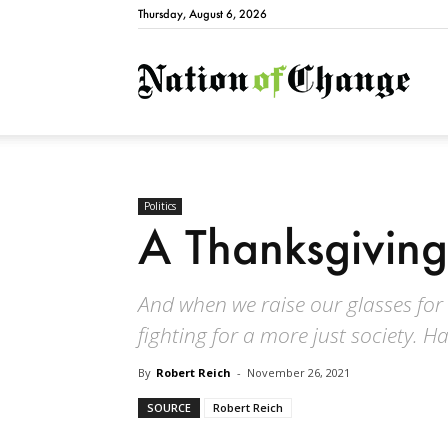
Thursday, August 6, 2026
Natio
Politics
A Thanksgiving
And when we raise our glasses for a
fighting for a more just society. H
By
Robert Reich
-
November 26, 2021
SOURCE
Robert Reich