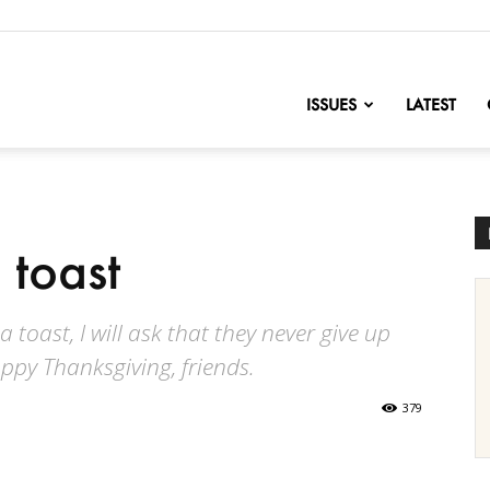
nofChange
ISSUES
LATEST
 toast
 toast, I will ask that they never give up
appy Thanksgiving, friends.
379