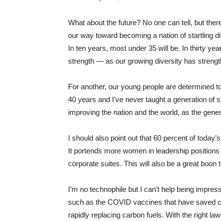
What about the future? No one can tell, but the
our way toward becoming a nation of startling di
In ten years, most under ​35​ will be. In thirty ye
strength — as our growing diversity has streng
For another, our young people are determined to
40 years and I’ve never taught a generation of 
improving the nation and the world, as the gene
I should also point out that ​60 percent of toda
It portends more women in leadership positions – 
corporate suites. This will also be a great boon 
I’m no technophile but I can’t help being impr
such as the COVID vaccines that have saved co
rapidly replacing carbon fuels. With the right 