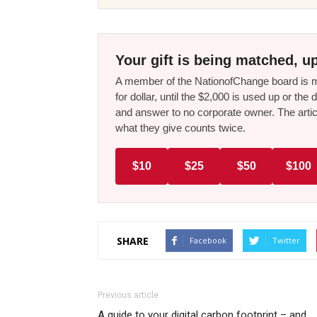
Your gift is being matched, up
A member of the NationofChange board is ma
for dollar, until the $2,000 is used up or t
and answer to no corporate owner. The artic
what they give counts twice.
$10
$25
$50
$100
SHARE
Facebook
Twitter
Previous article
A guide to your digital carbon footprint – and