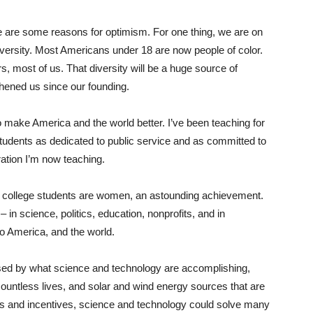
re are some reasons for optimism. For one thing, we are on
versity. ​Most Americans under 18 are now people of color. ​
ars, most of us. That diversity will be a huge source of
thened us since our founding.
 make America and the world better. I’ve been teaching for
students as dedicated to public service and as committed to
ration I’m now teaching.
y’s college students are women​, an astounding achievement.
in science, politics, education, nonprofits, and in
to America, and the world.
essed by what science and technology are accomplishing,
untless lives, and solar and wind energy sources that are
laws and incentives, science and technology could solve many