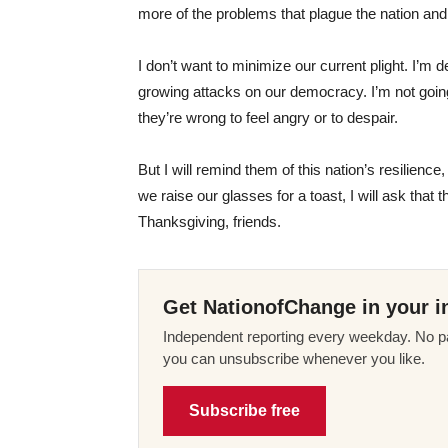
more of the problems that plague the nation and
I don’t want to minimize our current plight. I’
growing attacks on our democracy. I’m not going 
they’re wrong to feel angry or to despair.
But I will remind them of this nation’s resilien
we raise our glasses for a toast, I will ask that 
Thanksgiving, friends.
Get NationofChange in your i
Independent reporting every weekday. No pa
you can unsubscribe whenever you like.
Subscribe free