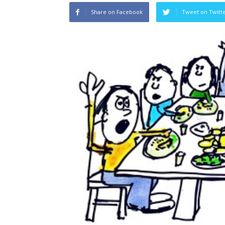
Share on Facebook
Tweet on Twitt