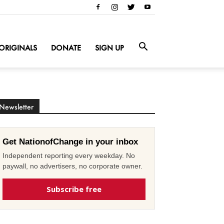
ORIGINALS
DONATE
SIGN UP
Newsletter
Get NationofChange in your inbox
Independent reporting every weekday. No
paywall, no advertisers, no corporate owner.
Subscribe free