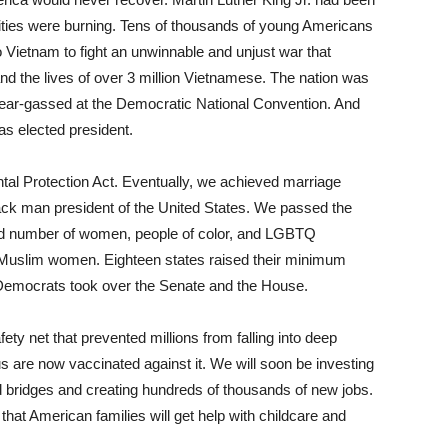
ities were burning. Tens of thousands of young Americans
o Vietnam to fight an unwinnable and unjust war that
nd the lives of over 3 million Vietnamese. The nation was
tear-gassed at the Democratic National Convention. And
as elected president.
al Protection Act. Eventually, we achieved marriage
lack man president of the United States. We passed the
ord number of women, people of color, and LGBTQ
t Muslim women.​ ​Eighteen states raised their minimum
Democrats took over the Senate and the House.
y net that prevented millions from falling into deep
s are now vaccinated against it. We will soon be investing
nd bridges and creating hundreds of thousands of new jobs.
 that American families will get help with childcare and