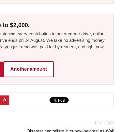
 to $2,000.
tching every contribution to our summer drive, dollar
he drive ends on 24 August. We take no advertising money
le you just read was paid for by readers, and right now
Another amount
Next article
Disaster capitalism ‘hits new heights’ as Wall