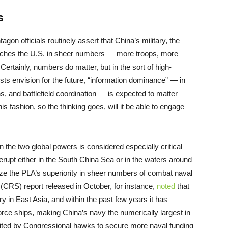
s
ntagon officials routinely assert that China’s military, the
tches the U.S. in sheer numbers — more troops, more
ertainly, numbers do matter, but in the sort of high-
ts envision for the future, “information dominance” — in
s, and battlefield coordination — is expected to matter
is fashion, so the thinking goes, will it be able to engage
 the two global powers is considered especially critical
erupt either in the South China Sea or in the waters around
ze the PLA’s superiority in sheer numbers of combat naval
(CRS) report released in October, for instance,
noted
that
try in East Asia, and within the past few years it has
rce ships, making China’s navy the numerically largest in
 cited by Congressional hawks to secure more naval funding