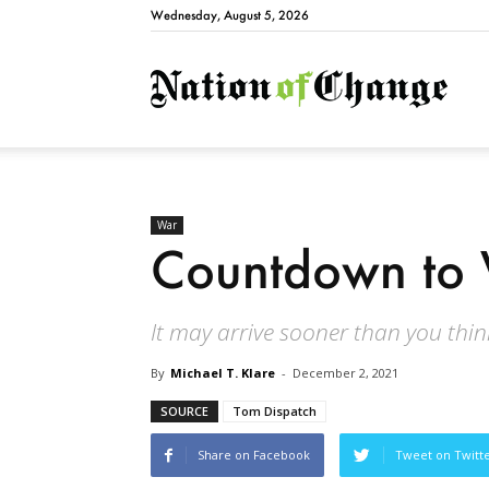
Wednesday, August 5, 2026
Natio
War
Countdown to 
It may arrive sooner than you think
By
Michael T. Klare
-
December 2, 2021
SOURCE
Tom Dispatch
Share on Facebook
Tweet on Twitt