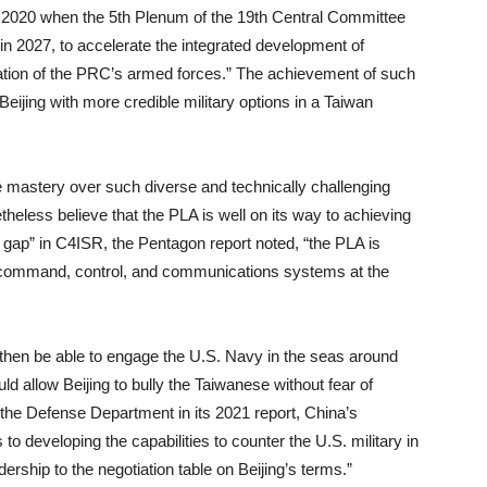
 in 2020 when the 5th Plenum of the 19th Central Committee
in 2027, to accelerate the integrated development of
ization of the PRC’s armed forces.” The achievement of such
ijing with more credible military options in a Taiwan
ire mastery over such diverse and technically challenging
theless believe that the PLA is well on its way to achieving
y gap” in C4ISR, the Pentagon report noted, “the PLA is
e, command, control, and communications systems at the
l then be able to engage the U.S. Navy in the seas around
ould allow Beijing to bully the Taiwanese without fear of
the Defense Department in its 2021 report, China’s
o developing the capabilities to counter the U.S. military in
ership to the negotiation table on Beijing’s terms.”