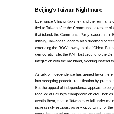
Beijing’s Taiwan Nightmare
Ever since Chiang Kai-shek and the remnants o
fled to Taiwan after the Communist takeover of 
that island, the Communist Party leadership in B
Initially, Taiwanese leaders also dreamed of rec
extending the ROC’s sway to all of China. But a
democratic rule, the KMT lost ground to the D
integration with the mainland, seeking instead 
As talk of independence has gained favor there,
into accepting peaceful reunification by promot
But the appeal of independence appears to be
recoiled at Beijing’s clampdown on civil liberti
awaits them, should Taiwan ever fall under mainl
increasingly anxious, as any opportunity for the
away, leaving military action as their only conce