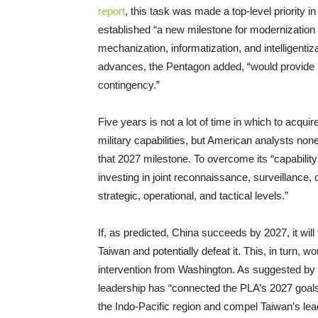
report
, this task was made a top-level priority
established “a new milestone for modernization 
mechanization, informatization, and intelligent
advances, the Pentagon added, “would provide Be
contingency.”
Five years is not a lot of time in which to acqu
military capabilities, but American analysts none
that 2027 milestone. To overcome its “capabilit
investing in joint reconnaissance, surveillanc
strategic, operational, and tactical levels.”
If, as predicted, China succeeds by 2027, it wil
Taiwan and potentially defeat it. This, in turn, w
intervention from Washington. As suggested by 
leadership has “connected the PLA’s 2027 goals t
the Indo-Pacific region and compel Taiwan’s lead