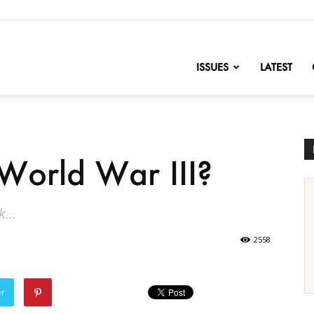
nofChange
ISSUES
LATEST
World War III?
...
2558
er