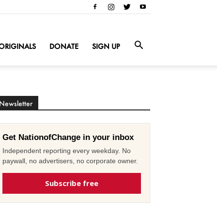
ORIGINALS
DONATE
SIGN UP
Newsletter
Get NationofChange in your inbox
Independent reporting every weekday. No
paywall, no advertisers, no corporate owner.
Subscribe free