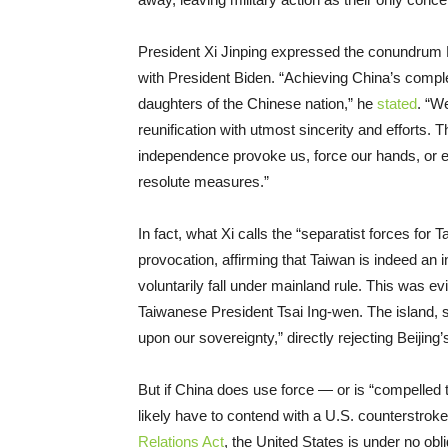
President Xi Jinping expressed the conundrum 
with President Biden. “Achieving China’s complet
daughters of the Chinese nation,” he
stated
. “W
reunification with utmost sincerity and efforts. 
independence provoke us, force our hands, or ev
resolute measures.”
In fact, what Xi calls the “separatist forces fo
provocation, affirming that Taiwan is indeed an i
voluntarily fall under mainland rule. This was e
Taiwanese President Tsai Ing-wen. The island,
upon our sovereignty,” directly rejecting Beijing’
But if China does use force — or is “compelled 
likely have to contend with a U.S. counterstroke
Relations Act
, the United States is under no ob