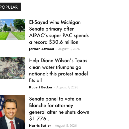
POPULAR
El-Sayed wins Michigan
Senate primary after
AIPAC’s super PAC spends
a record $30.6 million
Jordan Atwood
-
August 5, 2026
Help Diane Wilson’s Texas
clean water triumphs go
national: this protest model
fits all
Robert Becker
-
August 4, 2026
Senate panel to vote on
Blanche for attorney
general after he shuts down
$1.776...
Harris Butler
-
August 5, 2026