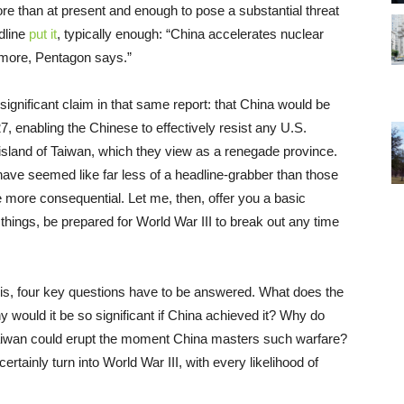
 than at present and enough to pose a substantial threat
dline
put it
, typically enough: “China accelerates nuclear
more, Pentagon says.”
ignificant claim in that same report: that China would be
7, enabling the Chinese to effectively resist any U.S.
 island of Taiwan, which they view as a renegade province.
ave seemed like far less of a headline-grabber than those
e more consequential. Let me, then, offer you a basic
 things, be prepared for World War III to break out any time
on is, four key questions have to be answered. What does the
 would it be so significant if China achieved it? Why do
 Taiwan could erupt the moment China masters such warfare?
ainly turn into World War III, with every likelihood of