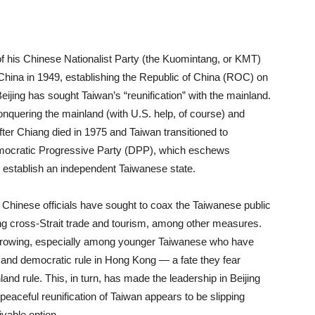
f his Chinese Nationalist Party (the Kuomintang, or KMT)
China in 1949, establishing the Republic of China (ROC) on
eijing has sought Taiwan’s “reunification” with the mainland.
onquering the mainland (with U.S. help, of course) and
fter Chiang died in 1975 and Taiwan transitioned to
emocratic Progressive Party (DPP), which eschews
to establish an independent Taiwanese state.
 Chinese officials have sought to coax the Taiwanese public
ing cross-Strait trade and tourism, among other measures.
 growing, especially among younger Taiwanese who have
es and democratic rule in Hong Kong — a fate they fear
and rule. This, in turn, has made the leadership in Beijing
 peaceful reunification of Taiwan appears to be slipping
ivable option.