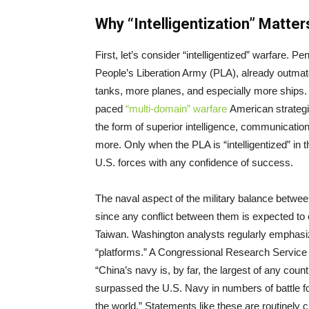
Why “Intelligentization” Matter
First, let’s consider “intelligentized” warfare. Pe
People’s Liberation Army (PLA), already outma
tanks, more planes, and especially more ships. C
paced
“multi-domain” warfare
American strategis
the form of superior intelligence, communication
more. Only when the PLA is “intelligentized” in th
U.S. forces with any confidence of success.
The naval aspect of the military balance between
since any conflict between them is expected to 
Taiwan. Washington analysts regularly emphasi
“platforms.” A Congressional Research Service 
“China’s navy is, by far, the largest of any coun
surpassed the U.S. Navy in numbers of battle fo
the world.” Statements like these are routinely