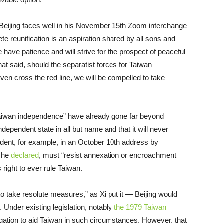
Beijing faces well in his November 15th Zoom interchange
e reunification is an aspiration shared by all sons and
e have patience and will strive for the prospect of peaceful
That said, should the separatist forces for Taiwan
en cross the red line, we will be compelled to take
r Taiwan independence” have already gone far beyond
ndependent state in all but name and that it will never
vident, for example, in an October 10th address by
 she
declared
, must “resist annexation or encroachment
s right to ever rule Taiwan.
to take resolute measures,” as Xi put it — Beijing would
. Under existing legislation, notably
the 1979 Taiwan
ligation to aid Taiwan in such circumstances. However, that