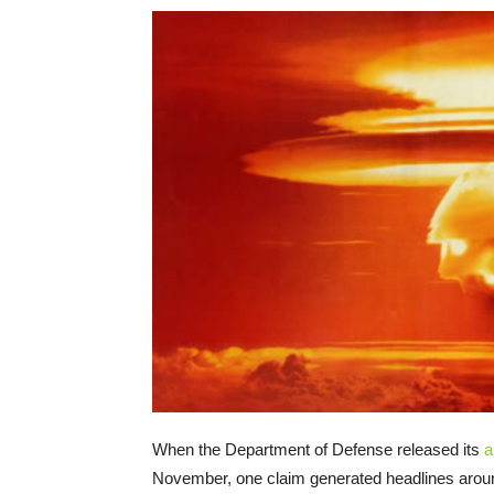
When the Department of Defense released its
a
November, one claim generated headlines aroun