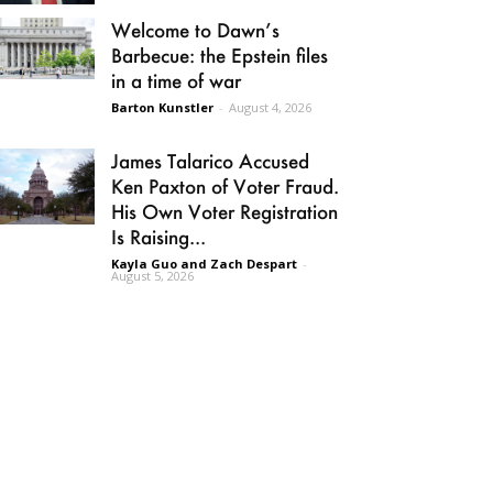
Welcome to Dawn’s
Barbecue: the Epstein files
in a time of war
Barton Kunstler
-
August 4, 2026
James Talarico Accused
Ken Paxton of Voter Fraud.
His Own Voter Registration
Is Raising...
Kayla Guo and Zach Despart
-
August 5, 2026