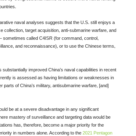
ountries.
rative naval analyses suggests that the U.S. still enjoys a
ce collection, target acquisition, anti-submarine warfare, and
— sometimes called C4ISR (for command, control,
illance, and reconnaissance), or to use the Chinese terms,
 substantially improved China’s naval capabilities in recent
rently is assessed as having limitations or weaknesses in
er parts of China’s military, antisubmarine warfare, [and]
uld be at a severe disadvantage in any significant
ere mastery of surveillance and targeting data would be
tations has, therefore, become a major priority for the
eriority in numbers alone. According to the
2021 Pentagon