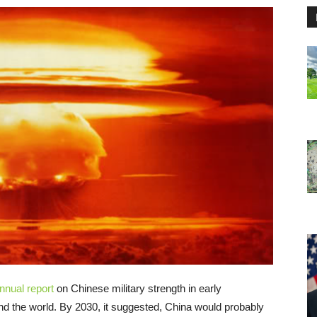
nnual report
on Chinese military strength in early
d the world. By 2030, it suggested, China would probably