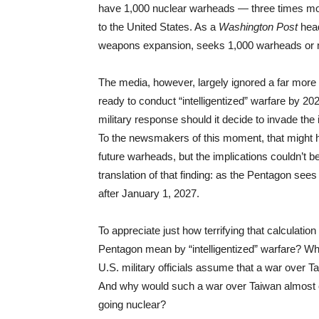
have 1,000 nuclear warheads — three times more
to the United States. As a
Washington Post
hea
weapons expansion, seeks 1,000 warheads or 
The media, however, largely ignored a far more s
ready to conduct “intelligentized” warfare by 202
military response should it decide to invade the
To the newsmakers of this moment, that might h
future warheads, but the implications couldn’t b
translation of that finding: as the Pentagon sees
after January 1, 2027.
To appreciate just how terrifying that calculati
Pentagon mean by “intelligentized” warfare? Why
U.S. military officials assume that a war over
And why would such a war over Taiwan almost cert
going nuclear?