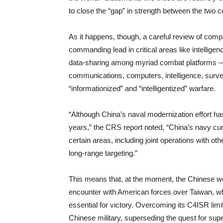
to close the “gap” in strength between the two c
As it happens, though, a careful review of compa
commanding lead in critical areas like intelligen
data-sharing among myriad combat platforms 
communications, computers, intelligence, surve
“informationized” and “intelligentized” warfare.
“Although China’s naval modernization effort has
years,” the CRS report noted, “China’s navy cur
certain areas, including joint operations with oth
long-range targeting.”
This means that, at the moment, the Chinese wo
encounter with American forces over Taiwan, wh
essential for victory. Overcoming its C4ISR limi
Chinese military, superseding the quest for sup