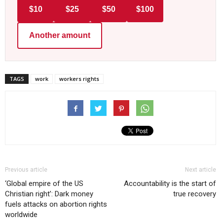
$10
$25
$50
$100
Another amount
TAGS
work
workers rights
Previous article
Next article
‘Global empire of the US
Accountability is the start of
Christian right’: Dark money
true recovery
fuels attacks on abortion rights
worldwide