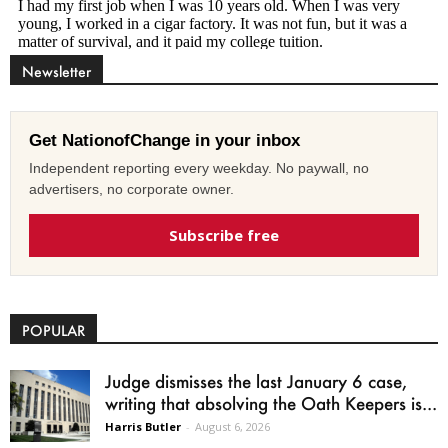
Newsletter
Get NationofChange in your inbox
Independent reporting every weekday. No paywall, no
advertisers, no corporate owner.
Subscribe free
POPULAR
Judge dismisses the last January 6 case,
writing that absolving the Oath Keepers is...
Harris Butler
-
August 6, 2026