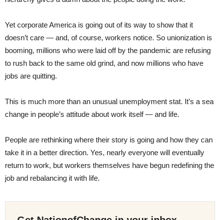
Yet corporate America is going out of its way to show that it
doesn’t care — and, of course, workers notice. So unionization is
booming, millions who were laid off by the pandemic are refusing
to rush back to the same old grind, and now millions who have
jobs are quitting.
This is much more than an unusual unemployment stat. It’s a sea
change in people’s attitude about work itself — and life.
People are rethinking where their story is going and how they can
take it in a better direction. Yes, nearly everyone will eventually
return to work, but workers themselves have begun redefining the
job and rebalancing it with life.
Get NationofChange in your inbox