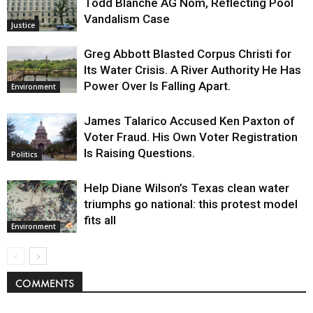
Todd Blanche AG Nom, Reflecting Pool
Vandalism Case
Justice
Greg Abbott Blasted Corpus Christi for
Its Water Crisis. A River Authority He Has
Power Over Is Falling Apart.
Environment
James Talarico Accused Ken Paxton of
Voter Fraud. His Own Voter Registration
Is Raising Questions.
Politics
Help Diane Wilson’s Texas clean water
triumphs go national: this protest model
fits all
Environment
COMMENTS