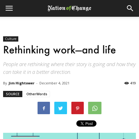
Culture
Rethinking work—and life
People are rethinking where their story is going and how they
can take it in a better direction.
By
Jim Hightower
-
December 4, 2021
419
SOURCE
OtherWords