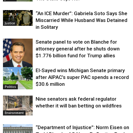
“An ICE Murder”: Gabriela Soto Says She
Miscarried While Husband Was Detained
Justice
in Solitary
Senate panel to vote on Blanche for
attorney general after he shuts down
$1.776 billion fund for Trump allies
El-Sayed wins Michigan Senate primary
Justice
after AIPAC’s super PAC spends a record
$30.6 million
Politics
Nine senators ask federal regulator
whether it will ban betting on wildfires
Environment
“Department of Injustice”: Norm Eisen on