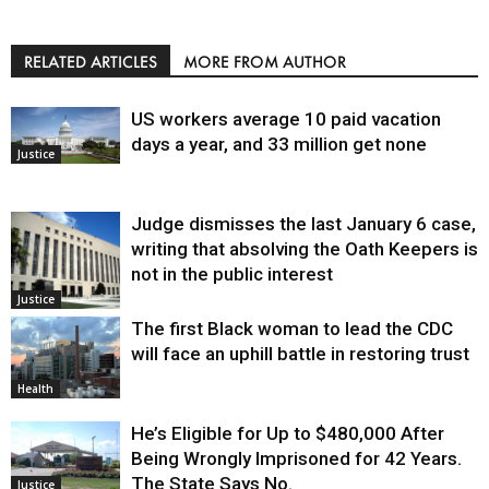
RELATED ARTICLES
MORE FROM AUTHOR
US workers average 10 paid vacation
days a year, and 33 million get none
Justice
Judge dismisses the last January 6 case,
writing that absolving the Oath Keepers is
not in the public interest
Justice
The first Black woman to lead the CDC
will face an uphill battle in restoring trust
Health
He’s Eligible for Up to $480,000 After
Being Wrongly Imprisoned for 42 Years.
The State Says No.
Justice