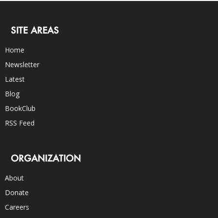
SITE AREAS
Home
Newsletter
Latest
Blog
BookClub
RSS Feed
ORGANIZATION
About
Donate
Careers