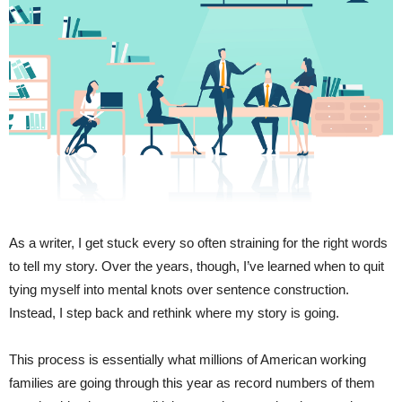
As a writer, I get stuck every so often straining for the right words
to tell my story. Over the years, though, I’ve learned when to quit
tying myself into mental knots over sentence construction.
Instead, I step back and rethink where my story is going.
This process is essentially what millions of American working
families are going through this year as record numbers of them