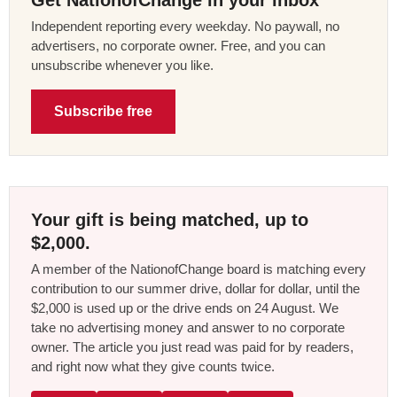
Independent reporting every weekday. No paywall, no
advertisers, no corporate owner. Free, and you can
unsubscribe whenever you like.
Subscribe free
Your gift is being matched, up to
$2,000.
A member of the NationofChange board is matching every
contribution to our summer drive, dollar for dollar, until the
$2,000 is used up or the drive ends on 24 August. We
take no advertising money and answer to no corporate
owner. The article you just read was paid for by readers,
and right now what they give counts twice.