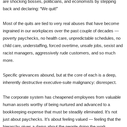
are shocking bosses, politicians, and economists by stepping
back and declaring: “We quit!”
Most of the quits are tied to very real abuses that have become
ingrained in our workplaces over the past couple of decades —
poverty paychecks, no health care, unpredictable schedules, no
child care, understaffing, forced overtime, unsafe jobs, sexist and
racist managers, aggressively rude customers, and so much
more.
Specific grievances abound, but at the core of each is a deep,
inherently destructive executive-suite malignancy: disrespect.
The corporate system has cheapened employees from valuable
human assets worthy of being nurtured and advanced to a
bookkeeping expense that must be steadily eliminated. It’s not
just about paychecks. It’s about feeling valued — feeling that the
hierarchy gives a damn about the people doing the work.