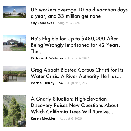
US workers average 10 paid vacation days
a year, and 33 million get none
Sky Sandoval
-
August 6, 2026
He’s Eligible for Up to $480,000 After
Being Wrongly Imprisoned for 42 Years.
The...
Richard A. Webster
-
August 6, 2026
Greg Abbott Blasted Corpus Christi for Its
Water Crisis. A River Authority He Has...
Rachel Denny Clow
-
August 5, 2026
A Gnarly Situation: High-Elevation
Discovery Raises New Questions About
Which California Trees Will Survive...
Karen Mockler
-
August 6, 2026