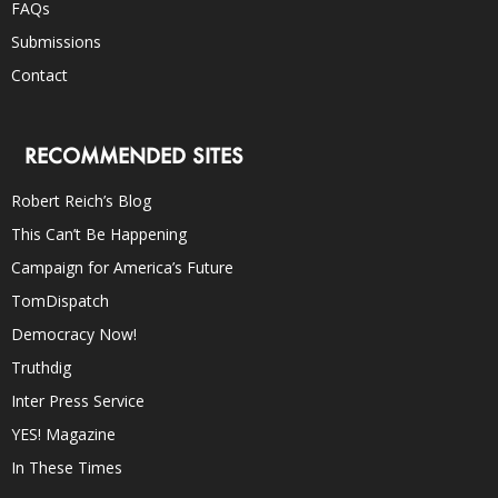
FAQs
Submissions
Contact
RECOMMENDED SITES
Robert Reich’s Blog
This Can’t Be Happening
Campaign for America’s Future
TomDispatch
Democracy Now!
Truthdig
Inter Press Service
YES! Magazine
In These Times