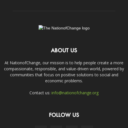
ABOUT US
At NationofChange, our mission is to help people create a more
compassionate, responsible, and value-driven world, powered by
communities that focus on positive solutions to social and
economic problems.
Contact us:
info@nationofchange.org
FOLLOW US