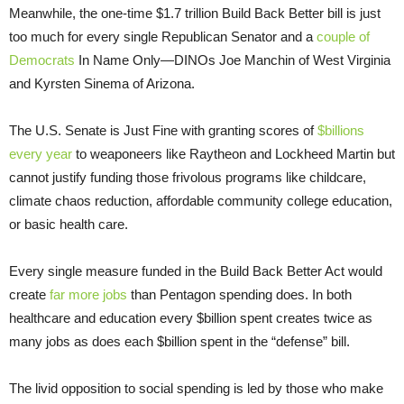
Meanwhile, the one-time $1.7 trillion Build Back Better bill is just
too much for every single Republican Senator and a
couple of
Democrats
In Name Only—DINOs Joe Manchin of West Virginia
and Kyrsten Sinema of Arizona.
The U.S. Senate is Just Fine with granting scores of
$billions
every year
to weaponeers like Raytheon and Lockheed Martin but
cannot justify funding those frivolous programs like childcare,
climate chaos reduction, affordable community college education,
or basic health care.
Every single measure funded in the Build Back Better Act would
create
far more jobs
than Pentagon spending does. In both
healthcare and education every $billion spent creates twice as
many jobs as does each $billion spent in the “defense” bill.
The livid opposition to social spending is led by those who make