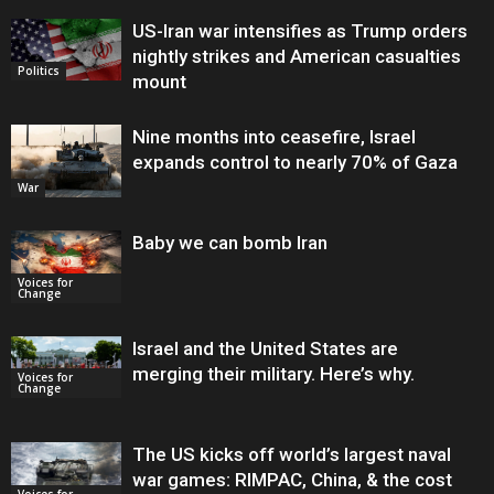
US-Iran war intensifies as Trump orders
nightly strikes and American casualties
Politics
mount
Nine months into ceasefire, Israel
expands control to nearly 70% of Gaza
War
Baby we can bomb Iran
Voices for
Change
Israel and the United States are
merging their military. Here’s why.
Voices for
Change
The US kicks off world’s largest naval
war games: RIMPAC, China, & the cost
Voices for