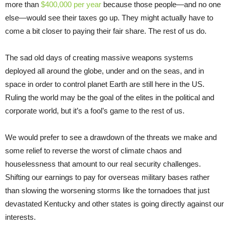
more than
$400,000 per year
because those people—and no one
else—would see their taxes go up. They might actually have to
come a bit closer to paying their fair share. The rest of us do.
The sad old days of creating massive weapons systems
deployed all around the globe, under and on the seas, and in
space in order to control planet Earth are still here in the US.
Ruling the world may be the goal of the elites in the political and
corporate world, but it’s a fool’s game to the rest of us.
We would prefer to see a drawdown of the threats we make and
some relief to reverse the worst of climate chaos and
houselessness that amount to our real security challenges.
Shifting our earnings to pay for overseas military bases rather
than slowing the worsening storms like the tornadoes that just
devastated Kentucky and other states is going directly against our
interests.