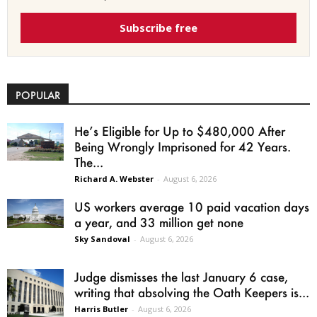
Subscribe free
POPULAR
He’s Eligible for Up to $480,000 After
Being Wrongly Imprisoned for 42 Years.
The...
Richard A. Webster
-
August 6, 2026
US workers average 10 paid vacation days
a year, and 33 million get none
Sky Sandoval
-
August 6, 2026
Judge dismisses the last January 6 case,
writing that absolving the Oath Keepers is...
Harris Butler
-
August 6, 2026