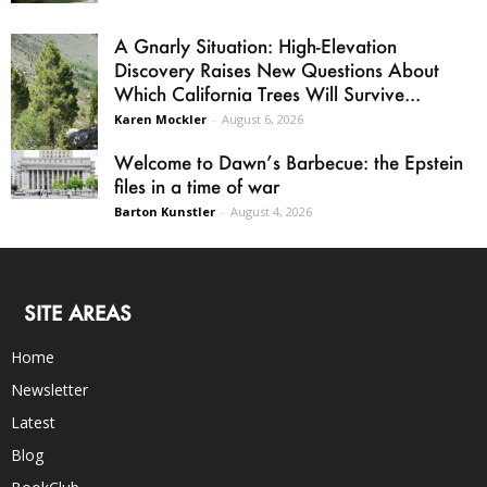
A Gnarly Situation: High-Elevation
Discovery Raises New Questions About
Which California Trees Will Survive...
Karen Mockler
-
August 6, 2026
Welcome to Dawn’s Barbecue: the Epstein
files in a time of war
Barton Kunstler
-
August 4, 2026
SITE AREAS
Home
Newsletter
Latest
Blog