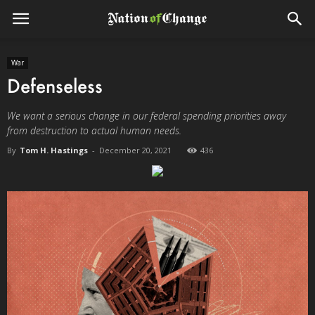
War
Defenseless
We want a serious change in our federal spending priorities away
from destruction to actual human needs.
By
Tom H. Hastings
-
December 20, 2021
436