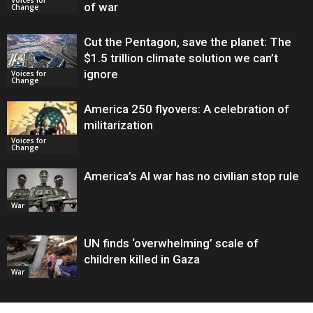
of war
Change
Cut the Pentagon, save the planet: The
$1.5 trillion climate solution we can’t
ignore
Voices for
Change
America 250 flyovers: A celebration of
militarization
Voices for
Change
America’s AI war has no civilian stop rule
War
UN finds ‘overwhelming’ scale of
children killed in Gaza
War