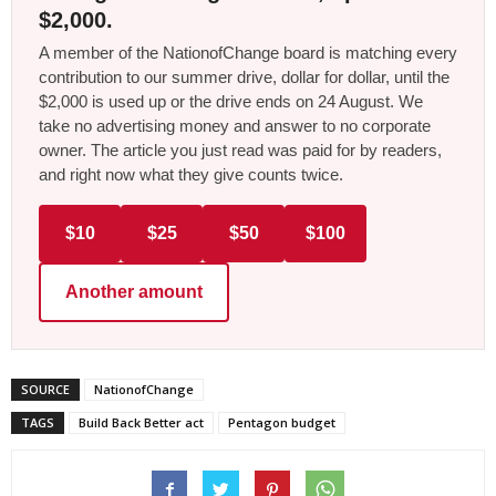
$2,000.
A member of the NationofChange board is matching every
contribution to our summer drive, dollar for dollar, until the
$2,000 is used up or the drive ends on 24 August. We
take no advertising money and answer to no corporate
owner. The article you just read was paid for by readers,
and right now what they give counts twice.
$10
$25
$50
$100
Another amount
SOURCE
NationofChange
TAGS
Build Back Better act
Pentagon budget