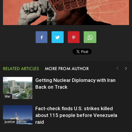
RELATED ARTICLES
MORE FROM AUTHOR
Getting Nuclear Diplomacy with Iran
Back on Track
War
Fact-check finds U.S. strikes killed
about 115 people before Venezuela
raid
Justice