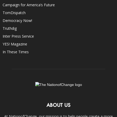
Campaign for America’s Future
TomDispatch
Democracy Now!
Truthdig
Inter Press Service
YES! Magazine
In These Times
ABOUT US
At NationofChange, our mission is to help people create a more