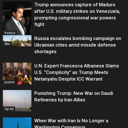
Trump announces capture of Maduro
after U.S. military strikes on Venezuela,
prompting congressional war powers
fight
Politics
Russia escalates bombing campaign on
War
Ukrainian cities amid missile defense
shortages
U.N. Expert Francesca Albanese Slams
U.S. “Complicity” as Trump Meets
Netanyahu Despite ICC Warrant
Justice
Punishing Trump: New War on Saudi
Refineries by Iran Allies
Op-Ed
When War with Iran Is No Longer a
Washington Consensus