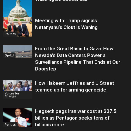
Meeting with Trump signals
Netanyahu’s Clout Is Waning
Op-Ed
Politics
From the Great Basin to Gaza: How
Nevada’s Data Centers Power a
Op-Ed
Surveillance Pipeline That Ends at Our
Doorstep
How Hakeem Jeffries and J Street
teamed up for arming genocide
Voices for
Change
Hegseth pegs Iran war cost at $37.5
billion as Pentagon seeks tens of
billions more
Politics