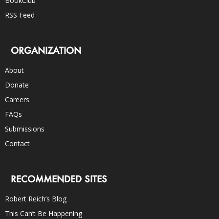
BookClub
RSS Feed
ORGANIZATION
About
Donate
Careers
FAQs
Submissions
Contact
RECOMMENDED SITES
Robert Reich’s Blog
This Can’t Be Happening