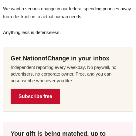
We want a serious change in our federal spending priorities away
from destruction to actual human needs.
Anything less is defenseless.
Get NationofChange in your inbox
Independent reporting every weekday. No paywall, no
advertisers, no corporate owner. Free, and you can
unsubscribe whenever you like.
Subscribe free
Your gift is being matched, up to