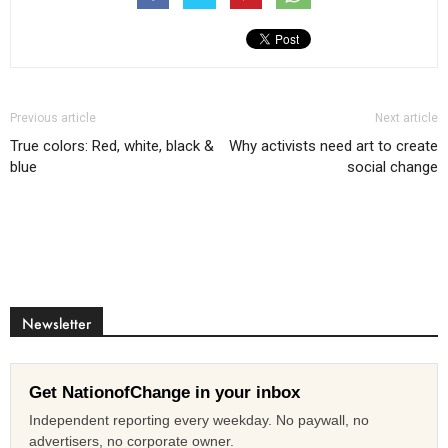
Previous article
Next article
True colors: Red, white, black &
Why activists need art to create
blue
social change
Newsletter
Get NationofChange in your inbox
Independent reporting every weekday. No paywall, no
advertisers, no corporate owner.