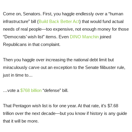
Come on, Senators. First, you haggle endlessly over a “human
infrastructure” bill (
Build Back Better Act
) that would fund actual
needs of real people—too expensive, not enough money for those
“Democrats’ wish list” items. Even
DINO Manchin
joined
Republicans in that complaint.
Then you haggle over increasing the national debt limit but
miraculously carve out an exception to the Senate filibuster rule,
just in time to…
…vote a
$768 billion
“defense” bill.
That Pentagon wish list is for one year. At that rate, it’s $7.68
trillion over the next decade—but you know if history is any guide
that it will be more.