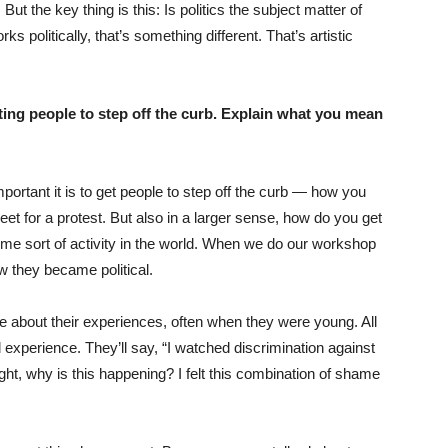
But the key thing is this: Is politics the subject matter of
orks politically, that’s something different. That’s artistic
ing people to step off the curb. Explain what you mean
rtant it is to get people to step off the curb — how you
reet for a protest. But also in a larger sense, how do you get
 some sort of activity in the world. When we do our workshop
ow they became political.
e about their experiences, often when they were young. All
 experience. They’ll say, “I watched discrimination against
ht, why is this happening? I felt this combination of shame