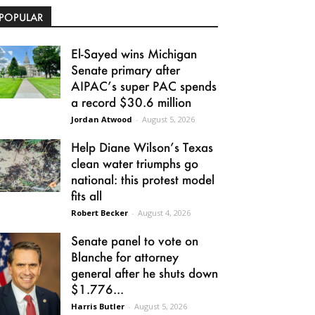
POPULAR
El-Sayed wins Michigan
Senate primary after
AIPAC’s super PAC spends
a record $30.6 million
Jordan Atwood
-
August 5, 2026
Help Diane Wilson’s Texas
clean water triumphs go
national: this protest model
fits all
Robert Becker
-
August 4, 2026
Senate panel to vote on
Blanche for attorney
general after he shuts down
$1.776...
Harris Butler
-
August 5, 2026