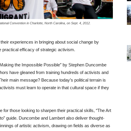
ional Convention in Charlotte, North Carolina, on Sept. 4, 2012.
their experiences in bringing about social change by
 practical efficacy of strategic activism.
to Making the Impossible Possible” by Stephen Duncombe
ors have gleaned from training hundreds of activists and
 Their main message? Because today’s political terrain is
tivists must learn to operate in that cultural space if they
for those looking to sharpen their practical skills, “The Art
w-to” guide. Duncombe and Lambert also deliver thought-
nnings of artistic activism, drawing on fields as diverse as