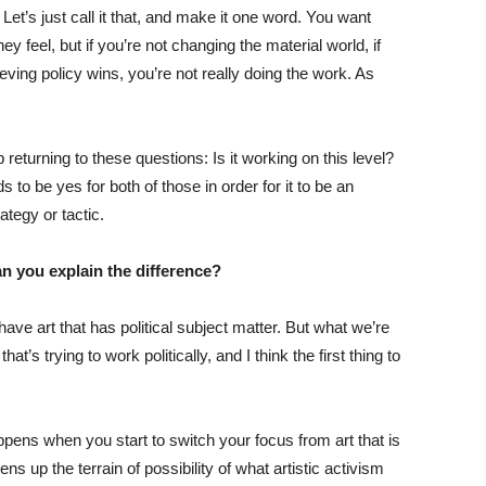
 Let’s just call it that, and make it one word. You want
y feel, but if you’re not changing the material world, if
eving policy wins, you’re not really doing the work. As
returning to these questions: Is it working on this level?
 to be yes for both of those in order for it to be an
ategy or tactic.
Can you explain the difference?
have art that has political subject matter. But what we’re
hat’s trying to work politically, and I think the first thing to
ppens when you start to switch your focus from art that is
opens up the terrain of possibility of what artistic activism