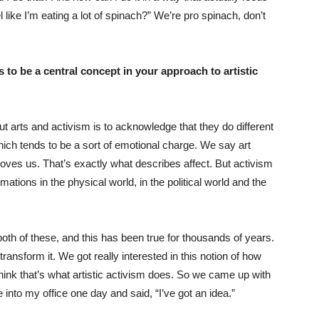
like I’m eating a lot of spinach?” We’re pro spinach, don’t
 to be a central concept in your approach to artistic
ut arts and activism is to acknowledge that they do different
 which tends to be a sort of emotional charge. We say art
oves us. That’s exactly what describes affect. But activism
ations in the physical world, in the political world and the
oth of these, and this has been true for thousands of years.
transform it. We got really interested in this notion of how
ink that’s what artistic activism does. So we came up with
e into my office one day and said, “I’ve got an idea.”