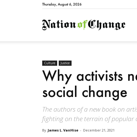
Thursday, August 6, 2026
Natio
Culture
Justice
Why activists n
social change
The authors of a new book on arti
fighting on the terrain of popular
By
James L. VanHise
-
December 21, 2021