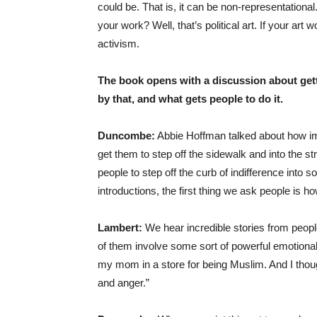
could be. That is, it can be non-representational. 
your work? Well, that’s political art. If your art w
activism.
The book opens with a discussion about gett
by that, and what gets people to do it.
Duncombe:
Abbie Hoffman talked about how impo
get them to step off the sidewalk and into the st
people to step off the curb of indifference into
introductions, the first thing we ask people is h
Lambert:
We hear incredible stories from peopl
of them involve some sort of powerful emotional
my mom in a store for being Muslim. And I thoug
and anger.”