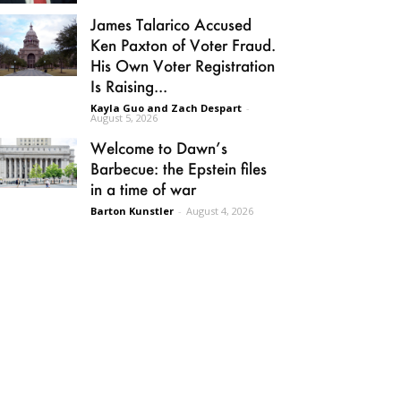
James Talarico Accused
Ken Paxton of Voter Fraud.
His Own Voter Registration
Is Raising...
Kayla Guo and Zach Despart
-
August 5, 2026
Welcome to Dawn’s
Barbecue: the Epstein files
in a time of war
Barton Kunstler
-
August 4, 2026