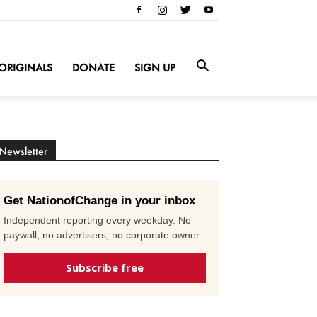
ORIGINALS
DONATE
SIGN UP
Newsletter
Get NationofChange in your inbox
Independent reporting every weekday. No
paywall, no advertisers, no corporate owner.
Subscribe free