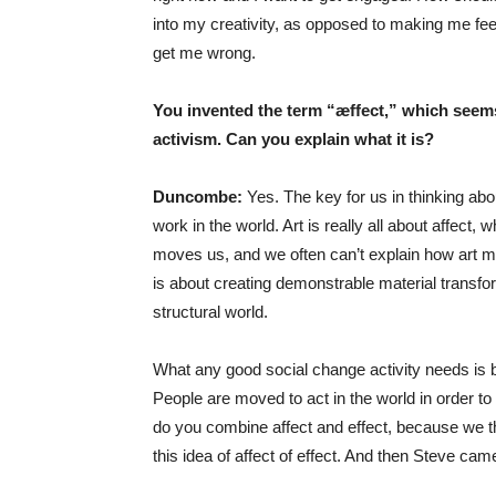
into my creativity, as opposed to making me feel 
get me wrong.
You invented the term “
æffect,” which seems
activism. Can you explain what it is?
Duncombe:
Yes. The key for us in thinking abo
work in the world. Art is really all about affect,
moves us, and we often can’t explain how art m
is about creating demonstrable material transform
structural world.
What any good social change activity needs is b
People are moved to act in the world in order to 
do you combine affect and effect, because we th
this idea of affect of effect. And then Steve cam