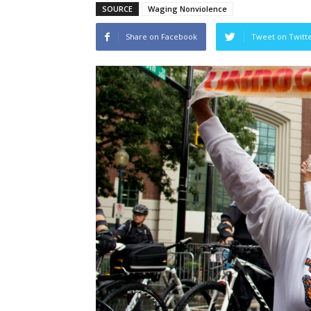
SOURCE
Waging Nonviolence
Share on Facebook
Tweet on Twitt