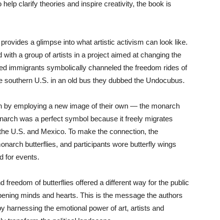
help clarify theories and inspire creativity, the book is
.
provides a glimpse into what artistic activism can look like.
 with a group of artists in a project aimed at changing the
ed immigrants symbolically channeled the freedom rides of
the southern U.S. in an old bus they dubbed the Undocubus.
ion by employing a new image of their own — the monarch
monarch was a perfect symbol because it freely migrates
the U.S. and Mexico. To make the connection, the
arch butterflies, and participants wore butterfly wings
d for events.
freedom of butterflies offered a different way for the public
pening minds and hearts. This is the message the authors
by harnessing the emotional power of art, artists and