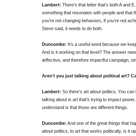
Lambert:
There’s that letter that’s both A and E.
something that resonates with people and that the
you’re not changing behaviors, if you’re not achi
Steve said, it needs to do both.
Duncombe:
It’s a useful word because we keep 
And is it working on that level? The answer needs
æffective, and therefore impactful campaign, str
Aren’t you just talking about political art? 
Lambert:
So there’s art
about
politics. You can 
talking about is art that’s trying to impact power, t
understand is that those are different things.
Duncombe:
And one of the great things that ha
about
politics, to art that works politically, is it 