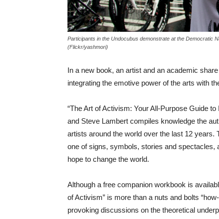
Participants in the Undocubus demonstrate at the Democratic Nat
(Flickr/yashmori)
In a new book, an artist and an academic share 
integrating the emotive power of the arts with the
“The Art of Activism: Your All-Purpose Guide 
and Steve Lambert compiles knowledge the auth
artists around the world over the last 12 years.
one of signs, symbols, stories and spectacles, ac
hope to change the world.
Although a free companion workbook is available 
of Activism” is more than a nuts and bolts “ho
provoking discussions on the theoretical underpi