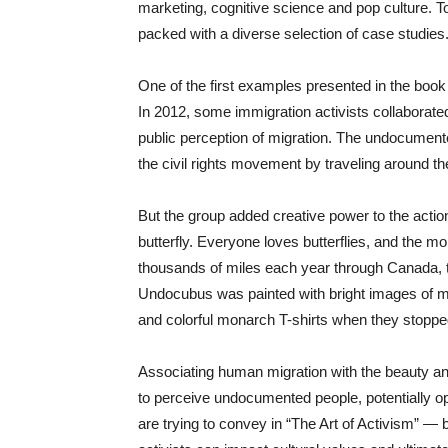
marketing, cognitive science and pop culture. To 
packed with a diverse selection of case studies
One of the first examples presented in the book 
In 2012, some immigration activists collaborated
public perception of migration. The undocument
the civil rights movement by traveling around 
But the group added creative power to the act
butterfly. Everyone loves butterflies, and the 
thousands of miles each year through Canada, 
Undocubus was painted with bright images of mon
and colorful monarch T-shirts when they stoppe
Associating human migration with the beauty and 
to perceive undocumented people, potentially o
are trying to convey in “The Art of Activism” — 