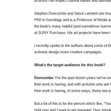
activists can impact cultural values and ultimate
Stephen Duncombe and Steve Lambert are found
PhD in Sociology and is a Professor of Media a
the book’s many helpful (and sometimes humorou
at SUNY Purchase. His art projects have been ex
I recently spoke to the authors about some of t
activists design more creative campaigns.
What’s the target audience for this book?
Duncombe:
For the past dozen years we’ve wor
their work is having, and with activists who are f
their work is having. In some ways, those two p
But a lot of this is for the person who’s like, “Y
right now and I want to get engaged. How should 