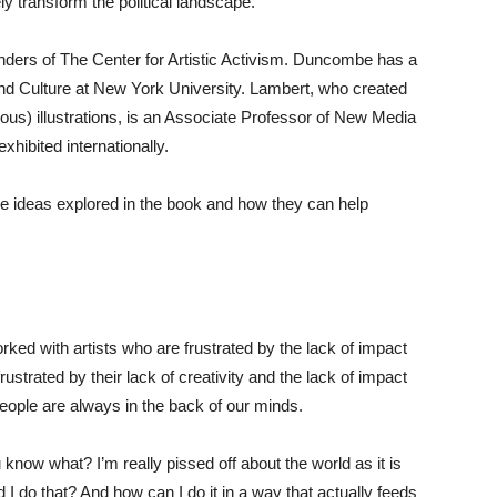
ly transform the political landscape.
ers of The Center for Artistic Activism. Duncombe has a
nd Culture at New York University. Lambert, who created
s) illustrations, is an Associate Professor of New Media
hibited internationally.
he ideas explored in the book and how they can help
ked with artists who are frustrated by the lack of impact
rustrated by their lack of creativity and the lack of impact
eople are always in the back of our minds.
ou know what? I’m really pissed off about the world as it is
I do that? And how can I do it in a way that actually feeds