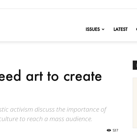
nofChange
ISSUES
LATEST
eed art to create
stic activism discuss the importance of
 culture to reach a mass audience.
537