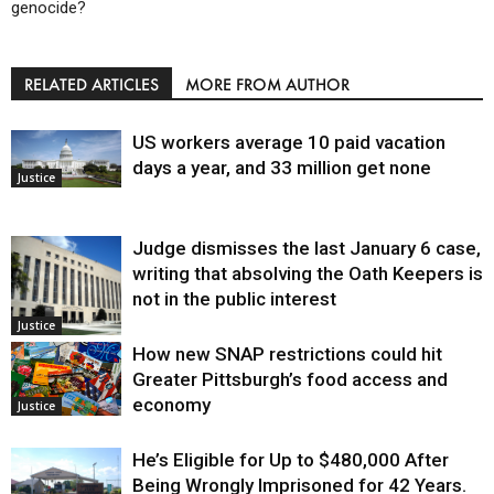
genocide?
RELATED ARTICLES
MORE FROM AUTHOR
US workers average 10 paid vacation
days a year, and 33 million get none
Justice
Judge dismisses the last January 6 case,
writing that absolving the Oath Keepers is
not in the public interest
Justice
How new SNAP restrictions could hit
Greater Pittsburgh’s food access and
economy
Justice
He’s Eligible for Up to $480,000 After
Being Wrongly Imprisoned for 42 Years.