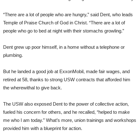
“There are a lot of people who are hungry,” said Dent, who leads
Temple of Praise Church of God in Christ. “There are a lot of
people who go to bed at night with their stomachs growling.”
Dent grew up poor himself, in a home without a telephone or
plumbing.
But he landed a good job at ExxonMobil, made fair wages, and
retired at 58, thanks to strong USW contracts that afforded him
the wherewithal to give back.
The USW also exposed Dent to the power of collective action,
fueled his concern for others, and he recalled, “helped to make
me who I am today.” What’s more, union trainings and workshops
provided him with a blueprint for action.