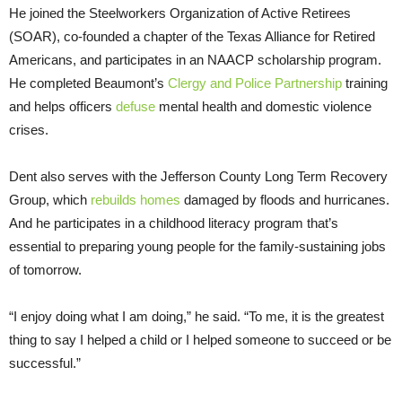
He joined the Steelworkers Organization of Active Retirees
(SOAR), co-founded a chapter of the Texas Alliance for Retired
Americans, and participates in an NAACP scholarship program.
He completed Beaumont’s
Clergy and Police Partnership
training
and helps officers
defuse
mental health and domestic violence
crises.
Dent also serves with the Jefferson County Long Term Recovery
Group, which
rebuilds homes
damaged by floods and hurricanes.
And he participates in a childhood literacy program that’s
essential to preparing young people for the family-sustaining jobs
of tomorrow.
“I enjoy doing what I am doing,” he said. “To me, it is the greatest
thing to say I helped a child or I helped someone to succeed or be
successful.”