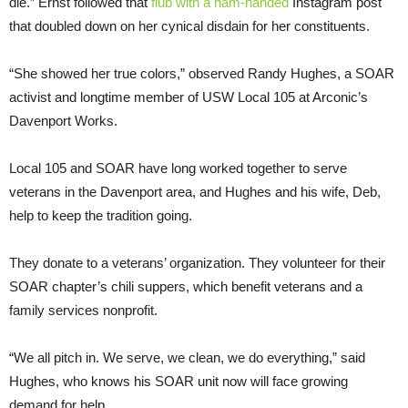
die.” Ernst followed that
flub with a ham-handed
Instagram post
that doubled down on her cynical disdain for her constituents.
“She showed her true colors,” observed Randy Hughes, a SOAR
activist and longtime member of USW Local 105 at Arconic’s
Davenport Works.
Local 105 and SOAR have long worked together to serve
veterans in the Davenport area, and Hughes and his wife, Deb,
help to keep the tradition going.
They donate to a veterans’ organization. They volunteer for their
SOAR chapter’s chili suppers, which benefit veterans and a
family services nonprofit.
“We all pitch in. We serve, we clean, we do everything,” said
Hughes, who knows his SOAR unit now will face growing
demand for help.