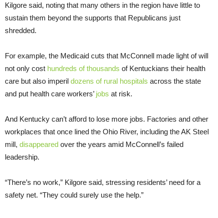
Kilgore said, noting that many others in the region have little to
sustain them beyond the supports that Republicans just
shredded.
For example, the Medicaid cuts that McConnell made light of will
not only cost
hundreds of thousands
of Kentuckians their health
care but also imperil
dozens of rural hospitals
across the state
and put health care workers’
jobs
at risk.
And Kentucky can’t afford to lose more jobs. Factories and other
workplaces that once lined the Ohio River, including the AK Steel
mill,
disappeared
over the years amid McConnell’s failed
leadership.
“There’s no work,” Kilgore said, stressing residents’ need for a
safety net. “They could surely use the help.”