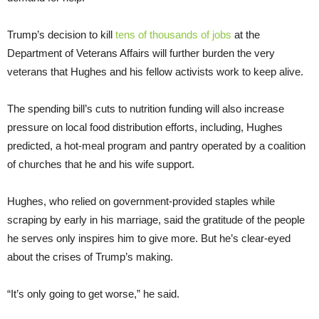
Trump’s decision to kill
tens of thousands of jobs
at the
Department of Veterans Affairs will further burden the very
veterans that Hughes and his fellow activists work to keep alive.
The spending bill’s cuts to nutrition funding will also increase
pressure on local food distribution efforts, including, Hughes
predicted, a hot-meal program and pantry operated by a coalition
of churches that he and his wife support.
Hughes, who relied on government-provided staples while
scraping by early in his marriage, said the gratitude of the people
he serves only inspires him to give more. But he’s clear-eyed
about the crises of Trump’s making.
“It’s only going to get worse,” he said.