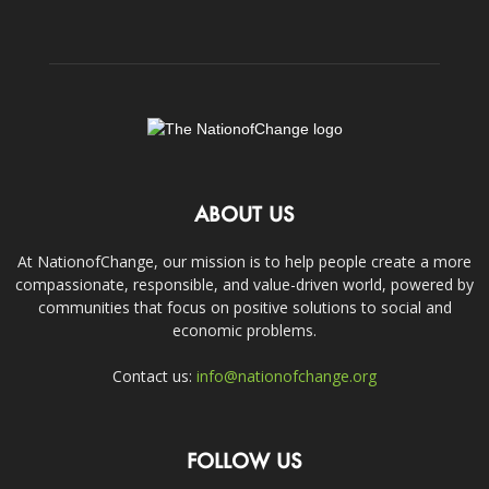
ABOUT US
At NationofChange, our mission is to help people create a more
compassionate, responsible, and value-driven world, powered by
communities that focus on positive solutions to social and
economic problems.
Contact us:
info@nationofchange.org
FOLLOW US