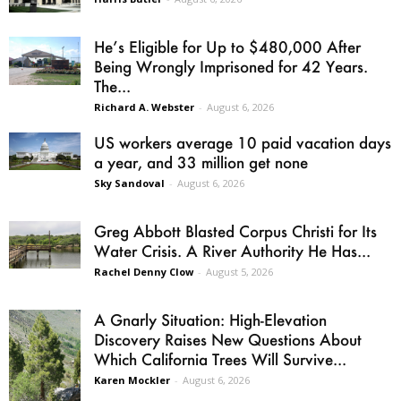
He’s Eligible for Up to $480,000 After
Being Wrongly Imprisoned for 42 Years.
The...
Richard A. Webster
-
August 6, 2026
US workers average 10 paid vacation days
a year, and 33 million get none
Sky Sandoval
-
August 6, 2026
Greg Abbott Blasted Corpus Christi for Its
Water Crisis. A River Authority He Has...
Rachel Denny Clow
-
August 5, 2026
A Gnarly Situation: High-Elevation
Discovery Raises New Questions About
Which California Trees Will Survive...
Karen Mockler
-
August 6, 2026