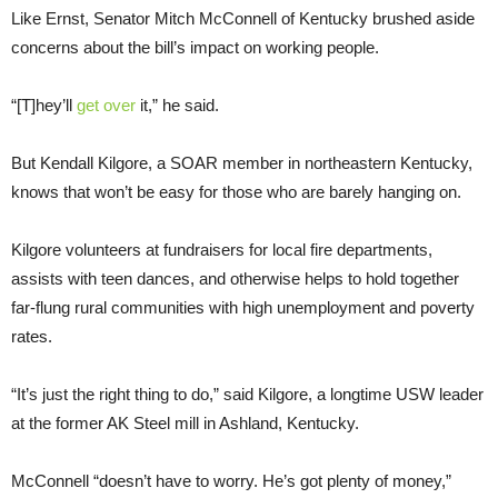
Like Ernst, Senator Mitch McConnell of Kentucky brushed aside
concerns about the bill’s impact on working people.
“[T]hey’ll
get over
it,” he said.
But Kendall Kilgore, a SOAR member in northeastern Kentucky,
knows that won’t be easy for those who are barely hanging on.
Kilgore volunteers at fundraisers for local fire departments,
assists with teen dances, and otherwise helps to hold together
far-flung rural communities with high unemployment and poverty
rates.
“It’s just the right thing to do,” said Kilgore, a longtime USW leader
at the former AK Steel mill in Ashland, Kentucky.
McConnell “doesn’t have to worry. He’s got plenty of money,”