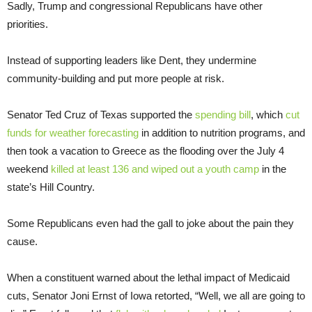
Sadly, Trump and congressional Republicans have other
priorities.
Instead of supporting leaders like Dent, they undermine
community-building and put more people at risk.
Senator Ted Cruz of Texas supported the
spending bill
, which
cut
funds for weather forecasting
in addition to nutrition programs, and
then took a vacation to Greece as the flooding over the July 4
weekend
killed at least 136 and wiped out a youth camp
in the
state’s Hill Country.
Some Republicans even had the gall to joke about the pain they
cause.
When a constituent warned about the lethal impact of Medicaid
cuts, Senator Joni Ernst of Iowa retorted, “Well, we all are going to