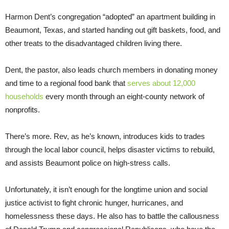
Harmon Dent’s congregation “adopted” an apartment building in
Beaumont, Texas, and started handing out gift baskets, food, and
other treats to the disadvantaged children living there.
Dent, the pastor, also leads church members in donating money
and time to a regional food bank that
serves about 12,000
households
every month through an eight-county network of
nonprofits.
There’s more. Rev, as he’s known, introduces kids to trades
through the local labor council, helps disaster victims to rebuild,
and assists Beaumont police on high-stress calls.
Unfortunately, it isn’t enough for the longtime union and social
justice activist to fight chronic hunger, hurricanes, and
homelessness these days. He also has to battle the callousness