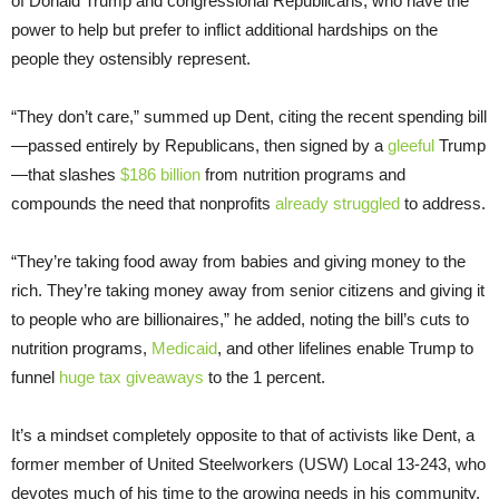
of Donald Trump and congressional Republicans, who have the
power to help but prefer to inflict additional hardships on the
people they ostensibly represent.
“They don’t care,” summed up Dent, citing the recent spending bill
—passed entirely by Republicans, then signed by a
gleeful
Trump
—that slashes
$186 billion
from nutrition programs and
compounds the need that nonprofits
already struggled
to address.
“They’re taking food away from babies and giving money to the
rich. They’re taking money away from senior citizens and giving it
to people who are billionaires,” he added, noting the bill’s cuts to
nutrition programs,
Medicaid
, and other lifelines enable Trump to
funnel
huge tax giveaways
to the 1 percent.
It’s a mindset completely opposite to that of activists like Dent, a
former member of United Steelworkers (USW) Local 13-243, who
devotes much of his time to the growing needs in his community.