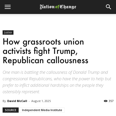
Justice
How grassroots union
activists fight Trump,
Republican callousness
One man is battling the callousness of Donald Trump and
congressional Republicans, who have the power to help but
prefer to inflict additional hardships on the people they
ostensibly represent.
By
David McCall
-
August 1, 2025
357
SOURCE
Independent Media Institute