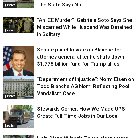
The State Says No.
Justice
“An ICE Murder”: Gabriela Soto Says She
Miscarried While Husband Was Detained
Justice
in Solitary
Senate panel to vote on Blanche for
attorney general after he shuts down
$1.776 billion fund for Trump allies
“Department of Injustice”: Norm Eisen on
Justice
Todd Blanche AG Nom, Reflecting Pool
Vandalism Case
Justice
Stewards Corner: How We Made UPS
Create Full-Time Jobs in Our Local
Justice