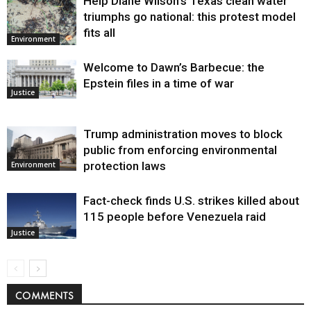
Help Diane Wilson’s Texas clean water
triumphs go national: this protest model
fits all
Environment
Welcome to Dawn’s Barbecue: the
Epstein files in a time of war
Justice
Trump administration moves to block
public from enforcing environmental
protection laws
Environment
Fact-check finds U.S. strikes killed about
115 people before Venezuela raid
Justice
COMMENTS