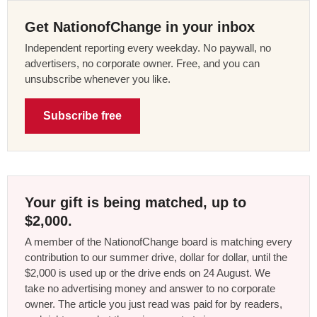
Get NationofChange in your inbox
Independent reporting every weekday. No paywall, no
advertisers, no corporate owner. Free, and you can
unsubscribe whenever you like.
Subscribe free
Your gift is being matched, up to
$2,000.
A member of the NationofChange board is matching every
contribution to our summer drive, dollar for dollar, until the
$2,000 is used up or the drive ends on 24 August. We
take no advertising money and answer to no corporate
owner. The article you just read was paid for by readers,