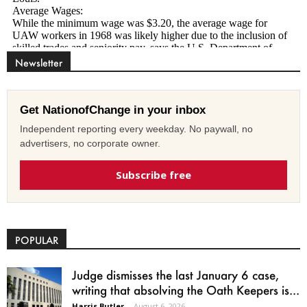
Newsletter
Get NationofChange in your inbox
Independent reporting every weekday. No paywall, no
advertisers, no corporate owner.
Subscribe free
POPULAR
Judge dismisses the last January 6 case,
writing that absolving the Oath Keepers is...
Harris Butler
-
August 6, 2026