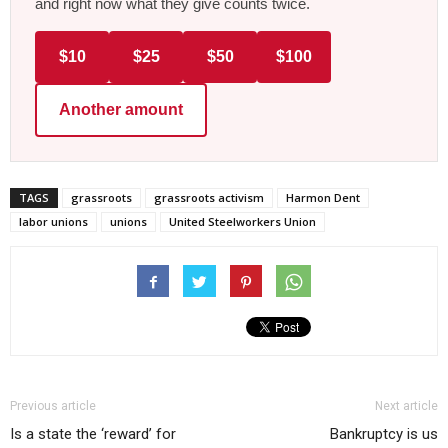
and right now what they give counts twice.
$10
$25
$50
$100
Another amount
TAGS
grassroots
grassroots activism
Harmon Dent
labor unions
unions
United Steelworkers Union
Previous article
Next article
Is a state the ‘reward’ for
Bankruptcy is us