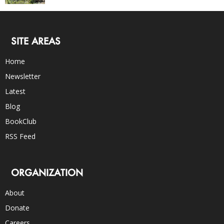
SITE AREAS
Home
Newsletter
Latest
Blog
BookClub
RSS Feed
ORGANIZATION
About
Donate
Careers