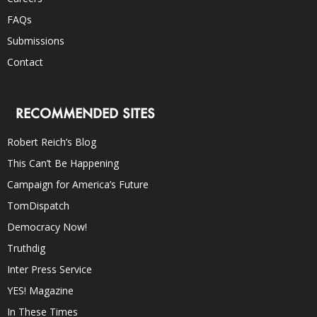
FAQs
Submissions
Contact
RECOMMENDED SITES
Robert Reich’s Blog
This Can’t Be Happening
Campaign for America’s Future
TomDispatch
Democracy Now!
Truthdig
Inter Press Service
YES! Magazine
In These Times