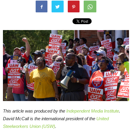
This article was produced by the
Independent Media Institute
.
David McCall is the international president of the
United
Steelworkers Union (USW)
.