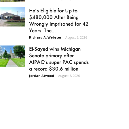
He’s Eligible for Up to
$480,000 After Being
Wrongly Imprisoned for 42
Years. The...
Richard A. Webster
-
August 6, 2026
El-Sayed wins Michigan
Senate primary after
AIPAC’s super PAC spends
a record $30.6 million
Jordan Atwood
-
August 5, 2026