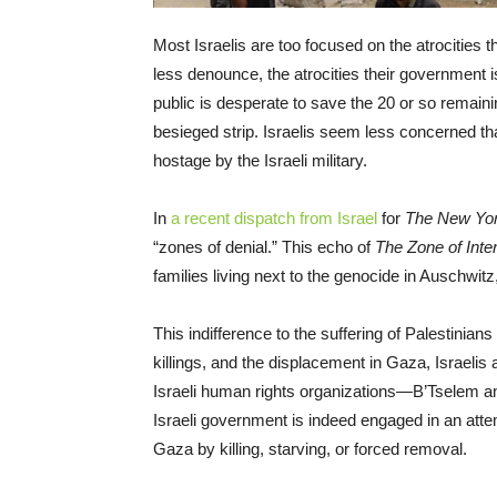
Most Israelis are too focused on the atrociti
less denounce, the atrocities their government 
public is desperate to save the 20 or so remain
besieged strip. Israelis seem less concerned tha
hostage by the Israeli military.
In
a recent dispatch from Israel
for
The New Yo
“zones of denial.” This echo of
The Zone of Inte
families living next to the genocide in Auschwitz
This indifference to the suffering of Palestinians 
killings, and the displacement in Gaza, Israelis 
Israeli human rights organizations—B’Tselem a
Israeli government is indeed engaged in an attem
Gaza by killing, starving, or forced removal.