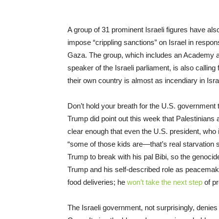
A group of 31 prominent Israeli figures have al
impose “crippling sanctions” on Israel in respons
Gaza. The group, which includes an Academy awa
speaker of the Israeli parliament, is also callin
their own country is almost as incendiary in Isra
Don’t hold your breath for the U.S. government 
Trump did point out this week that Palestinians
clear enough that even the U.S. president, who 
“some of those kids are—that’s real starvation stuf
Trump to break with his pal Bibi, so the genoci
Trump and his self-described role as peacemake
food deliveries; he
won’t take the next step
of pr
The Israeli government, not surprisingly, denies t