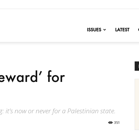
nofChange
ISSUES
LATEST
reward’ for
 it’s now or never for a Palestinian state.
351