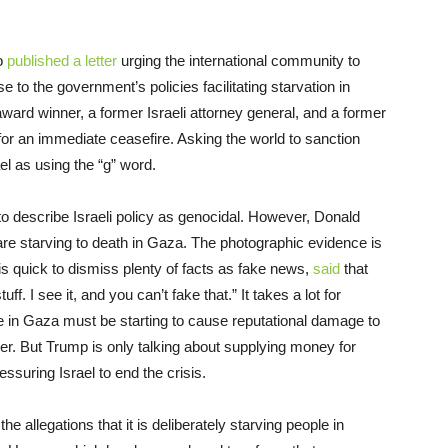
so
published a letter
urging the international community to
e to the government’s policies facilitating starvation in
rd winner, a former Israeli attorney general, and a former
g for an immediate ceasefire. Asking the world to sanction
el as using the “g” word.
to describe Israeli policy as genocidal. However, Donald
 are starving to death in Gaza. The photographic evidence is
is quick to dismiss plenty of facts as fake news,
said
that
f. I see it, and you can’t fake that.” It takes a lot for
de in Gaza must be starting to cause reputational damage to
r. But Trump is only talking about supplying money for
essuring Israel to end the crisis.
he allegations that it is deliberately starving people in