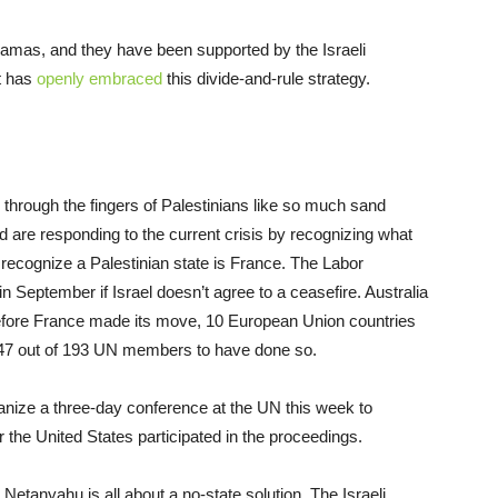
Hamas, and they have been supported by the Israeli
t has
openly embraced
this divide-and-rule strategy.
g through the fingers of Palestinians like so much sand
d are responding to the current crisis by recognizing what
 recognize a Palestinian state is France. The Labor
 in September if Israel doesn’t agree to a ceasefire. Australia
efore France made its move, 10 European Union countries
 147 out of 193 UN members to have done so.
anize a three-day conference at the UN this week to
r the United States participated in the proceedings.
 Netanyahu is all about a no-state solution. The Israeli