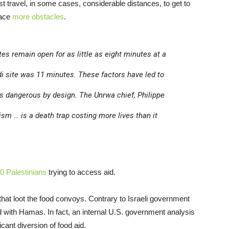
t travel, in some cases, considerable distances, to get to
face
more obstacles
.
es remain open for as little as eight minutes at a
di site was 11 minutes. These factors have led to
 dangerous by design. The Unrwa chief, Philippe
sm … is a death trap costing more lives than it
0 Palestinians
trying to access aid.
hat loot the food convoys. Contrary to Israeli government
d with Hamas. In fact, an internal U.S. government analysis
icant diversion of food aid.