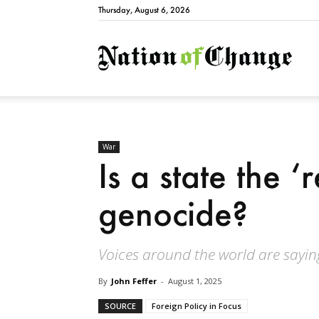
Thursday, August 6, 2026
Natio
War
Is a state the ‘
genocide?
Voices around the world are saying:
By
John Feffer
-
August 1, 2025
SOURCE
Foreign Policy in Focus