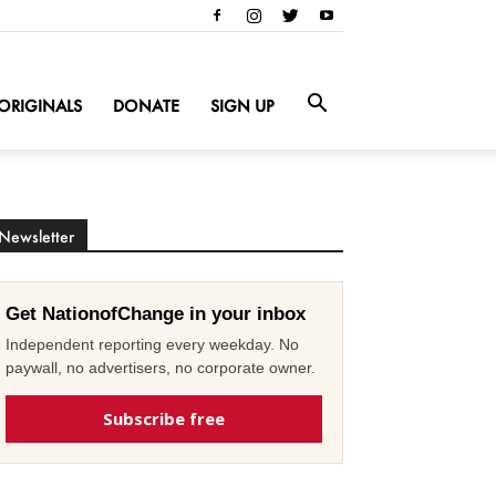
ORIGINALS
DONATE
SIGN UP
Newsletter
Get NationofChange in your inbox
Independent reporting every weekday. No
paywall, no advertisers, no corporate owner.
Subscribe free