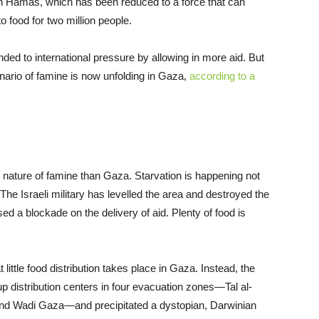
on Hamas, which has been reduced to a force that can
 food for two million people.
d to international pressure by allowing in more aid. But
enario of famine is now unfolding in Gaza,
according to a
l nature of famine than Gaza. Starvation is happening not
The Israeli military has levelled the area and destroyed the
ed a blockade on the delivery of aid. Plenty of food is
little food distribution takes place in Gaza. Instead, the
distribution centers in four evacuation zones—Tal al-
and Wadi Gaza—and precipitated a dystopian, Darwinian