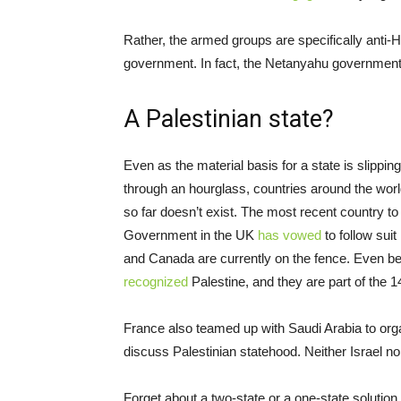
Rather, the armed groups are specifically anti-
government. In fact, the Netanyahu governmen
A Palestinian state?
Even as the material basis for a state is slippin
through an hourglass, countries around the worl
so far doesn’t exist. The most recent country to
Government in the UK
has vowed
to follow suit
and Canada are currently on the fence. Even b
recognized
Palestine, and they are part of the
France also teamed up with Saudi Arabia to org
discuss Palestinian statehood. Neither Israel no
Forget about a two-state or a one-state solution.