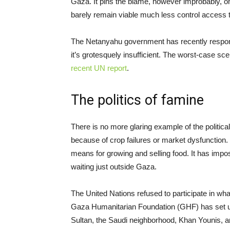
Gaza. It pins the blame, however improbably, 
barely remain viable much less control access to
The Netanyahu government has recently responde
it’s grotesquely insufficient. The worst-case sc
recent UN report
.
The politics of famine
There is no more glaring example of the politica
because of crop failures or market dysfunction. 
means for growing and selling food. It has impos
waiting just outside Gaza.
The United Nations refused to participate in what 
Gaza Humanitarian Foundation (GHF) has set up 
Sultan, the Saudi neighborhood, Khan Younis, 