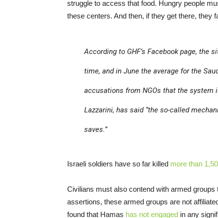
struggle to access that food. Hungry people mus
these centers. And then, if they get there, they 
According to GHF’s Facebook page, the sit
time, and in June the average for the Sau
accusations from NGOs that the system is
Lazzarini, has said “the so-called mechani
saves.”
Israeli soldiers have so far killed
more than 1,50
Civilians must also contend with armed groups t
assertions, these armed groups are not affiliate
found that Hamas
has not engaged
in any signif