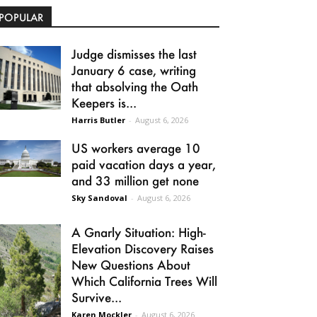
POPULAR
Judge dismisses the last
January 6 case, writing
that absolving the Oath
Keepers is...
Harris Butler
-
August 6, 2026
US workers average 10
paid vacation days a year,
and 33 million get none
Sky Sandoval
-
August 6, 2026
A Gnarly Situation: High-
Elevation Discovery Raises
New Questions About
Which California Trees Will
Survive...
Karen Mockler
-
August 6, 2026