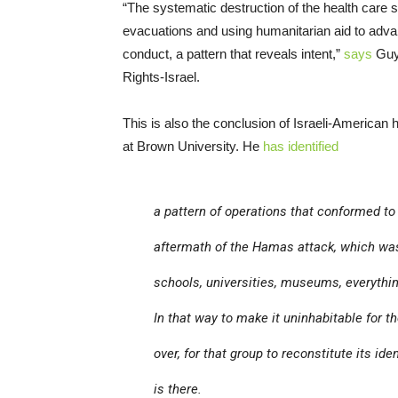
“The systematic destruction of the health care s
evacuations and using humanitarian aid to advanc
conduct, a pattern that reveals intent,”
says
Guy 
Rights-Israel.
This is also the conclusion of Israeli-American
at Brown University. He
has identified
a pattern of operations that conformed t
aftermath of the Hamas attack, which was
schools, universities, museums, everythin
In that way to make it uninhabitable for th
over, for that group to reconstitute its id
is there.