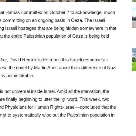
es that Hamas committed on October 7 to acknowledge, much
is committing on an ongoing basis in Gaza. The Israeli
ing Israeli hostages that are being hidden somewhere in that
t the entire Palestinian population of Gaza is being held
rker
, David Remnick describes this Israeli response as
rest
, the novel by Martin Amis about the indifference of Nazi
, is unmistakable.
is not universal inside Israel. Amid all the starvation, the
are finally beginning to utter the “g” word. This week, two
nd Physicians for Human Rights-Israel—concluded that the
pt to systematically wipe out the Palestinian population in