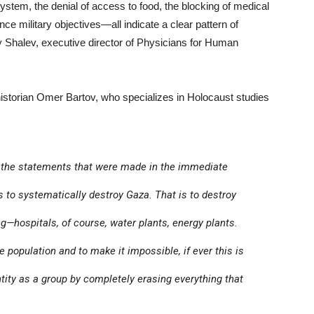
ystem, the denial of access to food, the blocking of medical
e military objectives—all indicate a clear pattern of
Shalev, executive director of Physicians for Human
 historian Omer Bartov, who specializes in Holocaust studies
o the statements that were made in the immediate
 to systematically destroy Gaza. That is to destroy
g—hospitals, of course, water plants, energy plants.
e population and to make it impossible, if ever this is
entity as a group by completely erasing everything that