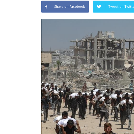
Share on Facebook
Tweet on Twitt