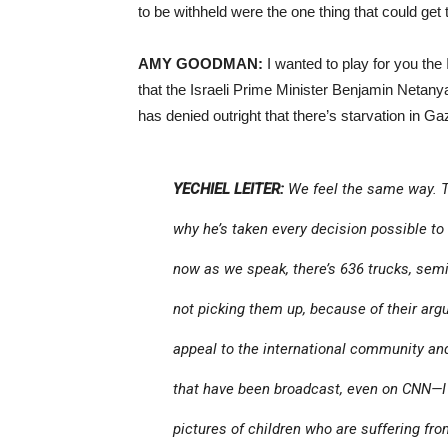
to be withheld were the one thing that could ge
AMY GOODMAN:
I wanted to play for you the
that the Israeli Prime Minister Benjamin Netan
has denied outright that there’s starvation in Ga
YECHIEL LEITER:
We feel the same way. T
why he’s taken every decision possible to 
now as we speak, there’s 636 trucks, semi-
not picking them up, because of their ar
appeal to the international community and
that have been broadcast, even on CNN—I 
pictures of children who are suffering from