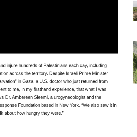
l and injure hundreds of Palestinians each day, including
on across the territory. Despite Israeli Prime Minister
arvation” in Gaza, a U.S. doctor who just returned from
dent to me, in my firsthand experience, that what I was
ys Dr. Ambereen Sleemi, a urogynecologist and the
 Response Foundation based in New York. “We also saw it in
alk about how hungry they were.”