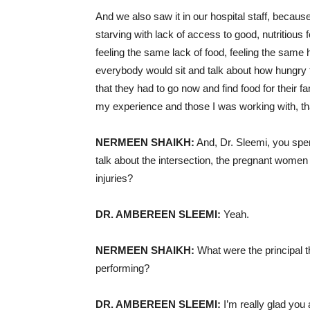
And we also saw it in our hospital staff, becaus
starving with lack of access to good, nutritious 
feeling the same lack of food, feeling the same
everybody would sit and talk about how hungry 
that they had to go now and find food for their fa
my experience and those I was working with, that
NERMEEN SHAIKH:
And, Dr. Sleemi, you spen
talk about the intersection, the pregnant women 
injuries?
DR. AMBEREEN SLEEMI:
Yeah.
NERMEEN SHAIKH:
What were the principal t
performing?
DR. AMBEREEN SLEEMI:
I’m really glad you