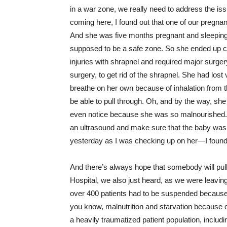
in a war zone, we really need to address the iss
coming here, I found out that one of our pregn
And she was five months pregnant and sleeping 
supposed to be a safe zone. So she ended up c
injuries with shrapnel and required major surger
surgery, to get rid of the shrapnel. She had lost
breathe on her own because of inhalation from t
be able to pull through. Oh, and by the way, sh
even notice because she was so malnourished. S
an ultrasound and make sure that the baby was ali
yesterday as I was checking up on her—I found
And there’s always hope that somebody will pull 
Hospital, we also just heard, as we were leavin
over 400 patients had to be suspended because t
you know, malnutrition and starvation because of
a heavily traumatized patient population, inclu