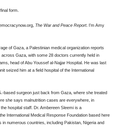
final form.
democracynow.org,
The War and Peace Report
. I’m Amy
age of Gaza, a Palestinian medical organization reports
rs across Gaza, with some 28 doctors currently held in
ams, head of Abu Youssef al-Najjar Hospital. He was last
 seized him at a field hospital of the International
.S.-based surgeon just back from Gaza, where she treated
ere she says malnutrition cases are everywhere, in
e hospital staff. Dr. Ambereen Sleemi is a
f the International Medical Response Foundation based here
 in numerous countries, including Pakistan, Nigeria and