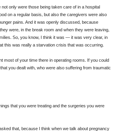
e not only were those being taken care of in a hospital
food on a regular basis, but also the caregivers were also
 hunger pains. And it was openly discussed, because
they were, in the break room and when they were leaving,
milies. So, you know, I think it was — it was very clear, in
 this was really a starvation crisis that was occurring.
t most of your time there in operating rooms. If you could
that you dealt with, who were also suffering from traumatic
hings that you were treating and the surgeries you were
 asked that, because I think when we talk about pregnancy