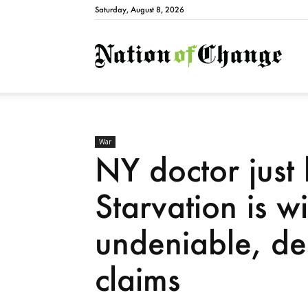
Saturday, August 8, 2026
Natio
War
NY doctor just
Starvation is 
undeniable, des
claims