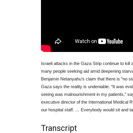
Israeli attacks in the Gaza Strip continue to kil
many people seeking aid amid deepening starvati
Benjamin Netanyahu’s claim that there is “no st
Gaza says the reality is undeniable. “It was evi
seeing was malnourishment in my patients,” sa
executive director of the International Medical
our hospital staff. … Everybody would sit and t
Transcript