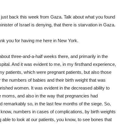
e just back this week from Gaza. Talk about what you found
ister of Israel is denying, that there is starvation in Gaza.
k you for having me here in New York.
about three-and-a-half weeks there, and primarily in the
pital. And it was evident to me, in my firsthand experience,
y patients, which were pregnant patients, but also those
 the numbers of babies and their birth weight that was
rished women. It was evident in the decreased ability to
 moms, and also in the way that pregnancies had
d remarkably so, in the last few months of the siege. So,
u know, numbers in cases of complications, by birth weights
g able to look at our patients, you know, to see bones that