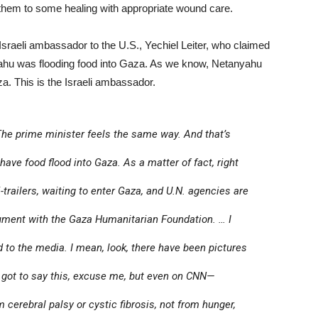
t them to some healing with appropriate wound care.
 Israeli ambassador to the U.S., Yechiel Leiter, who claimed
yahu was flooding food into Gaza. As we know, Netanyahu
za. This is the Israeli ambassador.
he prime minister feels the same way. And that’s
have food flood into Gaza. As a matter of fact, right
trailers, waiting to enter Gaza, and U.N. agencies are
gument with the Gaza Humanitarian Foundation. … I
 to the media. I mean, look, there have been pictures
got to say this, excuse me, but even on CNN—
 cerebral palsy or cystic fibrosis, not from hunger,