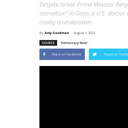
Despite Israeli Prime Minister Ben
starvation” in Gaza, a U.S. doctor
reality is undeniable.
By
Amy Goodman
-
August 1, 2025
SOURCE
Democracy Now!
Share on Facebook
Tweet on Twitt