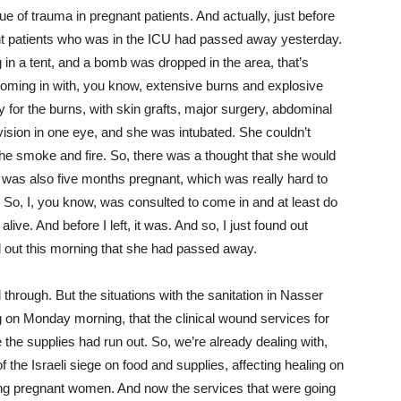
ue of trauma in pregnant patients. And actually, just before
ant patients who was in the ICU had passed away yesterday.
in a tent, and a bomb was dropped in the area, that’s
oming in with, you know, extensive burns and explosive
y for the burns, with skin grafts, major surgery, abdominal
 vision in one eye, and she was intubated. She couldn’t
he smoke and fire. So, there was a thought that she would
e was also five months pregnant, which was really hard to
o, I, you know, was consulted to come in and at least do
ve. And before I left, it was. And so, I just found out
 out this morning that she had passed away.
through. But the situations with the sanitation in Nasser
g on Monday morning, that the clinical wound services for
he supplies had run out. So, we’re already dealing with,
 the Israeli siege on food and supplies, affecting healing on
ding pregnant women. And now the services that were going