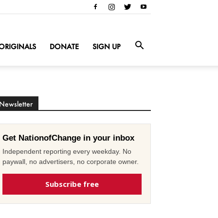
ORIGINALS
DONATE
SIGN UP
Newsletter
Get NationofChange in your inbox
Independent reporting every weekday. No
paywall, no advertisers, no corporate owner.
Subscribe free