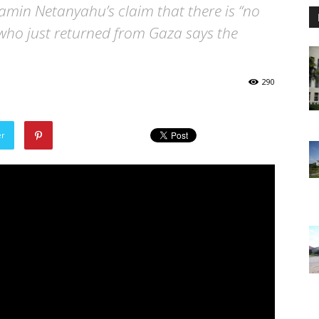
jamin Netanyahu’s claim that there is “no
 who just returned from Gaza says the
290
er