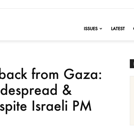
nofChange
ISSUES
LATEST
 back from Gaza:
widespread &
pite Israeli PM