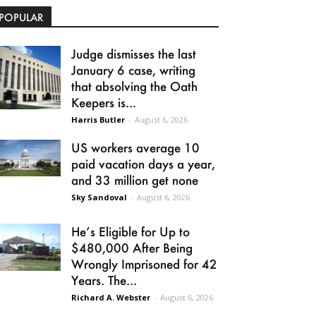
POPULAR
Judge dismisses the last
January 6 case, writing
that absolving the Oath
Keepers is...
Harris Butler
-
August 6, 2026
US workers average 10
paid vacation days a year,
and 33 million get none
Sky Sandoval
-
August 6, 2026
He’s Eligible for Up to
$480,000 After Being
Wrongly Imprisoned for 42
Years. The...
Richard A. Webster
-
August 6, 2026