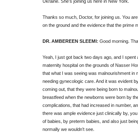
Ukraine. She’s joining us here in New York.
Thanks so much, Doctor, for joining us. You ar
on the ground and the evidence that the prime min
DR. AMBEREEN SLEEMI:
Good morning. Than
Yeah, I just got back two days ago, and I spent 
maternity hospital on the grounds of Nasser Hos
that what I was seeing was malnourishment in m
needing gynecologic care. And it was evident by
coming out, that they were being born to malnou
breastfeed when the newborns were born by the
complications, that had increased in number, an
there was ample evidence just clinically by, yo
of babies, by preterm babies, and also just bein
normally we wouldn’t see.