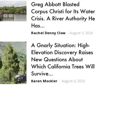
Greg Abbott Blasted
Corpus Christi for Its Water
Crisis. A River Authority He
Has...
Rachel Denny Clow
-
August 5, 2026
A Gnarly Situation: High-
Elevation Discovery Raises
New Questions About
Which California Trees Will
Survive...
Karen Mockler
-
August 6, 2026