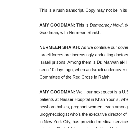
This is a rush transcript. Copy may not be in its 
AMY GOODMAN:
This is
Democracy Now!
, 
Goodman, with Nermeen Shaikh.
NERMEEN SHAIKH:
As we continue our cover
Israeli forces are increasingly abducting docto
Israeli prisons. Among them is Dr. Marwan al-H
seen 10 days ago, when an Israeli undercover unit
Committee of the Red Cross in Rafah.
AMY GOODMAN:
Well, our next guest is a U
patients at Nasser Hospital in Khan Younis, wh
newborn babies, pregnant women, even among th
urogynecologist who’s the executive director o
in New York City, has provided medical services