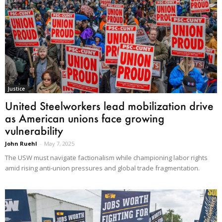
Justice
United Steelworkers lead mobilization drive
as American unions face growing
vulnerability
John Ruehl
-
May 7, 2025
The USW must navigate factionalism while championing labor rights
amid rising anti-union pressures and global trade fragmentation.