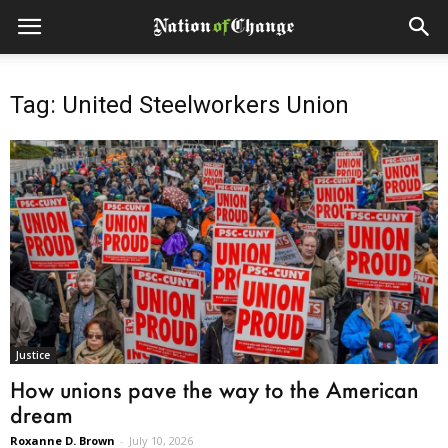
Tag: United Steelworkers Union
Justice
How unions pave the way to the American
dream
Roxanne D. Brown
-
July 10, 2026