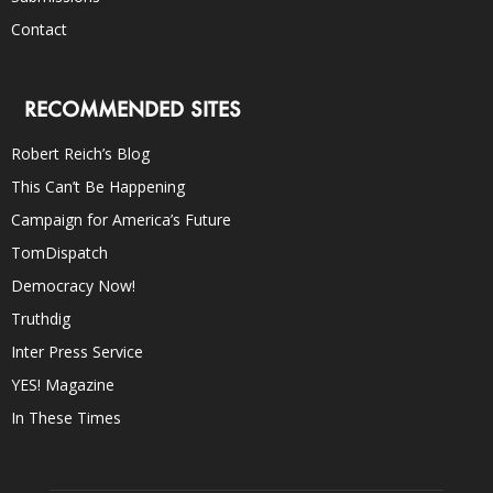
Contact
RECOMMENDED SITES
Robert Reich’s Blog
This Can’t Be Happening
Campaign for America’s Future
TomDispatch
Democracy Now!
Truthdig
Inter Press Service
YES! Magazine
In These Times