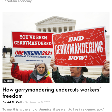
uncertain economy.
Justice
How gerrymandering undercuts workers’
freedom
David McCall
-
September 9, 2025
To me, this is the end of America, if we want to live in a democracy.”