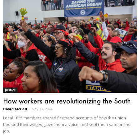
Justice
How workers are revolutionizing the South
David McCall
-
May 27, 2024
Local 1025 members shared firsthand accounts of how the union
boosted their wages, gave them a voice, and kept them safe on the
job.