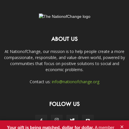
ABOUT US
At NationofChange, our mission is to help people create a more
compassionate, responsible, and value-driven world, powered by
communities that focus on positive solutions to social and
economic problems.
Contact us:
info@nationofchange.org
FOLLOW US
×
Your gift is being matched, dollar for dollar.
A member