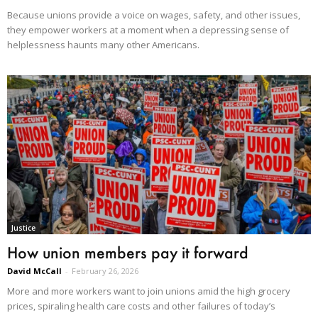
Because unions provide a voice on wages, safety, and other issues,
they empower workers at a moment when a depressing sense of
helplessness haunts many other Americans.
Justice
How union members pay it forward
David McCall
-
February 26, 2026
More and more workers want to join unions amid the high grocery
prices, spiraling health care costs and other failures of today’s