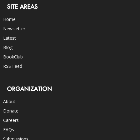
SITE AREAS
Home
Newsletter
Latest
Blog
BookClub
RSS Feed
ORGANIZATION
About
Donate
Careers
FAQs
Submissions