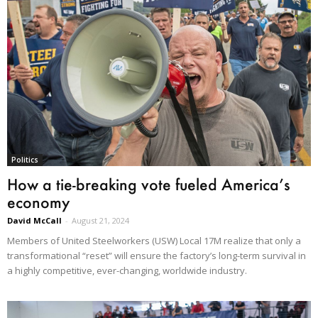
Politics
How a tie-breaking vote fueled America’s
economy
David McCall
-
August 21, 2024
Members of United Steelworkers (USW) Local 17M realize that only a
transformational “reset” will ensure the factory’s long-term survival in
a highly competitive, ever-changing, worldwide industry.