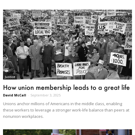
Justice
How union membership leads to a great life
David McCall
-
September 3, 2025
Unions anchor millions of Americans in the middle class, enabling
these workers to leverage a stronger work-life balance than peers at
nonunion workplaces.