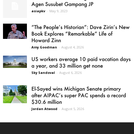
Agen Susubet Gampang JP
asiapkv
-
May 9, 2023
“The People’s Historian”: Dave Zirin’s New
Book Explores “Remarkable” Life of
Howard Zinn
Amy Goodman
-
August 4, 2026
US workers average 10 paid vacation days
a year, and 33 million get none
Sky Sandoval
-
August 6, 2026
El-Sayed wins Michigan Senate primary
after AIPAC’s super PAC spends a record
$30.6 million
Jordan Atwood
-
August 5, 2026