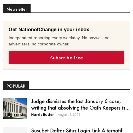
Newsletter
Get NationofChange in your inbox
Independent reporting every weekday. No paywall, no
advertisers, no corporate owner.
Subscribe free
POPULAR
Judge dismisses the last January 6 case,
writing that absolving the Oath Keepers is...
Harris Butler
-
August 6, 2026
Susubet Daftar Situs Login Link Alternatif