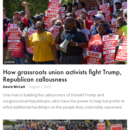
Justice
How grassroots union activists fight Trump,
Republican callousness
David McCall
-
August 1, 2025
One man is battling the callousness of Donald Trump and
congressional Republicans, who have the power to help but prefer to
inflict additional hardships on the people they ostensibly represent.