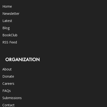
Home
Newsletter
Latest
Blog
BookClub
RSS Feed
ORGANIZATION
About
Donate
Careers
FAQs
Submissions
Contact