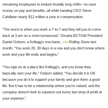
remaining employees to endure brutally long shifts—to save
money on pay and benefits, all while handing CEO Steve
Cahillane nearly $12 million a year in compensation.
“The worst is when you work a 7-to-7 and they tell you to come
back at 3 am on a short turnaround,” Omaha BCTGM President
Daniel Osborn, a Kellogg’s mechanic,
told
Rolling Stone
last
month. “You work 20, 30 days in a row and you don’t know where
work and your life ends and begins.”
“You sign on at a place like Kellogg’s, and you know they
basically own your life,” Osborn added. “You decide it is OK
because you do it to support your family and give them a good
life. But it has to be a relationship where you’re valued, and the
company doesn’t look to squeeze out every last drop of profit at
your expense.”