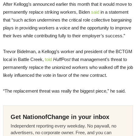
After Kellogg’s announced earlier this month that it would move to
permanently replace striking workers, Biden
said
in a statement
that “such action undermines the critical role collective bargaining
plays in providing workers a voice and the opportunity to improve
their lives while contributing fully to their employer’s success.”
Trevor Bidelman, a Kellogg’s worker and president of the BCTGM
local in Battle Creek,
told
HuffPost
that management’s threat to
permanently replace the unionized workers who walked off the job
likely influenced the vote in favor of the new contract.
“The replacement threat was really the biggest piece,” he said.
Get NationofChange in your inbox
Independent reporting every weekday. No paywall, no
advertisers, no corporate owner. Free, and you can