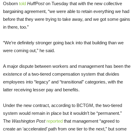
Osborn
told
HuffPost
on Tuesday that with the new collective
bargaining agreement, “we were able to retain everything we had
before that they were trying to take away, and we got some gains
in there, too.”
“We’re definitely stronger going back into that building than we
were coming out,” he said.
A major dispute between workers and management has been the
existence of a two-tiered compensation system that divides
employees into “legacy” and “transitional” categories, with the
latter receiving lesser pay and benefits.
Under the new contract, according to BCTGM, the two-tiered
system would remain in place but it wouldn’t be “permanent.”
The
Washington Post
reported
that management “agreed to
create an ‘accelerated’ path from one tier to the next,” but some