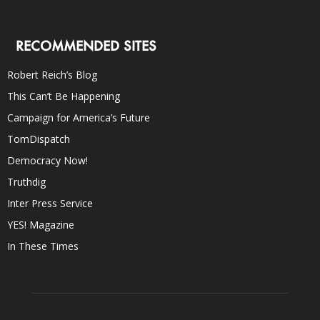
RECOMMENDED SITES
Robert Reich’s Blog
This Can’t Be Happening
Campaign for America’s Future
TomDispatch
Democracy Now!
Truthdig
Inter Press Service
YES! Magazine
In These Times