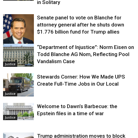
in Solitary
Senate panel to vote on Blanche for
attorney general after he shuts down
$1.776 billion fund for Trump allies
“Department of Injustice”: Norm Eisen on
Justice
Todd Blanche AG Nom, Reflecting Pool
Vandalism Case
Justice
Stewards Corner: How We Made UPS
Create Full-Time Jobs in Our Local
Justice
Welcome to Dawn’s Barbecue: the
Epstein files in a time of war
Justice
Trump administration moves to block