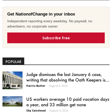
Get NationofChange in your inbox
Independent reporting every weekday. No paywall, no
advertisers, no corporate owner.
Subscribe free
POPULAR
Judge dismisses the last January 6 case,
writing that absolving the Oath Keepers is...
Harris Butler
-
August 6, 2026
US workers average 10 paid vacation days
a year, and 33 million get none
Sky Sandoval
-
August 6, 2026