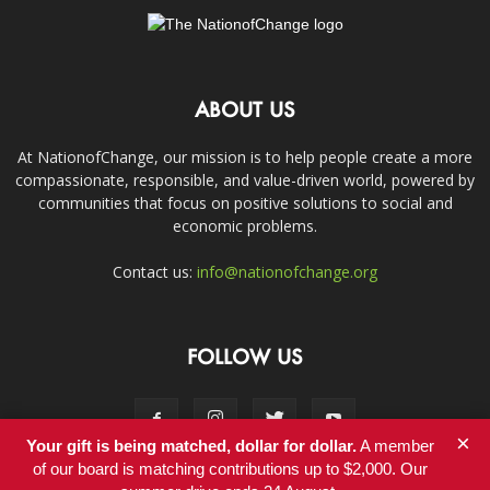
ABOUT US
At NationofChange, our mission is to help people create a more
compassionate, responsible, and value-driven world, powered by
communities that focus on positive solutions to social and
economic problems.
Contact us:
info@nationofchange.org
FOLLOW US
×
Your gift is being matched, dollar for dollar.
A member
of our board is matching contributions up to $2,000. Our