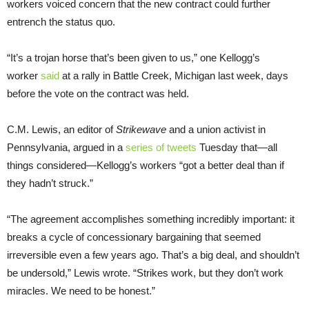
workers voiced concern that the new contract could further
entrench the status quo.
“It’s a trojan horse that’s been given to us,” one Kellogg’s
worker
said
at a rally in Battle Creek, Michigan last week, days
before the vote on the contract was held.
C.M. Lewis, an editor of
Strikewave
and a union activist in
Pennsylvania, argued in a
series of tweets
Tuesday that—all
things considered—Kellogg’s workers “got a better deal than if
they hadn’t struck.”
“The agreement accomplishes something incredibly important: it
breaks a cycle of concessionary bargaining that seemed
irreversible even a few years ago. That’s a big deal, and shouldn’t
be undersold,” Lewis wrote. “Strikes work, but they don’t work
miracles. We need to be honest.”