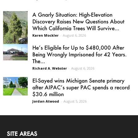
A Gnarly Situation: High-Elevation
Discovery Raises New Questions About
Which California Trees Will Survive...
Karen Mockler
-
August 6, 2026
He’s Eligible for Up to $480,000 After
Being Wrongly Imprisoned for 42 Years.
The...
Richard A. Webster
-
August 6, 2026
El-Sayed wins Michigan Senate primary
after AIPAC’s super PAC spends a record
$30.6 million
Jordan Atwood
-
August 5, 2026
SITE AREAS