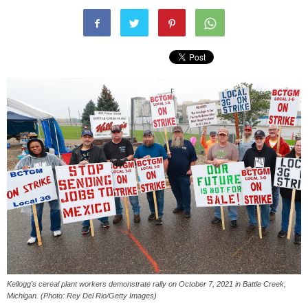
Kellogg's cereal plant workers demonstrate rally on October 7, 2021 in Battle Creek,
Michigan. (Photo: Rey Del Rio/Getty Images)