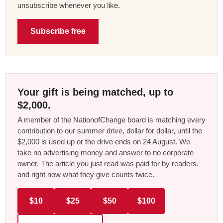
unsubscribe whenever you like.
Subscribe free
Your gift is being matched, up to
$2,000.
A member of the NationofChange board is matching every
contribution to our summer drive, dollar for dollar, until the
$2,000 is used up or the drive ends on 24 August. We
take no advertising money and answer to no corporate
owner. The article you just read was paid for by readers,
and right now what they give counts twice.
$10
$25
$50
$100