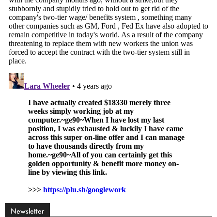
Newsletter