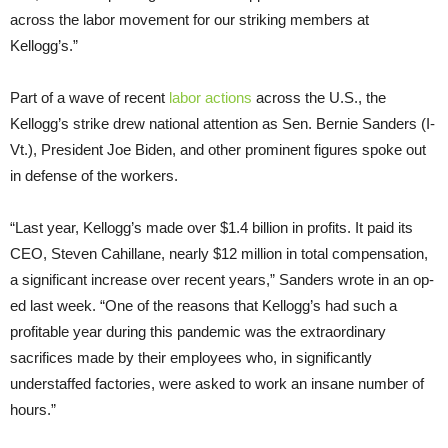
across the labor movement for our striking members at
Kellogg’s.”
Part of a wave of recent
labor actions
across the U.S., the
Kellogg’s strike drew national attention as Sen. Bernie Sanders (I-
Vt.), President Joe Biden, and other prominent figures spoke out
in defense of the workers.
“Last year, Kellogg’s made over $1.4 billion in profits. It paid its
CEO, Steven Cahillane, nearly $12 million in total compensation,
a significant increase over recent years,” Sanders wrote in an op-
ed last week. “One of the reasons that Kellogg’s had such a
profitable year during this pandemic was the extraordinary
sacrifices made by their employees who, in significantly
understaffed factories, were asked to work an insane number of
hours.”