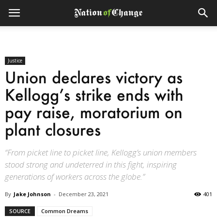
Justice
Union declares victory as
Kellogg’s strike ends with
pay raise, moratorium on
plant closures
“From picket line to picket line, Kellogg’s union members
stood strong and undeterred in this fight, inspiring
generations of workers across the globe.”
By
Jake Johnson
-
December 23, 2021
401
SOURCE
Common Dreams