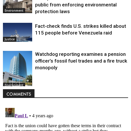
public from enforcing environmental
protection laws
Environment
Fact-check finds U.S. strikes killed about
115 people before Venezuela raid
Justice
Watchdog reporting examines a pension
officer’s fossil fuel trades and a fire truck
monopoly
Environment
COMMENTS