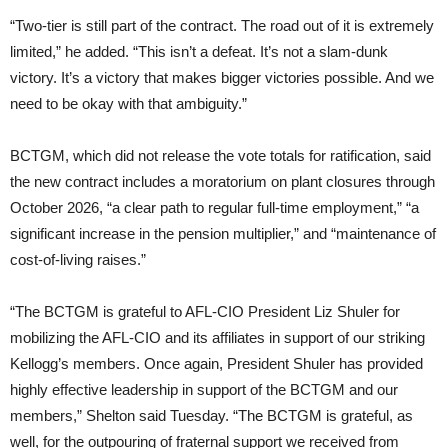
“Two-tier is still part of the contract. The road out of it is extremely
limited,” he added. “This isn’t a defeat. It’s not a slam-dunk
victory. It’s a victory that makes bigger victories possible. And we
need to be okay with that ambiguity.”
BCTGM, which did not release the vote totals for ratification, said
the new contract includes a moratorium on plant closures through
October 2026, “a clear path to regular full-time employment,” “a
significant increase in the pension multiplier,” and “maintenance of
cost-of-living raises.”
“The BCTGM is grateful to AFL-CIO President Liz Shuler for
mobilizing the AFL-CIO and its affiliates in support of our striking
Kellogg’s members. Once again, President Shuler has provided
highly effective leadership in support of the BCTGM and our
members,” Shelton said Tuesday. “The BCTGM is grateful, as
well, for the outpouring of fraternal support we received from