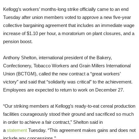
Kellogg’s workers’ months-long strike officially came to an end
Tuesday after union members voted to approve a new five-year
collective bargaining agreement that includes an immediate wage
increase of $1.10 per hour, a moratorium on plant closures, and a
pension boost.
Anthony Shelton, international president of the Bakery,
Confectionery, Tobacco Workers and Grain Millers International
Union (BCTGM), called the new contract a “great workers’
victory” and said that “solidarity was critical” to the achievement.
Employees are expected to return to work on December 27.
“Our striking members at Kellogg’s ready-to-eat cereal production
facilities courageously stood their ground and sacrificed so much
in order to achieve a fair contract,” Shelton said in
a
statement
Tuesday. “This agreement makes gains and does not
include any concessions.”