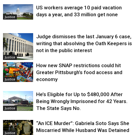
US workers average 10 paid vacation
days a year, and 33 million get none
Justice
Judge dismisses the last January 6 case,
writing that absolving the Oath Keepers is
not in the public interest
Justice
How new SNAP restrictions could hit
Greater Pittsburgh’s food access and
economy
Justice
He’s Eligible for Up to $480,000 After
Being Wrongly Imprisoned for 42 Years.
The State Says No.
Justice
“An ICE Murder”: Gabriela Soto Says She
Miscarried While Husband Was Detained
Justice