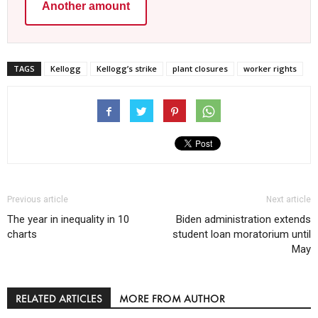
Another amount
TAGS
Kellogg
Kellogg’s strike
plant closures
worker rights
Previous article
Next article
The year in inequality in 10
Biden administration extends
charts
student loan moratorium until
May
RELATED ARTICLES
MORE FROM AUTHOR