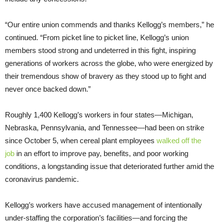
“Our entire union commends and thanks Kellogg’s members,” he
continued. “From picket line to picket line, Kellogg’s union
members stood strong and undeterred in this fight, inspiring
generations of workers across the globe, who were energized by
their tremendous show of bravery as they stood up to fight and
never once backed down.”
Roughly 1,400 Kellogg’s workers in four states—Michigan,
Nebraska, Pennsylvania, and Tennessee—had been on strike
since October 5, when cereal plant employees
walked off the
job
in an effort to improve pay, benefits, and poor working
conditions, a longstanding issue that deteriorated further amid the
coronavirus pandemic.
Kellogg’s workers have accused management of intentionally
under-staffing the corporation’s facilities—and forcing the