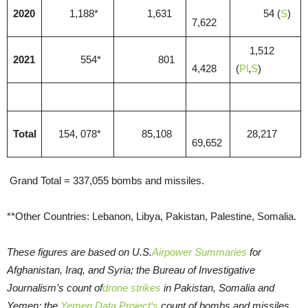
2020
1,188*
1,631
54 (
S
)
7,622
1,512
2021
554*
801
4,428
(
Pl
,
S
)
Total
154, 078*
85,108
28,217
69,652
Grand Total = 337,055 bombs and missiles.
**Other Countries: Lebanon, Libya, Pakistan, Palestine, Somalia.
These figures are based on U.S.
Airpower Summaries
for
Afghanistan, Iraq, and Syria; the Bureau of Investigative
Journalism’s count of
drone strikes
in Pakistan, Somalia and
Yemen; the
Yemen Data Project‘s
count of bombs and missiles