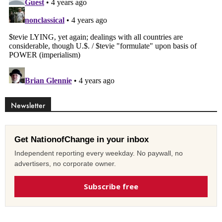
Newsletter
Get NationofChange in your inbox
Independent reporting every weekday. No paywall, no
advertisers, no corporate owner.
Subscribe free