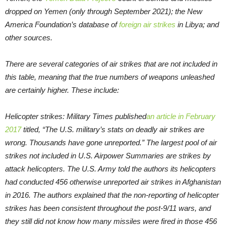
dropped on Yemen (only through September 2021); the New
America Foundation’s database of
foreign air strikes
in Libya; and
other sources.
There are several categories of air strikes that are not included in
this table, meaning that the true numbers of weapons unleashed
are certainly higher. These include:
Helicopter strikes: Military Times published
an article in February
2017
titled, “The U.S. military’s stats on deadly air strikes are
wrong. Thousands have gone unreported.” The largest pool of air
strikes not included in U.S. Airpower Summaries are strikes by
attack helicopters. The U.S. Army told the authors its helicopters
had conducted 456 otherwise unreported air strikes in Afghanistan
in 2016. The authors explained that the non-reporting of helicopter
strikes has been consistent throughout the post-9/11 wars, and
they still did not know how many missiles were fired in those 456