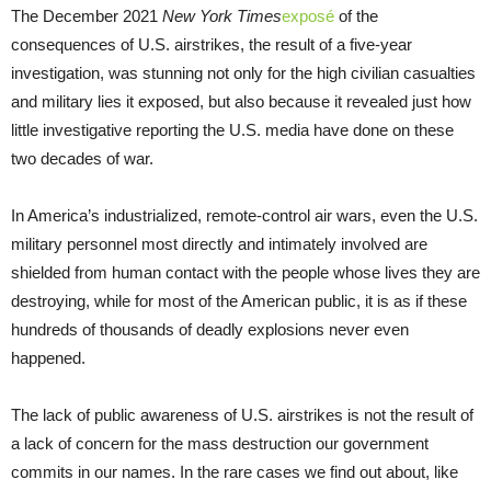
The December 2021
New York Times
exposé
of the
consequences of U.S. airstrikes, the result of a five-year
investigation, was stunning not only for the high civilian casualties
and military lies it exposed, but also because it revealed just how
little investigative reporting the U.S. media have done on these
two decades of war.
In America’s industrialized, remote-control air wars, even the U.S.
military personnel most directly and intimately involved are
shielded from human contact with the people whose lives they are
destroying, while for most of the American public, it is as if these
hundreds of thousands of deadly explosions never even
happened.
The lack of public awareness of U.S. airstrikes is not the result of
a lack of concern for the mass destruction our government
commits in our names. In the rare cases we find out about, like