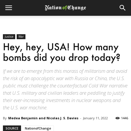
Justice
War
Hey, hey, USA! How many
bombs did you drop today?
If we are to emerge from this morass of militarism and avoid
the risk of an apocalyptic war with Russia or China, the U.S.
public must challenge the counterfactual Cold War narrative
that U.S. military and civilian leaders are peddling to justify
their ever-increasing investments in nuclear weapons and
the U.S. war machine.
By
Medea Benjamin and Nicolas J. S. Davies
-
January 11, 2022
1446
SOURCE
NationofChange