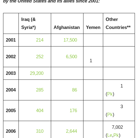
by the United States and its allies since 2001:
Iraq (&
Other
Syria*)
Afghanistan
Yemen
Countries**
2001
214
17,500
2002
252
6,500
1
2003
29,200
1
2004
285
86
(
Pk
)
3
2005
404
176
(
Pk
)
7,002
2006
310
2,644
(
Le
,
Pk
)