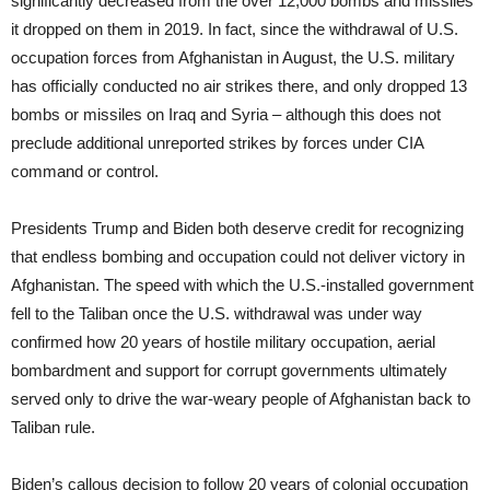
significantly decreased from the over 12,000 bombs and missiles
it dropped on them in 2019. In fact, since the withdrawal of U.S.
occupation forces from Afghanistan in August, the U.S. military
has officially conducted no air strikes there, and only dropped 13
bombs or missiles on Iraq and Syria – although this does not
preclude additional unreported strikes by forces under CIA
command or control.
Presidents Trump and Biden both deserve credit for recognizing
that endless bombing and occupation could not deliver victory in
Afghanistan. The speed with which the U.S.-installed government
fell to the Taliban once the U.S. withdrawal was under way
confirmed how 20 years of hostile military occupation, aerial
bombardment and support for corrupt governments ultimately
served only to drive the war-weary people of Afghanistan back to
Taliban rule.
Biden’s callous decision to follow 20 years of colonial occupation