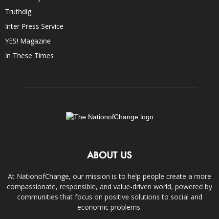
Truthdig
Inter Press Service
YES! Magazine
In These Times
ABOUT US
At NationofChange, our mission is to help people create a more
compassionate, responsible, and value-driven world, powered by
communities that focus on positive solutions to social and
economic problems.