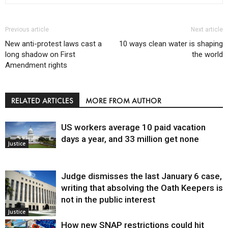
Previous article
Next article
New anti-protest laws cast a
10 ways clean water is shaping
long shadow on First
the world
Amendment rights
RELATED ARTICLES
MORE FROM AUTHOR
US workers average 10 paid vacation
days a year, and 33 million get none
Justice
Judge dismisses the last January 6 case,
writing that absolving the Oath Keepers is
not in the public interest
Justice
How new SNAP restrictions could hit