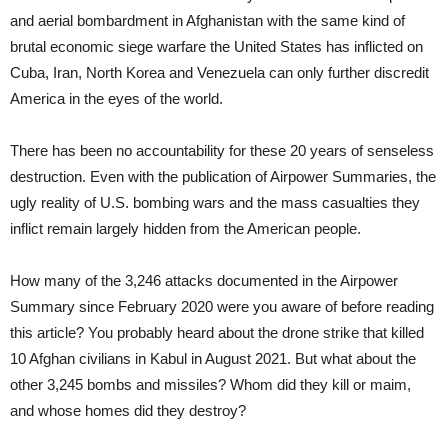
and aerial bombardment in Afghanistan with the same kind of
brutal economic siege warfare the United States has inflicted on
Cuba, Iran, North Korea and Venezuela can only further discredit
America in the eyes of the world.
There has been no accountability for these 20 years of senseless
destruction. Even with the publication of Airpower Summaries, the
ugly reality of U.S. bombing wars and the mass casualties they
inflict remain largely hidden from the American people.
How many of the 3,246 attacks documented in the Airpower
Summary since February 2020 were you aware of before reading
this article? You probably heard about the drone strike that killed
10 Afghan civilians in Kabul in August 2021. But what about the
other 3,245 bombs and missiles? Whom did they kill or maim,
and whose homes did they destroy?