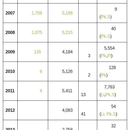
9
2007
1,708
5,198
(
Pk,S
)
40
2008
1,075
5,215
(
Pk,S
)
5,554
2009
126
4,184
3
(
Pk
,
Pl
)
128
2010
8
5,126
2
(
Pk
)
7,763
2011
4
5,411
13
(
Li
,
Pk,S
)
54
2012
4,083
41
(
Li,
Pk,S
)
32
2013
2,758