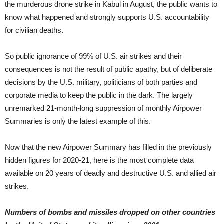
the murderous drone strike in Kabul in August, the public wants to
know what happened and strongly supports U.S. accountability
for civilian deaths.
So public ignorance of 99% of U.S. air strikes and their
consequences is not the result of public apathy, but of deliberate
decisions by the U.S. military, politicians of both parties and
corporate media to keep the public in the dark. The largely
unremarked 21-month-long suppression of monthly Airpower
Summaries is only the latest example of this.
Now that the new Airpower Summary has filled in the previously
hidden figures for 2020-21, here is the most complete data
available on 20 years of deadly and destructive U.S. and allied air
strikes.
Numbers of bombs and missiles dropped on other countries