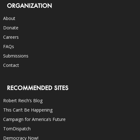
ORGANIZATION
About
Donate
Careers
FAQs
Submissions
Contact
RECOMMENDED SITES
Robert Reich’s Blog
This Can’t Be Happening
Campaign for America’s Future
TomDispatch
Democracy Now!