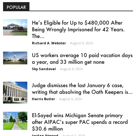
POPULAR
He’s Eligible for Up to $480,000 After
Being Wrongly Imprisoned for 42 Years.
The...
Richard A. Webster
-
August 6, 2026
US workers average 10 paid vacation days
a year, and 33 million get none
Sky Sandoval
-
August 6, 2026
Judge dismisses the last January 6 case,
writing that absolving the Oath Keepers is...
Harris Butler
-
August 6, 2026
El-Sayed wins Michigan Senate primary
after AIPAC’s super PAC spends a record
$30.6 million
Jordan Atwood
-
August 5, 2026