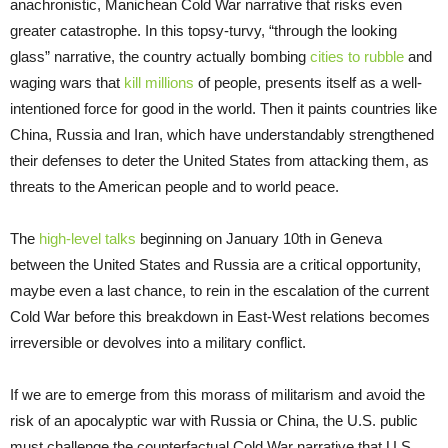
anachronistic, Manichean Cold War narrative that risks even
greater catastrophe. In this topsy-turvy, “through the looking
glass” narrative, the country actually bombing
cities to rubble
and
waging wars that
kill millions
of people, presents itself as a well-
intentioned force for good in the world. Then it paints countries like
China, Russia and Iran, which have understandably strengthened
their defenses to deter the United States from attacking them, as
threats to the American people and to world peace.
The
high-level talks
beginning on January 10th in Geneva
between the United States and Russia are a critical opportunity,
maybe even a last chance, to rein in the escalation of the current
Cold War before this breakdown in East-West relations becomes
irreversible or devolves into a military conflict.
If we are to emerge from this morass of militarism and avoid the
risk of an apocalyptic war with Russia or China, the U.S. public
must challenge the counterfactual Cold War narrative that U.S.