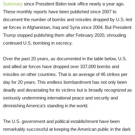
Summary
since President Biden took office nearly a year ago.
These monthly reports have been published since 2007 to
document the number of bombs and missiles dropped by U.S.-led
air forces in Afghanistan, Iraq and Syria since 2004. But President
Trump stopped publishing them after February 2020, shrouding
continued U.S. bombing in secrecy.
Over the past 20 years, as documented in the table below, U.S.
and allied air forces have dropped over 337,000 bombs and
missiles on other countries. That is an average of 46 strikes per
day for 20 years. This endless bombardment has not only been
deadly and devastating for its victims but is broadly recognized as
seriously undermining international peace and security and
diminishing America’s standing in the world.
The U.S. government and political establishment have been
remarkably successful at keeping the American public in the dark