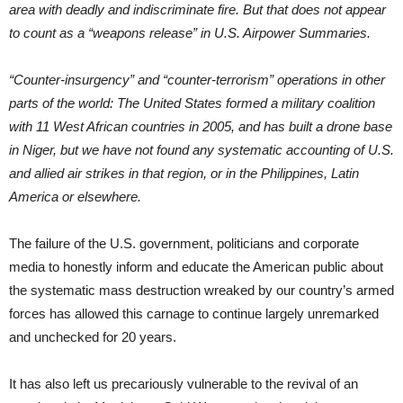
area with deadly and indiscriminate fire. But that does not appear
to count as a “weapons release” in U.S. Airpower Summaries.
“Counter-insurgency” and “counter-terrorism” operations in other
parts of the world: The United States formed a military coalition
with 11 West African countries in 2005, and has built a drone base
in Niger, but we have not found any systematic accounting of U.S.
and allied air strikes in that region, or in the Philippines, Latin
America or elsewhere.
The failure of the U.S. government, politicians and corporate
media to honestly inform and educate the American public about
the systematic mass destruction wreaked by our country’s armed
forces has allowed this carnage to continue largely unremarked
and unchecked for 20 years.
It has also left us precariously vulnerable to the revival of an