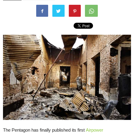
The Pentagon has finally published its first
Airpower