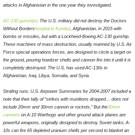
attacks in Afghanistan in the one year they investigated.
AC-130 gunships
: The U.S. military did not destroy the Doctors
Without Borders
hospital in Kunduz
, Afghanistan, in 2015 with
bombs or missiles, but with a Lockheed-Boeing AC-130 gunship.
These machines of mass destruction, usually manned by U.S. Air
Force special operations forces, are designed to circle a target on
the ground, pouring howitzer shells and cannon fire into it until it is
completely destroyed. The U.S. has used AC-130s in
Afghanistan, Iraq, Libya, Somalia, and Syria.
Strafing runs: U.S. Airpower Summaries for 2004-2007 included a
note that their tally of “strikes with munitions dropped… does not
include 20mm and 30mm cannon or rockets.” But the
30mm
cannons
on A-10 Warthogs and other ground attack planes are
powerful weapons, originally designed to destroy Soviet tanks. A-
10s can fire 65 depleted uranium shells per second to blanket an