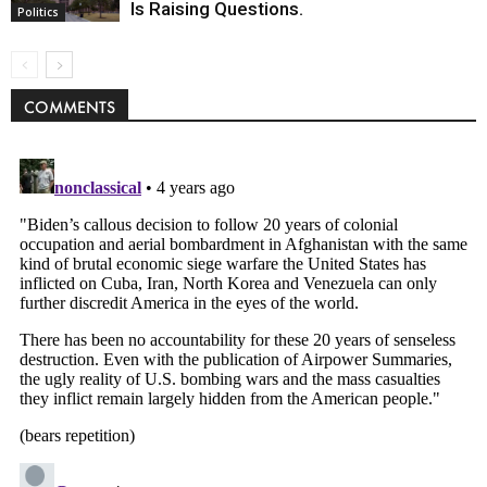
Is Raising Questions.
Politics
COMMENTS