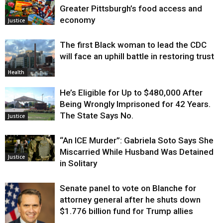
Greater Pittsburgh’s food access and
economy
Justice
The first Black woman to lead the CDC
will face an uphill battle in restoring trust
Health
He’s Eligible for Up to $480,000 After
Being Wrongly Imprisoned for 42 Years.
The State Says No.
Justice
“An ICE Murder”: Gabriela Soto Says She
Miscarried While Husband Was Detained
Justice
in Solitary
Senate panel to vote on Blanche for
attorney general after he shuts down
$1.776 billion fund for Trump allies