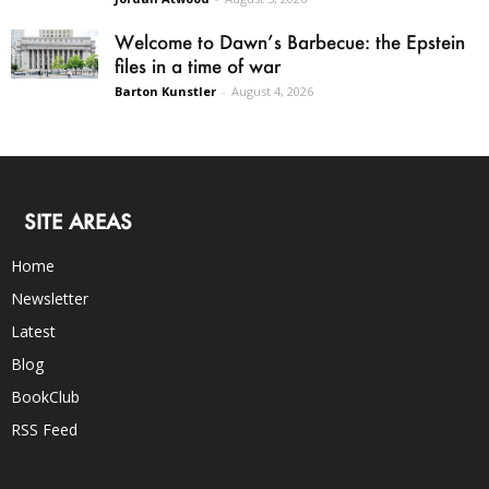
Welcome to Dawn’s Barbecue: the Epstein
files in a time of war
Barton Kunstler
-
August 4, 2026
SITE AREAS
Home
Newsletter
Latest
Blog
BookClub
RSS Feed