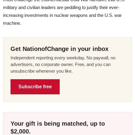
military and civilian leaders are peddling to justify their ever-
increasing investments in nuclear weapons and the U.S. war
machine.
Get NationofChange in your inbox
Independent reporting every weekday. No paywall, no
advertisers, no corporate owner. Free, and you can
unsubscribe whenever you like.
Subscribe free
Your gift is being matched, up to
$2,000.