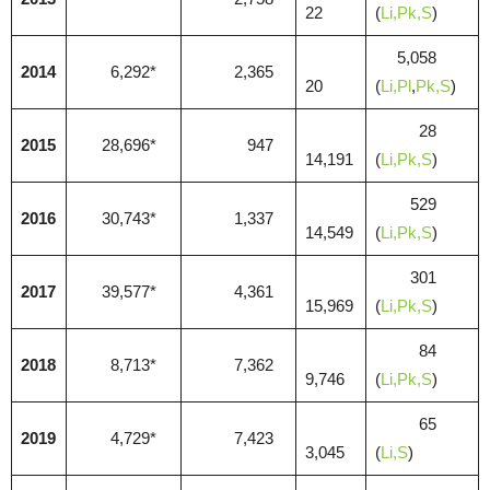
22
(
Li,
Pk,S
)
5,058
2014
6,292*
2,365
20
(
Li,
Pl
,
Pk,S
)
28
2015
28,696*
947
14,191
(
Li,
Pk,S
)
529
2016
30,743*
1,337
14,549
(
Li,
Pk,S
)
301
2017
39,577*
4,361
15,969
(
Li,
Pk,S
)
84
2018
8,713*
7,362
9,746
(
Li,
Pk,S
)
65
2019
4,729*
7,423
3,045
(
Li,
S
)