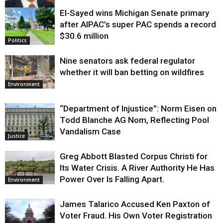
El-Sayed wins Michigan Senate primary
Justice
after AIPAC’s super PAC spends a record
$30.6 million
Politics
Nine senators ask federal regulator
whether it will ban betting on wildfires
Environment
“Department of Injustice”: Norm Eisen on
Todd Blanche AG Nom, Reflecting Pool
Vandalism Case
Justice
Greg Abbott Blasted Corpus Christi for
Its Water Crisis. A River Authority He Has
Power Over Is Falling Apart.
Environment
James Talarico Accused Ken Paxton of
Voter Fraud. His Own Voter Registration