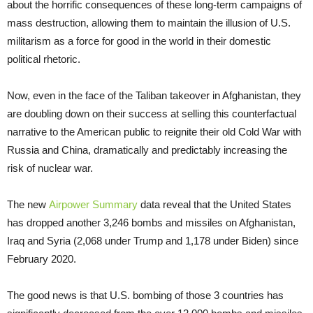
about the horrific consequences of these long-term campaigns of
mass destruction, allowing them to maintain the illusion of U.S.
militarism as a force for good in the world in their domestic
political rhetoric.
Now, even in the face of the Taliban takeover in Afghanistan, they
are doubling down on their success at selling this counterfactual
narrative to the American public to reignite their old Cold War with
Russia and China, dramatically and predictably increasing the
risk of nuclear war.
The new
Airpower Summary
data reveal that the United States
has dropped another 3,246 bombs and missiles on Afghanistan,
Iraq and Syria (2,068 under Trump and 1,178 under Biden) since
February 2020.
The good news is that U.S. bombing of those 3 countries has