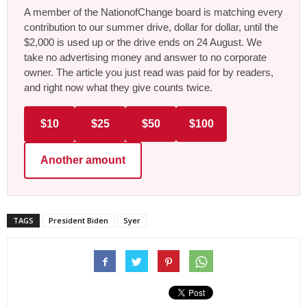
A member of the NationofChange board is matching every
contribution to our summer drive, dollar for dollar, until the
$2,000 is used up or the drive ends on 24 August. We
take no advertising money and answer to no corporate
owner. The article you just read was paid for by readers,
and right now what they give counts twice.
$10
$25
$50
$100
Another amount
TAGS
President Biden
Syer