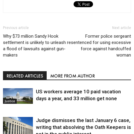
Previous article
Next article
Why $73 million Sandy Hook
Former police sergeant
settlement is unlikely to unleash
resentenced for using excessive
a flood of lawsuits against gun-
force against handcuffed
makers
woman
RELATED ARTICLES
MORE FROM AUTHOR
US workers average 10 paid vacation
days a year, and 33 million get none
Justice
Judge dismisses the last January 6 case,
writing that absolving the Oath Keepers is