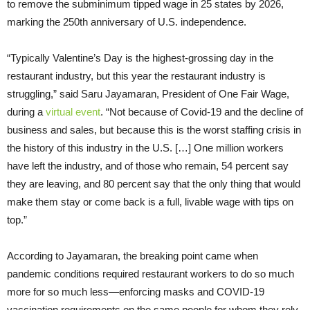
to remove the subminimum tipped wage in 25 states by 2026,
marking the 250th anniversary of U.S. independence.
“Typically Valentine’s Day is the highest-grossing day in the
restaurant industry, but this year the restaurant industry is
struggling,” said Saru Jayamaran, President of One Fair Wage,
during a
virtual event
. “Not because of Covid-19 and the decline of
business and sales, but because this is the worst staffing crisis in
the history of this industry in the U.S. […] One million workers
have left the industry, and of those who remain, 54 percent say
they are leaving, and 80 percent say that the only thing that would
make them stay or come back is a full, livable wage with tips on
top.”
According to Jayamaran, the breaking point came when
pandemic conditions required restaurant workers to do so much
more for so much less—enforcing masks and COVID-19
vaccination requirements on the same people for whom they rely