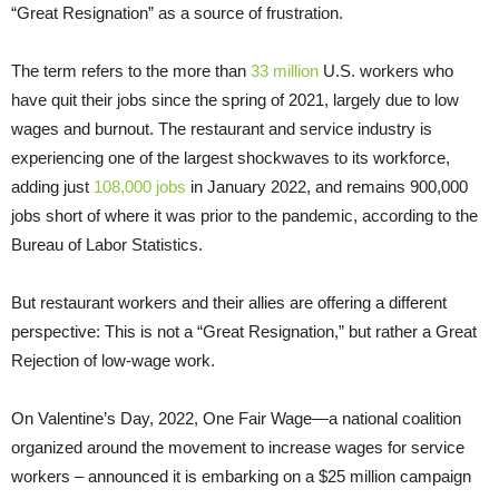
“Great Resignation” as a source of frustration.
The term refers to the more than
33 million
U.S. workers who
have quit their jobs since the spring of 2021, largely due to low
wages and burnout. The restaurant and service industry is
experiencing one of the largest shockwaves to its workforce,
adding just
108,000 jobs
in January 2022, and remains 900,000
jobs short of where it was prior to the pandemic, according to the
Bureau of Labor Statistics.
But restaurant workers and their allies are offering a different
perspective: This is not a “Great Resignation,” but rather a Great
Rejection of low-wage work.
On Valentine’s Day, 2022, One Fair Wage—a national coalition
organized around the movement to increase wages for service
workers – announced it is embarking on a $25 million campaign