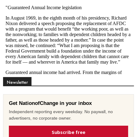
Newsletter
Get NationofChange in your inbox
Independent reporting every weekday. No paywall, no
advertisers, no corporate owner.
Subscribe free