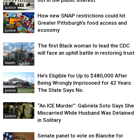
not in the public interest
Justice
How new SNAP restrictions could hit
Greater Pittsburgh’s food access and
economy
Justice
The first Black woman to lead the CDC
will face an uphill battle in restoring trust
Health
He’s Eligible for Up to $480,000 After
Being Wrongly Imprisoned for 42 Years.
The State Says No.
Justice
“An ICE Murder”: Gabriela Soto Says She
Miscarried While Husband Was Detained
Justice
in Solitary
Senate panel to vote on Blanche for