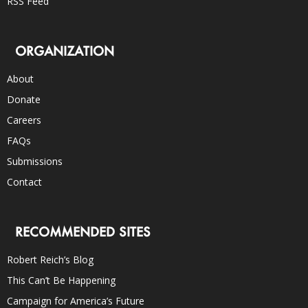
RSS Feed
ORGANIZATION
About
Donate
Careers
FAQs
Submissions
Contact
RECOMMENDED SITES
Robert Reich’s Blog
This Can’t Be Happening
Campaign for America’s Future