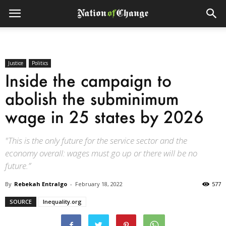
Justice
Politics
Inside the campaign to
abolish the subminimum
wage in 25 states by 2026
"This is the only future for the service sector and the
economy overall: wages must go up or there will be no
future.”
By
Rebekah Entralgo
-
February 18, 2022
577
SOURCE
Inequality.org