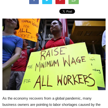
As the economy recovers from a global pandemic, many
business owners are pointing to labor shortages caused by the