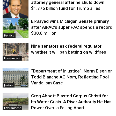
attorney general after he shuts down
$1.776 billion fund for Trump allies
El-Sayed wins Michigan Senate primary
Justice
after AIPAC’s super PAC spends a record
$30.6 million
Politics
Nine senators ask federal regulator
whether it will ban betting on wildfires
Environment
“Department of Injustice”: Norm Eisen on
Todd Blanche AG Nom, Reflecting Pool
Vandalism Case
Justice
Greg Abbott Blasted Corpus Christi for
Its Water Crisis. A River Authority He Has
Power Over Is Falling Apart.
Environment