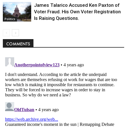
James Talarico Accused Ken Paxton of
Voter Fraud. His Own Voter Registration
Is Raising Questions.
Politics
COMMENTS