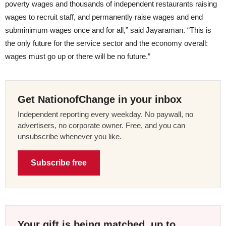
poverty wages and thousands of independent restaurants raising
wages to recruit staff, and permanently raise wages and end
subminimum wages once and for all,” said Jayaraman. “This is
the only future for the service sector and the economy overall:
wages must go up or there will be no future.”
Get NationofChange in your inbox
Independent reporting every weekday. No paywall, no
advertisers, no corporate owner. Free, and you can
unsubscribe whenever you like.
Subscribe free
Your gift is being matched, up to