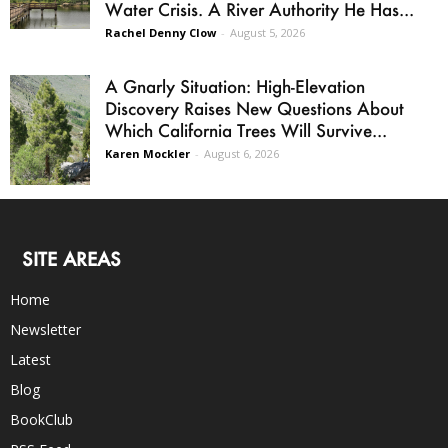
Water Crisis. A River Authority He Has...
Rachel Denny Clow
-
August 5, 2026
A Gnarly Situation: High-Elevation
Discovery Raises New Questions About
Which California Trees Will Survive...
Karen Mockler
-
August 6, 2026
SITE AREAS
Home
Newsletter
Latest
Blog
BookClub