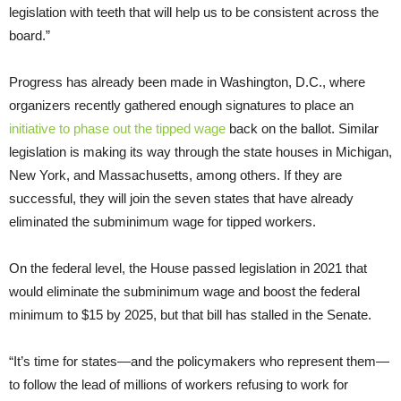
legislation with teeth that will help us to be consistent across the
board.”
Progress has already been made in Washington, D.C., where
organizers recently gathered enough signatures to place an
initiative to phase out the tipped wage
back on the ballot. Similar
legislation is making its way through the state houses in Michigan,
New York, and Massachusetts, among others. If they are
successful, they will join the seven states that have already
eliminated the subminimum wage for tipped workers.
On the federal level, the House passed legislation in 2021 that
would eliminate the subminimum wage and boost the federal
minimum to $15 by 2025, but that bill has stalled in the Senate.
“It’s time for states—and the policymakers who represent them—
to follow the lead of millions of workers refusing to work for