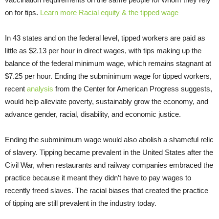
on for tips.
Learn more Racial equity & the tipped wage
In 43 states and on the federal level, tipped workers are paid as
little as $2.13 per hour in direct wages, with tips making up the
balance of the federal minimum wage, which remains stagnant at
$7.25 per hour. Ending the subminimum wage for tipped workers,
recent
analysis
from the Center for American Progress suggests,
would help alleviate poverty, sustainably grow the economy, and
advance gender, racial, disability, and economic justice.
Ending the subminimum wage would also abolish a shameful relic
of slavery. Tipping became prevalent in the United States after the
Civil War, when restaurants and railway companies embraced the
practice because it meant they didn’t have to pay wages to
recently freed slaves. The racial biases that created the practice
of tipping are still prevalent in the industry today.