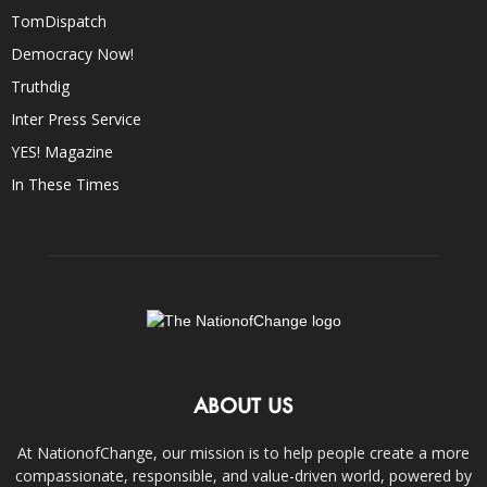
TomDispatch
Democracy Now!
Truthdig
Inter Press Service
YES! Magazine
In These Times
ABOUT US
At NationofChange, our mission is to help people create a more
compassionate, responsible, and value-driven world, powered by