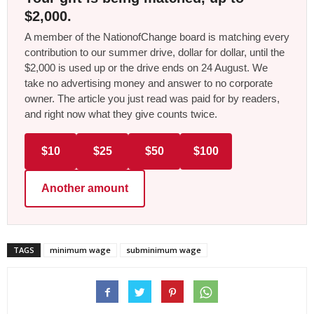
$2,000.
A member of the NationofChange board is matching every
contribution to our summer drive, dollar for dollar, until the
$2,000 is used up or the drive ends on 24 August. We
take no advertising money and answer to no corporate
owner. The article you just read was paid for by readers,
and right now what they give counts twice.
$10
$25
$50
$100
Another amount
TAGS
minimum wage
subminimum wage