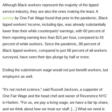
Although Black workers represent the majority of the tipped
service industry, they are also the ones making the least. A
survey
by One Fair Wage found that prior to the pandemic, Black
tipped workers’ income, including tips, was already substantially
lower than their white counterparts’ earnings, with 60 percent of
them reporting earning less than $15 per hour, compared to 43
percent of white workers. Since the pandemic, 88 percent of
Black tipped workers, compared to just 68 percent of all workers
surveyed, have seen their tips plunge by half or more.
Ending the subminimum wage would not just benefit workers, but
employers as well.
“It’s not rocket science,” said Russell Jackson, a supporter of
One Fair Wage and the head chef and owner of Reverence NYC
in Harlem. “For us, we pay a living wage, we have a fair tip share,
and we think about how we treat our staff. […] What we need is