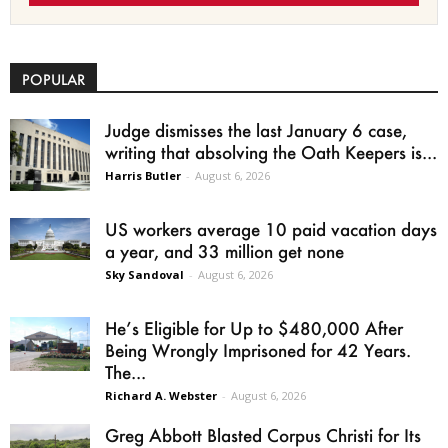
POPULAR
Judge dismisses the last January 6 case,
writing that absolving the Oath Keepers is...
Harris Butler
-
August 6, 2026
US workers average 10 paid vacation days
a year, and 33 million get none
Sky Sandoval
-
August 6, 2026
He’s Eligible for Up to $480,000 After
Being Wrongly Imprisoned for 42 Years.
The...
Richard A. Webster
-
August 6, 2026
Greg Abbott Blasted Corpus Christi for Its