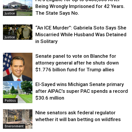
Being Wrongly Imprisoned for 42 Years.
The State Says No.
Justice
“An ICE Murder”: Gabriela Soto Says She
Miscarried While Husband Was Detained
Justice
in Solitary
Senate panel to vote on Blanche for
attorney general after he shuts down
$1.776 billion fund for Trump allies
El-Sayed wins Michigan Senate primary
Justice
after AIPAC’s super PAC spends a record
$30.6 million
Politics
Nine senators ask federal regulator
whether it will ban betting on wildfires
Environment