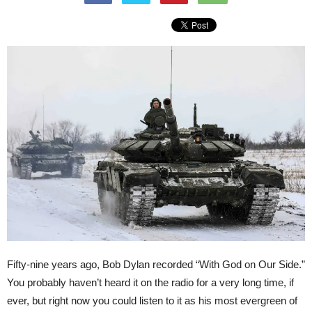
Fifty-nine years ago, Bob Dylan recorded “With God on Our Side.”
You probably haven’t heard it on the radio for a very long time, if
ever, but right now you could listen to it as his most evergreen of