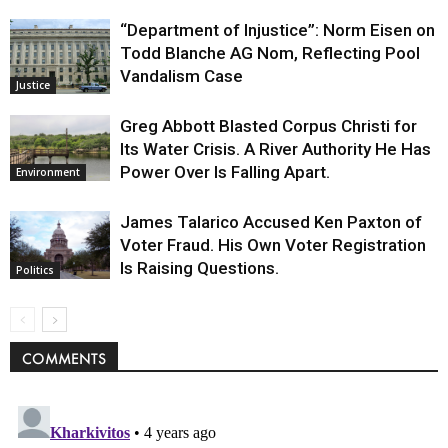
“Department of Injustice”: Norm Eisen on
Todd Blanche AG Nom, Reflecting Pool
Vandalism Case
Justice
Greg Abbott Blasted Corpus Christi for
Its Water Crisis. A River Authority He Has
Power Over Is Falling Apart.
Environment
James Talarico Accused Ken Paxton of
Voter Fraud. His Own Voter Registration
Is Raising Questions.
Politics
COMMENTS