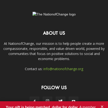
ABOUT US
At NationofChange, our mission is to help people create a more
compassionate, responsible, and value-driven world, powered by
communities that focus on positive solutions to social and
economic problems.
Contact us:
info@nationofchange.org
FOLLOW US
×
Your gift is being matched, dollar for dollar.
A member