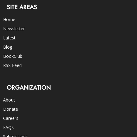
SITE AREAS
Home
Newsletter
Latest
Blog
BookClub
RSS Feed
ORGANIZATION
About
Donate
Careers
FAQs
Submissions