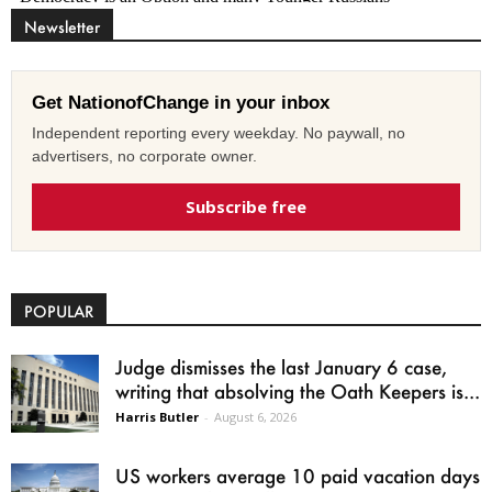
Newsletter
Get NationofChange in your inbox
Independent reporting every weekday. No paywall, no
advertisers, no corporate owner.
Subscribe free
POPULAR
Judge dismisses the last January 6 case,
writing that absolving the Oath Keepers is...
Harris Butler
-
August 6, 2026
US workers average 10 paid vacation days