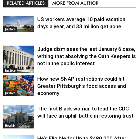
RELATED ARTICLES
MORE FROM AUTHOR
US workers average 10 paid vacation
days a year, and 33 million get none
Justice
Judge dismisses the last January 6 case,
writing that absolving the Oath Keepers is
not in the public interest
Justice
How new SNAP restrictions could hit
Greater Pittsburgh’s food access and
economy
Justice
The first Black woman to lead the CDC
will face an uphill battle in restoring trust
Health
He’s Eligible for Up to $480,000 After