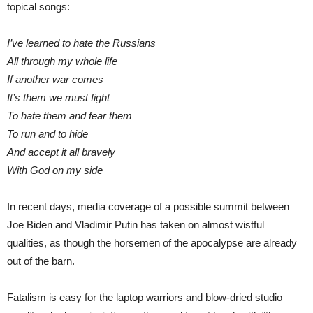
topical songs:
I’ve learned to hate the Russians
All through my whole life
If another war comes
It’s them we must fight
To hate them and fear them
To run and to hide
And accept it all bravely
With God on my side
In recent days, media coverage of a possible summit between
Joe Biden and Vladimir Putin has taken on almost wistful
qualities, as though the horsemen of the apocalypse are already
out of the barn.
Fatalism is easy for the laptop warriors and blow-dried studio