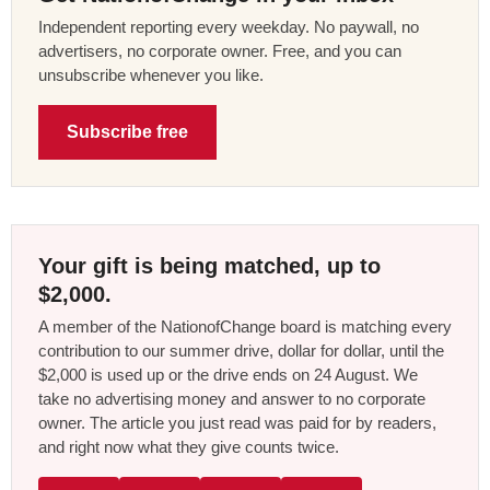
Independent reporting every weekday. No paywall, no
advertisers, no corporate owner. Free, and you can
unsubscribe whenever you like.
Subscribe free
Your gift is being matched, up to
$2,000.
A member of the NationofChange board is matching every
contribution to our summer drive, dollar for dollar, until the
$2,000 is used up or the drive ends on 24 August. We
take no advertising money and answer to no corporate
owner. The article you just read was paid for by readers,
and right now what they give counts twice.