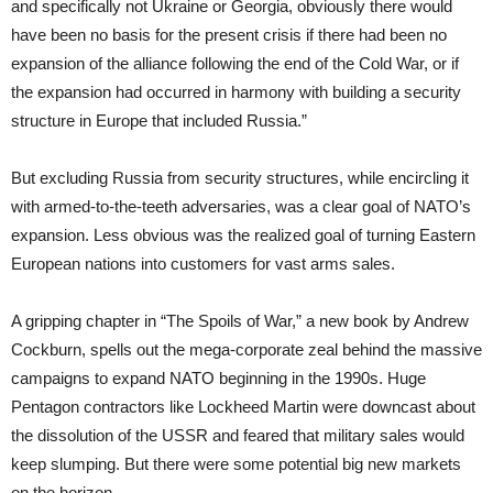
and specifically not Ukraine or Georgia, obviously there would
have been no basis for the present crisis if there had been no
expansion of the alliance following the end of the Cold War, or if
the expansion had occurred in harmony with building a security
structure in Europe that included Russia.”
But excluding Russia from security structures, while encircling it
with armed-to-the-teeth adversaries, was a clear goal of NATO’s
expansion. Less obvious was the realized goal of turning Eastern
European nations into customers for vast arms sales.
A gripping chapter in “The Spoils of War,” a new book by Andrew
Cockburn, spells out the mega-corporate zeal behind the massive
campaigns to expand NATO beginning in the 1990s. Huge
Pentagon contractors like Lockheed Martin were downcast about
the dissolution of the USSR and feared that military sales would
keep slumping. But there were some potential big new markets
on the horizon.