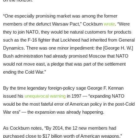
“One especially promising market was among the former
members of the defunct Warsaw Pact,” Cockburn
wrote
. “Were
they to join NATO, they would be natural customers for products
such as the F-16 fighter that Lockheed had inherited from General
Dynamics. There was one minor impediment: the [George H. W.]
Bush administration had already promised Moscow that NATO
would not move east, a pledge that was part of the settlement
ending the Cold War.”
By the time legendary foreign-policy sage George F. Kennan
issued his
unequivocal warning
in 1997 — “expanding NATO
would be the most fateful error of American policy in the post-Cold
War era” — the expansion was already happening.
As Cockburn notes, “By 2014, the 12 new members had
purchased close to $17 billion worth of American weapons.”