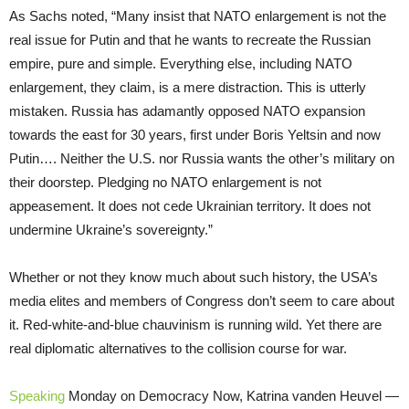
As Sachs noted, “Many insist that NATO enlargement is not the
real issue for Putin and that he wants to recreate the Russian
empire, pure and simple. Everything else, including NATO
enlargement, they claim, is a mere distraction. This is utterly
mistaken. Russia has adamantly opposed NATO expansion
towards the east for 30 years, first under Boris Yeltsin and now
Putin…. Neither the U.S. nor Russia wants the other’s military on
their doorstep. Pledging no NATO enlargement is not
appeasement. It does not cede Ukrainian territory. It does not
undermine Ukraine’s sovereignty.”
Whether or not they know much about such history, the USA’s
media elites and members of Congress don’t seem to care about
it. Red-white-and-blue chauvinism is running wild. Yet there are
real diplomatic alternatives to the collision course for war.
Speaking
Monday on Democracy Now, Katrina vanden Heuvel —