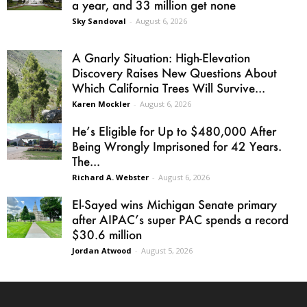
a year, and 33 million get none
Sky Sandoval
-
August 6, 2026
A Gnarly Situation: High-Elevation
Discovery Raises New Questions About
Which California Trees Will Survive...
Karen Mockler
-
August 6, 2026
He’s Eligible for Up to $480,000 After
Being Wrongly Imprisoned for 42 Years.
The...
Richard A. Webster
-
August 6, 2026
El-Sayed wins Michigan Senate primary
after AIPAC’s super PAC spends a record
$30.6 million
Jordan Atwood
-
August 5, 2026