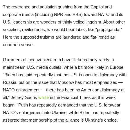
The reverence and adulation gushing from the Capitol and
corporate media (including NPR and PBS) toward NATO and its
U.S. leadership are wonders of thinly veiled jingoism. About other
societies, reviled ones, we would hear labels like “propaganda.”
Here the supposed truisms are laundered and flat-ironed as
common sense.
Glimmers of inconvenient truth have flickered only rarely in
mainstream U.S. media outlets, while a bit more likely in Europe.
“Biden has said repeatedly that the U.S. is open to diplomacy with
Russia, but on the issue that Moscow has most emphasized —
NATO enlargement — there has been no American diplomacy at
all,” Jeffrey Sachs
wrote
in the Financial Times as this week
began. “Putin has repeatedly demanded that the U.S. forswear
NATO’s enlargement into Ukraine, while Biden has repeatedly
asserted that membership of the alliance is Ukraine’s choice.”