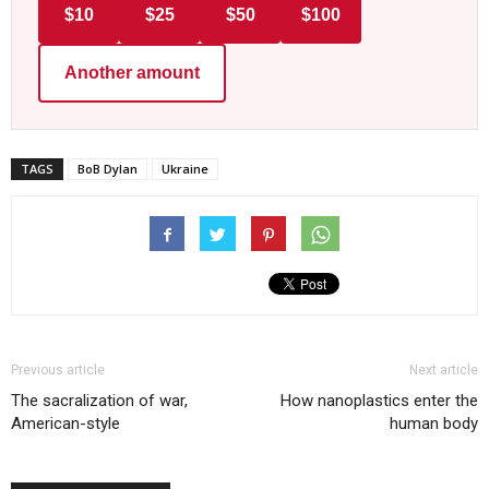
$10
$25
$50
$100
Another amount
TAGS
BoB Dylan
Ukraine
Previous article
Next article
The sacralization of war,
How nanoplastics enter the
American-style
human body