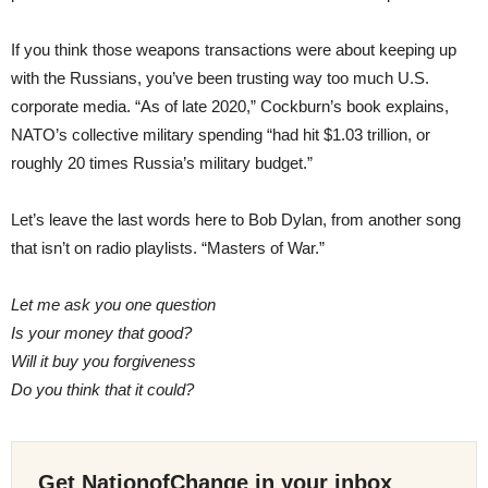
If you think those weapons transactions were about keeping up
with the Russians, you’ve been trusting way too much U.S.
corporate media. “As of late 2020,” Cockburn’s book explains,
NATO’s collective military spending “had hit $1.03 trillion, or
roughly 20 times Russia’s military budget.”
Let’s leave the last words here to Bob Dylan, from another song
that isn’t on radio playlists. “Masters of War.”
Let me ask you one question
Is your money that good?
Will it buy you forgiveness
Do you think that it could?
Get NationofChange in your inbox