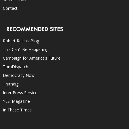
Contact
RECOMMENDED SITES
Robert Reich’s Blog
This Can’t Be Happening
Campaign for America’s Future
TomDispatch
Democracy Now!
Truthdig
Inter Press Service
YES! Magazine
In These Times