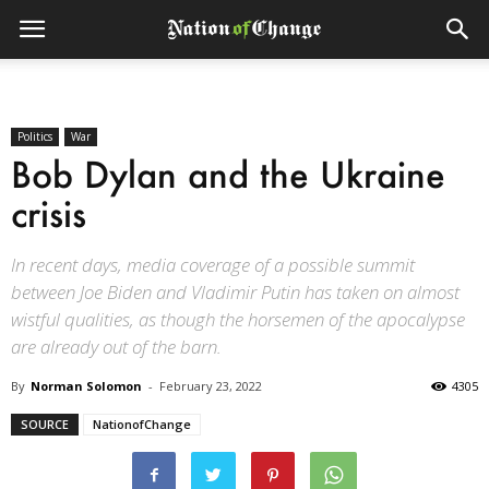
Politics
War
Bob Dylan and the Ukraine
crisis
In recent days, media coverage of a possible summit
between Joe Biden and Vladimir Putin has taken on almost
wistful qualities, as though the horsemen of the apocalypse
are already out of the barn.
By
Norman Solomon
-
February 23, 2022
4305
SOURCE
NationofChange