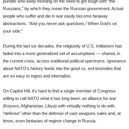
pundits who keep insisting on the need to get tough with “the
Russians,” by which they mean the Russian government. Actual
people who suffer and die in war easily become faraway
abstractions. “And you never ask questions / When God’s on
your side.”
During the last six decades, the religiosity of U.S. militarism has
faded into a more generalized set of assumptions — shared, in
the current crisis, across traditional political spectrums. Ignorance
about NATO’s history feeds into the good vs. evil bromides that
are so easy to ingest and internalize.
On Capitol Hill, it’s hard to find a single member of Congress
willing to call NATO what it has long been: an alliance for war
(Kosovo, Afghanistan, Libya) with virtually nothing to do with
“defense” other than the defense of vast weapons sales and, at
times, even fantasies of regime change in Russia.