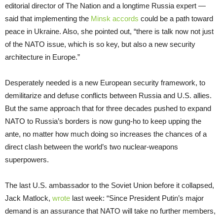
editorial director of The Nation and a longtime Russia expert —
said that implementing the
Minsk accords
could be a path toward
peace in Ukraine. Also, she pointed out, “there is talk now not just
of the NATO issue, which is so key, but also a new security
architecture in Europe.”
Desperately needed is a new European security framework, to
demilitarize and defuse conflicts between Russia and U.S. allies.
But the same approach that for three decades pushed to expand
NATO to Russia’s borders is now gung-ho to keep upping the
ante, no matter how much doing so increases the chances of a
direct clash between the world’s two nuclear-weapons
superpowers.
The last U.S. ambassador to the Soviet Union before it collapsed,
Jack Matlock,
wrote
last week: “Since President Putin’s major
demand is an assurance that NATO will take no further members,