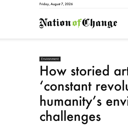
Friday, August 7, 2026
Natio
Environment
How storied art
‘constant revolu
humanity’s env
challenges