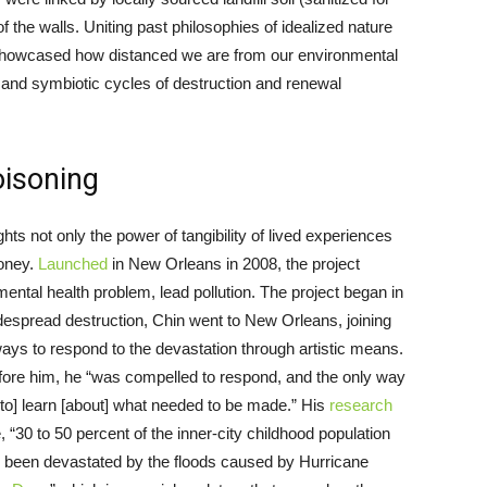
he walls. Uniting past philosophies of idealized nature
n showcased how distanced we are from our environmental
 and symbiotic cycles of destruction and renewal
oisoning
ghts not only the power of tangibility of lived experiences
money.
Launched
in New Orleans in 2008, the project
mental health problem, lead pollution. The project began in
despread destruction, Chin went to New Orleans, joining
ways to respond to the devastation through artistic means.
efore him, he “was compelled to respond, and the only way
to] learn [about] what needed to be made.” His
research
, “30 to 50 percent of the inner-city childhood population
d been devastated by the floods caused by Hurricane