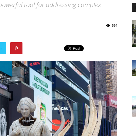
a powerful tool for addressing complex
554
er