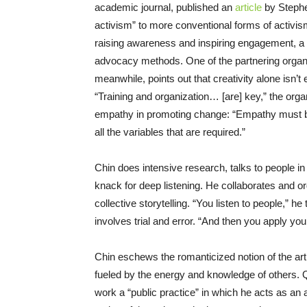
academic journal, published an
article
by Stephe
activism” to more conventional forms of activis
raising awareness and inspiring engagement, a c
advocacy methods. One of the partnering organiza
meanwhile, points out that creativity alone isn’
“Training and organization… [are] key,” the org
empathy in promoting change: “Empathy must be 
all the variables that are required.”
Chin does intensive research, talks to people 
knack for deep listening. He collaborates and or
collective storytelling. “You listen to people,” h
involves trial and error. “And then you apply your 
Chin eschews the romanticized notion of the arti
fueled by the energy and knowledge of others. Qu
work a “public practice” in which he acts as an ar