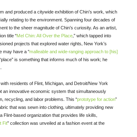
 and produced a citywide exhibition of Chin’s work, which
ially relating to the environment. Spanning four decades of
ent to the sheer magnitude of Chin’s curiosity. As an artist,
n title “
Mel Chin: All Over the Place
,” which tapped into
ssioned projects that explored water rights, New York’s
he may have a “
malleable and wide-ranging approach to [his]
 “place” is something that informs much of his work; he
.
 with residents of Flint, Michigan, and Detroit/New York
ot an innovative economic system that simultaneously
ion, recycling, and labor problems. This “
prototype for action
”
bric that was sewn into clothing, ultimately providing new
 a Flint-based organization that provides life skills,
t Fit
” collection was unveiled at a fashion event at the