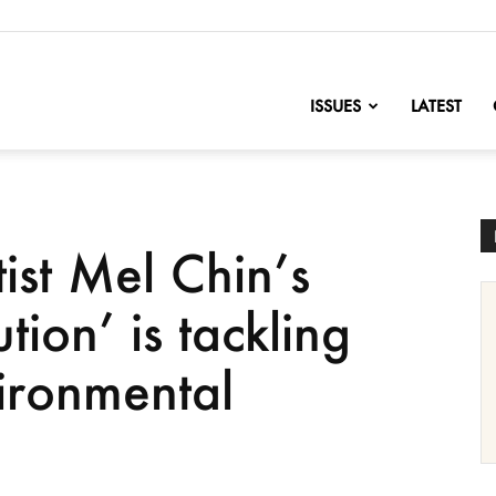
nofChange
ISSUES
LATEST
ist Mel Chin’s
tion’ is tackling
ironmental