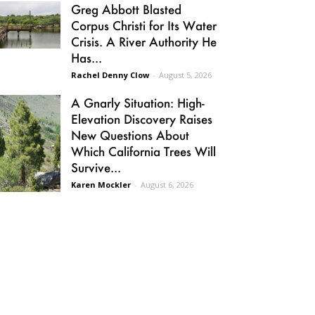
Greg Abbott Blasted
Corpus Christi for Its Water
Crisis. A River Authority He
Has...
Rachel Denny Clow
-
August 5, 2026
A Gnarly Situation: High-
Elevation Discovery Raises
New Questions About
Which California Trees Will
Survive...
Karen Mockler
-
August 6, 2026