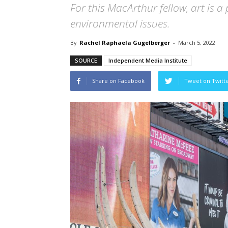
For this MacArthur fellow, art is 
environmental issues.
By
Rachel Raphaela Gugelberger
-
March 5, 2022
SOURCE
Independent Media Institute
Share on Facebook
Tweet on Twitt