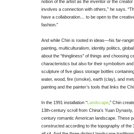
notion of the artist as the inventor or the creato
involves a connection with others,” he says. “Th
have a collaboration… to be open to the creativ
fashion.”
And while Chin is rooted in ideas—his far-rangi
painting, multiculturalism, identity politics, glo
about the “thingliness” of things and choosing ce
characteristics but also for their symbolism and 
sculpture of five glass storage bottles containi
water, wood, fire (smoke), earth (clay), and met
painting and the painter’s tools that links the Ch
In the 1991 installation “
Landscape
,” Chin creat
13th-century scroll from China’s Yuan Dynasty, 
century romantic American landscape. These pain
constructed according to the topography of the 3
all sit. And the three distinct landscape tradition