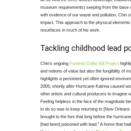
museum requirements) seeping from the base of t
with evidence of our waste and pollution, Chi
impact. This approach to the physical elements
resurfaces in much of his work.
Tackling childhood lead p
Chin’s ongoing
Fundred Dollar Bill Project
highli
and notions of value but also the fungibility of 
highlights a persistent yet often ignored environ
2005; shortly after Hurricane Katrina caused wi
other artists and cultural producers to imagine 
Feeling helpless in the face of the magnitude b
to do so was to keep returning to [New Orleans 
brought to the fore that long before the hurricane
[had been] poisoned with lead.” A home that ha