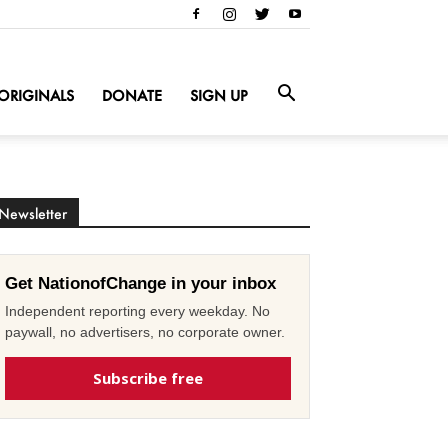
ORIGINALS
DONATE
SIGN UP
Newsletter
Get NationofChange in your inbox
Independent reporting every weekday. No
paywall, no advertisers, no corporate owner.
Subscribe free