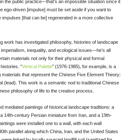
r in the public practice—that’s an impossible situation since it
e ego-driven [impulse] must be set aside if you want to
e impulses [that can be] regenerated in a more collective
ng work has investigated philosophy, histories of landscape
bal imperialism, inequality, and ecological issues—he’s all
rtain materials not only for their physical and formal
histories. “
Vertical Palette
” (1976-1985), for example, is a
ng materials that represent the Chinese Five Element Theory:
al (lead). This work is a semantic nod to traditional Chinese
inese philosophy of life to the creative process.
ed mediated paintings of historical landscape traditions: a
a 14th-century Persian miniature from Iran, and a 19th-
tings were installed one to a wall, with each wall
0th parallel along which China, Iran, and the United States
s were linked by locally sourced landfill soil (sanitized for