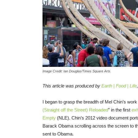
Image Credit: Ian Douglas/Times Square Arts.
This article was produced by
Earth | Food | Life
I began to grasp the breadth of Mel Chin’s work
(Straight off the Street) Reloaded
” in the first
exh
Empty
(NLE). Chin’s 2012 video document portr
Barack Obama scrolling across the screen to the
sent to Obama.