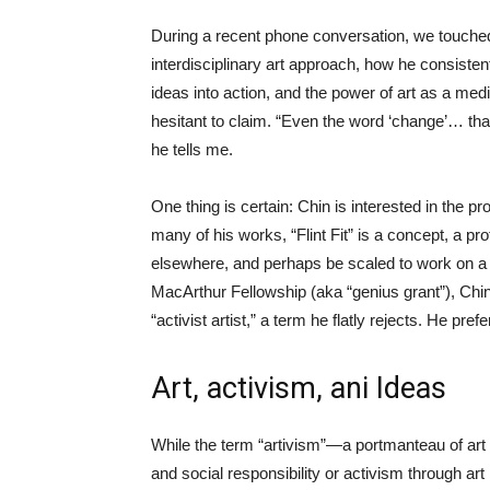
During a recent phone conversation, we touched o
interdisciplinary art approach, how he consisten
ideas into action, and the power of art as a med
hesitant to claim. “Even the word ‘change’… tha
he tells me.
One thing is certain: Chin is interested in the p
many of his works, “Flint Fit” is a concept, a p
elsewhere, and perhaps be scaled to work on a reg
MacArthur Fellowship (aka “genius grant”), Chin 
“activist artist,” a term he flatly rejects. He pre
Art, activism, ani Ideas
While the term “artivism”—a portmanteau of art 
and social responsibility or activism through ar