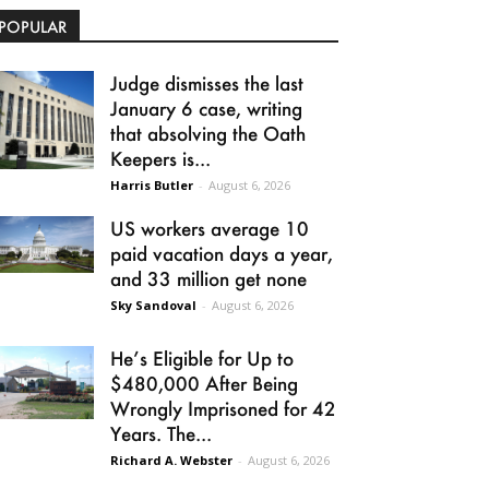
POPULAR
Judge dismisses the last
January 6 case, writing
that absolving the Oath
Keepers is...
Harris Butler
-
August 6, 2026
US workers average 10
paid vacation days a year,
and 33 million get none
Sky Sandoval
-
August 6, 2026
He’s Eligible for Up to
$480,000 After Being
Wrongly Imprisoned for 42
Years. The...
Richard A. Webster
-
August 6, 2026