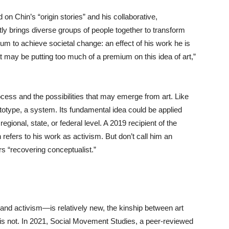
n Chin’s “origin stories” and his collaborative,
tly brings diverse groups of people together to transform
ium to achieve societal change: an effect of his work he is
t may be putting too much of a premium on this idea of art,”
rocess and the possibilities that may emerge from art. Like
rototype, a system. Its fundamental idea could be applied
ional, state, or federal level. A 2019 recipient of the
refers to his work as activism. But don’t call him an
fers “recovering conceptualist.”
and activism—is relatively new, the kinship between art
t is not. In 2021, Social Movement Studies, a peer-reviewed