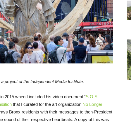
, a project of the Independent Media Institute.
 in 2015 when I included his video document “
S.O.S.
ibition
that I curated for the art organization
No Longer
ays Bronx residents with their messages to then-President
 sound of their respective heartbeats. A copy of this was