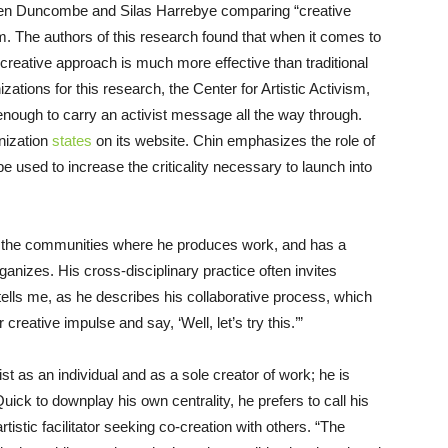
n Duncombe and Silas Harrebye comparing “creative
m. The authors of this research found that when it comes to
reative approach is much more effective than traditional
tions for this research, the Center for Artistic Activism,
t enough to carry an activist message all the way through.
anization
states
on its website. Chin emphasizes the role of
used to increase the criticality necessary to launch into
in the communities where he produces work, and has a
ganizes. His cross-disciplinary practice often invites
e tells me, as he describes his collaborative process, which
creative impulse and say, ‘Well, let’s try this.’”
st as an individual and as a sole creator of work; he is
ick to downplay his own centrality, he prefers to call his
tistic facilitator seeking co-creation with others. “The