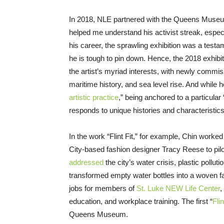
In 2018, NLE partnered with the Queens Museum
helped me understand his activist streak, espec
his career, the sprawling exhibition was a testam
he is tough to pin down. Hence, the 2018 exhibitio
the artist’s myriad interests, with newly commi
maritime history, and sea level rise. And while 
artistic practice
,” being anchored to a particular
responds to unique histories and characteristics
In the work “Flint Fit,” for example, Chin worked
City-based fashion designer Tracy Reese to pil
addressed
the city’s water crisis, plastic pollut
transformed empty water bottles into a woven fa
jobs for members of
St. Luke NEW Life Center
,
education, and workplace training. The first “
Flin
Queens Museum.