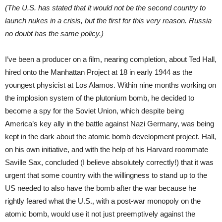
(The U.S. has stated that it would not be the second country to
launch nukes in a crisis, but the first for this very reason. Russia
no doubt has the same policy.)
I’ve been a producer on a film, nearing completion, about Ted Hall,
hired onto the Manhattan Project at 18 in early 1944 as the
youngest physicist at Los Alamos. Within nine months working on
the implosion system of the plutonium bomb, he decided to
become a spy for the Soviet Union, which despite being
America’s key ally in the battle against Nazi Germany, was being
kept in the dark about the atomic bomb development project. Hall,
on his own initiative, and with the help of his Harvard roommate
Saville Sax, concluded (I believe absolutely correctly!) that it was
urgent that some country with the willingness to stand up to the
US needed to also have the bomb after the war because he
rightly feared what the U.S., with a post-war monopoly on the
atomic bomb, would use it not just preemptively against the