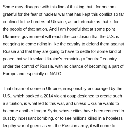
Some may disagree with this line of thinking, but I for one am
grateful for the fear of nuclear war that has kept this conflict so far
confined to the borders of Ukraine, as unfortunate as that is for
the people of that nation. And I am hopeful that at some point
Ukraine’s government will reach the conclusion that the U.S. is
not going to come riding in like the cavalry to defend them against
Russia and that they are going to have to settle for some kind of
peace that will involve Ukraine’s remaining a “neutral” country
under the control of Russia, with no chance of becoming a part of
Europe and especially of NATO.
That dream of some in Ukraine, irresponsibly encouraged by the
U.S., which backed a 2014 violent coup designed to create such
a situation, is what led to this war, and unless Ukraine wants to
become another Iraq or Syria, whose cities have been reduced to
dust by incessant bombing, or to see millions killed in a hopeless
lengthy war of guerrillas vs. the Russian army, it will come to