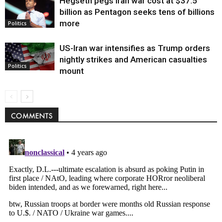
Hegseth pegs Iran war cost at $37.5
billion as Pentagon seeks tens of billions
more
Politics
US-Iran war intensifies as Trump orders
nightly strikes and American casualties
Politics
mount
COMMENTS