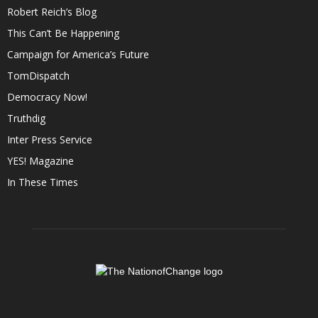
Robert Reich’s Blog
This Can’t Be Happening
Campaign for America’s Future
TomDispatch
Democracy Now!
Truthdig
Inter Press Service
YES! Magazine
In These Times