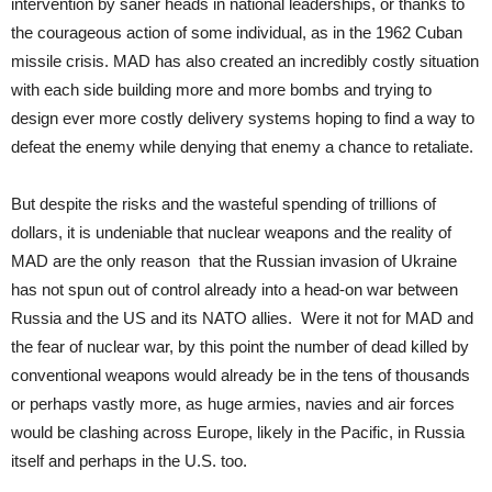
intervention by saner heads in national leaderships, or thanks to
the courageous action of some individual, as in the 1962 Cuban
missile crisis. MAD has also created an incredibly costly situation
with each side building more and more bombs and trying to
design ever more costly delivery systems hoping to find a way to
defeat the enemy while denying that enemy a chance to retaliate.
But despite the risks and the wasteful spending of trillions of
dollars, it is undeniable that nuclear weapons and the reality of
MAD are the only reason that the Russian invasion of Ukraine
has not spun out of control already into a head-on war between
Russia and the US and its NATO allies. Were it not for MAD and
the fear of nuclear war, by this point the number of dead killed by
conventional weapons would already be in the tens of thousands
or perhaps vastly more, as huge armies, navies and air forces
would be clashing across Europe, likely in the Pacific, in Russia
itself and perhaps in the U.S. too.