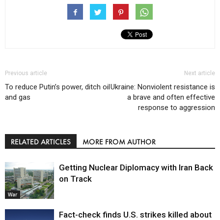
Previous article
Next article
To reduce Putin’s power, ditch oil
Ukraine: Nonviolent resistance is
and gas
a brave and often effective
response to aggression
RELATED ARTICLES
MORE FROM AUTHOR
Getting Nuclear Diplomacy with Iran Back
on Track
War
Fact-check finds U.S. strikes killed about