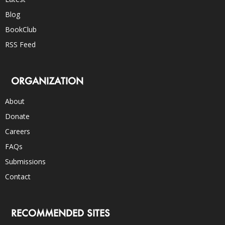
Blog
BookClub
RSS Feed
ORGANIZATION
About
Donate
Careers
FAQs
Submissions
Contact
RECOMMENDED SITES