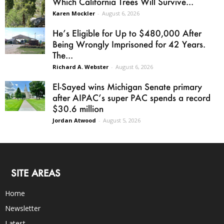
Which California Trees Will Survive...
Karen Mockler
-
August 6, 2026
He’s Eligible for Up to $480,000 After
Being Wrongly Imprisoned for 42 Years.
The...
Richard A. Webster
-
August 6, 2026
El-Sayed wins Michigan Senate primary
after AIPAC’s super PAC spends a record
$30.6 million
Jordan Atwood
-
August 5, 2026
SITE AREAS
Home
Newsletter
Latest