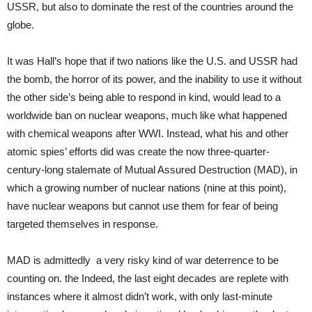
USSR, but also to dominate the rest of the countries around the
globe.
It was Hall’s hope that if two nations like the U.S. and USSR had
the bomb, the horror of its power, and the inability to use it without
the other side’s being able to respond in kind, would lead to a
worldwide ban on nuclear weapons, much like what happened
with chemical weapons after WWI. Instead, what his and other
atomic spies’ efforts did was create the now three-quarter-
century-long stalemate of Mutual Assured Destruction (MAD), in
which a growing number of nuclear nations (nine at this point),
have nuclear weapons but cannot use them for fear of being
targeted themselves in response.
MAD is admittedly a very risky kind of war deterrence to be
counting on. the Indeed, the last eight decades are replete with
instances where it almost didn’t work, with only last-minute