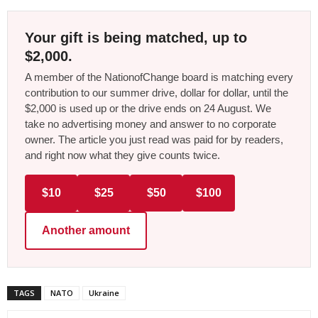
Your gift is being matched, up to
$2,000.
A member of the NationofChange board is matching every
contribution to our summer drive, dollar for dollar, until the
$2,000 is used up or the drive ends on 24 August. We
take no advertising money and answer to no corporate
owner. The article you just read was paid for by readers,
and right now what they give counts twice.
$10
$25
$50
$100
Another amount
TAGS
NATO
Ukraine