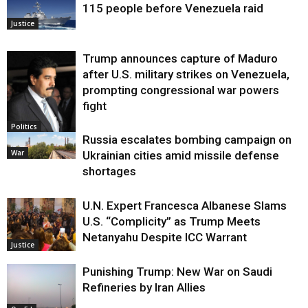
115 people before Venezuela raid
Justice
Trump announces capture of Maduro
after U.S. military strikes on Venezuela,
prompting congressional war powers
fight
Politics
Russia escalates bombing campaign on
War
Ukrainian cities amid missile defense
shortages
U.N. Expert Francesca Albanese Slams
U.S. “Complicity” as Trump Meets
Netanyahu Despite ICC Warrant
Justice
Punishing Trump: New War on Saudi
Refineries by Iran Allies