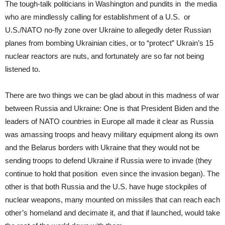
The tough-talk politicians in Washington and pundits in the media
who are mindlessly calling for establishment of a U.S. or
U.S./NATO no-fly zone over Ukraine to allegedly deter Russian
planes from bombing Ukrainian cities, or to “protect” Ukrain’s 15
nuclear reactors are nuts, and fortunately are so far not being
listened to.
There are two things we can be glad about in this madness of war
between Russia and Ukraine: One is that President Biden and the
leaders of NATO countries in Europe all made it clear as Russia
was amassing troops and heavy military equipment along its own
and the Belarus borders with Ukraine that they would not be
sending troops to defend Ukraine if Russia were to invade (they
continue to hold that position even since the invasion began). The
other is that both Russia and the U.S. have huge stockpiles of
nuclear weapons, many mounted on missiles that can reach each
other’s homeland and decimate it, and that if launched, would take