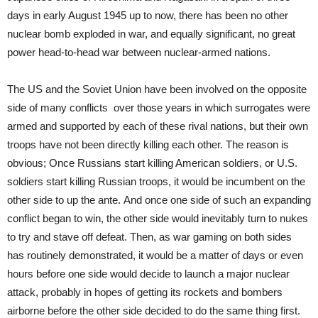
days in early August 1945 up to now, there has been no other
nuclear bomb exploded in war, and equally significant, no great
power head-to-head war between nuclear-armed nations.
The US and the Soviet Union have been involved on the opposite
side of many conflicts over those years in which surrogates were
armed and supported by each of these rival nations, but their own
troops have not been directly killing each other. The reason is
obvious; Once Russians start killing American soldiers, or U.S.
soldiers start killing Russian troops, it would be incumbent on the
other side to up the ante. And once one side of such an expanding
conflict began to win, the other side would inevitably turn to nukes
to try and stave off defeat. Then, as war gaming on both sides
has routinely demonstrated, it would be a matter of days or even
hours before one side would decide to launch a major nuclear
attack, probably in hopes of getting its rockets and bombers
airborne before the other side decided to do the same thing first.