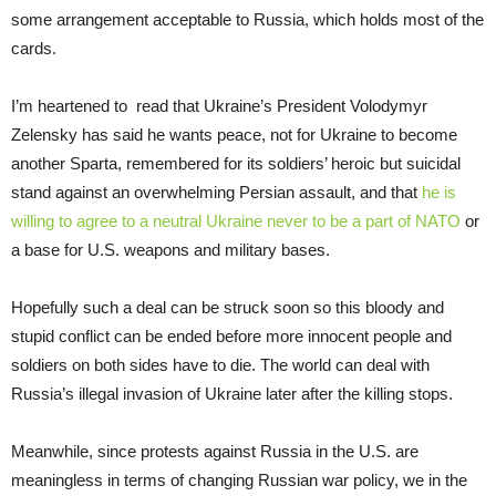
some arrangement acceptable to Russia, which holds most of the
cards.
I’m heartened to read that Ukraine’s President Volodymyr
Zelensky has said he wants peace, not for Ukraine to become
another Sparta, remembered for its soldiers’ heroic but suicidal
stand against an overwhelming Persian assault, and that
he is
willing to agree to a neutral Ukraine never to be a part of NATO
or
a base for U.S. weapons and military bases.
Hopefully such a deal can be struck soon so this bloody and
stupid conflict can be ended before more innocent people and
soldiers on both sides have to die. The world can deal with
Russia’s illegal invasion of Ukraine later after the killing stops.
Meanwhile, since protests against Russia in the U.S. are
meaningless in terms of changing Russian war policy, we in the