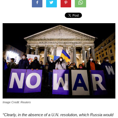
Image Credit: Reuters
“Clearly, in the absence of a U.N. resolution, which Russia would