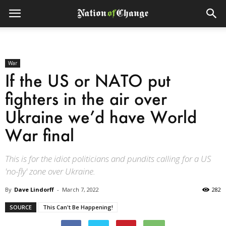
War
If the US or NATO put
fighters in the air over
Ukraine we’d have World
War final
This is for the idiot politicians and pundits calling for a US
'no-fly' zone over Ukraine.
By
Dave Lindorff
-
March 7, 2022
282
SOURCE
This Can't Be Happening!