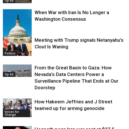
Op-Ed
When War with Iran Is No Longer a
Washington Consensus
Meeting with Trump signals Netanyahu’s
Clout Is Waning
Op-Ed
Politics
From the Great Basin to Gaza: How
Nevada’s Data Centers Power a
Op-Ed
Surveillance Pipeline That Ends at Our
Doorstep
How Hakeem Jeffries and J Street
teamed up for arming genocide
Voices for
Change