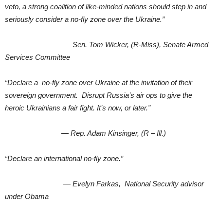
veto, a strong coalition of like-minded nations should step in and
seriously consider a no-fly zone over the Ukraine.”
— Sen. Tom Wicker, (R-Miss), Senate Armed
Services Committee
“Declare a no-fly zone over Ukraine at the invitation of their
sovereign government. Disrupt Russia’s air ops to give the
heroic Ukrainians a fair fight. It’s now, or later.”
— Rep. Adam Kinsinger, (R – Ill.)
“Declare an international no-fly zone.”
— Evelyn Farkas, National Security advisor
under Obama