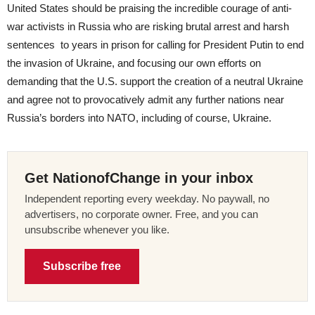
United States should be praising the incredible courage of anti-
war activists in Russia who are risking brutal arrest and harsh
sentences to years in prison for calling for President Putin to end
the invasion of Ukraine, and focusing our own efforts on
demanding that the U.S. support the creation of a neutral Ukraine
and agree not to provocatively admit any further nations near
Russia’s borders into NATO, including of course, Ukraine.
Get NationofChange in your inbox
Independent reporting every weekday. No paywall, no
advertisers, no corporate owner. Free, and you can
unsubscribe whenever you like.
Subscribe free