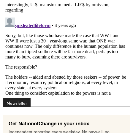
Newsletter
Get NationofChange in your inbox
Independent reporting every weekday. No paywall, no