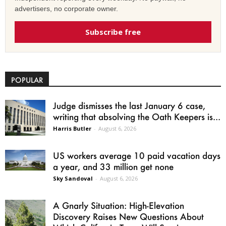
advertisers, no corporate owner.
Subscribe free
POPULAR
Judge dismisses the last January 6 case,
writing that absolving the Oath Keepers is...
Harris Butler
-
August 6, 2026
US workers average 10 paid vacation days
a year, and 33 million get none
Sky Sandoval
-
August 6, 2026
A Gnarly Situation: High-Elevation
Discovery Raises New Questions About