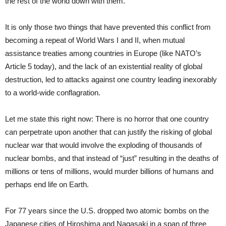
the rest of the world down with them.
It is only those two things that have prevented this conflict from
becoming a repeat of World Wars I and II, when mutual
assistance treaties among countries in Europe (like NATO’s
Article 5 today), and the lack of an existential reality of global
destruction, led to attacks against one country leading inexorably
to a world-wide conflagration.
Let me state this right now: There is no horror that one country
can perpetrate upon another that can justify the risking of global
nuclear war that would involve the exploding of thousands of
nuclear bombs, and that instead of “just” resulting in the deaths of
millions or tens of millions, would murder billions of humans and
perhaps end life on Earth.
For 77 years since the U.S. dropped two atomic bombs on the
Japanese cities of Hiroshima and Nagasaki in a span of three