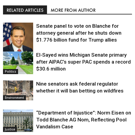
RELATED ARTICLES
MORE FROM AUTHOR
Senate panel to vote on Blanche for
attorney general after he shuts down
$1.776 billion fund for Trump allies
El-Sayed wins Michigan Senate primary
Justice
after AIPAC’s super PAC spends a record
$30.6 million
Politics
Nine senators ask federal regulator
whether it will ban betting on wildfires
Environment
“Department of Injustice”: Norm Eisen on
Todd Blanche AG Nom, Reflecting Pool
Vandalism Case
Justice