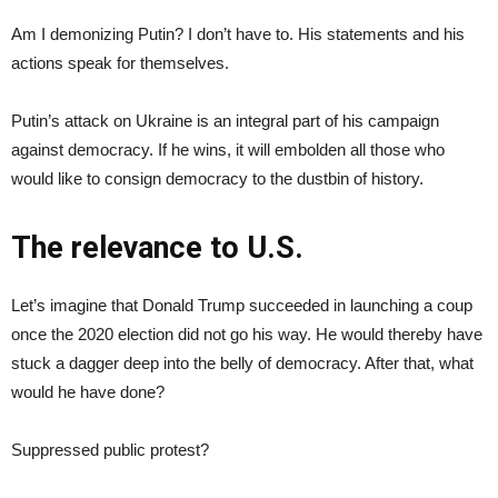
Am I demonizing Putin? I don’t have to. His statements and his
actions speak for themselves.
Putin’s attack on Ukraine is an integral part of his campaign
against democracy. If he wins, it will embolden all those who
would like to consign democracy to the dustbin of history.
The relevance to U.S.
Let’s imagine that Donald Trump succeeded in launching a coup
once the 2020 election did not go his way. He would thereby have
stuck a dagger deep into the belly of democracy. After that, what
would he have done?
Suppressed public protest?