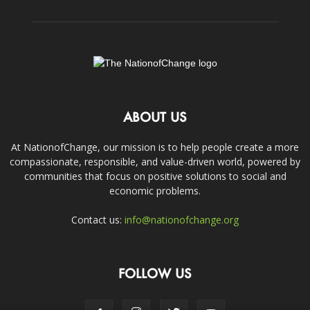
ABOUT US
At NationofChange, our mission is to help people create a more
compassionate, responsible, and value-driven world, powered by
communities that focus on positive solutions to social and
economic problems.
Contact us:
info@nationofchange.org
FOLLOW US