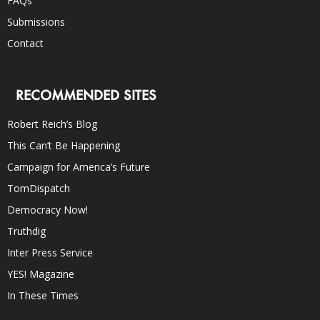
FAQs
Submissions
Contact
RECOMMENDED SITES
Robert Reich’s Blog
This Can’t Be Happening
Campaign for America’s Future
TomDispatch
Democracy Now!
Truthdig
Inter Press Service
YES! Magazine
In These Times