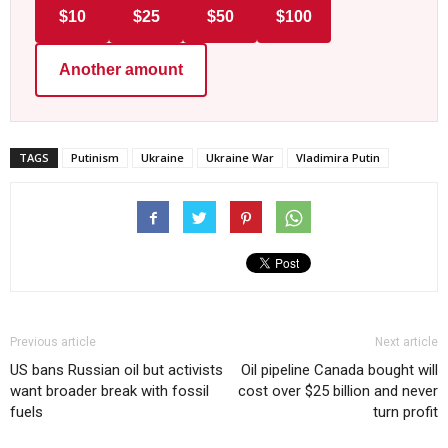
$10
$25
$50
$100
Another amount
TAGS
Putinism
Ukraine
Ukraine War
Vladimira Putin
Previous article
Next article
US bans Russian oil but activists
Oil pipeline Canada bought will
want broader break with fossil
cost over $25 billion and never
fuels
turn profit