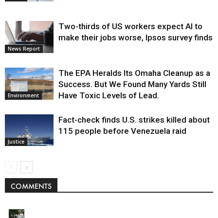
Two-thirds of US workers expect AI to
make their jobs worse, Ipsos survey finds
News Report
The EPA Heralds Its Omaha Cleanup as a
Success. But We Found Many Yards Still
Have Toxic Levels of Lead.
Environment
Fact-check finds U.S. strikes killed about
115 people before Venezuela raid
Justice
COMMENTS