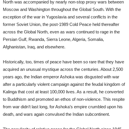
North was accompanied by nearly non-stop proxy wars between
Moscow and Washington throughout the Global South. With the
exception of the war in Yugoslavia and several conflicts in the
former Soviet Union, the post-1989 Cold Peace held thereafter
across the Global North, even as wars continued to rage in the
Persian Gulf, Rwanda, Sierra Leone, Algeria, Somalia,
Afghanistan, Iraq, and elsewhere.
Historically, too, times of peace have been so rare that they have
acquired an unusual mystique across the centuries. About 2,500
years ago, the Indian emperor Ashoka was disgusted with war
after a particularly violent campaign against the feudal kingdom of
Kalinga that cost at least 100,000 lives. As a result, he converted
to Buddhism and promoted an ethos of non-violence. This respite
from war didn’t last long, for Ashoka’s empire crumbled upon his
death, and wars again convulsed the Indian subcontinent.