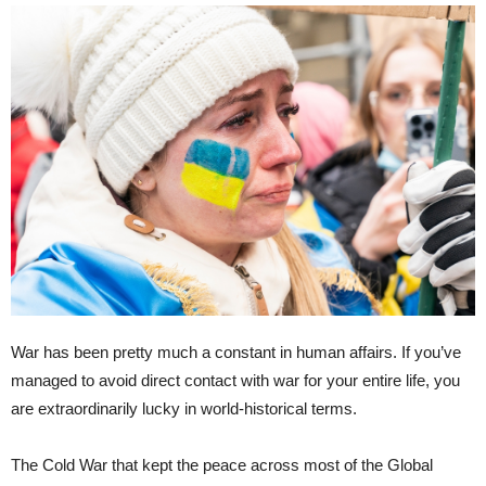
War has been pretty much a constant in human affairs. If you’ve
managed to avoid direct contact with war for your entire life, you
are extraordinarily lucky in world-historical terms.
The Cold War that kept the peace across most of the Global