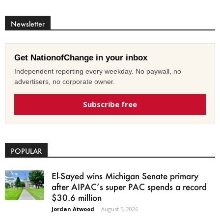
Newsletter
Get NationofChange in your inbox
Independent reporting every weekday. No paywall, no
advertisers, no corporate owner.
Subscribe free
POPULAR
El-Sayed wins Michigan Senate primary
after AIPAC’s super PAC spends a record
$30.6 million
Jordan Atwood
-
August 5, 2026