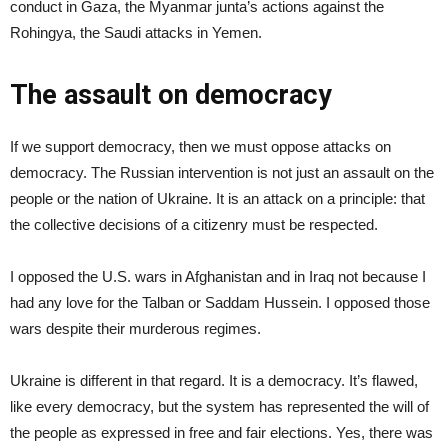
conduct in Gaza, the Myanmar junta’s actions against the
Rohingya, the Saudi attacks in Yemen.
The assault on democracy
If we support democracy, then we must oppose attacks on
democracy. The Russian intervention is not just an assault on the
people or the nation of Ukraine. It is an attack on a principle: that
the collective decisions of a citizenry must be respected.
I opposed the U.S. wars in Afghanistan and in Iraq not because I
had any love for the Talban or Saddam Hussein. I opposed those
wars despite their murderous regimes.
Ukraine is different in that regard. It is a democracy. It’s flawed,
like every democracy, but the system has represented the will of
the people as expressed in free and fair elections. Yes, there was