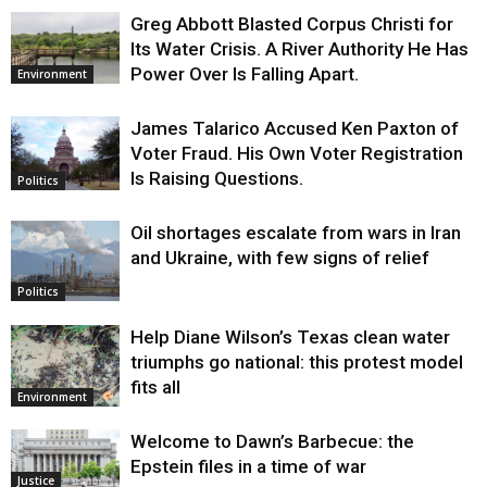
Greg Abbott Blasted Corpus Christi for
Its Water Crisis. A River Authority He Has
Power Over Is Falling Apart.
Environment
James Talarico Accused Ken Paxton of
Voter Fraud. His Own Voter Registration
Is Raising Questions.
Politics
Oil shortages escalate from wars in Iran
and Ukraine, with few signs of relief
Politics
Help Diane Wilson’s Texas clean water
triumphs go national: this protest model
fits all
Environment
Welcome to Dawn’s Barbecue: the
Epstein files in a time of war
Justice