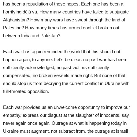
has been a repudiation of these hopes. Each one has been a
horrifying déjà vu. How many countries have failed to subjugate
Afghanistan? How many wars have swept through the land of
Palestine? How many times has armed conflict broken out
between India and Pakistan?
Each war has again reminded the world that this should not
happen again, to anyone. Let’s be clear: no past war has been
sufficiently acknowledged, no past victims sufficiently
compensated, no broken vessels made right. But none of that
should stop us from decrying the current conflict in Ukraine with
full-throated opposition.
Each war provides us an unwelcome opportunity to improve our
empathy, express our disgust at the slaughter of innocents, say
never again once again. Outrage at what is happening today in
Ukraine must augment, not subtract from, the outrage at Israeli