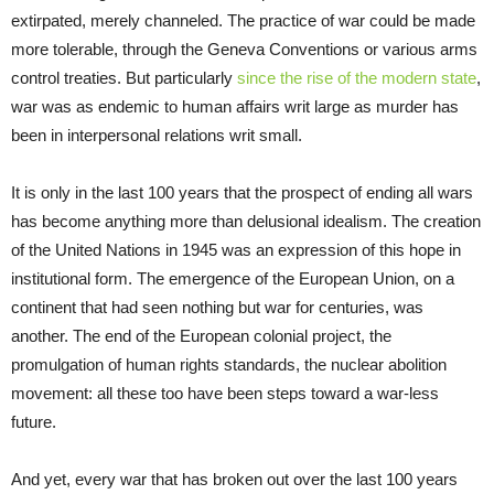
extirpated, merely channeled. The practice of war could be made
more tolerable, through the Geneva Conventions or various arms
control treaties. But particularly
since the rise of the modern state
,
war was as endemic to human affairs writ large as murder has
been in interpersonal relations writ small.
It is only in the last 100 years that the prospect of ending all wars
has become anything more than delusional idealism. The creation
of the United Nations in 1945 was an expression of this hope in
institutional form. The emergence of the European Union, on a
continent that had seen nothing but war for centuries, was
another. The end of the European colonial project, the
promulgation of human rights standards, the nuclear abolition
movement: all these too have been steps toward a war-less
future.
And yet, every war that has broken out over the last 100 years