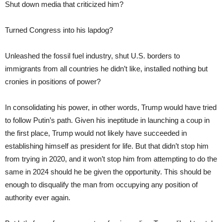
Shut down media that criticized him?
Turned Congress into his lapdog?
Unleashed the fossil fuel industry, shut U.S. borders to
immigrants from all countries he didn’t like, installed nothing but
cronies in positions of power?
In consolidating his power, in other words, Trump would have tried
to follow Putin’s path. Given his ineptitude in launching a coup in
the first place, Trump would not likely have succeeded in
establishing himself as president for life. But that didn’t stop him
from trying in 2020, and it won’t stop him from attempting to do the
same in 2024 should he be given the opportunity. This should be
enough to disqualify the man from occupying any position of
authority ever again.