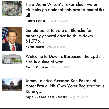
Help Diane Wilson’s Texas clean water
triumphs go national: this protest model fits
all
Robert Becker
-
August 4, 2026
Senate panel to vote on Blanche for
attorney general after he shuts down
$1.776...
Harris Butler
-
August 5, 2026
Welcome to Dawn’s Barbecue: the Epstein
files in a time of war
Barton Kunstler
-
August 4, 2026
James Talarico Accused Ken Paxton of
Voter Fraud. His Own Voter Registration Is
Raising...
Kayla Guo and Zach Despart
-
August 5, 2026