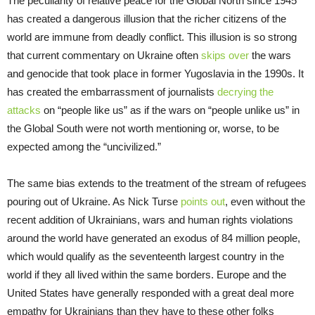
The peculiarity of relative peace for the Global North since 1945
has created a dangerous illusion that the richer citizens of the
world are immune from deadly conflict. This illusion is so strong
that current commentary on Ukraine often
skips over
the wars
and genocide that took place in former Yugoslavia in the 1990s. It
has created the embarrassment of journalists
decrying the
attacks
on “people like us” as if the wars on “people unlike us” in
the Global South were not worth mentioning or, worse, to be
expected among the “uncivilized.”
The same bias extends to the treatment of the stream of refugees
pouring out of Ukraine. As Nick Turse
points out
, even without the
recent addition of Ukrainians, wars and human rights violations
around the world have generated an exodus of 84 million people,
which would qualify as the seventeenth largest country in the
world if they all lived within the same borders. Europe and the
United States have generally responded with a great deal more
empathy for Ukrainians than they have to these other folks