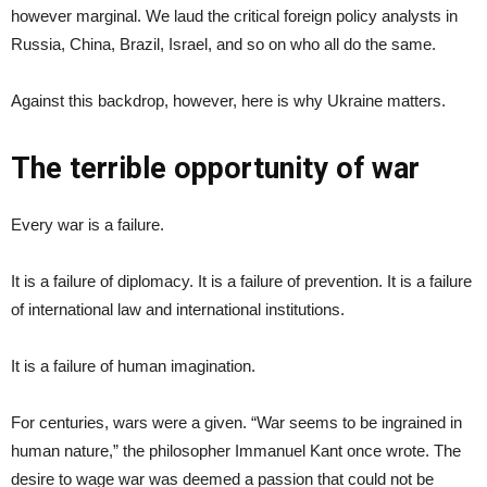
however marginal. We laud the critical foreign policy analysts in
Russia, China, Brazil, Israel, and so on who all do the same.
Against this backdrop, however, here is why Ukraine matters.
The terrible opportunity of war
Every war is a failure.
It is a failure of diplomacy. It is a failure of prevention. It is a failure
of international law and international institutions.
It is a failure of human imagination.
For centuries, wars were a given. “War seems to be ingrained in
human nature,” the philosopher Immanuel Kant once wrote. The
desire to wage war was deemed a passion that could not be