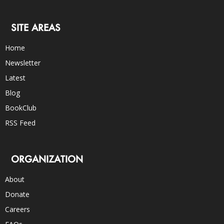
SITE AREAS
Home
Newsletter
Latest
Blog
BookClub
RSS Feed
ORGANIZATION
About
Donate
Careers