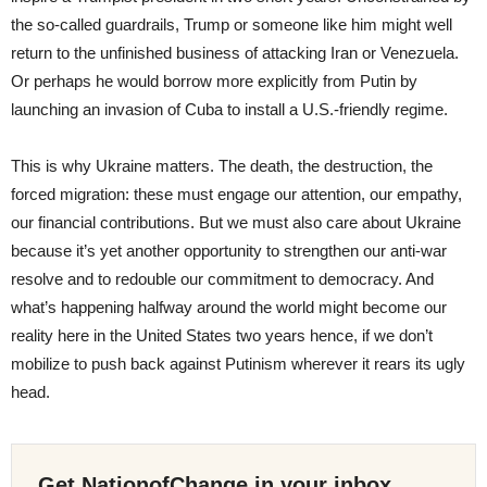
the so-called guardrails, Trump or someone like him might well
return to the unfinished business of attacking Iran or Venezuela.
Or perhaps he would borrow more explicitly from Putin by
launching an invasion of Cuba to install a U.S.-friendly regime.
This is why Ukraine matters. The death, the destruction, the
forced migration: these must engage our attention, our empathy,
our financial contributions. But we must also care about Ukraine
because it’s yet another opportunity to strengthen our anti-war
resolve and to redouble our commitment to democracy. And
what’s happening halfway around the world might become our
reality here in the United States two years hence, if we don’t
mobilize to push back against Putinism wherever it rears its ugly
head.
Get NationofChange in your inbox