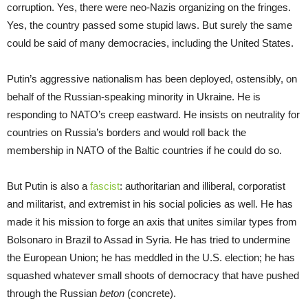
corruption. Yes, there were neo-Nazis organizing on the fringes.
Yes, the country passed some stupid laws. But surely the same
could be said of many democracies, including the United States.
Putin’s aggressive nationalism has been deployed, ostensibly, on
behalf of the Russian-speaking minority in Ukraine. He is
responding to NATO’s creep eastward. He insists on neutrality for
countries on Russia’s borders and would roll back the
membership in NATO of the Baltic countries if he could do so.
But Putin is also a
fascist
: authoritarian and illiberal, corporatist
and militarist, and extremist in his social policies as well. He has
made it his mission to forge an axis that unites similar types from
Bolsonaro in Brazil to Assad in Syria. He has tried to undermine
the European Union; he has meddled in the U.S. election; he has
squashed whatever small shoots of democracy that have pushed
through the Russian
beton
(concrete).