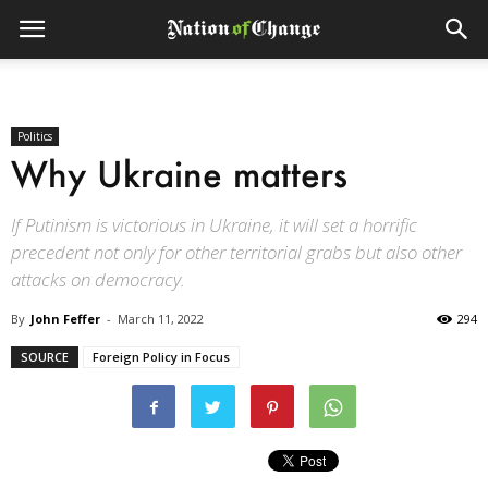
Politics
Why Ukraine matters
If Putinism is victorious in Ukraine, it will set a horrific
precedent not only for other territorial grabs but also other
attacks on democracy.
By
John Feffer
-
March 11, 2022
294
SOURCE
Foreign Policy in Focus