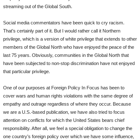
streaming out of the Global South.
Social media commentators have been quick to cry racism.
That’s certainly part of it. But I would rather call it Northern
privilege, which is a version of white privilege that extends to other
members of the Global North who have enjoyed the peace of the
last 75 years. Obviously, communities in the Global North that
have been subjected to non-stop discrimination have not enjoyed
that particular privilege.
One of our purposes at Foreign Policy In Focus has been to
cover wars and human rights violations with the same degree of
empathy and outrage regardless of where they occur. Because
we are a U.S.-based publication, we have also tried to focus
attention on conflicts for which the United States bears chief
responsibility. After all, we feel a special obligation to change the
one country’s foreign policy over which we have some influence,