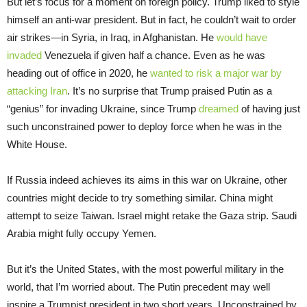
But let’s focus for a moment on foreign policy. Trump liked to style
himself an anti-war president. But in fact, he couldn’t wait to order
air strikes—in Syria, in Iraq, in Afghanistan. He
would have
invaded
Venezuela if given half a chance. Even as he was
heading out of office in 2020, he
wanted to risk a major war by
attacking Iran
. It’s no surprise that Trump praised Putin as a
“genius” for invading Ukraine, since Trump
dreamed
of having just
such unconstrained power to deploy force when he was in the
White House.
If Russia indeed achieves its aims in this war on Ukraine, other
countries might decide to try something similar. China might
attempt to seize Taiwan. Israel might retake the Gaza strip. Saudi
Arabia might fully occupy Yemen.
But it’s the United States, with the most powerful military in the
world, that I’m worried about. The Putin precedent may well
inspire a Trumpist president in two short years. Unconstrained by