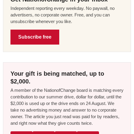
Independent reporting every weekday. No paywall, no
advertisers, no corporate owner. Free, and you can
unsubscribe whenever you like.
Subscribe free
Your gift is being matched, up to
$2,000.
A member of the NationofChange board is matching every
contribution to our summer drive, dollar for dollar, until the
$2,000 is used up or the drive ends on 24 August. We
take no advertising money and answer to no corporate
owner. The article you just read was paid for by readers,
and right now what they give counts twice.