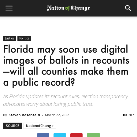
Justice
Politics
Florida may soon use digital
images of ballots in recounts
—will all counties make them
a public record?
As Florida updates its recount rules, election transparency
advocates worry about losing public trust.
By
Steven Rosenfeld
-
March 22, 2022
387
SOURCE
NationofChange