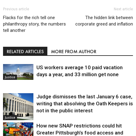
Previous article
Next article
Flacks for the rich tell one
The hidden link between
philanthropy story, the numbers
corporate greed and inflation
tell another
RELATED ARTICLES
MORE FROM AUTHOR
US workers average 10 paid vacation
days a year, and 33 million get none
Justice
Judge dismisses the last January 6 case,
writing that absolving the Oath Keepers is
not in the public interest
Justice
How new SNAP restrictions could hit
Greater Pittsburgh’s food access and