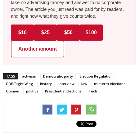
take no advertising money and answer to no corporate
owner. The article you just read was paid for by readers,
and right now what they give counts twice.
$10
$25
$50
$100
Another amount
TAGS
activism
Democratic party
Election Regulation
GOP/Right Wing
history
Interview
law
midterm elections
Opinion
politics
Presidential Elections
Tech