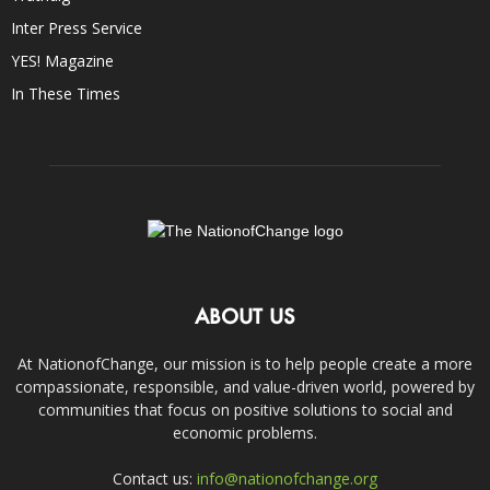
Inter Press Service
YES! Magazine
In These Times
ABOUT US
At NationofChange, our mission is to help people create a more
compassionate, responsible, and value-driven world, powered by
communities that focus on positive solutions to social and
economic problems.
Contact us:
info@nationofchange.org