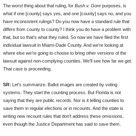
The worst thing about that ruling, for
Bush v. Gore
purposes, is
what if one [county] says yes, and one [county] says no, and you
have inconsistent rulings? Do you now have a standard rule that
differs from county to county? I think you do have a problem with
that, but so that’s what they ruled. So now we have filed the first
individual lawsuit in Miami-Dade County. And we’re looking at
where else we’re going to choose to bring other versions of the
lawsuit against non-complying counties. We’ll see how far we get.
That case is proceeding.
SR:
Let’s summarize. Ballot images are created by voting
systems. They start the counting process. But Florida is not
saying that they are public records. Nor is it telling counties to
save them in regular elections or in recounts. And the state is
writing new recount rules that don’t address these omissions,
even though the Justice Department has said to save them.