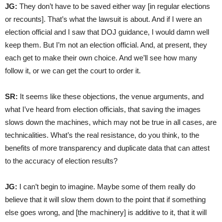
JG:
They don’t have to be saved either way [in regular elections
or recounts]. That’s what the lawsuit is about. And if I were an
election official and I saw that DOJ guidance, I would damn well
keep them. But I’m not an election official. And, at present, they
each get to make their own choice. And we’ll see how many
follow it, or we can get the court to order it.
SR:
It seems like these objections, the venue arguments, and
what I’ve heard from election officials, that saving the images
slows down the machines, which may not be true in all cases, are
technicalities. What’s the real resistance, do you think, to the
benefits of more transparency and duplicate data that can attest
to the accuracy of election results?
JG:
I can’t begin to imagine. Maybe some of them really do
believe that it will slow them down to the point that if something
else goes wrong, and [the machinery] is additive to it, that it will