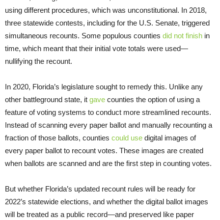
using different procedures, which was unconstitutional. In 2018,
three statewide contests, including for the U.S. Senate, triggered
simultaneous recounts. Some populous counties
did not finish
in
time, which meant that their initial vote totals were used—
nullifying the recount.
In 2020, Florida’s legislature sought to remedy this. Unlike any
other battleground state, it
gave
counties the option of using a
feature of voting systems to conduct more streamlined recounts.
Instead of scanning every paper ballot and manually recounting a
fraction of those ballots, counties
could use
digital images of
every paper ballot to recount votes. These images are created
when ballots are scanned and are the first step in counting votes.
But whether Florida’s updated recount rules will be ready for
2022’s statewide elections, and whether the digital ballot images
will be treated as a public record—and preserved like paper