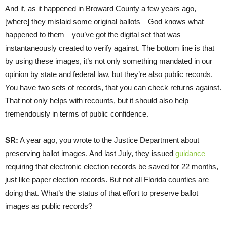
And if, as it happened in Broward County a few years ago,
[where] they mislaid some original ballots—God knows what
happened to them—you’ve got the digital set that was
instantaneously created to verify against. The bottom line is that
by using these images, it’s not only something mandated in our
opinion by state and federal law, but they’re also public records.
You have two sets of records, that you can check returns against.
That not only helps with recounts, but it should also help
tremendously in terms of public confidence.
SR:
A year ago, you wrote to the Justice Department about
preserving ballot images. And last July, they issued
guidance
requiring that electronic election records be saved for 22 months,
just like paper election records. But not all Florida counties are
doing that. What’s the status of that effort to preserve ballot
images as public records?