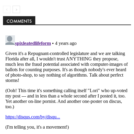
COMMENTS