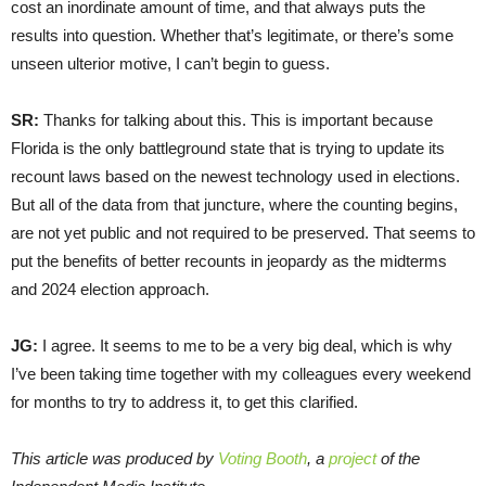
cost an inordinate amount of time, and that always puts the
results into question. Whether that’s legitimate, or there’s some
unseen ulterior motive, I can’t begin to guess.
SR:
Thanks for talking about this. This is important because
Florida is the only battleground state that is trying to update its
recount laws based on the newest technology used in elections.
But all of the data from that juncture, where the counting begins,
are not yet public and not required to be preserved. That seems to
put the benefits of better recounts in jeopardy as the midterms
and 2024 election approach.
JG:
I agree. It seems to me to be a very big deal, which is why
I’ve been taking time together with my colleagues every weekend
for months to try to address it, to get this clarified.
This article was produced by
Voting Booth
, a
project
of the