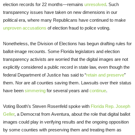
election records for 22 months—remains
unresolved
. Such
transparency issues have taken on new dimensions in our
political era, where many Republicans have continued to make
unproven accusations
of election fraud to police voting.
Nonetheless, the Division of Elections has begun drafting rules for
ballot-image recounts. Some Florida legislators and election
transparency activists are worried that the digital images are not
explicitly considered a public record in state law, even though the
federal Department of Justice has said to “
retain and preserve
”
them. Nor are all counties saving them. Lawsuits over their status
have been
simmering
for several years and
continue
.
Voting Booth’s Steven Rosenfeld spoke with
Florida Rep. Joseph
Geller
, a Democrat from Aventura, about the role that digital ballot
images could play in verifying results and the ongoing opposition
by some counties with preserving them and treating them as