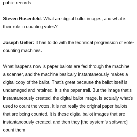
public records.
Steven Rosenfeld:
What are digital ballot images, and what is
their role in counting votes?
Joseph Geller:
It has to do with the technical progression of vote-
counting machines.
What happens now is paper ballots are fed through the machine,
a scanner, and the machine basically instantaneously makes a
digital copy of the ballot. That’s great because the ballot itself is
undamaged and retained. It is the paper trail. But the image that’s
instantaneously created, the digital ballot image, is actually what’s
used to count the votes. It is not really the original paper ballots
that are being counted. It is these digital ballot images that are
instantaneously created, and then they [the system’s software]
count them.