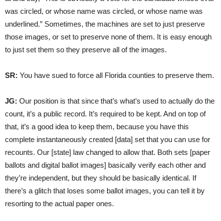
was circled, or whose name was circled, or whose name was
underlined.” Sometimes, the machines are set to just preserve
those images, or set to preserve none of them. It is easy enough
to just set them so they preserve all of the images.
SR:
You have sued to force all Florida counties to preserve them.
JG:
Our position is that since that’s what’s used to actually do the
count, it’s a public record. It’s required to be kept. And on top of
that, it’s a good idea to keep them, because you have this
complete instantaneously created [data] set that you can use for
recounts. Our [state] law changed to allow that. Both sets [paper
ballots and digital ballot images] basically verify each other and
they’re independent, but they should be basically identical. If
there’s a glitch that loses some ballot images, you can tell it by
resorting to the actual paper ones.