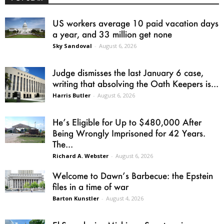
US workers average 10 paid vacation days
a year, and 33 million get none
Sky Sandoval
-
August 6, 2026
Judge dismisses the last January 6 case,
writing that absolving the Oath Keepers is...
Harris Butler
-
August 6, 2026
He’s Eligible for Up to $480,000 After
Being Wrongly Imprisoned for 42 Years.
The...
Richard A. Webster
-
August 6, 2026
Welcome to Dawn’s Barbecue: the Epstein
files in a time of war
Barton Kunstler
-
August 4, 2026