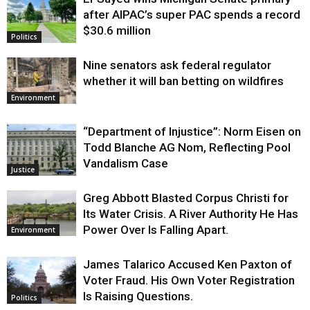
Justice
after AIPAC’s super PAC spends a record
$30.6 million
Politics
Nine senators ask federal regulator
whether it will ban betting on wildfires
Environment
“Department of Injustice”: Norm Eisen on
Todd Blanche AG Nom, Reflecting Pool
Vandalism Case
Justice
Greg Abbott Blasted Corpus Christi for
Its Water Crisis. A River Authority He Has
Power Over Is Falling Apart.
Environment
James Talarico Accused Ken Paxton of
Voter Fraud. His Own Voter Registration
Is Raising Questions.
Politics