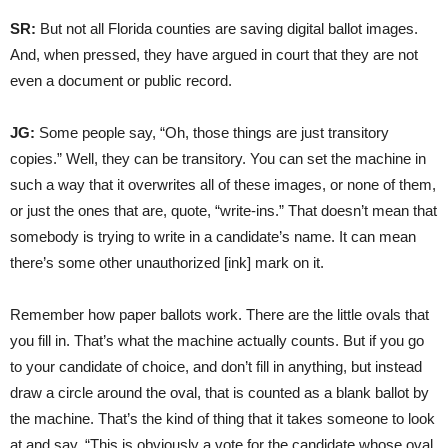
SR:
But not all Florida counties are saving digital ballot images.
And, when pressed, they have argued in court that they are not
even a document or public record.
JG:
Some people say, “Oh, those things are just transitory
copies.” Well, they can be transitory. You can set the machine in
such a way that it overwrites all of these images, or none of them,
or just the ones that are, quote, “write-ins.” That doesn’t mean that
somebody is trying to write in a candidate’s name. It can mean
there’s some other unauthorized [ink] mark on it.
Remember how paper ballots work. There are the little ovals that
you fill in. That’s what the machine actually counts. But if you go
to your candidate of choice, and don’t fill in anything, but instead
draw a circle around the oval, that is counted as a blank ballot by
the machine. That’s the kind of thing that it takes someone to look
at and say, “This is obviously a vote for the candidate whose oval