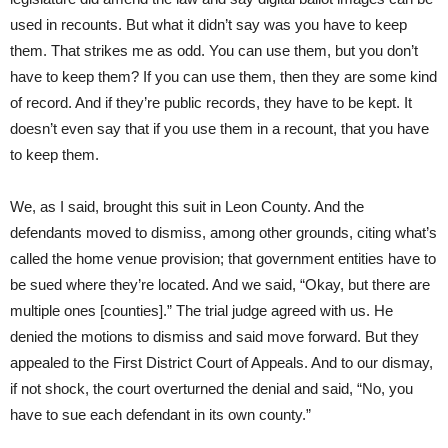
used in recounts. But what it didn’t say was you have to keep
them. That strikes me as odd. You can use them, but you don’t
have to keep them? If you can use them, then they are some kind
of record. And if they’re public records, they have to be kept. It
doesn’t even say that if you use them in a recount, that you have
to keep them.
We, as I said, brought this suit in Leon County. And the
defendants moved to dismiss, among other grounds, citing what’s
called the home venue provision; that government entities have to
be sued where they’re located. And we said, “Okay, but there are
multiple ones [counties].” The trial judge agreed with us. He
denied the motions to dismiss and said move forward. But they
appealed to the First District Court of Appeals. And to our dismay,
if not shock, the court overturned the denial and said, “No, you
have to sue each defendant in its own county.”