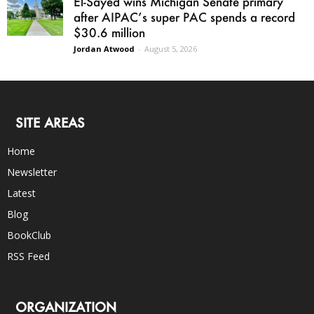
El-Sayed wins Michigan Senate primary
after AIPAC’s super PAC spends a record
$30.6 million
Jordan Atwood
-
August 5, 2026
SITE AREAS
Home
Newsletter
Latest
Blog
BookClub
RSS Feed
ORGANIZATION