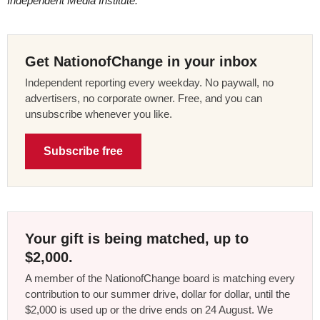
Independent Media Institute.
Get NationofChange in your inbox
Independent reporting every weekday. No paywall, no
advertisers, no corporate owner. Free, and you can
unsubscribe whenever you like.
Subscribe free
Your gift is being matched, up to
$2,000.
A member of the NationofChange board is matching every
contribution to our summer drive, dollar for dollar, until the
$2,000 is used up or the drive ends on 24 August. We