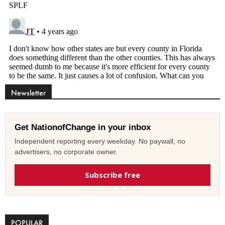
Newsletter
Get NationofChange in your inbox
Independent reporting every weekday. No paywall, no
advertisers, no corporate owner.
Subscribe free
POPULAR