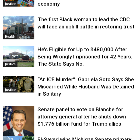
economy
Justice
The first Black woman to lead the CDC
will face an uphill battle in restoring trust
Health
He’s Eligible for Up to $480,000 After
Being Wrongly Imprisoned for 42 Years.
The State Says No.
Justice
“An ICE Murder”: Gabriela Soto Says She
Miscarried While Husband Was Detained
Justice
in Solitary
Senate panel to vote on Blanche for
attorney general after he shuts down
$1.776 billion fund for Trump allies
El-Sayed wins Michigan Senate primary