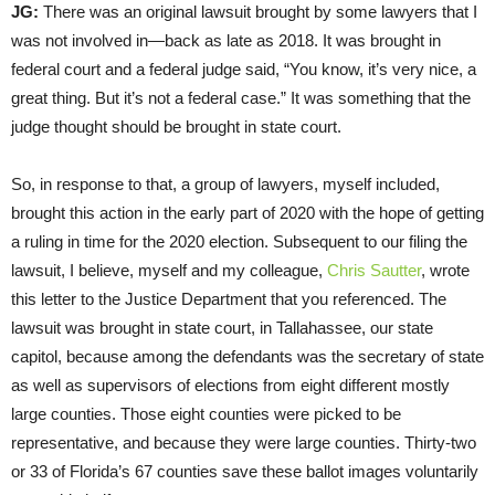
JG:
There was an original lawsuit brought by some lawyers that I
was not involved in—back as late as 2018. It was brought in
federal court and a federal judge said, “You know, it’s very nice, a
great thing. But it’s not a federal case.” It was something that the
judge thought should be brought in state court.
So, in response to that, a group of lawyers, myself included,
brought this action in the early part of 2020 with the hope of getting
a ruling in time for the 2020 election. Subsequent to our filing the
lawsuit, I believe, myself and my colleague,
Chris Sautter
, wrote
this letter to the Justice Department that you referenced. The
lawsuit was brought in state court, in Tallahassee, our state
capitol, because among the defendants was the secretary of state
as well as supervisors of elections from eight different mostly
large counties. Those eight counties were picked to be
representative, and because they were large counties. Thirty-two
or 33 of Florida’s 67 counties save these ballot images voluntarily