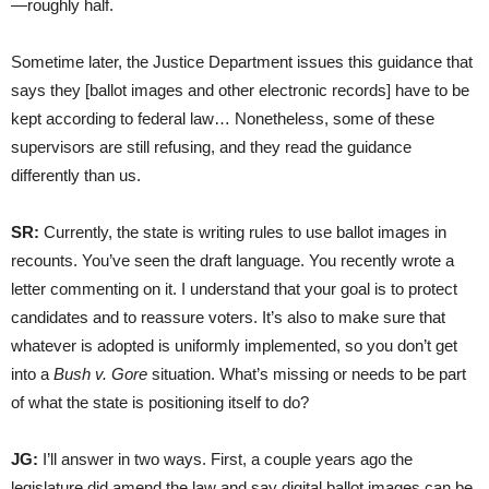
—roughly half.
Sometime later, the Justice Department issues this guidance that
says they [ballot images and other electronic records] have to be
kept according to federal law… Nonetheless, some of these
supervisors are still refusing, and they read the guidance
differently than us.
SR:
Currently, the state is writing rules to use ballot images in
recounts. You’ve seen the draft language. You recently wrote a
letter commenting on it. I understand that your goal is to protect
candidates and to reassure voters. It’s also to make sure that
whatever is adopted is uniformly implemented, so you don’t get
into a
Bush v. Gore
situation. What’s missing or needs to be part
of what the state is positioning itself to do?
JG:
I’ll answer in two ways. First, a couple years ago the
legislature did amend the law and say digital ballot images can be