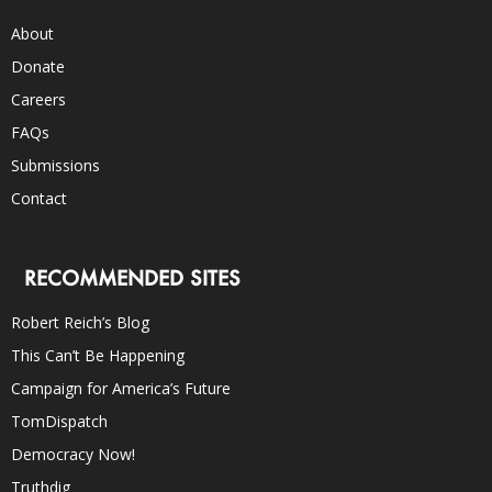
About
Donate
Careers
FAQs
Submissions
Contact
RECOMMENDED SITES
Robert Reich’s Blog
This Can’t Be Happening
Campaign for America’s Future
TomDispatch
Democracy Now!
Truthdig