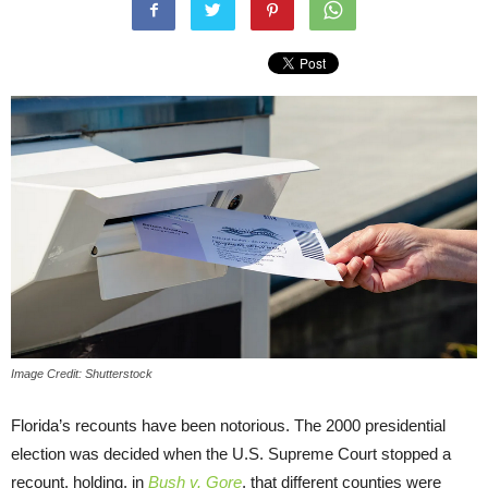
Image Credit: Shutterstock
Florida’s recounts have been notorious. The 2000 presidential
election was decided when the U.S. Supreme Court stopped a
recount, holding, in
Bush v. Gore
, that different counties were