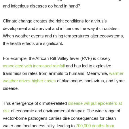
and infectious diseases go hand in hand?
Climate change creates the right conditions for a virus’s
development and survival and influences the way it circulates.
When weather events and rising temperatures alter ecosystems,
the health effects are significant.
For example, the African Rift Valley fever (RVF) is closely
associated with increased rainfall
and has led to explosive
transmission rates from animals to humans. Meanwhile,
warmer
weather drives higher cases
of bluetongue, hantavirus, and Lyme
disease.
This emergence of climate-related
disease will put epicenters at
risk
of economic and environmental despair. The wide range of
vector-borne pathogens carries dire consequences for clean
water and food accessibility, leading to
700,000 deaths from