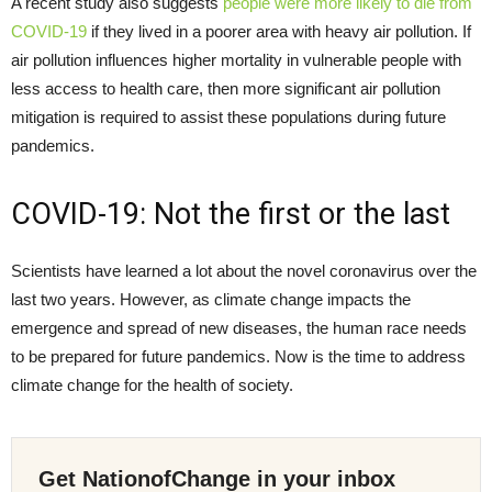
A recent study also suggests
people were more likely to die from
COVID-19
if they lived in a poorer area with heavy air pollution. If
air pollution influences higher mortality in vulnerable people with
less access to health care, then more significant air pollution
mitigation is required to assist these populations during future
pandemics.
COVID-19: Not the first or the last
Scientists have learned a lot about the novel coronavirus over the
last two years. However, as climate change impacts the
emergence and spread of new diseases, the human race needs
to be prepared for future pandemics. Now is the time to address
climate change for the health of society.
Get NationofChange in your inbox