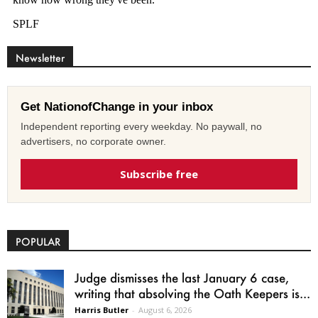
Newsletter
Get NationofChange in your inbox
Independent reporting every weekday. No paywall, no
advertisers, no corporate owner.
Subscribe free
POPULAR
Judge dismisses the last January 6 case,
writing that absolving the Oath Keepers is...
Harris Butler
-
August 6, 2026