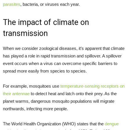
parasites
, bacteria, or viruses each year.
The impact of climate on
transmission
When we consider zoological diseases, it’s apparent that climate
has played a role in rapid transmission and spillover. A spillover
event occurs when a virus can overcome specific barriers to
spread more easily from species to species.
For example, mosquitoes use
temperature-sensing receptors on
their antennae
to detect heat and latch onto their prey. As the
planet warms, dangerous mosquito populations will migrate
northwards, infecting more people.
The World Health Organization (WHO) states that the
dengue