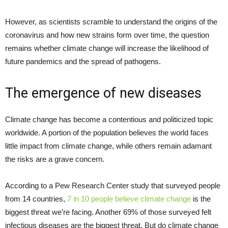
However, as scientists scramble to understand the origins of the
coronavirus and how new strains form over time, the question
remains whether climate change will increase the likelihood of
future pandemics and the spread of pathogens.
The emergence of new diseases
Climate change has become a contentious and politicized topic
worldwide. A portion of the population believes the world faces
little impact from climate change, while others remain adamant
the risks are a grave concern.
According to a Pew Research Center study that surveyed people
from 14 countries,
7 in 10 people believe climate change
is the
biggest threat we’re facing. Another 69% of those surveyed felt
infectious diseases are the biggest threat. But do climate change