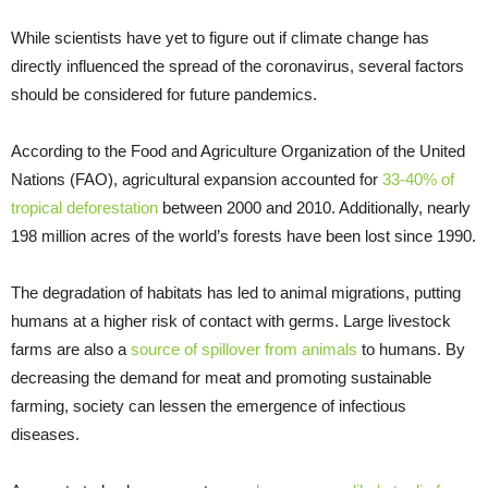
While scientists have yet to figure out if climate change has
directly influenced the spread of the coronavirus, several factors
should be considered for future pandemics.
According to the Food and Agriculture Organization of the United
Nations (FAO), agricultural expansion accounted for
33-40% of
tropical deforestation
between 2000 and 2010. Additionally, nearly
198 million acres of the world’s forests have been lost since 1990.
The degradation of habitats has led to animal migrations, putting
humans at a higher risk of contact with germs. Large livestock
farms are also a
source of spillover from animals
to humans. By
decreasing the demand for meat and promoting sustainable
farming, society can lessen the emergence of infectious
diseases.