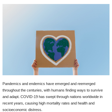
Pandemics and endemics have emerged and reemerged
throughout the centuries, with humans finding ways to survive
and adapt. COVID-19 has swept through nations worldwide in
recent years, causing high mortality rates and health and
socioeconomic distress.