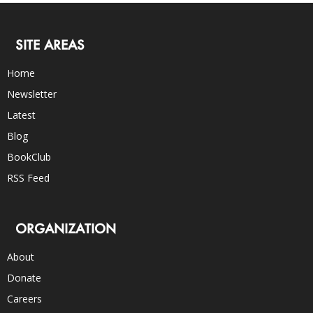
SITE AREAS
Home
Newsletter
Latest
Blog
BookClub
RSS Feed
ORGANIZATION
About
Donate
Careers