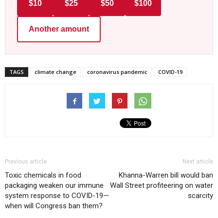
$10
$25
$50
$100
Another amount
TAGS
climate change
coronavirus pandemic
COVID-19
Previous article
Next article
Toxic chemicals in food
Khanna-Warren bill would ban
packaging weaken our immune
Wall Street profiteering on water
system response to COVID-19—
scarcity
when will Congress ban them?