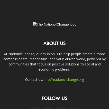
ABOUT US
At NationofChange, our mission is to help people create a more
compassionate, responsible, and value-driven world, powered by
communities that focus on positive solutions to social and
economic problems.
Contact us:
info@nationofchange.org
FOLLOW US