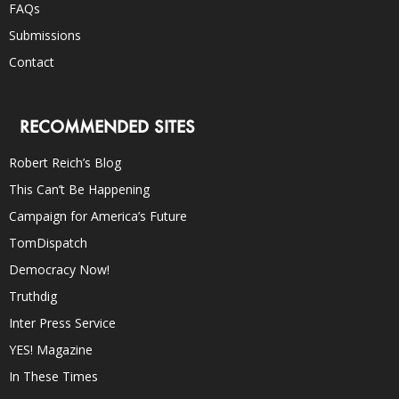
FAQs
Submissions
Contact
RECOMMENDED SITES
Robert Reich’s Blog
This Can’t Be Happening
Campaign for America’s Future
TomDispatch
Democracy Now!
Truthdig
Inter Press Service
YES! Magazine
In These Times