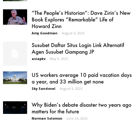
“The People’s Historian”: Dave Zirin’s New
Book Explores “Remarkable” Life of
Howard Zinn
Amy Goodman
-
August 4, 2026
Susubet Daftar Situs Login Link Alternatif
Agen Susubet Gampang JP
asiapkv
-
May 9, 2023
US workers average 10 paid vacation days
a year, and 33 million get none
Sky Sandoval
-
August 6, 2026
Why Biden’s debate disaster two years ago
matters for the future
Norman Solomon
-
June 26, 2026