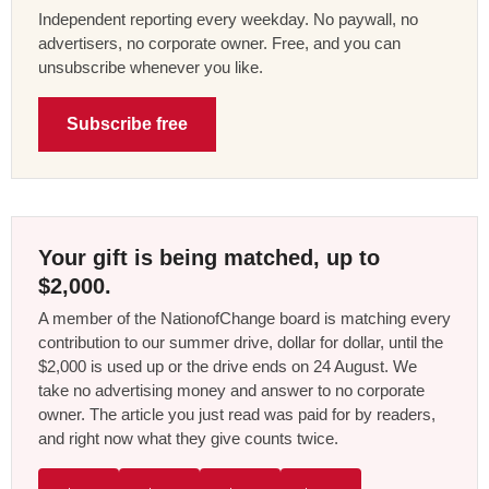
Independent reporting every weekday. No paywall, no
advertisers, no corporate owner. Free, and you can
unsubscribe whenever you like.
Subscribe free
Your gift is being matched, up to
$2,000.
A member of the NationofChange board is matching every
contribution to our summer drive, dollar for dollar, until the
$2,000 is used up or the drive ends on 24 August. We
take no advertising money and answer to no corporate
owner. The article you just read was paid for by readers,
and right now what they give counts twice.