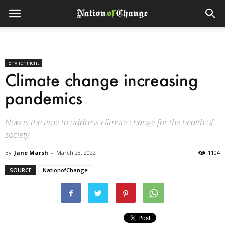
Environment
Climate change increasing
pandemics
Now is the time to address climate change for the health of
society.
By
Jane Marsh
-
March 23, 2022
1104
SOURCE
NationofChange