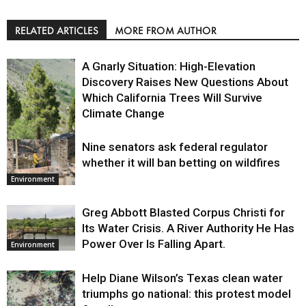
RELATED ARTICLES
MORE FROM AUTHOR
A Gnarly Situation: High-Elevation
Discovery Raises New Questions About
Which California Trees Will Survive
Climate Change
Nine senators ask federal regulator
Environment
whether it will ban betting on wildfires
Environment
Greg Abbott Blasted Corpus Christi for
Its Water Crisis. A River Authority He Has
Power Over Is Falling Apart.
Environment
Help Diane Wilson’s Texas clean water
triumphs go national: this protest model