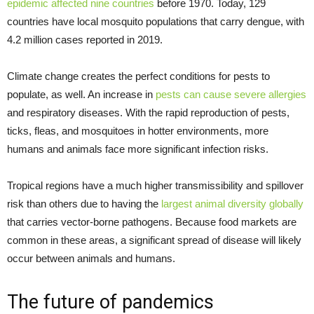
epidemic affected nine countries
before 1970. Today, 129
countries have local mosquito populations that carry dengue, with
4.2 million cases reported in 2019.
Climate change creates the perfect conditions for pests to
populate, as well. An increase in
pests can cause severe allergies
and respiratory diseases. With the rapid reproduction of pests,
ticks, fleas, and mosquitoes in hotter environments, more
humans and animals face more significant infection risks.
Tropical regions have a much higher transmissibility and spillover
risk than others due to having the
largest animal diversity globally
that carries vector-borne pathogens. Because food markets are
common in these areas, a significant spread of disease will likely
occur between animals and humans.
The future of pandemics