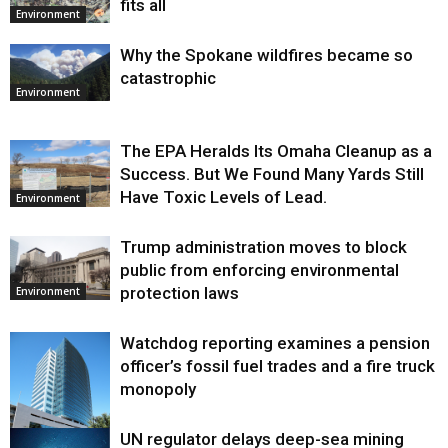
fits all
Environment
Why the Spokane wildfires became so
catastrophic
Environment
The EPA Heralds Its Omaha Cleanup as a
Success. But We Found Many Yards Still
Have Toxic Levels of Lead.
Environment
Trump administration moves to block
public from enforcing environmental
protection laws
Environment
Watchdog reporting examines a pension
officer’s fossil fuel trades and a fire truck
monopoly
UN regulator delays deep-sea mining