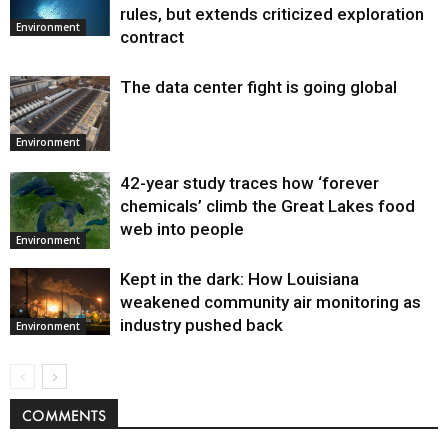
Environment
rules, but extends criticized exploration
Environment
contract
The data center fight is going global
Environment
42-year study traces how ‘forever
chemicals’ climb the Great Lakes food
web into people
Environment
Kept in the dark: How Louisiana
weakened community air monitoring as
industry pushed back
Environment
COMMENTS