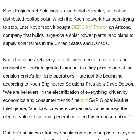
Koch Engineered Solutions is also bullish on solar, but not on
distributed rooftop solar, which the Koch network has been trying
to stop. Last November, it bought
DEPCOM Power
, an Arizona
company that builds large-scale solar power plants, and plans to
supply solar farms in the United States and Canada.
Koch Industries’ relatively recent investments in batteries and
renewables—which, granted, amount to a tiny percentage of the
conglomerate’s far-flung operations—are just the beginning,
according to Koch Engineered Solutions President Dave Dotson.
“We are believers in the electrification of everything, driven by
economics and consumer trends,” he
told
S&P Global Market
Intelligence, “and look for where we can add value across the
electric value chain from generation to end-user consumption.”
Dotson’s business strategy should come as a surprise to anyone