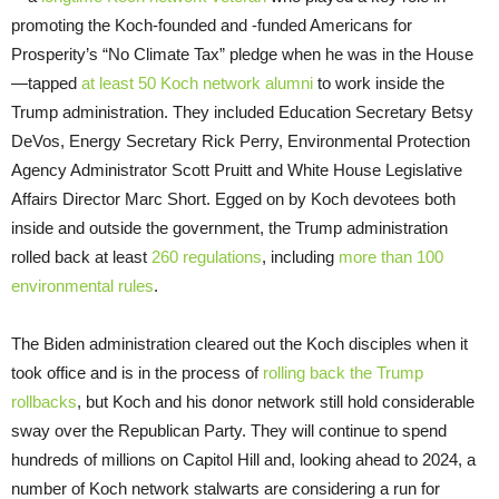
promoting the Koch-founded and -funded Americans for
Prosperity’s “No Climate Tax” pledge when he was in the House
—tapped
at least 50
Koch network alumni
to work inside the
Trump administration. They included Education Secretary Betsy
DeVos, Energy Secretary Rick Perry, Environmental Protection
Agency Administrator Scott Pruitt and White House Legislative
Affairs Director Marc Short. Egged on by Koch devotees both
inside and outside the government, the Trump administration
rolled back at least
260 regulations
, including
more than 100
environmental rules
.
The Biden administration cleared out the Koch disciples when it
took office and is in the process of
rolling back the Trump
rollbacks
, but Koch and his donor network still hold considerable
sway over the Republican Party. They will continue to spend
hundreds of millions on Capitol Hill and, looking ahead to 2024, a
number of Koch network stalwarts are considering a run for