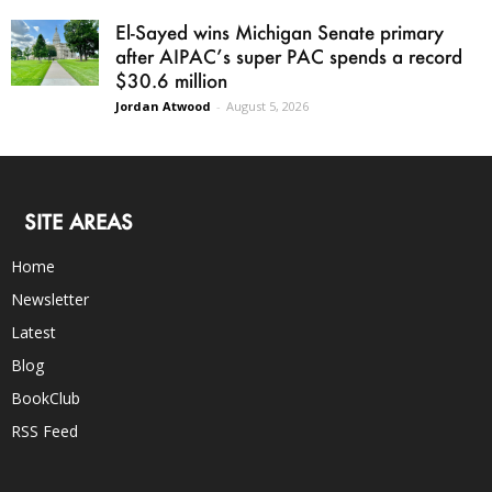
El-Sayed wins Michigan Senate primary
after AIPAC’s super PAC spends a record
$30.6 million
Jordan Atwood
-
August 5, 2026
SITE AREAS
Home
Newsletter
Latest
Blog
BookClub
RSS Feed