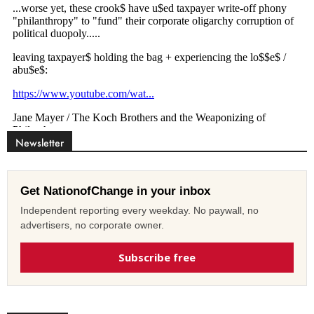
Newsletter
Get NationofChange in your inbox
Independent reporting every weekday. No paywall, no
advertisers, no corporate owner.
Subscribe free