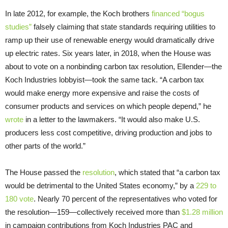
In late 2012, for example, the Koch brothers
financed “bogus
studies”
falsely claiming that state standards requiring utilities to
ramp up their use of renewable energy would dramatically drive
up electric rates. Six years later, in 2018, when the House was
about to vote on a nonbinding carbon tax resolution, Ellender—the
Koch Industries lobbyist—took the same tack. “A carbon tax
would make energy more expensive and raise the costs of
consumer products and services on which people depend,” he
wrote
in a letter to the lawmakers. “It would also make U.S.
producers less cost competitive, driving production and jobs to
other parts of the world.”
The House passed the
resolution
, which stated that “a carbon tax
would be detrimental to the United States economy,” by a
229 to
180 vote
. Nearly 70 percent of the representatives who voted for
the resolution—159—collectively received more than
$1.28 million
in campaign contributions from Koch Industries PAC and