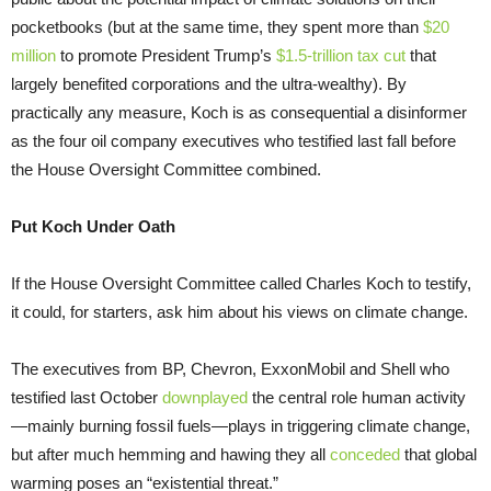
pocketbooks (but at the same time, they spent more than
$20
million
to promote President Trump’s
$1.5-trillion tax cut
that
largely benefited corporations and the ultra-wealthy). By
practically any measure, Koch is as consequential a disinformer
as the four oil company executives who testified last fall before
the House Oversight Committee combined.
Put Koch Under Oath
If the House Oversight Committee called Charles Koch to testify,
it could, for starters, ask him about his views on climate change.
The executives from BP, Chevron, ExxonMobil and Shell who
testified last October
downplayed
the central role human activity
—mainly burning fossil fuels—plays in triggering climate change,
but after much hemming and hawing they all
conceded
that global
warming poses an “existential threat.”