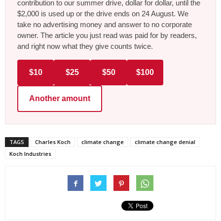
contribution to our summer drive, dollar for dollar, until the
$2,000 is used up or the drive ends on 24 August. We
take no advertising money and answer to no corporate
owner. The article you just read was paid for by readers,
and right now what they give counts twice.
$10
$25
$50
$100
Another amount
TAGS
Charles Koch
climate change
climate change denial
Koch Industries