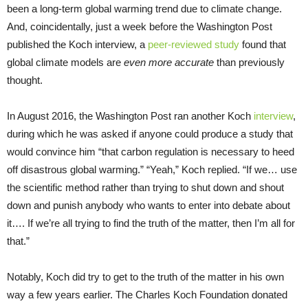
been a long-term global warming trend due to climate change.
And, coincidentally, just a week before the Washington Post
published the Koch interview, a
peer-reviewed study
found that
global climate models are
even more accurate
than previously
thought.
In August 2016, the Washington Post ran another Koch
interview
,
during which he was asked if anyone could produce a study that
would convince him “that carbon regulation is necessary to heed
off disastrous global warming.” “Yeah,” Koch replied. “If we… use
the scientific method rather than trying to shut down and shout
down and punish anybody who wants to enter into debate about
it…. If we’re all trying to find the truth of the matter, then I’m all for
that.”
Notably, Koch did try to get to the truth of the matter in his own
way a few years earlier. The Charles Koch Foundation donated