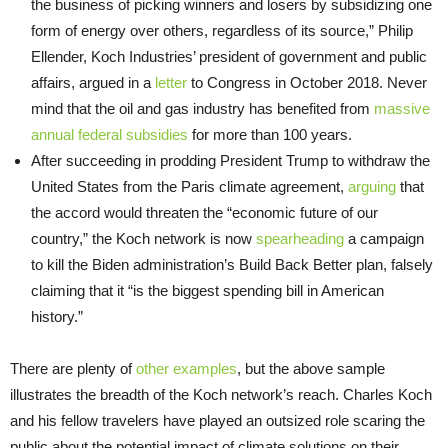
the business of picking winners and losers by subsidizing one
form of energy over others, regardless of its source,” Philip
Ellender, Koch Industries’ president of government and public
affairs, argued in a
letter
to Congress in October 2018. Never
mind that the oil and gas industry has benefited from
massive
annual federal subsidies
for more than 100 years.
After succeeding in prodding President Trump to withdraw the
United States from the Paris climate agreement,
arguing
that
the accord would threaten the “economic future of our
country,” the Koch network is now
spearheading
a campaign
to kill the Biden administration’s Build Back Better plan, falsely
claiming that it “is the biggest spending bill in American
history.”
There are plenty of
other examples
, but the above sample
illustrates the breadth of the Koch network’s reach. Charles Koch
and his fellow travelers have played an outsized role scaring the
public about the potential impact of climate solutions on their