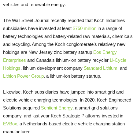
vehicles and renewable energy.
The Wall Street Journal recently reported that Koch Industries
subsidiaries have invested at least
$750 million
in a range of
battery technologies and battery-related raw materials, chemicals
and recycling. Among the Koch conglomerate’s relatively new
holdings are New Jersey zinc battery startup
Eos Energy
Enterprises
and Canada’s lithium-ion battery recycler
Li-Cycle
Holdings
, lithium development company
Standard Lithium
, and
Lithion Power Group
, a lithium-ion battery startup.
Likewise, Koch subsidiaries have jumped into smart grid and
electric vehicle charging technologies. In 2020, Koch Engineered
Solutions acquired
Sentient Energy
, a smart grid solutions
company, and last year Koch Strategic Platforms invested in
EVBox
, a Netherlands-based electric vehicle charging station
manufacturer.