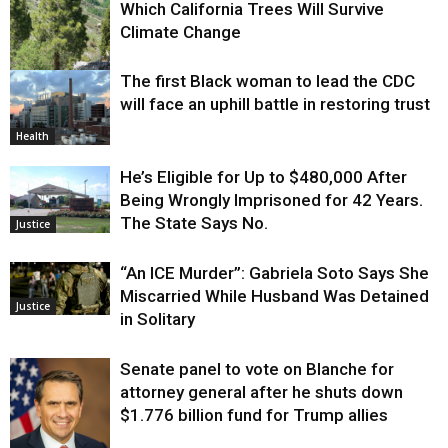
Which California Trees Will Survive
Climate Change
The first Black woman to lead the CDC
Environment
will face an uphill battle in restoring trust
Health
He’s Eligible for Up to $480,000 After
Being Wrongly Imprisoned for 42 Years.
The State Says No.
Justice
“An ICE Murder”: Gabriela Soto Says She
Miscarried While Husband Was Detained
Justice
in Solitary
Senate panel to vote on Blanche for
attorney general after he shuts down
$1.776 billion fund for Trump allies