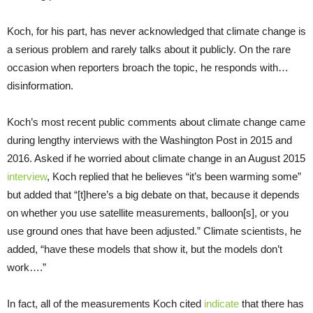
Koch, for his part, has never acknowledged that climate change is
a serious problem and rarely talks about it publicly. On the rare
occasion when reporters broach the topic, he responds with…
disinformation.
Koch’s most recent public comments about climate change came
during lengthy interviews with the Washington Post in 2015 and
2016. Asked if he worried about climate change in an August 2015
interview
, Koch replied that he believes “it’s been warming some”
but added that “[t]here’s a big debate on that, because it depends
on whether you use satellite measurements, balloon[s], or you
use ground ones that have been adjusted.” Climate scientists, he
added, “have these models that show it, but the models don’t
work….”
In fact, all of the measurements Koch cited
indicate
that there has