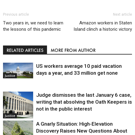
Previous article
Next article
Two years in, we need to learn
Amazon workers in Staten
the lessons of this pandemic
Island clinch a historic victory
RELATED ARTICLES
MORE FROM AUTHOR
US workers average 10 paid vacation
days a year, and 33 million get none
Justice
Judge dismisses the last January 6 case,
writing that absolving the Oath Keepers is
not in the public interest
Justice
A Gnarly Situation: High-Elevation
Discovery Raises New Questions About