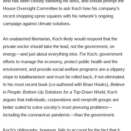
who has been closely following his boss, and should prompt the
House Oversight Committee to ask Koch how his company’s
recent shopping spree squares with his network’s ongoing
campaign against climate solutions.
An unabashed libertarian, Koch likely would respond that the
private sector should take the lead, not the government, on
energy—and just about everything else. For Koch, government
efforts to manage the economy, protect public health and the
environment, and provide social welfare programs are a slippery
slope to totalitarianism and must be rolled back, if not eliminated.
In his most recent book (co-authored with Brian Hooks),
Believe
in People: Bottom-Up Solutions for a Top-Down World
, Koch
argues that individuals, corporations and nonprofit groups are
better suited to solve society’s most pressing problems—
including the coronavirus pandemic—than the government.
Koch’s philosophy, however, fails to account for the fact that it