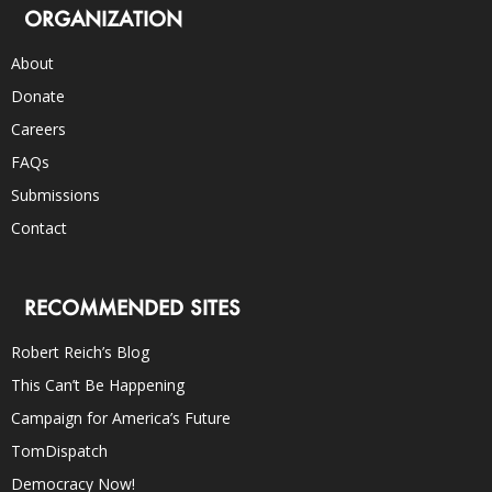
ORGANIZATION
About
Donate
Careers
FAQs
Submissions
Contact
RECOMMENDED SITES
Robert Reich’s Blog
This Can’t Be Happening
Campaign for America’s Future
TomDispatch
Democracy Now!