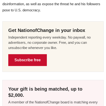
disinformation, as well as expose the threat he and his followers
pose to U.S. democracy.
Get NationofChange in your inbox
Independent reporting every weekday. No paywall, no
advertisers, no corporate owner. Free, and you can
unsubscribe whenever you like.
Subscribe free
Your gift is being matched, up to
$2,000.
A member of the NationofChange board is matching every