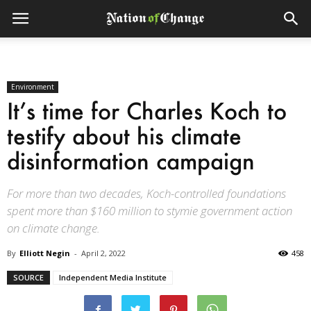
Environment
It’s time for Charles Koch to
testify about his climate
disinformation campaign
For more than two decades, Koch-controlled foundations
spent more than $160 million to stymie government action
on climate change.
By
Elliott Negin
-
April 2, 2022
458
SOURCE
Independent Media Institute