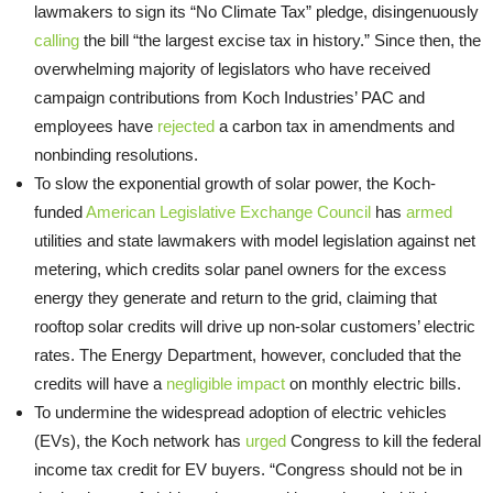
lawmakers to sign its “No Climate Tax” pledge, disingenuously
calling
the bill “the largest excise tax in history.” Since then, the
overwhelming majority of legislators who have received
campaign contributions from Koch Industries’ PAC and
employees have
rejected
a carbon tax in amendments and
nonbinding resolutions.
To slow the exponential growth of solar power, the Koch-
funded
American Legislative Exchange Council
has
armed
utilities and state lawmakers with model legislation against net
metering, which credits solar panel owners for the excess
energy they generate and return to the grid, claiming that
rooftop solar credits will drive up non-solar customers’ electric
rates. The Energy Department, however, concluded that the
credits will have a
negligible impact
on monthly electric bills.
To undermine the widespread adoption of electric vehicles
(EVs), the Koch network has
urged
Congress to kill the federal
income tax credit for EV buyers. “Congress should not be in