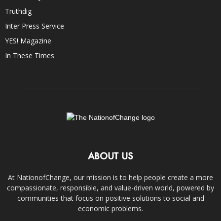
Truthdig
Inter Press Service
YES! Magazine
In These Times
ABOUT US
At NationofChange, our mission is to help people create a more
compassionate, responsible, and value-driven world, powered by
communities that focus on positive solutions to social and
economic problems.