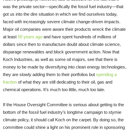
was the private sector—specifically the fossil fuel industry—that
got us into the dire situation in which we find ourselves today,
faced with increasingly severe climate change-driven impacts.
Major oil companies were aware their products wreck the climate
at least
50 years ago
and have spent hundreds of millions of
dollars since then to manufacture doubt about climate science,
disparage renewables and block government action. Now that
Koch Industries, as well as some oil majors, see that there is
money to be made by diversifying into clean energy technologies,
they are slowly adding them to their portfolios but
spending a
fraction
of what they are still dedicating to their oil, gas and
chemical operations. It’s much too little, much too late.
If the House Oversight Committee is serious about getting to the
bottom of the fossil fuel industry’s longtime campaign to stymie
climate policy, it should call Koch on the carpet. By doing so, the
committee could shine a light on his prominent role in sponsoring