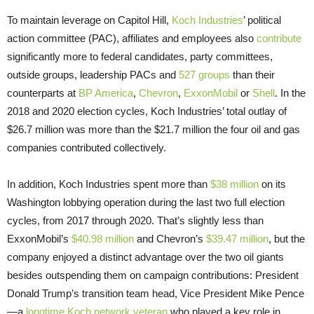
To maintain leverage on Capitol Hill,
Koch Industries
’ political
action committee (PAC), affiliates and employees also
contribute
significantly more to federal candidates, party committees,
outside groups, leadership PACs and
527 groups
than their
counterparts at
BP America
,
Chevron
,
ExxonMobil
or
Shell
. In the
2018 and 2020 election cycles, Koch Industries’ total outlay of
$26.7 million was more than the $21.7 million the four oil and gas
companies contributed collectively.
In addition, Koch Industries spent more than
$38 million
on its
Washington lobbying operation during the last two full election
cycles, from 2017 through 2020. That’s slightly less than
ExxonMobil’s
$40.98 million
and Chevron’s
$39.47 million
, but the
company enjoyed a distinct advantage over the two oil giants
besides outspending them on campaign contributions: President
Donald Trump’s transition team head, Vice President Mike Pence
—a
longtime Koch network veteran
who played a key role in