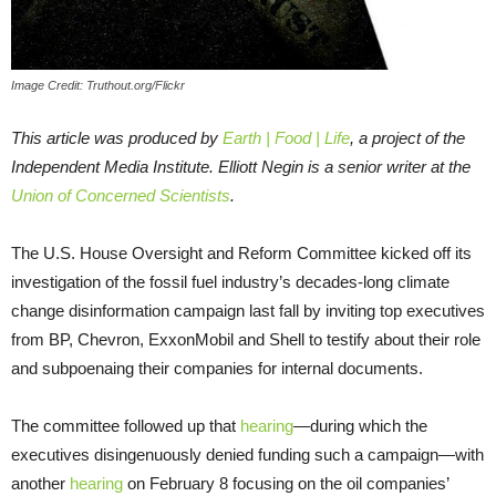
Image Credit: Truthout.org/Flickr
This article was produced by
Earth | Food | Life
, a project of the
Independent Media Institute.
Elliott Negin is a senior writer at the
Union of Concerned Scientists
.
The U.S. House Oversight and Reform Committee kicked off its
investigation of the fossil fuel industry’s decades-long climate
change disinformation campaign last fall by inviting top executives
from BP, Chevron, ExxonMobil and Shell to testify about their role
and subpoenaing their companies for internal documents.
The committee followed up that
hearing
—during which the
executives disingenuously denied funding such a campaign—with
another
hearing
on February 8 focusing on the oil companies’