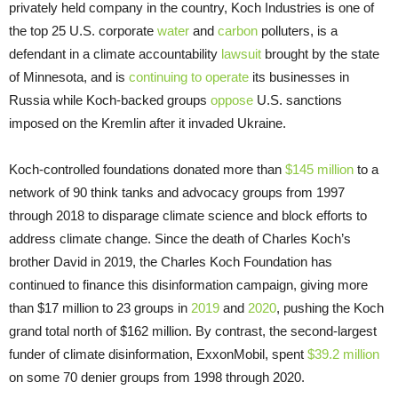
privately held company in the country, Koch Industries is one of
the top 25 U.S. corporate
water
and
carbon
polluters, is a
defendant in a climate accountability
lawsuit
brought by the state
of Minnesota, and is
continuing to operate
its businesses in
Russia while Koch-backed groups
oppose
U.S. sanctions
imposed on the Kremlin after it invaded Ukraine.
Koch-controlled foundations donated more than
$145 million
to a
network of 90 think tanks and advocacy groups from 1997
through 2018 to disparage climate science and block efforts to
address climate change. Since the death of Charles Koch’s
brother David in 2019, the Charles Koch Foundation has
continued to finance this disinformation campaign, giving more
than $17 million to 23 groups in
2019
and
2020
, pushing the Koch
grand total north of $162 million. By contrast, the second-largest
funder of climate disinformation, ExxonMobil, spent
$39.2 million
on some 70 denier groups from 1998 through 2020.