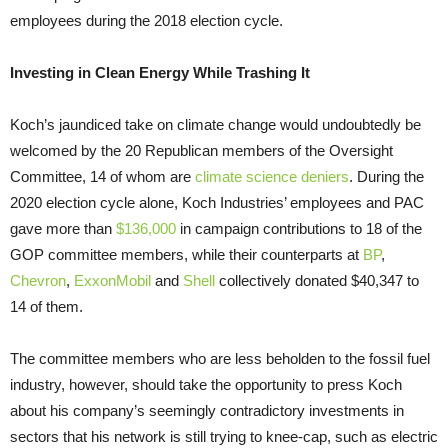
employees during the 2018 election cycle.
Investing in Clean Energy While Trashing It
Koch’s jaundiced take on climate change would undoubtedly be
welcomed by the 20 Republican members of the Oversight
Committee, 14 of whom are
climate science deniers
. During the
2020 election cycle alone, Koch Industries’ employees and PAC
gave more than
$136,000
in campaign contributions to 18 of the
GOP committee members, while their counterparts at
BP
,
Chevron
,
ExxonMobil
and
Shell
collectively donated $40,347 to
14 of them.
The committee members who are less beholden to the fossil fuel
industry, however, should take the opportunity to press Koch
about his company’s seemingly contradictory investments in
sectors that his network is still trying to knee-cap, such as electric