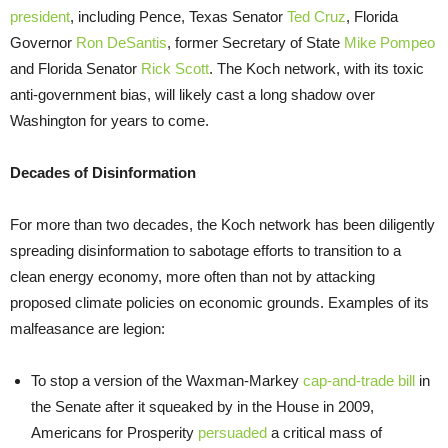
president
, including Pence, Texas Senator
Ted Cruz
, Florida
Governor
Ron DeSantis
, former Secretary of State
Mike Pompeo
and Florida Senator
Rick Scott
. The Koch network, with its toxic
anti-government bias, will likely cast a long shadow over
Washington for years to come.
Decades of Disinformation
For more than two decades, the Koch network has been diligently
spreading disinformation to sabotage efforts to transition to a
clean energy economy, more often than not by attacking
proposed climate policies on economic
grounds. Examples of its
malfeasance are legion:
To stop a version of the Waxman-Markey
cap-and-trade bill
in
the Senate after it squeaked by in the House in 2009,
Americans for Prosperity
persuaded
a critical mass of