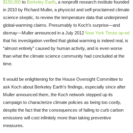
$150,000
to
Berkeley Earth
, a nonprofit research institute founded
in 2010 by Richard Muller, a physicist and self-proclaimed climate
science skeptic, to review the temperature data that underpinned
global-warming claims. Presumably to Koch’s surprise—and
dismay—Muller announced in a July 2012
New York Times op-ed
that his investigation verified that global warming is indeed real, is
“almost entirely” caused by human activity, and is even worse
than what the climate science community had concluded at the
time.
It would be enlightening for the House Oversight Committee to
ask Koch about Berkeley Earth’s findings, especially since after
Muller announced them, the Koch network stepped up its
campaign to characterize climate policies as being too costly,
despite the fact that the consequences of failing to curb carbon
emissions will cost infinitely more than taking preventive
measures.