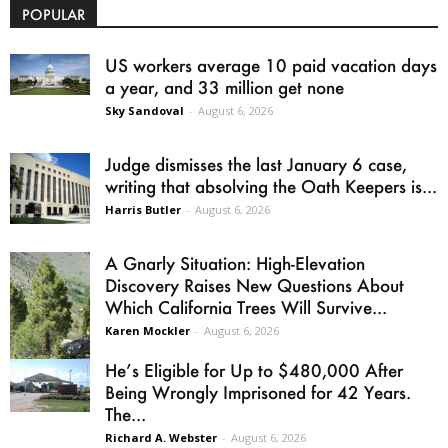
POPULAR
US workers average 10 paid vacation days
a year, and 33 million get none
Sky Sandoval
-
August 6, 2026
Judge dismisses the last January 6 case,
writing that absolving the Oath Keepers is...
Harris Butler
-
August 6, 2026
A Gnarly Situation: High-Elevation
Discovery Raises New Questions About
Which California Trees Will Survive...
Karen Mockler
-
August 6, 2026
He’s Eligible for Up to $480,000 After
Being Wrongly Imprisoned for 42 Years.
The...
Richard A. Webster
-
August 6, 2026