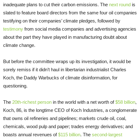
inadequate plans to cut their carbon emissions. The
next round
is
slated to feature board directors from the same four oil companies
testifying on their companies’ climate pledges, followed by
testimony
from social media companies and advertising agencies
about the part they have played in manufacturing doubt about
climate change.
But before the committee wraps up its investigation, it would be
sorely remiss if it didn’t haul in libertarian industrialist Charles
Koch, the Daddy Warbucks of climate disinformation, for
questioning.
The
20th-richest person
in the world with a net worth of
$58 billion
,
Koch, 86, is the longtime CEO of Koch Industries, a conglomerate
that owns oil refineries and pipelines; markets crude oil, coal,
chemicals, wood pulp and paper; trades energy derivatives; and
boasts annual revenues of
$115 billion
. The
second-largest