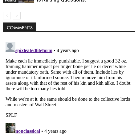
Politics
COMMENTS