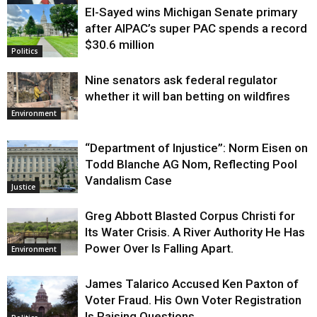
El-Sayed wins Michigan Senate primary
Justice
after AIPAC’s super PAC spends a record
$30.6 million
Politics
Nine senators ask federal regulator
whether it will ban betting on wildfires
Environment
“Department of Injustice”: Norm Eisen on
Todd Blanche AG Nom, Reflecting Pool
Vandalism Case
Justice
Greg Abbott Blasted Corpus Christi for
Its Water Crisis. A River Authority He Has
Power Over Is Falling Apart.
Environment
James Talarico Accused Ken Paxton of
Voter Fraud. His Own Voter Registration
Is Raising Questions.